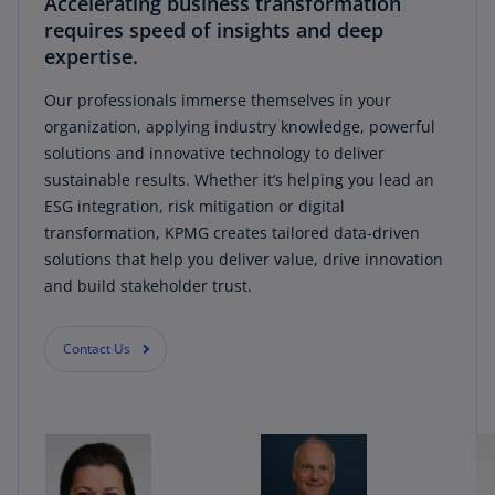
Accelerating business transformation
requires speed of insights and deep
expertise.
Our professionals immerse themselves in your
organization, applying industry knowledge, powerful
solutions and innovative technology to deliver
sustainable results. Whether it’s helping you lead an
ESG integration, risk mitigation or digital
transformation, KPMG creates tailored data-driven
solutions that help you deliver value, drive innovation
and build stakeholder trust.
Contact Us