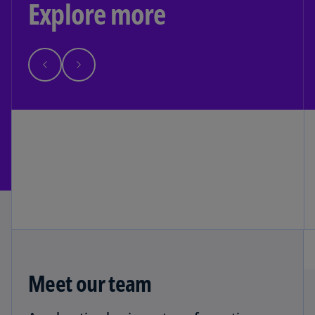
Explore more
Meet our team