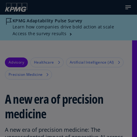
KPMG Adaptability Pulse Survey
Learn how companies drive bold action at scale
Access the survey results
Advisory
Healthcare
Artificial Intelligence (AI)
Precision Medicine
A new era of precision
medicine
A new era of precision medicine: The