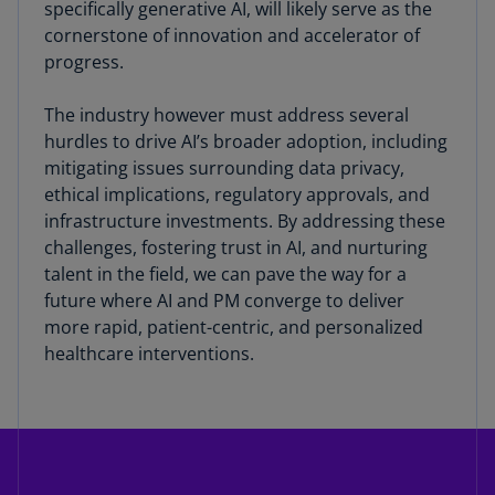
specifically generative AI, will likely serve as the
cornerstone of innovation and accelerator of
progress.
The industry however must address several
hurdles to drive AI’s broader adoption, including
mitigating issues surrounding data privacy,
ethical implications, regulatory approvals, and
infrastructure investments. By addressing these
challenges, fostering trust in AI, and nurturing
talent in the field, we can pave the way for a
future where AI and PM converge to deliver
more rapid, patient-centric, and personalized
healthcare interventions.