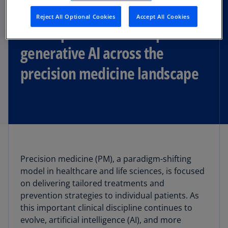
Reject All Optional Cookies
Accept All Cookies
The unprecedented impact of
generative AI across the
precision medicine landscape
Precision medicine (PM), a paradigm-shifting
model in healthcare and life sciences, is focused
on delivering tailored treatments and
prevention strategies to individual patients. As
this important clinical discipline continues to
evolve, artificial intelligence (AI), and more