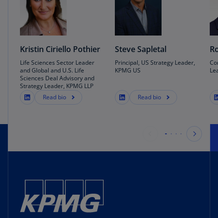
Kristin Ciriello Pothier
Steve Sapletal
Ro
Life Sciences Sector Leader
Principal, US Strategy Leader,
Co
and Global and U.S. Life
KPMG US
Le
Sciences Deal Advisory and
Strategy Leader, KPMG LLP
Read bio
Read bio