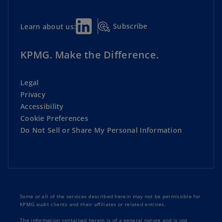
Subscribe
Learn about us:
KPMG. Make the Difference.
Legal
Privacy
Accessibility
Cookie Preferences
Do Not Sell or Share My Personal Information
Some or all of the services described herein may not be permissible for
KPMG audit clients and their affiliates or related entities.
The information contained herein is of a general nature and is not