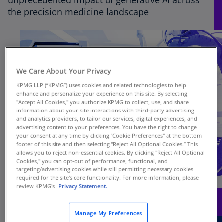
unprecedented impact of generative AI across
the precision medicine landscape
We Care About Your Privacy
KPMG LLP (“KPMG”) uses cookies and related technologies to help
enhance and personalize your experience on this site. By selecting
"Accept All Cookies," you authorize KPMG to collect, use, and share
information about your site interactions with third-party advertising
and analytics providers, to tailor our services, digital experiences, and
advertising content to your preferences. You have the right to change
your consent at any time by clicking "Cookie Preferences" at the bottom
footer of this site and then selecting "Reject All Optional Cookies.” This
allows you to reject non-essential cookies. By clicking "Reject All Optional
Cookies," you can opt-out of performance, functional, and
targeting/advertising cookies while still permitting necessary cookies
required for the site's core functionality. For more information, please
review KPMG's
Privacy Statement.
Manage My Preferences