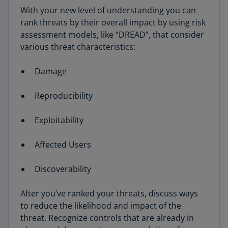
With your new level of understanding you can
rank threats by their overall impact by using risk
assessment models, like “DREAD”, that consider
various threat characteristics:
Damage
Reproducibility
Exploitability
Affected Users
Discoverability
After you’ve ranked your threats, discuss ways
to reduce the likelihood and impact of the
threat. Recognize controls that are already in