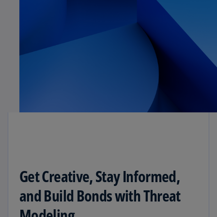
Get Creative, Stay Informed,
and Build Bonds with Threat
Modeling