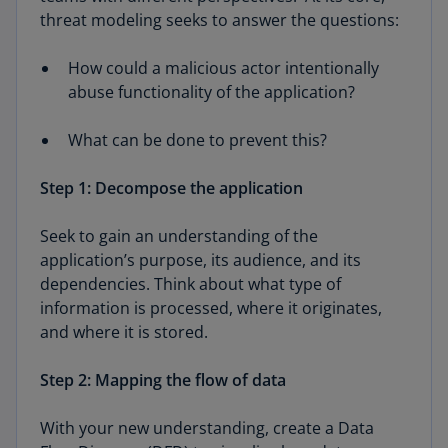
threat modeling seeks to answer the questions:
How could a malicious actor intentionally
abuse functionality of the application?
What can be done to prevent this?
Step 1: Decompose the application
Seek to gain an understanding of the
application’s purpose, its audience, and its
dependencies. Think about what type of
information is processed, where it originates,
and where it is stored.
Step 2: Mapping the flow of data
With your new understanding, create a Data