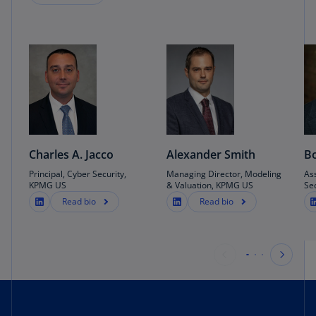
2019).
LLP (US), “Rebooting DevOps security by
design”, (December 1, 2021).
Charles A. Jacco
Alexander Smith
Bo
Principal, Cyber Security,
Managing Director, Modeling
As
KPMG US
& Valuation, KPMG US
Se
Read bio
Read bio