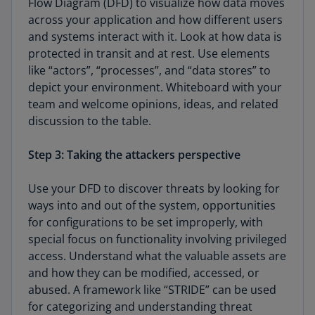
Flow Diagram (DFD) to visualize how data moves
across your application and how different users
and systems interact with it. Look at how data is
protected in transit and at rest. Use elements
like “actors”, “processes”, and “data stores” to
depict your environment. Whiteboard with your
team and welcome opinions, ideas, and related
discussion to the table.
Step 3: Taking the attackers perspective
Use your DFD to discover threats by looking for
ways into and out of the system, opportunities
for configurations to be set improperly, with
special focus on functionality involving privileged
access. Understand what the valuable assets are
and how they can be modified, accessed, or
abused. A framework like “STRIDE” can be used
for categorizing and understanding threat