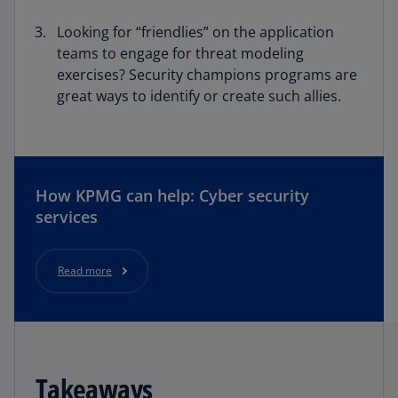
Looking for “friendlies” on the application
teams to engage for threat modeling
exercises? Security champions programs are
great ways to identify or create such allies.
How KPMG can help: Cyber security
services
Read more
Takeaways