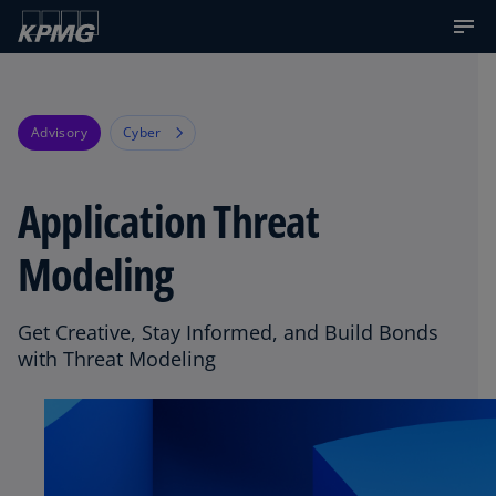
Advisory
Cyber
Application Threat
Modeling
Get Creative, Stay Informed, and Build Bonds
with Threat Modeling