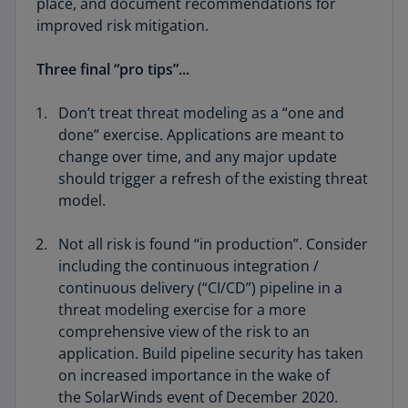
place, and document recommendations for
improved risk mitigation.
Three final “pro tips”...
Don’t treat threat modeling as a “one and
done” exercise. Applications are meant to
change over time, and any major update
should trigger a refresh of the existing threat
model.
Not all risk is found “in production”. Consider
including the continuous integration /
continuous delivery (“CI/CD”) pipeline in a
threat modeling exercise for a more
comprehensive view of the risk to an
application. Build pipeline security has taken
on increased importance in the wake of
the SolarWinds event of December 2020.