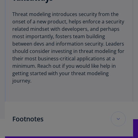
Threat modeling introduces security from the
onset of a new product, helps enforce a security
related mindset with developers, and perhaps
most importantly, fosters team building
between devs and information security. Leaders
should consider investing in threat modeling for
their most business-critical applications at a
minimum. Reach out if you would like help in
getting started with your threat modeling
journey.
Footnotes