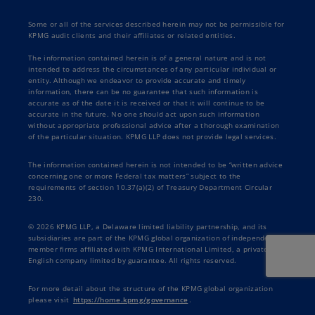
Some or all of the services described herein may not be permissible for
KPMG audit clients and their affiliates or related entities.
The information contained herein is of a general nature and is not
intended to address the circumstances of any particular individual or
entity. Although we endeavor to provide accurate and timely
information, there can be no guarantee that such information is
accurate as of the date it is received or that it will continue to be
accurate in the future. No one should act upon such information
without appropriate professional advice after a thorough examination
of the particular situation. KPMG LLP does not provide legal services.
The information contained herein is not intended to be “written advice
concerning one or more Federal tax matters” subject to the
requirements of section 10.37(a)(2) of Treasury Department Circular
230.
© 2026 KPMG LLP, a Delaware limited liability partnership, and its
subsidiaries are part of the KPMG global organization of independent
member firms affiliated with KPMG International Limited, a private
English company limited by guarantee. All rights reserved.
For more detail about the structure of the KPMG global organization
please visit
https://home.kpmg/governance
.