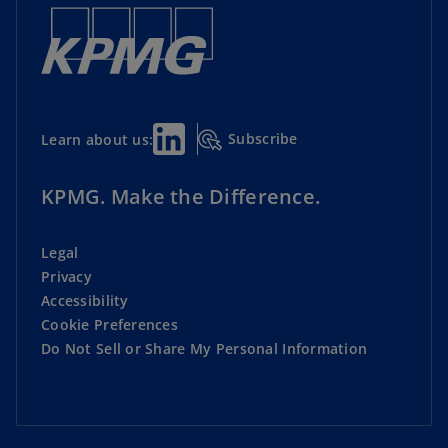
Subscribe
Learn about us:
KPMG. Make the Difference.
Legal
Privacy
Accessibility
Cookie Preferences
Do Not Sell or Share My Personal Information