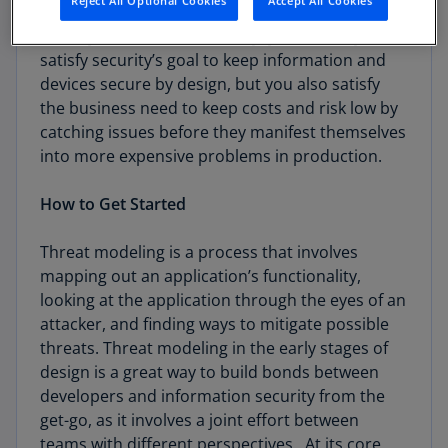
Reject All Optional Cookies
Accept All Cookies
When you threat model early, you not only
satisfy security’s goal to keep information and
devices secure by design, but you also satisfy
the business need to keep costs and risk low by
catching issues before they manifest themselves
into more expensive problems in production.
How to Get Started
Threat modeling is a process that involves
mapping out an application’s functionality,
looking at the application through the eyes of an
attacker, and finding ways to mitigate possible
threats. Threat modeling in the early stages of
design is a great way to build bonds between
developers and information security from the
get-go, as it involves a joint effort between
teams with different perspectives. At its core,