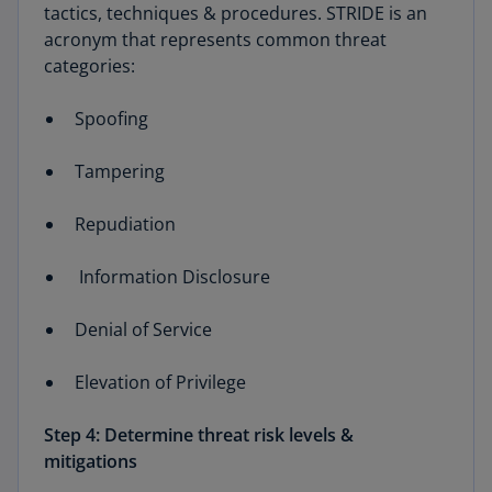
tactics, techniques & procedures. STRIDE is an
acronym that represents common threat
categories:
Spoofing
Tampering
Repudiation
Information Disclosure
Denial of Service
Elevation of Privilege
Step 4: Determine threat risk levels &
mitigations