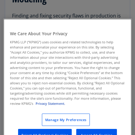
Finding and fixing security flaws in production is
much more costly to an organization than
finding them earlier in the software
We Care About Your Privacy
development life cycle (SDLC). In order for IT
KPMG LLP (“KPMG”) uses cookies and related technologies to help
organizations to stay competitive, security must
enhance and personalize your experience on this site. By selecting
be a mindset that’s embraced from the
"Accept All Cookies," you authorize KPMG to collect, use, and share
information about your site interactions with third-party advertising
beginning – starting with planning & design
and analytics providers, to tailor our services, digital experiences, and
considerations.
advertising content to your preferences. You have the right to change
your consent at any time by clicking "Cookie Preferences" at the bottom
footer of this site and then selecting "Reject All Optional Cookies.” This
While introducing security in the software
allows you to reject non-essential cookies. By clicking "Reject All Optional
planning and design stage, most security
Cookies," you can opt-out of performance, functional, and
targeting/advertising cookies while still permitting necessary cookies
automation is not available yet, so consider
required for the site's core functionality. For more information, please
other creative methods to reduce risk. Threat
review KPMG's
Privacy Statement.
modeling is an effective option that includes
creativity and involves team building.
Manage My Preferences
Why Use Threat Modeling?