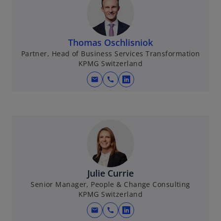
Thomas Oschlisniok
Partner, Head of Business Services Transformation
KPMG Switzerland
mail
call
o
p
e
n
s
i
n
a
Julie Currie
n
Senior Manager, People & Change Consulting
e
KPMG Switzerland
w
mail
call
t
o