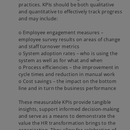
practices. KPIs should be both qualitative
and quantitative to effectively track progress
and may include:
o Employee engagement measures –
employee survey results on areas of change
and staff turnover metrics
o System adoption rates – who is using the
system as well as for what and when
o Process efficiencies – the improvement in
cycle times and reduction in manual work
o Cost savings – the impact on the bottom
line and in turn the business performance
These measurable KPIs provide tangible
insights, support informed decision-making
and serve as a means to demonstrate the
value the HR transformation brings to the
organization. They allow for celebration of