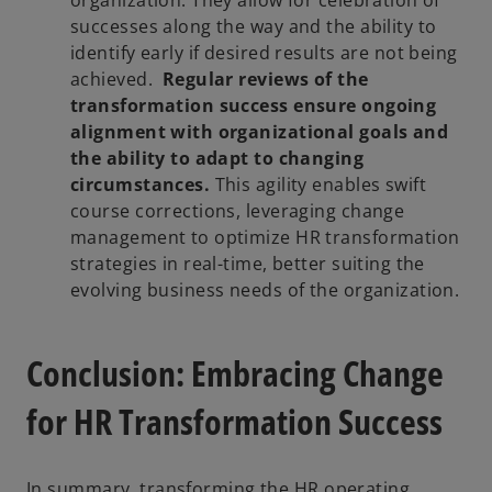
successes along the way and the ability to
identify early if desired results are not being
achieved.
Regular reviews of the
transformation success ensure ongoing
alignment with organizational goals and
the ability to adapt to changing
circumstances.
This agility enables swift
course corrections, leveraging change
management to optimize HR transformation
strategies in real-time, better suiting the
evolving business needs of the organization.
Conclusion: Embracing Change
for HR Transformation Success
In summary, transforming the HR operating