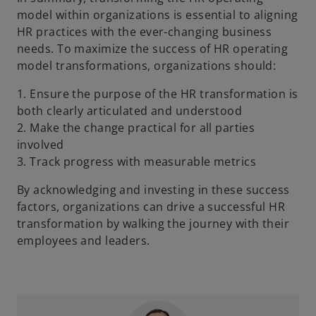
model within organizations is essential to aligning
HR practices with the ever-changing business
needs. To maximize the success of HR operating
model transformations, organizations should:
1. Ensure the purpose of the HR transformation is
both clearly articulated and understood
2. Make the change practical for all parties
involved
3. Track progress with measurable metrics
By acknowledging and investing in these success
factors, organizations can drive a successful HR
transformation by walking the journey with their
employees and leaders.