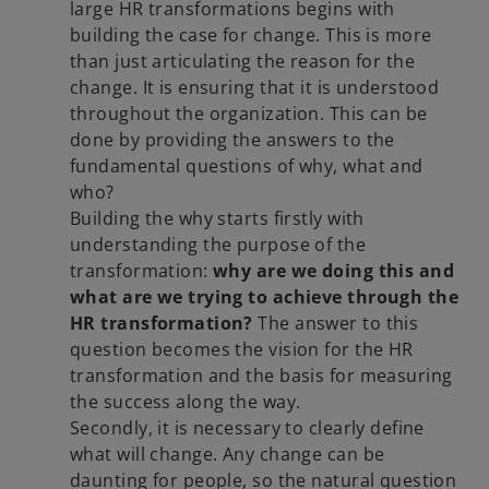
large HR transformations begins with
building the case for change. This is more
than just articulating the reason for the
change. It is ensuring that it is understood
throughout the organization. This can be
done by providing the answers to the
fundamental questions of why, what and
who?
Building the why starts firstly with
understanding the purpose of the
transformation:
why are we doing this and
what are we trying to achieve through the
HR transformation?
The answer to this
question becomes the vision for the HR
transformation and the basis for measuring
the success along the way.
Secondly, it is necessary to clearly define
what will change. Any change can be
daunting for people, so the natural question