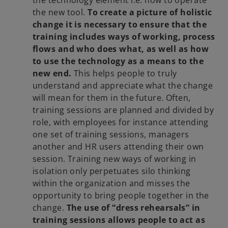
the new tool.
To create a picture of holistic
change it is necessary to ensure that the
training includes ways of working, process
flows and who does what, as well as how
to use the technology as a means to the
new end.
This helps people to truly
understand and appreciate what the change
will mean for them in the future. Often,
training sessions are planned and divided by
role, with employees for instance attending
one set of training sessions, managers
another and HR users attending their own
session. Training new ways of working in
isolation only perpetuates silo thinking
within the organization and misses the
opportunity to bring people together in the
change.
The use of “dress rehearsals” in
training sessions allows people to act as