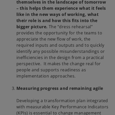
themselves in the landscape of tomorrow
– this helps them experience what it feels
like in the new ways of working, what
their role is and how this fits into the
bigger picture.
The “dress rehearsal”
provides the opportunity for the teams to
appreciate the new flow of work, the
required inputs and outputs and to quickly
identify any possible misunderstandings or
inefficiencies in the design from a practical
perspective. It makes the change real for
people and supports readiness as
implementation approaches.
Measuring progress and remaining agile
Developing a transformation plan integrated
with measurable Key Performance Indicators
(KPIs) is essential to change management