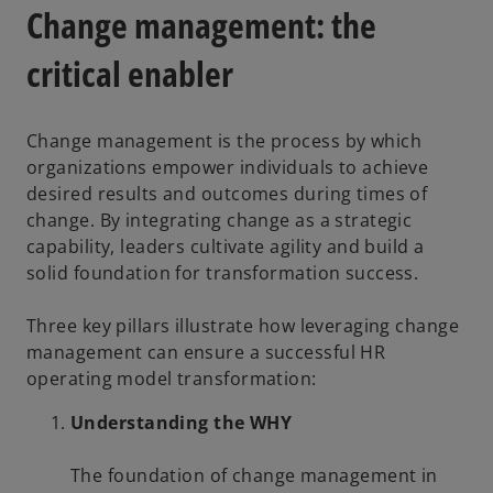
Change management: the
critical enabler
Change management is the process by which
organizations empower individuals to achieve
desired results and outcomes during times of
change. By integrating change as a strategic
capability, leaders cultivate agility and build a
solid foundation for transformation success.
Three key pillars illustrate how leveraging change
management can ensure a successful HR
operating model transformation:
Understanding the WHY
The foundation of change management in