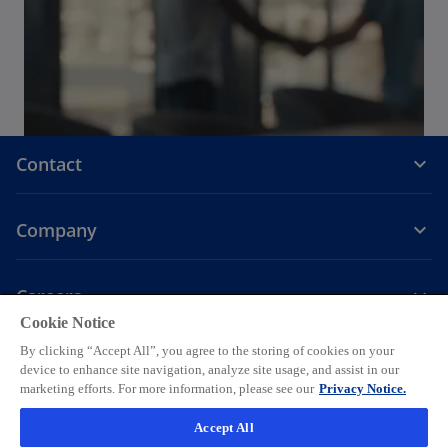
Contact
Company
Careers
Cookie Notice
o
o
o
o
o
By clicking “Accept All”, you agree to the storing of cookies on your
p
p
p
p
p
device to enhance site navigation, analyze site usage, and assist in our
Legal
Privacy
e
Accessibility
e
Help
e
Cookie settings
e
e
marketing efforts. For more information, please see our
Privacy Notice.
n
n
n
n
n
© 2026 KPMG AG, a Swiss corporation, is a group company of KPMG
Accept All
s
s
s
s
s
Holding LLP, which is a member firm of the KPMG global organization