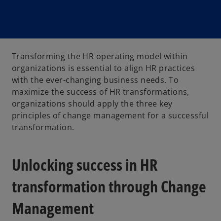
Transforming the HR operating model within
organizations is essential to align HR practices
with the ever-changing business needs. To
maximize the success of HR transformations,
organizations should apply the three key
principles of change management for a successful
transformation.
Unlocking success in HR
transformation through Change
Management