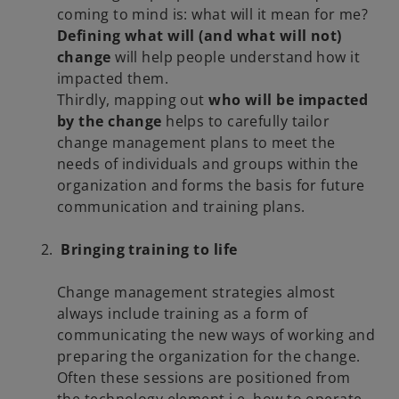
coming to mind is: what will it mean for me?
Defining what will (and what will not)
change
will help people understand how it
impacted them.
Thirdly, mapping out
who will be impacted
by the change
helps to carefully tailor
change management plans to meet the
needs of individuals and groups within the
organization and forms the basis for future
communication and training plans.
Bringing training to life
Change management strategies almost
always include training as a form of
communicating the new ways of working and
preparing the organization for the change.
Often these sessions are positioned from
the technology element i.e. how to operate