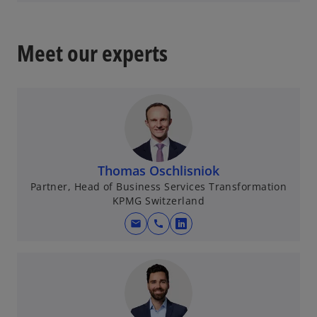
a
p
b
e
n
Meet our experts
s
i
n
a
n
e
w
Thomas Oschlisniok
t
Partner, Head of Business Services Transformation
a
KPMG Switzerland
b
mail
call
o
p
e
n
s
i