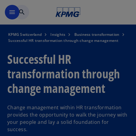
Skip to navigation
menu
search
KPMG Switzerland
Insights
Business transformation
Successful HR transformation through change management
Successful HR
transformation through
change management
Change management within HR transformation
provides the opportunity to walk the journey with
your people and lay a solid foundation for
success.