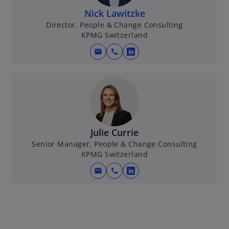
n
Nick Lawitzke
a
Director, People & Change Consulting
KPMG Switzerland
n
e
mail
call
o
w
p
t
e
a
n
b
s
i
n
Julie Currie
a
Senior Manager, People & Change Consulting
KPMG Switzerland
n
e
mail
call
o
w
p
t
e
a
n
b
s