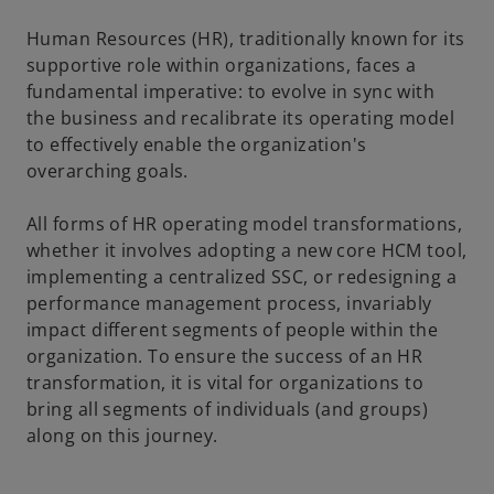
Human Resources (HR), traditionally known for its
supportive role within organizations, faces a
fundamental imperative: to evolve in sync with
the business and recalibrate its operating model
to effectively enable the organization's
overarching goals.
All forms of HR operating model transformations,
whether it involves adopting a new core HCM tool,
implementing a centralized SSC, or redesigning a
performance management process, invariably
impact different segments of people within the
organization. To ensure the success of an HR
transformation, it is vital for organizations to
bring all segments of individuals (and groups)
along on this journey.