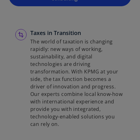
Taxes in Transition
The world of taxation is changing
rapidly: new ways of working,
sustainability, and digital
technologies are driving
transformation. With KPMG at your
side, the tax function becomes a
driver of innovation and progress.
Our experts combine local know-how
with international experience and
provide you with integrated,
technology-enabled solutions you
can rely on.