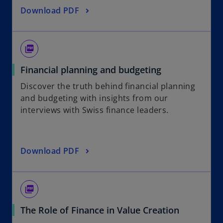
Download PDF
picture_as_pdf
Financial planning and budgeting
Discover the truth behind financial planning
and budgeting with insights from our
interviews with Swiss finance leaders.
Download PDF
picture_as_pdf
The Role of Finance in Value Creation