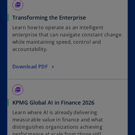
picture_as_pdf
Transforming the Enterprise
Learn how to operate as an intelligent
enterprise that can navigate constant change
while maintaining speed, control and
accountability.
Download PDF
picture_as_pdf
KPMG Global AI in Finance 2026
Learn where AI is already delivering
measurable value in finance and what
distinguishes organizations achieving
performance at scale from those still