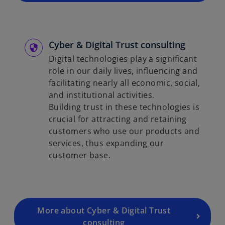
Cyber & Digital Trust consulting
Digital technologies play a significant
role in our daily lives, influencing and
facilitating nearly all economic, social,
and institutional activities.
Building trust in these technologies is
crucial for attracting and retaining
customers who use our products and
services, thus expanding our
customer base.
More about Cyber & Digital Trust
consulting