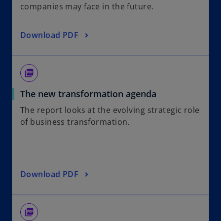
companies may face in the future.
Download PDF
picture_as_pdf
The new transformation agenda
The report looks at the evolving strategic role
of business transformation.
Download PDF
picture_as_pdf