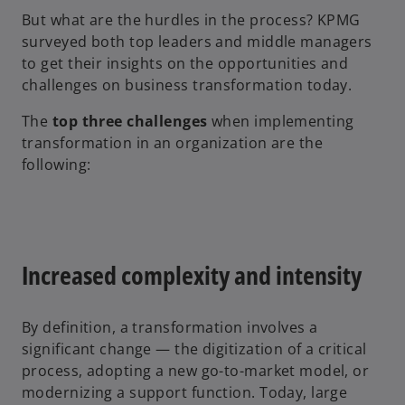
But what are the hurdles in the process? KPMG
surveyed both top leaders and middle managers
to get their insights on the opportunities and
challenges on business transformation today.
The
top three challenges
when implementing
transformation in an organization are the
following:
Increased complexity and intensity
By definition, a transformation involves a
significant change — the digitization of a critical
process, adopting a new go-to-market model, or
modernizing a support function. Today, large