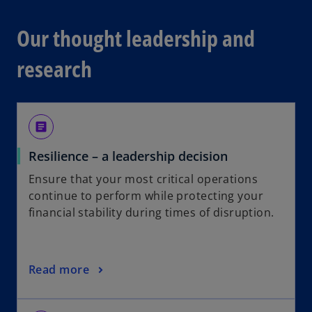
Our thought leadership and
research
article
Resilience – a leadership decision
Ensure that your most critical operations
continue to perform while protecting your
financial stability during times of disruption.
Read more