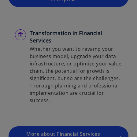
Transformation in Financial
Services
Whether you want to revamp your
business model, upgrade your data
infrastructure, or optimize your value
chain, the potential for growth is
significant, but so are the challenges.
Thorough planning and professional
implementation are crucial for
success.
More about Financial Services