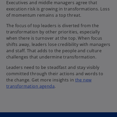
Executives and middle managers agree that
execution risk is growing in transformations. Loss
of momentum remains a top threat.
The focus of top leaders is diverted from the
transformation by other priorities, especially
when there is turnover at the top. When focus
shifts away, leaders lose credibility with managers
and staff. That adds to the people and culture
challenges that undermine transformation.
Leaders need to be steadfast and stay visibly
committed through their actions and words to
the change. Get more insights in
the new
transformation agenda
.