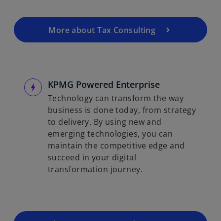
More about Tax Consulting
KPMG Powered Enterprise
Technology can transform the way
business is done today, from strategy
to delivery. By using new and
emerging technologies, you can
maintain the competitive edge and
succeed in your digital
transformation journey.