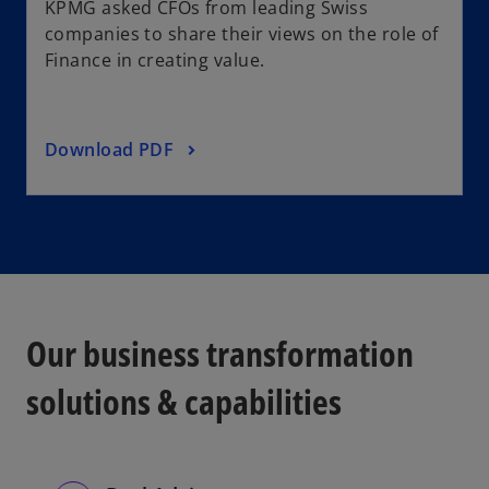
KPMG asked CFOs from leading Swiss
companies to share their views on the role of
Finance in creating value.
Download PDF
Our business transformation
solutions & capabilities