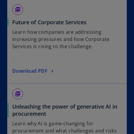
picture_as_pdf
Future of Corporate Services
Learn how companies are addressing
increasing pressures and how Corporate
Services is rising to the challenge.
Download PDF
picture_as_pdf
Unleashing the power of generative AI in
procurement
Learn why AI is game-changing for
procurement and what challenges and risks