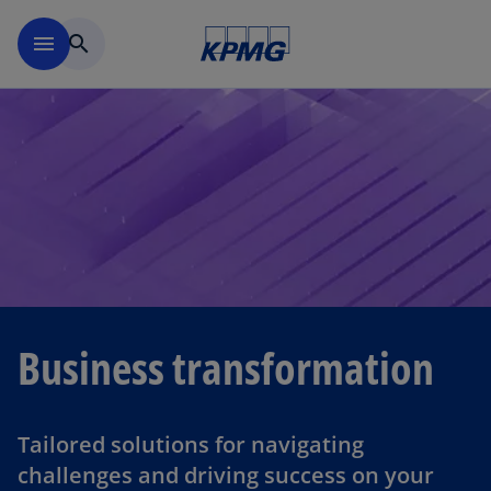
Skip to navigation
menu
search
Business transformation
Tailored solutions for navigating
challenges and driving success on your