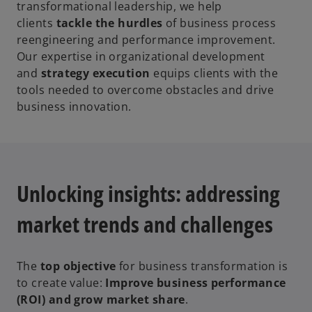
transformational leadership, we help
clients
tackle the hurdles
of business process
reengineering and performance improvement.
Our expertise in organizational development
and
strategy execution
equips clients with the
tools needed to overcome obstacles and drive
business innovation.
Unlocking insights: addressing
market trends and challenges
The
top objective
for business transformation is
to create value:
Improve business performance
(ROI) and grow market share
.