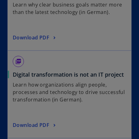
Learn why clear business goals matter more
than the latest technology (in German).
Download PDF
picture_as_pdf
Digital transformation is not an IT project
Learn how organizations align people,
processes and technology to drive successful
transformation (in German).
Download PDF