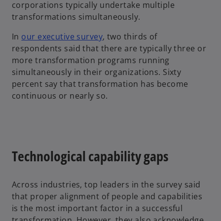
corporations typically undertake multiple
transformations simultaneously.
In
our executive survey
, two thirds of
respondents said that there are typically three or
more transformation programs running
simultaneously in their organizations. Sixty
percent say that transformation has become
continuous or nearly so.
Technological capability gaps
Across industries, top leaders in the survey said
that proper alignment of people and capabilities
is the most important factor in a successful
transformation. However, they also acknowledge