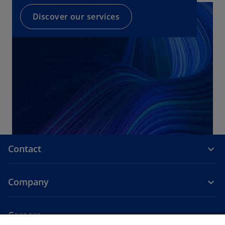
Discover our services
Contact
Company
Careers