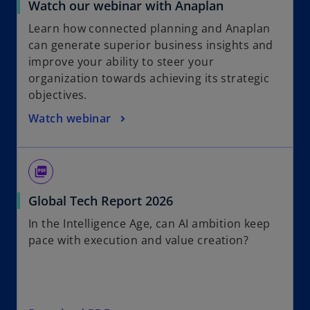
Watch our webinar with Anaplan
Learn how connected planning and Anaplan
can generate superior business insights and
improve your ability to steer your
organization towards achieving its strategic
objectives.
Watch webinar
picture_as_pdf
o
Global Tech Report 2026
p
In the Intelligence Age, can AI ambition keep
e
pace with execution and value creation?
n
s
i
n