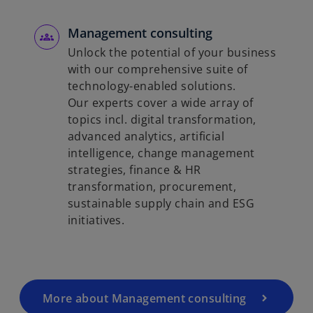
Management consulting
Unlock the potential of your business
with our comprehensive suite of
technology-enabled solutions.
Our experts cover a wide array of
topics incl. digital transformation,
advanced analytics, artificial
intelligence, change management
strategies, finance & HR
transformation, procurement,
sustainable supply chain and ESG
initiatives.
More about Management consulting