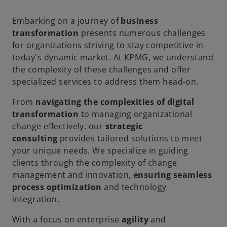
Embarking on a journey of
business
transformation
presents numerous challenges
for organizations striving to stay competitive in
today's dynamic market. At KPMG, we understand
the complexity of these challenges and offer
specialized services to address them head-on.
From
navigating the complexities of digital
transformation
to managing organizational
change effectively, our
strategic
consulting
provides tailored solutions to meet
your unique needs. We specialize in guiding
clients through the complexity of change
management and innovation,
ensuring seamless
process optimization
and technology
integration.
With a focus on enterprise
agility
and