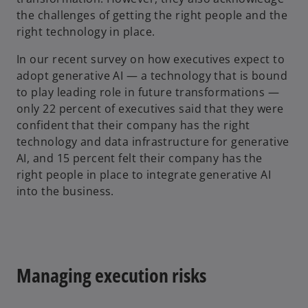
the challenges of getting the right people and the
right technology in place.
In our recent survey on how executives expect to
adopt generative AI — a technology that is bound
to play leading role in future transformations —
only 22 percent of executives said that they were
confident that their company has the right
technology and data infrastructure for generative
AI, and 15 percent felt their company has the
right people in place to integrate generative AI
into the business.
Managing execution risks