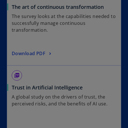
The art of continuous transformation
The survey looks at the capabilities needed to
successfully manage continuous
transformation.
Download PDF
picture_as_pdf
Trust in Artificial Intelligence
A global study on the drivers of trust, the
perceived risks, and the benefits of AI use.