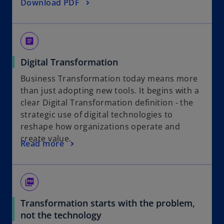
o
Download PDF
a
p
n
e
e
n
w
article
s
t
Digital Transformation
i
a
n
b
Business Transformation today means more
a
than just adopting new tools. It begins with a
n
clear Digital Transformation definition - the
e
strategic use of digital technologies to
w
reshape how organizations operate and
t
create value.
Read more
a
b
picture_as_pdf
Transformation starts with the problem,
not the technology