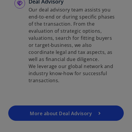
Deal Advisory
Our deal advisory team assists you
end-to-end or during specific phases
of the transaction. From the
evaluation of strategic options,
valuations, search for fitting buyers
or target-business, we also
coordinate legal and tax aspects, as
well as financial due diligence.
We leverage our global network and
industry know-how for successful
transactions.
More about Deal Advisory