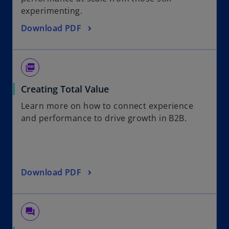
experimenting.
Download PDF
picture_as_pdf
Creating Total Value
Learn more on how to connect experience
and performance to drive growth in B2B.
Download PDF
question_answer