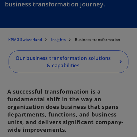
business transformation journey.
KPMG Switzerland
Insights
Business transformation
Our business transformation solutions
& capabilities
A successful transformation is a
fundamental shift in the way an
organization does business that spans
departments, functions, and business
units, and delivers significant company-
wide improvements.