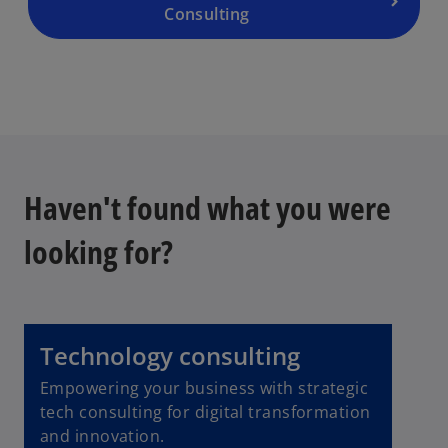
Consulting
Haven't found what you were
looking for?
Technology consulting
Empowering your business with strategic
tech consulting for digital transformation
and innovation.