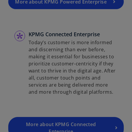
More about KPMG Powered Enterprise
KPMG Connected Enterprise
Today’s customer is more informed
and discerning than ever before,
making it essential for businesses to
prioritize customer-centricity if they
want to thrive in the digital age. After
all, customer touch points and
services are being delivered more
and more through digital platforms.
More about KPMG Connected
Enterprise