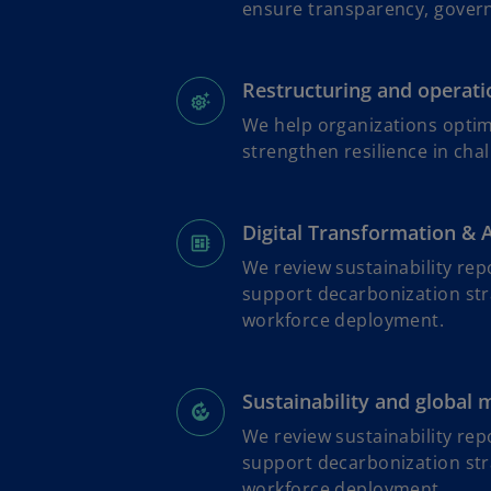
ensure transparency, governa
Restructuring and operatio
We help organizations optim
strengthen resilience in cha
Digital Transformation & 
We review sustainability rep
support decarbonization str
workforce deployment.
Sustainability and global 
We review sustainability rep
support decarbonization str
workforce deployment.