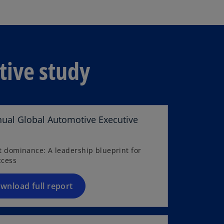
tive study
nual Global Automotive Executive
rt dominance: A leadership blueprint for
ccess
wnload full report