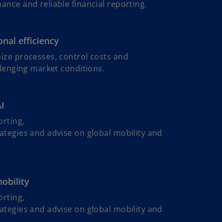
nce and reliable financial reporting.
nal efficiency
ize processes, control costs and
llenging market conditions.
AI
orting,
ategies and advise on global mobility and
mobility
o
orting,
p
ategies and advise on global mobility and
e