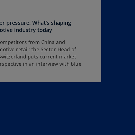
r pressure: What’s shaping
o
otive industry today
p
 competitors from China and
e
otive retail: the Sector Head of
n
witzerland puts current market
s
spective in an interview with blue
i
n
a
n
e
w
t
a
b