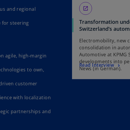
open_in_new
us and regional
Transformation unde
e for steering
Switzerland’s autom
Electromobility, new
consolidation in autom
Automotive at KPMG S
n agile, high‑margin
developments into per
o
Read Interview
News (in German).
echnologies to own,
p
e
‑driven customer
n
s
ience with localization
i
n
egic partnerships and
a
n
e