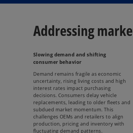
Addressing market
Slowing demand and shifting
consumer behavior
Demand remains fragile as economic
uncertainty, rising living costs and high
interest rates impact purchasing
decisions. Consumers delay vehicle
replacements, leading to older fleets and
subdued market momentum. This
challenges OEMs and retailers to align
production, pricing and inventory with
fluctuating demand patterns.