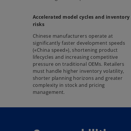
Accelerated model cycles and inventory
risks
Chinese manufacturers operate at
significantly faster development speeds
(«China speed»), shortening product
lifecycles and increasing competitive
pressure on traditional OEMs. Retailers
must handle higher inventory volatility,
shorter planning horizons and greater
complexity in stock and pricing
management.