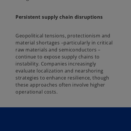
Persistent supply chain disruptions
Geopolitical tensions, protectionism and
material shortages –particularly in critical
raw materials and semiconductors –
continue to expose supply chains to
instability. Companies increasingly
evaluate localization and nearshoring
strategies to enhance resilience, though
these approaches often involve higher
operational costs.