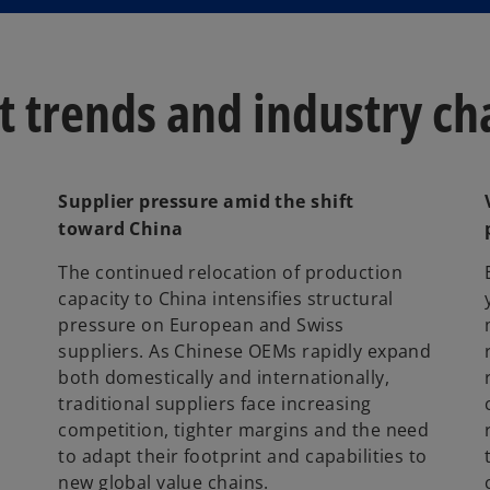
w
t
a
 trends and industry ch
b
Supplier pressure amid the shift
toward China
The continued relocation of production
capacity to China intensifies structural
pressure on European and Swiss
suppliers. As Chinese OEMs rapidly expand
both domestically and internationally,
traditional suppliers face increasing
competition, tighter margins and the need
to adapt their footprint and capabilities to
new global value chains.