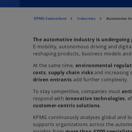
KPMG Switzerland
Industries
Automotive In
The automotive industry is undergoing
E-mobility, autonomous driving and digital
reshaping products, business models and
At the same time,
environmental regulat
costs
,
supply chain risks
and increasing
driven entrants
add further complexity.
To stay competitive, companies must
ant
respond with
innovative technologies
, e
customer-centric solutions
.
KPMG continuously analyses global and l
supports organizations across the automo
insights from
more than 4'000 specialist