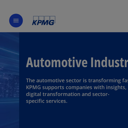
menu
Automotive Indust
The automotive sector is transforming fa
KPMG supports companies with insights,
digital transformation and sector-
specific services.