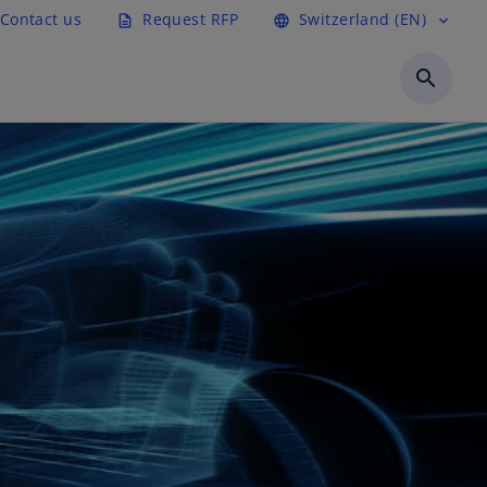
Contact us
Request RFP
Switzerland (EN)
description
language
expand_more
search