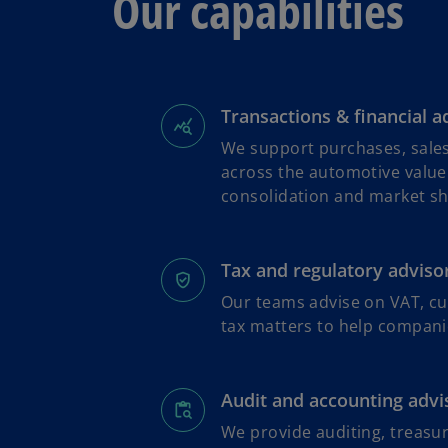
Our capabilities
Transactions & financial a
We support purchases, sales
across the automotive value
consolidation and market shi
Tax and regulatory adviso
Our teams advise on VAT, cu
tax matters to help compani
Audit and accounting advi
We provide auditing, treasu