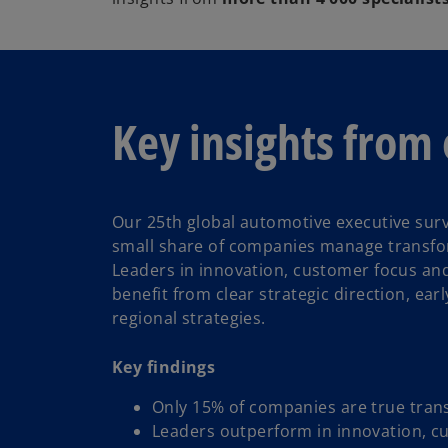
Key insights from 
Our 25th global automotive executive surv
small share of companies manage transfor
Leaders in innovation, customer focus and
benefit from clear strategic direction, ear
regional strategies.
Key findings
Only 15% of companies are true tran
Leaders outperform in innovation, c