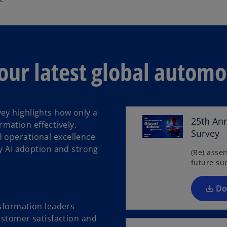
e
n
s
i
n
our latest global automo
a
n
e
w
ey highlights how only a
t
25th An
mation effectively.
a
Survey
 operational excellence
b
ly AI adoption and strong
(Re) asse
future su
Do
sformation leaders
ustomer satisfaction and