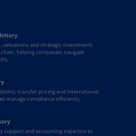
dvisory
, valuations and strategic investments
 chain, helping companies navigate
fts.
ry
stoms, transfer pricing and international
es manage compliance efficiently.
sory
ry support and accounting expertise to