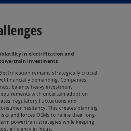
allenges
Volatility in electrification and
powertrain investments
Electrification remains strategically crucial
yet financially demanding. Companies
must balance heavy investment
requirements with uncertain adoption
rates, regulatory fluctuations and
consumer hesitancy. This creates planning
risks and forces OEMs to refine their long-
term powertrain strategies while keeping
cost efficiency in focus.