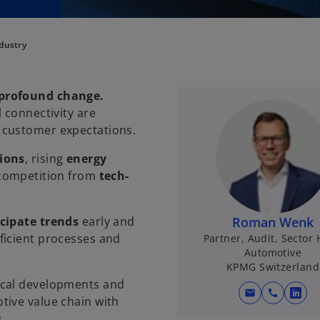
dustry
 profound change.
 connectivity are
 customer expectations.
ions
, rising
energy
 competition from
tech-
icipate trends
early and
Roman Wenk
fficient processes and
Partner, Audit, Sector
Automotive
KPMG Switzerland
ocal developments and
mail
call
o
tive value chain with
p
s
.