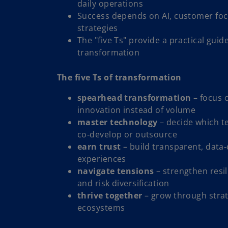
daily operations
Success depends on AI, customer foc
strategies
The "five Ts" provide a practical guid
transformation
The five Ts of transformation
spearhead transformation
– focus o
innovation instead of volume
master technology
– decide which t
co‑develop or outsource
earn trust
– build transparent, data
experiences
navigate tensions
– strengthen resil
and risk diversification
thrive together
– grow through strat
ecosystems