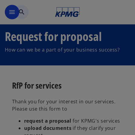
Skip to navigation
menu
search
Request for proposal
How can we be a part of your business success?
RfP for services
Thank you for your interest in our services.
Please use this form to
request a proposal
for KPMG's services
upload documents
if they clarify your