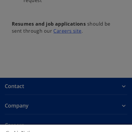
request
Resumes and job applications
should be
sent through our
Careers site
.
Contact
Company
Careers