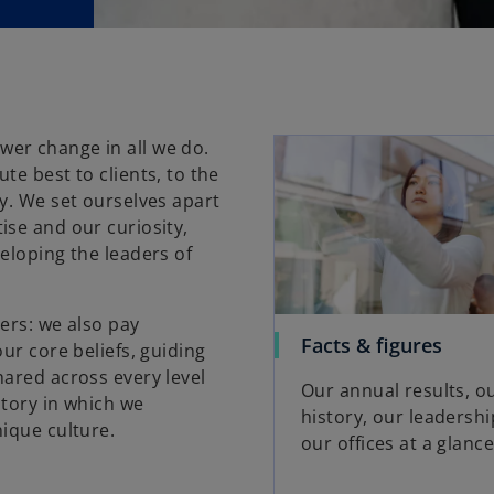
er change in all we do.
te best to clients, to the
y. We set ourselves apart
ise and our curiosity,
eloping the leaders of
ers: we also pay
Facts & figures
ur core beliefs, guiding
hared across every level
Our annual results, o
itory in which we
history, our leadersh
nique culture.
our offices at a glance