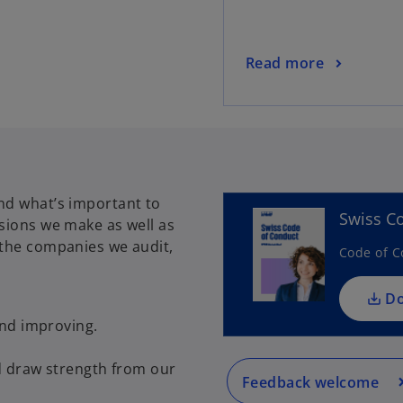
Read more
nd what’s important to
Swiss C
isions we make as well as
 the companies we audit,
Code of C
D
and improving.
d draw strength from our
Feedback welcome