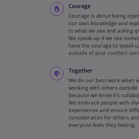
Courage
Courage is about being open
our own knowledge and exper
to what we see and asking q
We speak up if we see somet
have the courage to speak u
outside of your comfort zon
Together
We do our best work when we
working with others outside
because we know it’s collabo
We embrace people with diver
experiences and ensure diff
consideration for others and
everyone feels they belong.