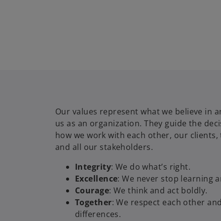
Our values represent what we believe in a
us as an organization. They guide the dec
how we work with each other, our clients,
and all our stakeholders.
Integrity
: We do what’s right.
Excellence
: We never stop learning 
Courage
: We think and act boldly.
Together
: We respect each other an
differences.