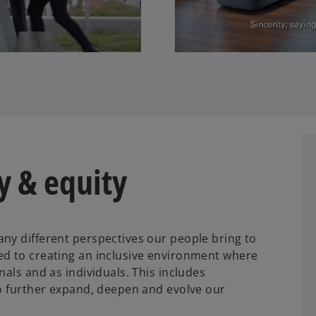
ty & equity
ny different perspectives our people bring to
ed to creating an inclusive environment where
nals and as individuals. This includes
to further expand, deepen and evolve our