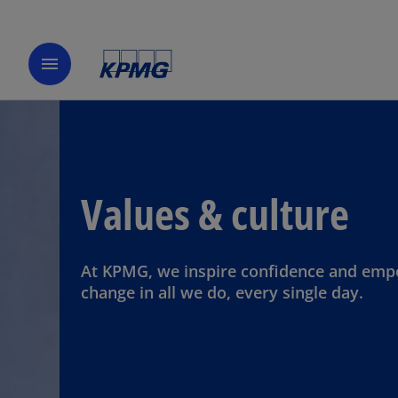
menu
Values & culture
At KPMG, we inspire confidence and em
change in all we do, every single day.