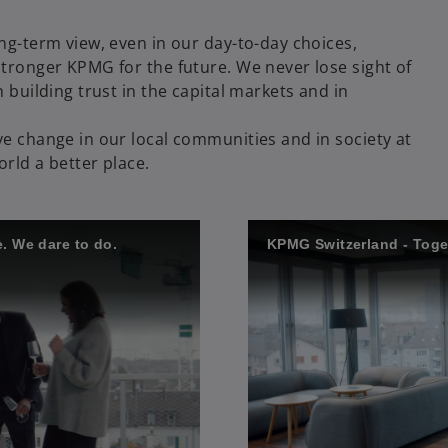
ng-term view, even in our day-to-day choices,
tronger KPMG for the future. We never lose sight of
 building trust in the capital markets and in
e change in our local communities and in society at
orld a better place.
. We dare to do.
KPMG Switzerland - Toget