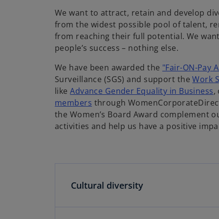
i
We want to attract, retain and develop dive
from the widest possible pool of talent, 
from reaching their full potential. We wa
d
people’s success – nothing else.
We have been awarded the
"Fair-ON-Pay A
Surveillance (SGS) and support the
Work S
like
Advance Gender Equality in Business
,
e
members
through WomenCorporateDirecto
the Women’s Board Award complement our 
activities and help us have a positive im
o
Cultural diversity