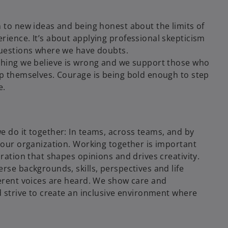
 to new ideas and being honest about the limits of
ience. It’s about applying professional skepticism
uestions where we have doubts.
hing we believe is wrong and we support those who
p themselves. Courage is being bold enough to step
e.
 do it together: In teams, across teams, and by
 our organization. Working together is important
ration that shapes opinions and drives creativity.
se backgrounds, skills, perspectives and life
erent voices are heard. We show care and
 strive to create an inclusive environment where