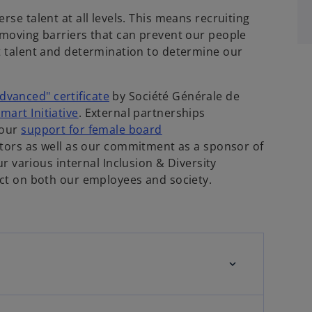
rse talent at all levels. This means recruiting
removing barriers that can prevent our people
nt talent and determination to determine our
dvanced" certificate
by Société Générale de
mart Initiative
. External partnerships
 our
support for female board
rs as well as our commitment as a sponsor of
various internal Inclusion & Diversity
pact on both our employees and society.