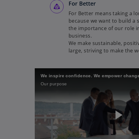
For Better
For Better means taking a lo
because we want to build a s
the importance of our role in
business.
We make sustainable, positiv
large, striving to make the w
We inspire confidence. We empower change
Our purpose
P