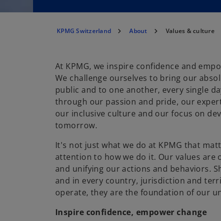
KPMG Switzerland
About
Values & culture
At KPMG, we inspire confidence and empow
We challenge ourselves to bring our absolu
public and to one another, every single da
through our passion and pride, our expert
our inclusive culture and our focus on dev
tomorrow.
It's not just what we do at KPMG that matt
attention to how we do it. Our values are o
and unifying our actions and behaviors. S
and in every country, jurisdiction and terr
operate, they are the foundation of our u
Inspire confidence, empower change