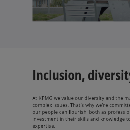
l
a
Inclusion, diversi
y
At KPMG we value our diversity and the ma
V
complex issues. That’s why we’re committ
our people can flourish, both as professio
investment in their skills and knowledge 
expertise.