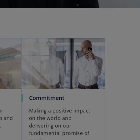
Commitment
ur
Making a positive impact
ip and
on the world and
.
delivering on our
fundamental promise of