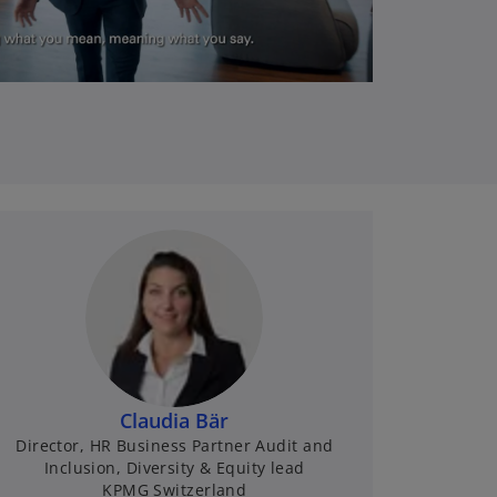
l
a
y
V
Claudia Bär
Director, HR Business Partner Audit and
Inclusion, Diversity & Equity lead
KPMG Switzerland