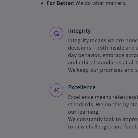
For Better
: We do what matters.
Integrity
Integrity means we are hones
decisions – both inside and 
day behavior, embrace accou
and ethical standards at all
We keep our promises and se
Excellence
Excellence means relentlessl
standards. We do this by sta
our learning.
We constantly look to impro
to new challenges and feedb