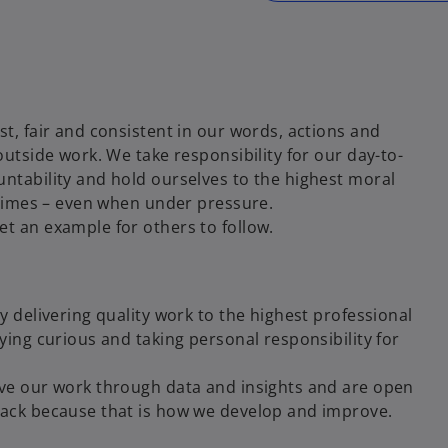
t, fair and consistent in our words, actions and
outside work. We take responsibility for our day-to-
ntability and hold ourselves to the highest moral
 times – even when under pressure.
t an example for others to follow.
y delivering quality work to the highest professional
ying curious and taking personal responsibility for
ve our work through data and insights and are open
ack because that is how we develop and improve.