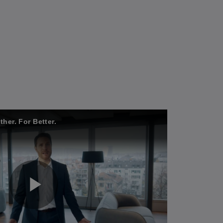
her. For Better.
P