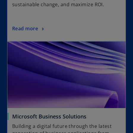
sustainable change, and maximize ROI.
Read more
Microsoft Business Solutions
Building a digital future through the latest