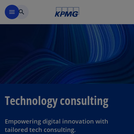
Skip to navigation
menu
search
Technology consulting
Empowering digital innovation with
tailored tech consulting.