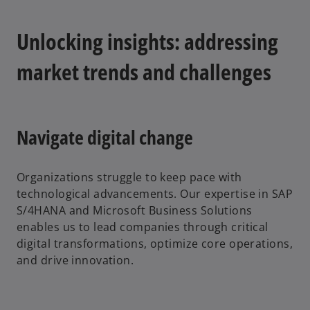
Unlocking insights: addressing
market trends and challenges
Navigate digital change
Organizations struggle to keep pace with
technological advancements. Our expertise in SAP
S/4HANA and Microsoft Business Solutions
enables us to lead companies through critical
digital transformations, optimize core operations,
and drive innovation.