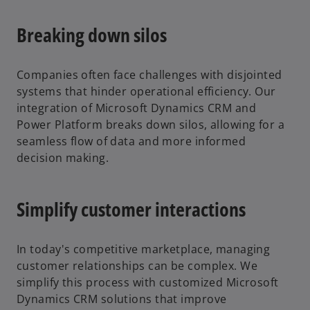
Breaking down silos
Companies often face challenges with disjointed
systems that hinder operational efficiency. Our
integration of Microsoft Dynamics CRM and
Power Platform breaks down silos, allowing for a
seamless flow of data and more informed
decision making.
Simplify customer interactions
In today's competitive marketplace, managing
customer relationships can be complex. We
simplify this process with customized Microsoft
Dynamics CRM solutions that improve