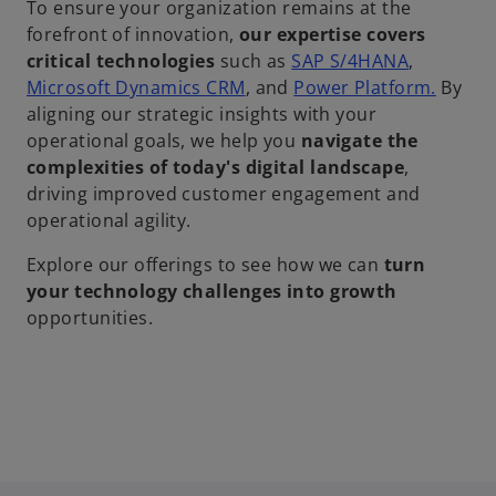
To ensure your organization remains at the
forefront of innovation,
our expertise covers
critical technologies
such as
SAP S/4HANA
,
Microsoft Dynamics CRM
, and
Power Platform.
By
aligning our strategic insights with your
operational goals, we help you
navigate the
complexities of today's digital landscape
,
driving improved customer engagement and
operational agility.
Explore our offerings to see how we can
turn
your technology challenges into growth
opportunities.