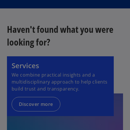
Haven't found what you were
looking for?
Services
We combine practical insights and a
multidisciplinary approach to help clients
build trust and transparency.
Discover more