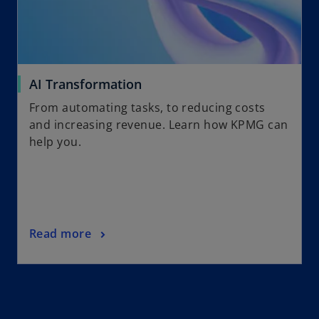
AI Transformation
From automating tasks, to reducing costs
and increasing revenue. Learn how KPMG can
help you.
Read more