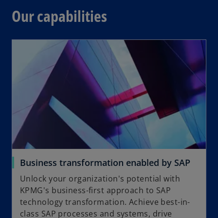
Our capabilities
Business transformation enabled by SAP
Unlock your organization's potential with
KPMG's business-first approach to SAP
technology transformation. Achieve best-in-
class SAP processes and systems, drive