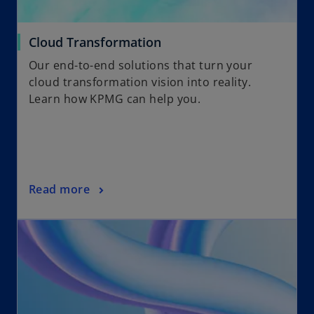
Cloud Transformation
Our end-to-end solutions that turn your
cloud transformation vision into reality.
Learn how KPMG can help you.
Read more