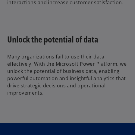
interactions and increase customer satisfaction.
Unlock the potential of data
Many organizations fail to use their data
effectively. With the Microsoft Power Platform, we
unlock the potential of business data, enabling
powerful automation and insightful analytics that
drive strategic decisions and operational
improvements.