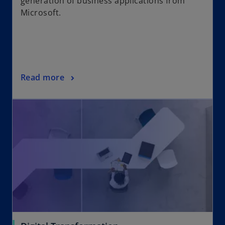
generation of business applications from
Microsoft.
Read more