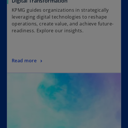
Digital Transformation
KPMG guides organizations in strategically
leveraging digital technologies to reshape
operations, create value, and achieve future-
readiness. Explore our insights.
Read more