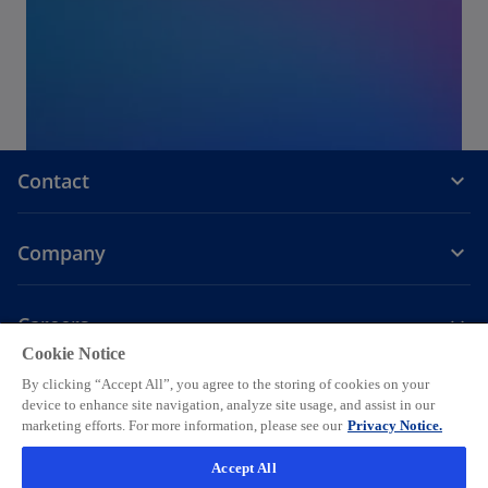
Contact
Company
Careers
Cookie Notice
o
o
o
o
o
By clicking “Accept All”, you agree to the storing of cookies on your
p
p
p
p
p
device to enhance site navigation, analyze site usage, and assist in our
Legal
Privacy
e
Accessibility
e
Help
e
Cookie settings
e
e
marketing efforts. For more information, please see our
Privacy Notice.
n
n
n
n
n
© 2026 KPMG AG, a Swiss corporation, is a group company of KPMG
Accept All
s
s
s
s
s
Holding LLP, which is a member firm of the KPMG global organization