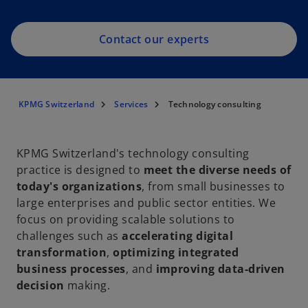
Contact our experts
KPMG Switzerland
Services
Technology consulting
KPMG Switzerland's technology consulting
practice is designed to
meet the diverse needs of
today's organizations
, from small businesses to
large enterprises and public sector entities. We
focus on providing scalable solutions to
challenges such as
accelerating digital
transformation
,
optimizing integrated
business processes
, and
improving data-driven
decision
making.