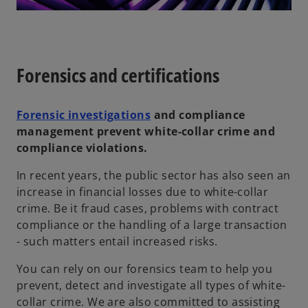
Forensics and certifications
Forensic investigations
and compliance
management prevent white-collar crime and
compliance violations.
In recent years, the public sector has also seen an
increase in financial losses due to white-collar
crime. Be it fraud cases, problems with contract
compliance or the handling of a large transaction
- such matters entail increased risks.
You can rely on our forensics team to help you
prevent, detect and investigate all types of white-
collar crime. We are also committed to assisting