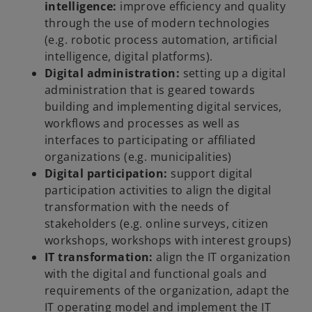
intelligence:
improve efficiency and quality
through the use of modern technologies
(e.g. robotic process automation, artificial
intelligence, digital platforms).
Digital administration:
setting up a digital
administration that is geared towards
building and implementing digital services,
workflows and processes as well as
interfaces to participating or affiliated
organizations (e.g. municipalities)
Digital participation:
support digital
participation activities to align the digital
transformation with the needs of
stakeholders (e.g. online surveys, citizen
workshops, workshops with interest groups)
IT transformation:
align the IT organization
with the digital and functional goals and
requirements of the organization, adapt the
IT operating model and implement the IT