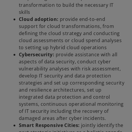
transformation to build the necessary IT
skills
Cloud adoption:
provide end-to-end
support for cloud transformations, from
defining the cloud strategy and conducting
cloud assessments or cloud spend analyses
to setting up hybrid cloud operations
Cybersecurity:
provide assistance with all
aspects of data security, conduct cyber
vulnerability analyses with risk assessment,
develop IT security and data protection
strategies and set up corresponding security
and resilience architectures, set up
integrated data protection and control
systems, continuous operational monitoring
of IT security including the recovery of
damaged areas after cyber incidents.
Smart Responsive Cities:
jointly identify the