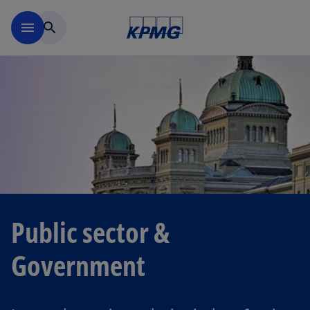
Skip to navigation
menu
search
Public sector &
Government