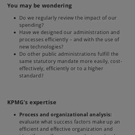
You may be wondering
Do we regularly review the impact of our
spending?
Have we designed our administration and
processes efficiently – and with the use of
new technologies?
Do other public administrations fulfill the
same statutory mandate more easily, cost-
effectively, efficiently or to a higher
standard?
KPMG’s expertise
Process and organizational analysis:
evaluate what success factors make up an
efficient and effective organization and