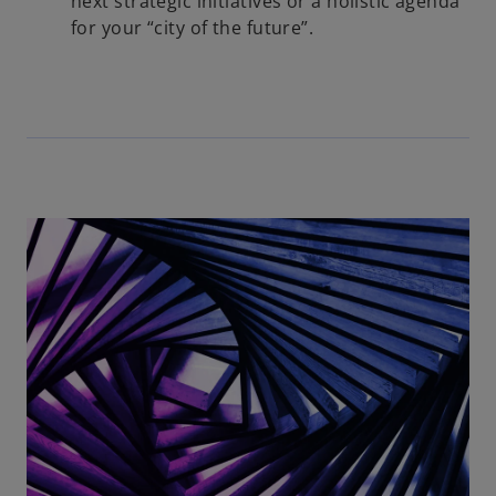
next strategic initiatives or a holistic agenda
for your “city of the future”.