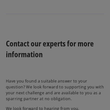
e
s
i
n
i
n
s
n
a
i
a
n
n
n
e
a
e
w
n
w
t
Contact our experts for more
e
t
a
w
a
b
information
t
b
a
b
Have you found a suitable answer to your
question? We look forward to supporting you with
your next challenge and are available to you as a
sparring partner at no obligation.
We look forward to hearing from you.