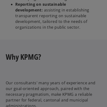
Reporting on sustainable
development:
assisting in establishing
transparent reporting on sustainable
development, tailored to the needs of
organizations in the public sector.
Why KPMG?
Our consultants' many years of experience and
our goal-oriented approach, paired with the
necessary pragmatism, make KPMG a reliable
partner for federal, cantonal and municipal
administrations.