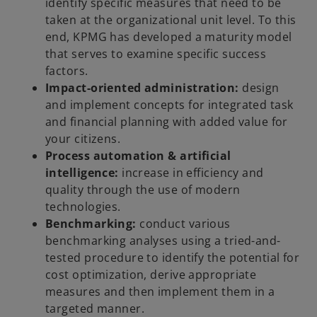
identify specific measures that need to be
taken at the organizational unit level. To this
end, KPMG has developed a maturity model
that serves to examine specific success
factors.
Impact-oriented administration:
design
and implement concepts for integrated task
and financial planning with added value for
your citizens.
Process automation & artificial
intelligence:
increase in efficiency and
quality through the use of modern
technologies.
Benchmarking:
conduct various
benchmarking analyses using a tried-and-
tested procedure to identify the potential for
cost optimization, derive appropriate
measures and then implement them in a
targeted manner.