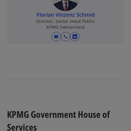
Florian Vinzenz Schmid
Director, Sector Head Public
KPMG Switzerland
mail
call
o
p
e
n
s
i
n
a
n
e
w
KPMG Government House of
t
a
Services
b