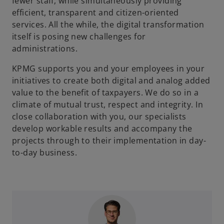
fewer staff, while simultaneously providing
efficient, transparent and citizen-oriented
services. All the while, the digital transformation
itself is posing new challenges for
administrations.
KPMG supports you and your employees in your
initiatives to create both digital and analog added
value to the benefit of taxpayers. We do so in a
climate of mutual trust, respect and integrity. In
close collaboration with you, our specialists
develop workable results and accompany the
projects through to their implementation in day-
to-day business.