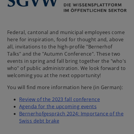
s
i
n
a
n
Federal, cantonal and municipal employees come
e
here for inspiration, food for thought and, above
w
all, invitations to the high-profile "Bernerhof
t
Talks" and the "Autumn Conference". These two
a
events in spring and fall bring together the "who's
b
who" of public administration. We look forward to
welcoming you at the next opportunity!
You will find more information here (in German):
o
Review of the 2023 fall conference
o
p
Agenda for the upcoming events
p
e
Bernerhofgespräch 2024: Importance of the
o
e
n
Swiss debt brake
p
n
s