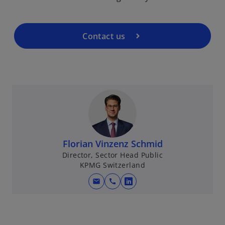
Contact us
Florian Vinzenz Schmid
Director, Sector Head Public
KPMG Switzerland
mail
call
o
p
e
n