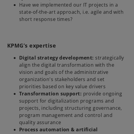
Have we implemented our IT projects in a
state-of-the-art approach, i.e. agile and with
short response times?
KPMG’s expertise
Digital strategy development:
strategically
align the digital transformation with the
vision and goals of the administrative
organization's stakeholders and set
priorities based on key value drivers
Transformation support:
provide ongoing
support for digitalization programs and
projects, including structuring governance,
program management and control and
quality assurance
Process automation & artificial