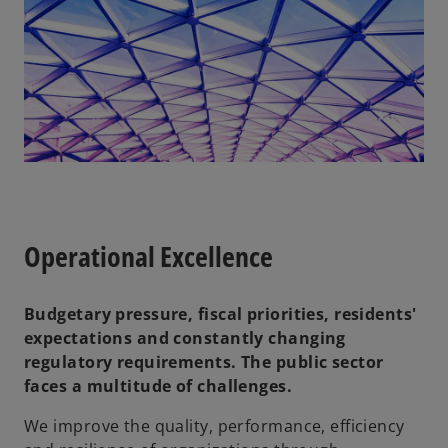
Operational Excellence
Budgetary pressure, fiscal priorities, residents'
expectations and constantly changing
regulatory requirements. The public sector
faces a multitude of challenges.
We improve the quality, performance, efficiency