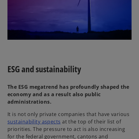
ESG and sustainability
The ESG megatrend has profoundly shaped the
economy and as a result also public
administrations.
It is not only private companies that have various
sustainability aspects
at the top of their list of
priorities. The pressure to act is also increasing
for the federal government, cantons and