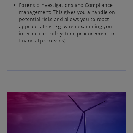
Forensic investigations and Compliance
management: This gives you a handle on
potential risks and allows you to react
appropriately (e.g. when examining your
internal control system, procurement or
financial processes)