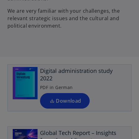
We are very familiar with your challenges, the
relevant strategic issues and the cultural and
political environment.
o
p
e
Digital administration study
n
2022
s
i
PDF in German
n
a
Download
n
o
e
p
w
e
t
Global Tech Report – Insights
n
a