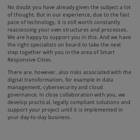
No doubt you have already given the subject a lot
of thought. But in our experience, due to the fast
pace of technology, it is still worth constantly
reassessing your own structures and processes.
We are happy to support you in this. And we have
the right specialists on board to take the next
step together with you in the area of Smart
Responsive Cities.
There are, however, also risks associated with the
digital transformation, for example in data
management, cybersecurity and cloud
governance. In close collaboration with you, we
develop practical, legally compliant solutions and
support your project until it is implemented in
your day-to-day business.