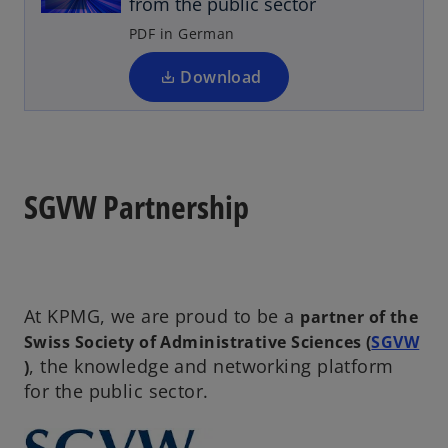
from the public sector
s
b
i
PDF in German
n
a
Download
n
e
w
t
a
SGVW Partnership
b
At KPMG, we are proud to be a
partner of the
Swiss Society of Administrative Sciences (
SGVW
o
, the knowledge and networking platform
)
p
for the public sector.
e
n