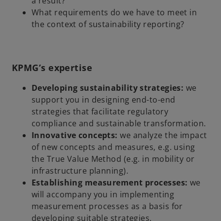
a result?
What requirements do we have to meet in
the context of sustainability reporting?
KPMG’s expertise
Developing sustainability strategies:
we
support you in designing end-to-end
strategies that facilitate regulatory
compliance and sustainable transformation.
Innovative concepts:
we analyze the impact
of new concepts and measures, e.g. using
the True Value Method (e.g. in mobility or
infrastructure planning).
Establishing measurement processes:
we
will accompany you in implementing
measurement processes as a basis for
developing suitable strategies.