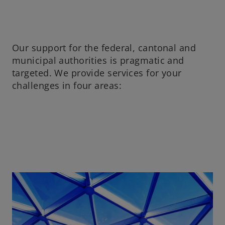
Our support for the federal, cantonal and
municipal authorities is pragmatic and
targeted. We provide services for your
challenges in four areas: