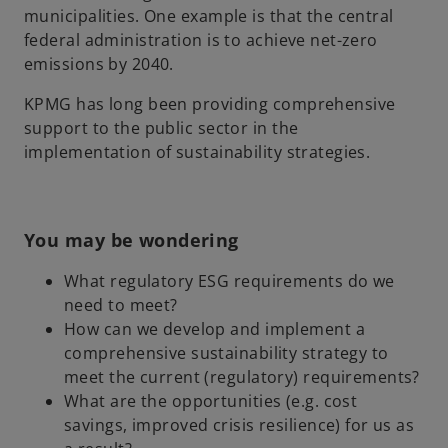
municipalities. One example is that the central
federal administration is to achieve net-zero
emissions by 2040.
KPMG has long been providing comprehensive
support to the public sector in the
implementation of sustainability strategies.
You may be wondering
What regulatory ESG requirements do we
need to meet?
How can we develop and implement a
comprehensive sustainability strategy to
meet the current (regulatory) requirements?
What are the opportunities (e.g. cost
savings, improved crisis resilience) for us as