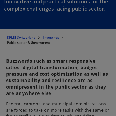
Innovative and practical solutions for the
complex challenges facing public sector.
KPMG Switzerland
Industries
Public sector & Government
Buzzwords such as smart responsive
cities, digital transformation, budget
pressure and cost optimization as well as
sustainability and resilience are as
omnipresent in the public sector as they
are anywhere else.
Federal, cantonal and municipal administrations
are forced to take on more tasks with the same or