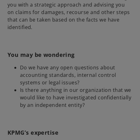
you with a strategic approach and advising you
on claims for damages, recourse and other steps
that can be taken based on the facts we have
identified.
You may be wondering
Do we have any open questions about
accounting standards, internal control
systems or legal issues?
Is there anything in our organization that we
would like to have investigated confidentially
by an independent entity?
KPMG’s expertise