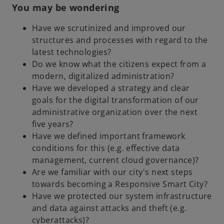
You may be wondering
Have we scrutinized and improved our
structures and processes with regard to the
latest technologies?
Do we know what the citizens expect from a
modern, digitalized administration?
Have we developed a strategy and clear
goals for the digital transformation of our
administrative organization over the next
five years?
Have we defined important framework
conditions for this (e.g. effective data
management, current cloud governance)?
Are we familiar with our city's next steps
towards becoming a Responsive Smart City?
Have we protected our system infrastructure
and data against attacks and theft (e.g.
cyberattacks)?