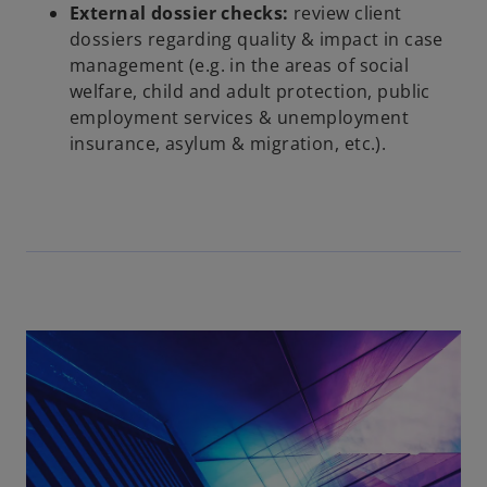
External dossier checks:
review client
dossiers regarding quality & impact in case
management (e.g. in the areas of social
welfare, child and adult protection, public
employment services & unemployment
insurance, asylum & migration, etc.).