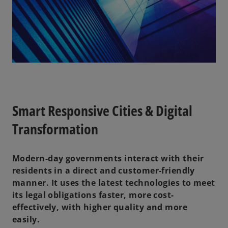
Smart Responsive Cities & Digital
Transformation
Modern-day governments interact with their
residents in a direct and customer-friendly
manner. It uses the latest technologies to meet
its legal obligations faster, more cost-
effectively, with higher quality and more
easily.