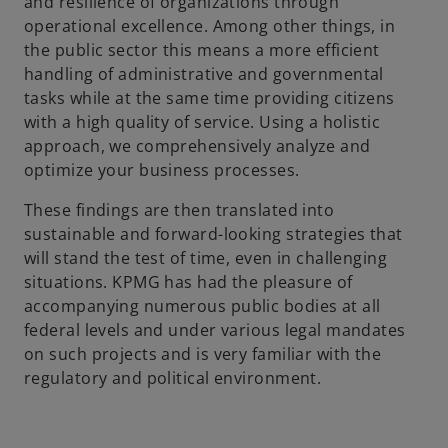
and resilience of organizations through
operational excellence. Among other things, in
the public sector this means a more efficient
handling of administrative and governmental
tasks while at the same time providing citizens
with a high quality of service. Using a holistic
approach, we comprehensively analyze and
optimize your business processes.
These findings are then translated into
sustainable and forward-looking strategies that
will stand the test of time, even in challenging
situations. KPMG has had the pleasure of
accompanying numerous public bodies at all
federal levels and under various legal mandates
on such projects and is very familiar with the
regulatory and political environment.