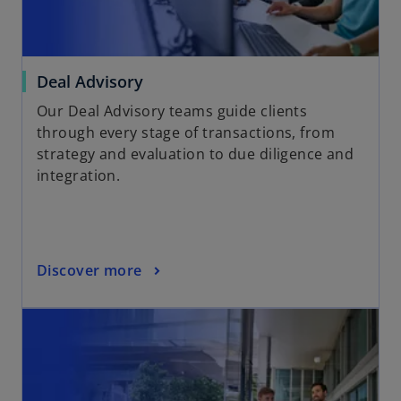
Deal Advisory
Our Deal Advisory teams guide clients
through every stage of transactions, from
strategy and evaluation to due diligence and
integration.
Discover more