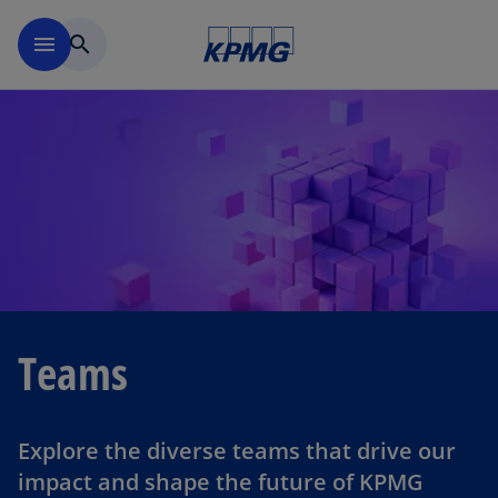
Skip to navigation
menu
search
Teams
Explore the diverse teams that drive our
impact and shape the future of KPMG