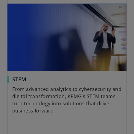
STEM
From advanced analytics to cybersecurity and
digital transformation, KPMG’s STEM teams
turn technology into solutions that drive
business forward.