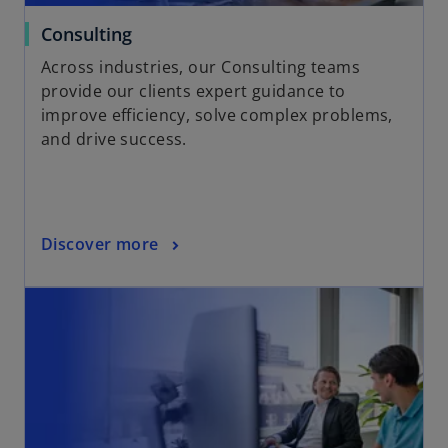
Consulting
Across industries, our Consulting teams
provide our clients expert guidance to
improve efficiency, solve complex problems,
and drive success.
Discover more