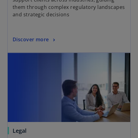
them through complex regulatory landscapes
and strategic decisions
Discover more
Legal