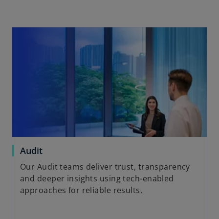
Audit
Our Audit teams deliver trust, transparency
and deeper insights using tech-enabled
approaches for reliable results.