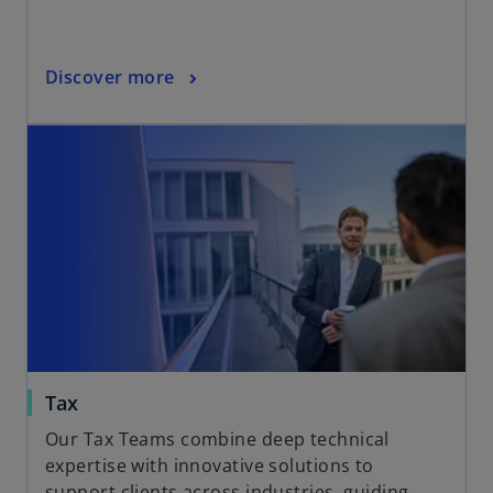
Discover more
Tax
Our Tax Teams combine deep technical
expertise with innovative solutions to
support clients across industries, guiding