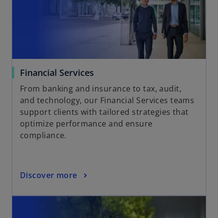
Financial Services
From banking and insurance to tax, audit,
and technology, our Financial Services teams
support clients with tailored strategies that
optimize performance and ensure
compliance.
Discover more