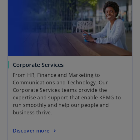
Corporate Services
From HR, Finance and Marketing to
Communications and Technology. Our
Corporate Services teams provide the
expertise and support that enable KPMG to
run smoothly and help our people and
business thrive.
Discover more