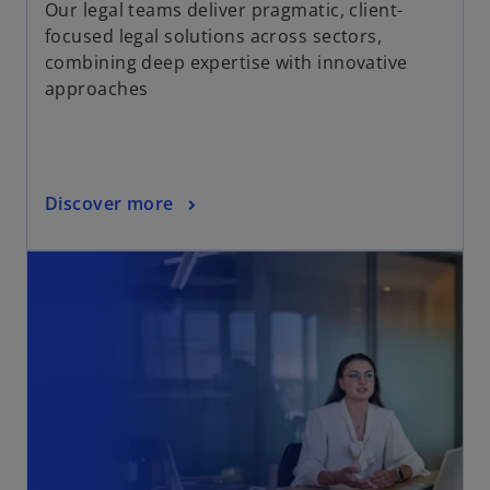
Our legal teams deliver pragmatic, client-
focused legal solutions across sectors,
combining deep expertise with innovative
approaches
Discover more