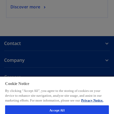
Discover more
Contact
Company
Careers
Cookie Notice
o
o
o
o
o
By clicking “Accept All”, you agree to the storing of cookies on your
p
p
p
p
p
device to enhance site navigation, analyze site usage, and assist in our
Legal
Privacy
e
Accessibility
e
Help
e
Cookie settings
e
e
marketing efforts. For more information, please see our
Privacy Notice.
n
n
n
n
n
© 2026 KPMG AG, a Swiss corporation, is a group company of KPMG
Accept All
s
s
s
s
s