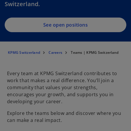
Switzerland.
See open positions
KPMG Switzerland
Careers
Teams | KPMG Switzerland
Every team at KPMG Switzerland contributes to
work that makes a real difference. You’ll join a
community that values your strengths,
encourages your growth, and supports you in
developing your career.
Explore the teams below and discover where you
can make a real impact.