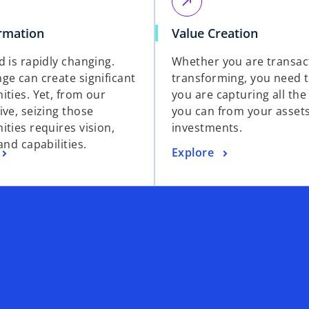
call_made
rmation
Value Creation
d is rapidly changing.
Whether you are transac
ge can create significant
transforming, you need 
ities. Yet, from our
you are capturing all the
ive, seizing those
you can from your asset
ities requires vision,
investments.
and capabilities.
Explore