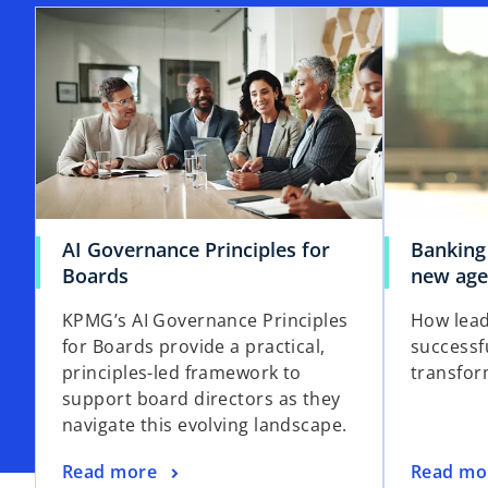
AI Governance Principles for
Banking
Boards
new ag
KPMG’s AI Governance Principles
How lead
for Boards provide a practical,
successf
principles-led framework to
transfor
support board directors as they
navigate this evolving landscape.
Read more
Read mo