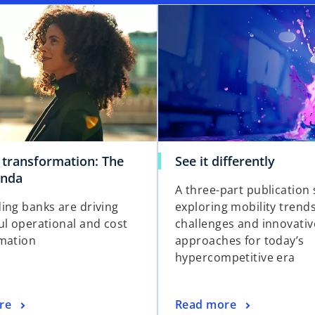
 transformation: The
See it differently
enda
A three-part publication 
ing banks are driving
exploring mobility trends
ul operational and cost
challenges and innovativ
mation
approaches for today’s
hypercompetitive era
re
Read more