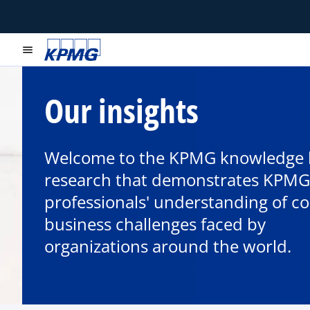
menu
Our insights
Welcome to the KPMG knowledge 
research that demonstrates KPMG
professionals' understanding of c
business challenges faced by
organizations around the world.