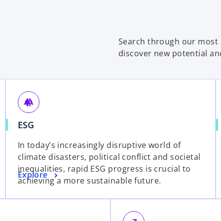
Search through our most a
discover new potential an
forest
ESG
In today’s increasingly disruptive world of
climate disasters, political conflict and societal
inequalities, rapid ESG progress is crucial to
Explore
achieving a more sustainable future.