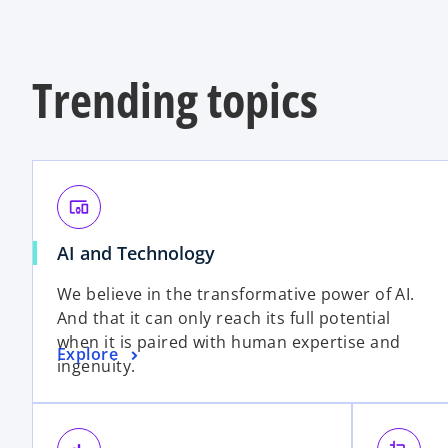
Trending topics
devices_other
AI and Technology
We believe in the transformative power of AI.
And that it can only reach its full potential
when it is paired with human expertise and
Explore
ingenuity.