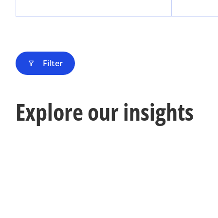
Filter
filter_alt
Explore our insights