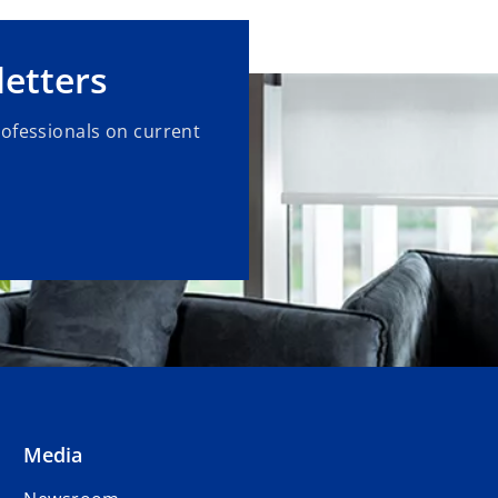
etters
rofessionals on current
Media