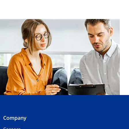
Company