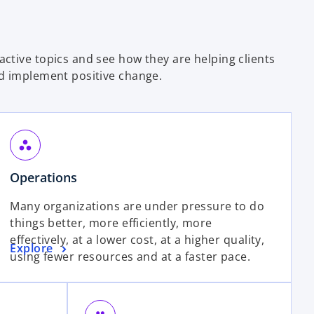
ctive topics and see how they are helping clients
d implement positive change.
workspaces
Operations
Many organizations are under pressure to do
things better, more efficiently, more
effectively, at a lower cost, at a higher quality,
Explore
using fewer resources and at a faster pace.