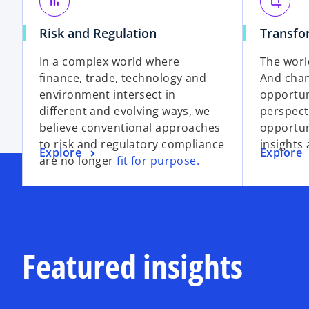
bar_chart
crop
Risk and Regulation
Transfo
In a complex world where
The worl
finance, trade, technology and
And chan
environment intersect in
opportun
different and evolving ways, we
perspect
believe conventional approaches
opportun
to risk and regulatory compliance
insights 
Explore
Explore
are no longer
fit for purpose.
Featured insights