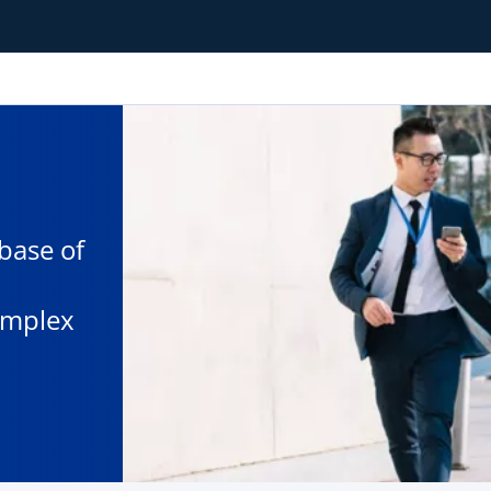
base of
omplex