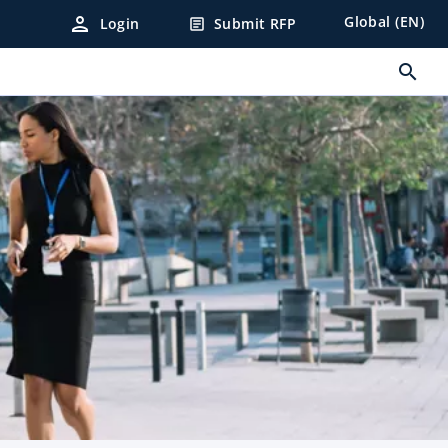
person
Global (EN)
Login
Submit RFP
article
search