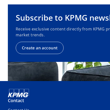
Subscribe to KPMG newsl
Receive exclusive content directly from KPMG p
market trends.
Create an account
Contact