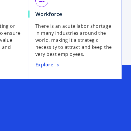
group
Workforce
ting or
There is an acute labor shortage
to ensure
in many industries around the
 value
world, making it a strategic
s and
necessity to attract and keep the
very best employees.
Explore