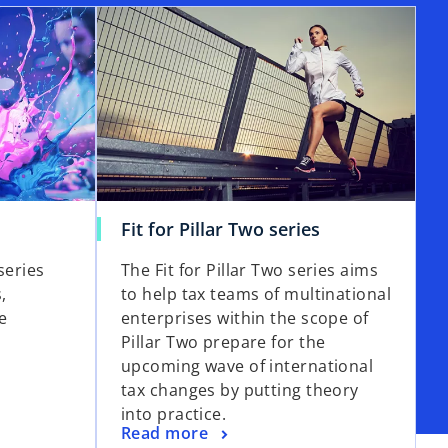
Fit for Pillar Two series
series
The Fit for Pillar Two series aims
,
to help tax teams of multinational
e
enterprises within the scope of
Pillar Two prepare for the
upcoming wave of international
tax changes by putting theory
into practice.
Read more