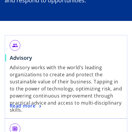
and respond to opportunities.
people
Advisory
Advisory works with the world’s leading
organizations to create and protect the
sustainable value of their business. Tapping in
to the power of technology, optimizing risk, and
powering continuous improvement through
practical advice and access to multi-disciplinary
Read more
skills.
developer_board