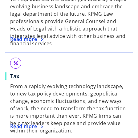
evolving business landscape and embrace the
legal department of the future, KPMG Law
professionals provide General Counsel and
Heads of Legal with a holistic approach that
integrates legal advice with other business and
Read more
financial services.
percent
Tax
From a rapidly evolving technology landscape,
to new tax policy developments, geopolitical
change, economic fluctuations, and new ways
of work, the need to transform the tax function
is more important than ever. KPMG firms can
help tax leaders keep pace and provide value
Read more
within their organization.