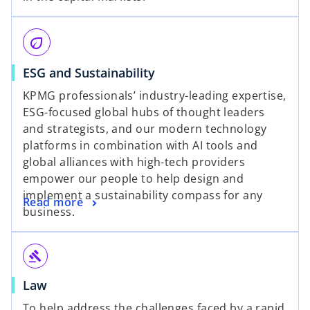
eco
ESG and Sustainability
KPMG professionals’ industry-leading expertise,
ESG-focused global hubs of thought leaders
and strategists, and our modern technology
platforms in combination with AI tools and
global alliances with high-tech providers
empower our people to help design and
implement a sustainability compass for any
Read more
business.
gavel
Law
To help address the challenges faced by a rapid