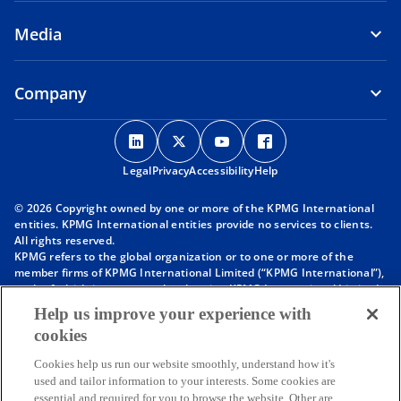
Media
Company
o
o
o
o
p
p
p
p
Legal
Privacy
e
Accessibility
e
e
Help
e
n
n
n
n
© 2026 Copyright owned by one or more of the KPMG International
s
s
s
s
entities. KPMG International entities provide no services to clients.
i
i
i
i
All rights reserved.
KPMG refers to the global organization or to one or more of the
n
n
n
n
member firms of KPMG International Limited (“KPMG International”),
a
a
a
a
each of which is a separate legal entity. KPMG International Limited
n
n
n
n
is a private English company limited by guarantee and does not
Help us improve your experience with
provide services to clients. For more detail about our structure please
e
e
e
e
cookies
visit
https://kpmg.com/governance
.
w
w
w
w
Member firms of the KPMG network of independent firms are
t
t
t
t
Cookies help us run our website smoothly, understand how it's
affiliated with KPMG International. KPMG International provides no
used and tailor information to your interests. Some cookies are
client services. No member firm has any authority to obligate or bind
a
a
a
a
essential and required for you to browse the website. Other are