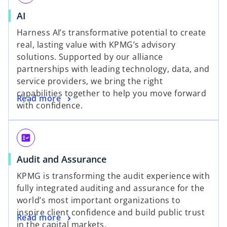
AI
Harness AI’s transformative potential to create
real, lasting value with KPMG’s advisory
solutions. Supported by our alliance
partnerships with leading technology, data, and
service providers, we bring the right
capabilities together to help you move forward
Read more
with confidence.
fact_check
Audit and Assurance
KPMG is transforming the audit experience with
fully integrated auditing and assurance for the
world’s most important organizations to
inspire client confidence and build public trust
Read more
in the capital markets.