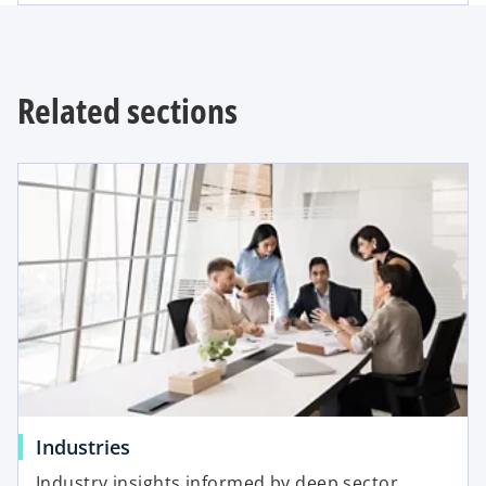
Related sections
Industries
Industry insights informed by deep sector