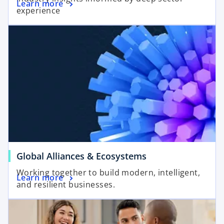
Learn more
experience
Global Alliances & Ecosystems
Working together to build modern, intelligent,
Learn more
and resilient businesses.