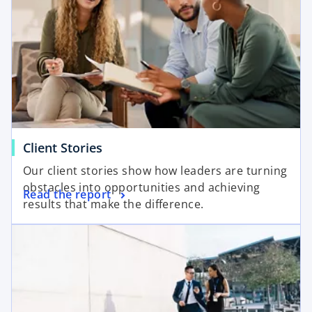
Client Stories
Our client stories show how leaders are turning
obstacles into opportunities and achieving
Read the report
results that make the difference.