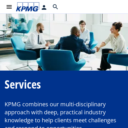
menu
search
person
Services
KPMG combines our multi-disciplinary
approach with deep, practical industry
knowledge to help clients meet challenges