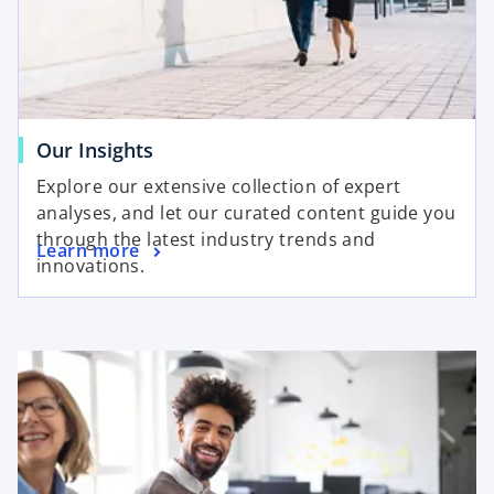
Our Insights
Explore our extensive collection of expert
analyses, and let our curated content guide you
through the latest industry trends and
Learn more
innovations.