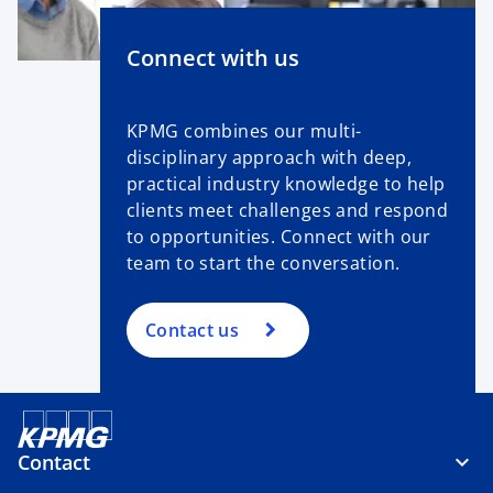
Connect with us
KPMG combines our multi-
disciplinary approach with deep,
practical industry knowledge to help
clients meet challenges and respond
to opportunities. Connect with our
team to start the conversation.
Contact us
Contact