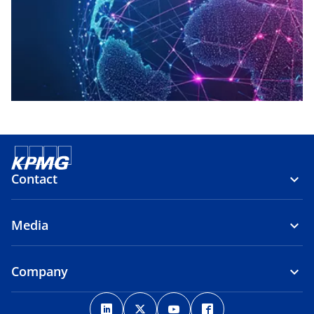
Contact
Media
Company
o
o
o
o