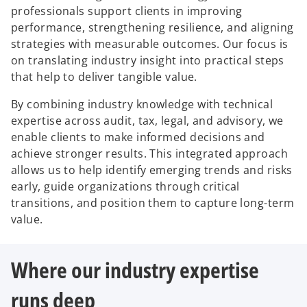
professionals support clients in improving
performance, strengthening resilience, and aligning
strategies with measurable outcomes. Our focus is
on translating industry insight into practical steps
that help to deliver tangible value.
By combining industry knowledge with technical
expertise across audit, tax, legal, and advisory, we
enable clients to make informed decisions and
achieve stronger results. This integrated approach
allows us to help identify emerging trends and risks
early, guide organizations through critical
transitions, and position them to capture long-term
value.
Where our industry expertise
runs deep