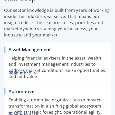
Our sector knowledge is built from years of working
inside the industries we serve. That means our
insight reflects the real pressures, priorities and
market dynamics shaping your business, your
industry, and your market.
Asset Management
Helping financial advisers in the asset, wealth
and investment management industries to
address market conditions, seize opportunities,
Read more
and add value
Automotive
Enabling automotive organizations to master
transformation in a shifting global ecosystem
— with strategic foresight, operational agility,
Read more