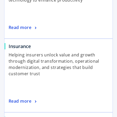
technology to enhance productivity
Read more
Insurance
Helping insurers unlock value and growth
through digital transformation, operational
modernization, and strategies that build
customer trust
Read more