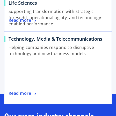
Life Sciences
Supporting transformation with strategic
foresight, operational agility, and technology-
Read more
enabled performance
Technology, Media & Telecommunications
Helping companies respond to disruptive
technology and new business models
Read more