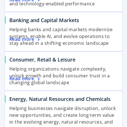
and technology-enabled performance
Banking and Capital Markets
Helping banks and capital markets modernize
systems, enable AI, and evolve operations to
Read more
stay ahead in a shifting economic landscape
Consumer, Retail & Leisure
Helping organizations navigate complexity,
unlock growth and build consumer trust in a
Read more
changing global landscape
Energy, Natural Resources and Chemicals
Helping businesses navigate disruption, unlock
new opportunities, and create long-term value
in the evolving energy, natural resources, and