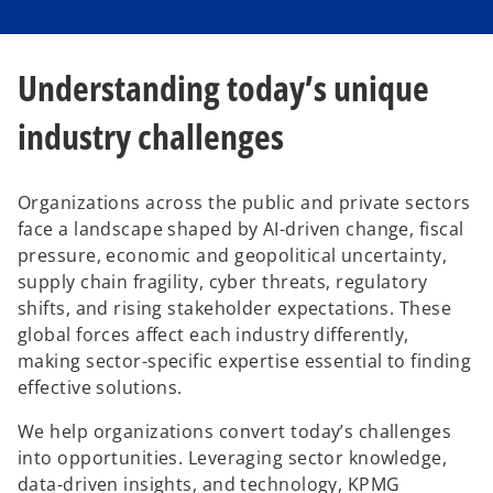
Understanding today’s unique
industry challenges
Organizations across the public and private sectors
face a landscape shaped by AI-driven change, fiscal
pressure, economic and geopolitical uncertainty,
supply chain fragility, cyber threats, regulatory
shifts, and rising stakeholder expectations. These
global forces affect each industry differently,
making sector-specific expertise essential to finding
effective solutions.
We help organizations convert today’s challenges
into opportunities. Leveraging sector knowledge,
data-driven insights, and technology, KPMG