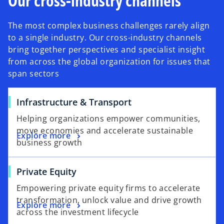
Our cross-industry channels
The most complex business challenges rarely align
to a single industry. Our cross-industry channels
bring together perspectives and specialist insight
from across the global organization for issues that
span sectors
Infrastructure & Transport
Helping organizations empower communities,
move economies and accelerate sustainable
Explore more
business growth
Private Equity
Empowering private equity firms to accelerate
transformation, unlock value and drive growth
Explore more
across the investment lifecycle