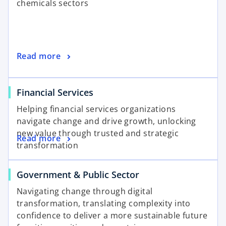
chemicals sectors
Read more
Financial Services
Helping financial services organizations
navigate change and drive growth, unlocking
new value through trusted and strategic
Read more
transformation
Government & Public Sector
Navigating change through digital
transformation, translating complexity into
confidence to deliver a more sustainable future