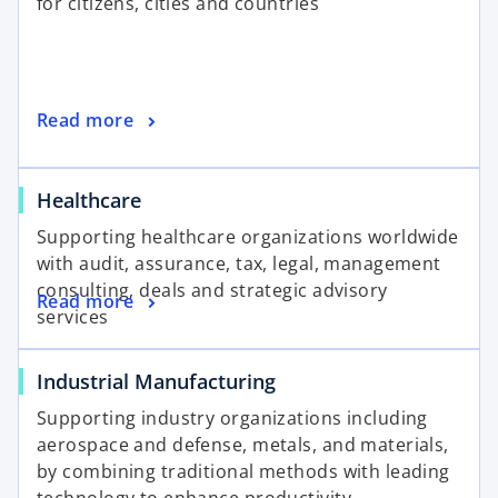
for citizens, cities and countries
Read more
Healthcare
Supporting healthcare organizations worldwide
with audit, assurance, tax, legal, management
consulting, deals and strategic advisory
Read more
services
Industrial Manufacturing
Supporting industry organizations including
aerospace and defense, metals, and materials,
by combining traditional methods with leading