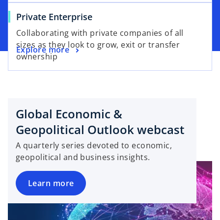
Private Enterprise
Collaborating with private companies of all
sizes as they look to grow, exit or transfer
Explore more
ownership
Global Economic &
Geopolitical Outlook webcast
A quarterly series devoted to economic,
geopolitical and business insights.
Learn more