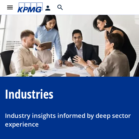
menu
search
person
Industries
Industry insights informed by deep sector
experience