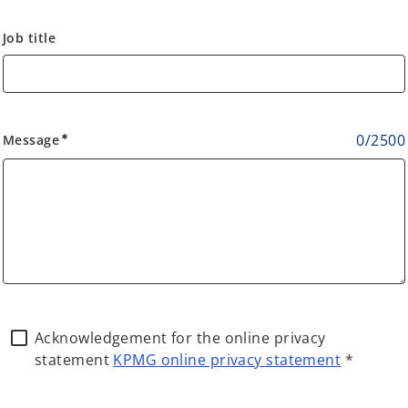
Job title
0
/
2500
Message
emergency
Acknowledgement for the online privacy
statement
KPMG online privacy statement
*