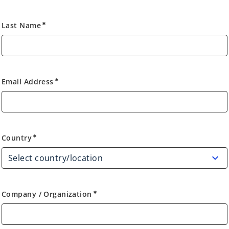
Last Name
emergency
Email Address
emergency
Country
Country
emergency
Company / Organization
emergency