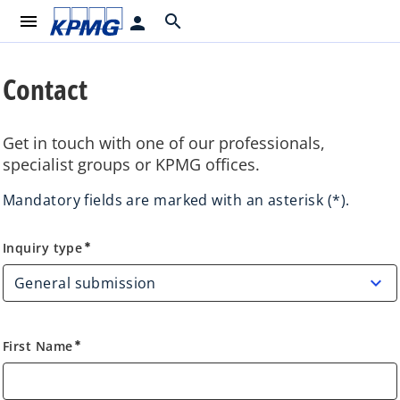
menu
search
person
Contact
Get in touch with one of our professionals,
specialist groups or KPMG offices.
Mandatory fields are marked with an asterisk (*).
Inquiry type
Inquiry type
emergency
First Name
emergency