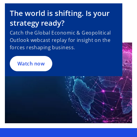
The world is shifting. Is your
strategy ready?
Catch the Global Economic & Geopolitical
Outlook webcast replay for insight on the
forces reshaping business.
Watch now