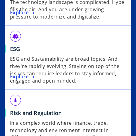
The technology landscape is complicated. Hype
fills the air. And you are under growing
Explore
pressure to modernize and digitalize.
forest
ESG
ESG and Sustainability are broad topics. And
they're rapidly evolving. Staying on top of the
issues can require leaders to stay informed,
Explore
engaged and open-minded.
bar_chart
Risk and Regulation
In a complex world where finance, trade,
technology and environment intersect in