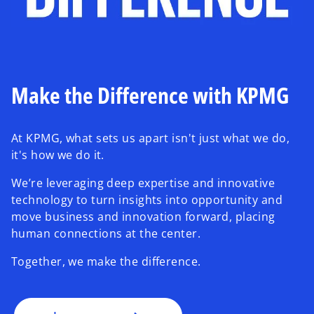
Make the Difference with KPMG
At KPMG, what sets us apart isn't just what we do,
it's how we do it.
We’re leveraging deep expertise and innovative
technology to turn insights into opportunity and
move business and innovation forward, placing
human connections at the center.
Together, we make the difference.