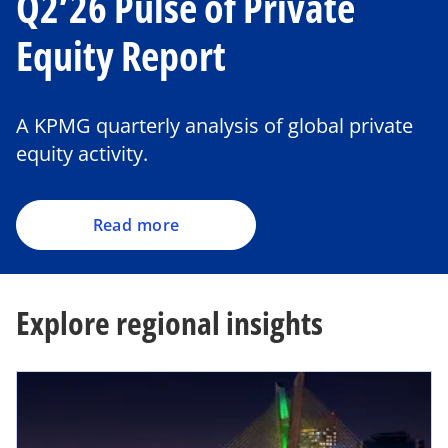
Q2’26 Pulse of Private
Equity Report
A KPMG quarterly analysis of global private
equity activity.
Read more
Explore regional insights