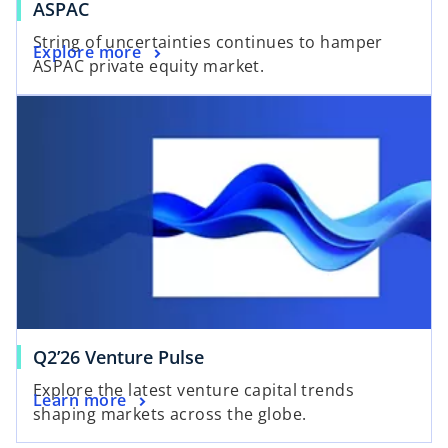
ASPAC
String of uncertainties continues to hamper
Explore more
ASPAC private equity market.
Q2’26 Venture Pulse
Explore the latest venture capital trends
Learn more
shaping markets across the globe.