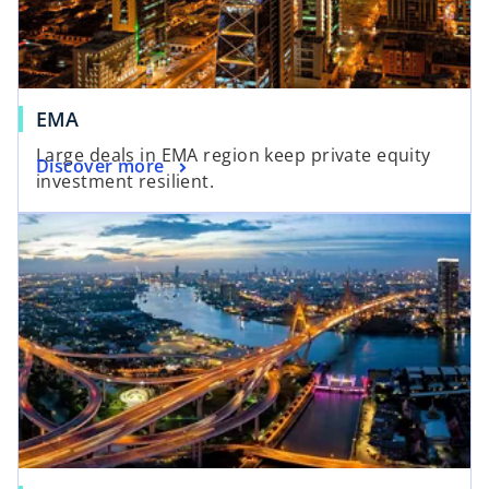
EMA
Large deals in EMA region keep private equity
Discover more
investment resilient.