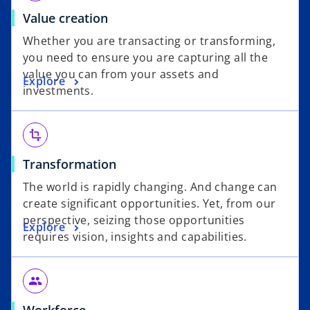
Value creation
Whether you are transacting or transforming,
you need to ensure you are capturing all the
value you can from your assets and
Explore
investments.
transform
Transformation
The world is rapidly changing. And change can
create significant opportunities. Yet, from our
perspective, seizing those opportunities
Explore
requires vision, insights and capabilities.
people