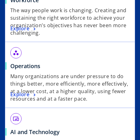
Workforce
The way people work is changing. Creating and
sustaining the right workforce to achieve your
organization’s objectives has never been more
Explore
challenging.
workspaces
Operations
Many organizations are under pressure to do
things better, more efficiently, more effectively,
at a lower cost, at a higher quality, using fewer
Explore
resources and at a faster pace.
devices_other
AI and Technology