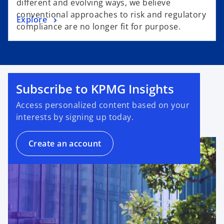
different and evolving ways, we believe
conventional approaches to risk and regulatory
Explore
compliance are no longer fit for purpose.
Subscribe to KPMG Insights
Access personalized content based on your
interests by signing up today.
Create an account