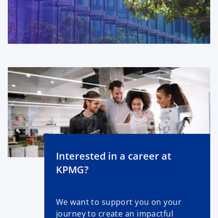
Interested in a career at
KPMG?
We want to support you on your
journey to create an impactful