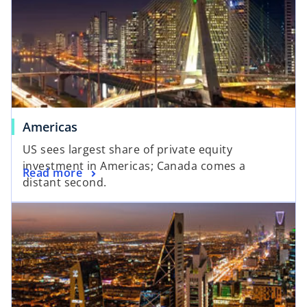
Americas
US sees largest share of private equity
investment in Americas; Canada comes a
Read more
distant second.