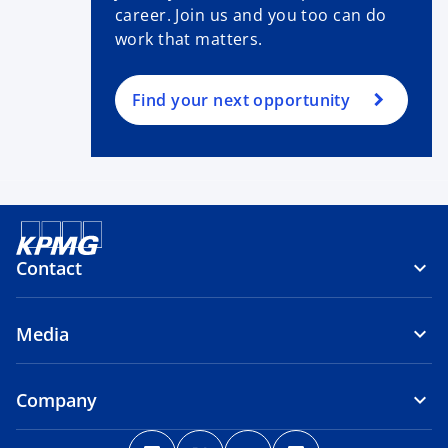
career. Join us and you too can do
work that matters.
Find your next opportunity
Contact
Media
Company
o
o
o
o