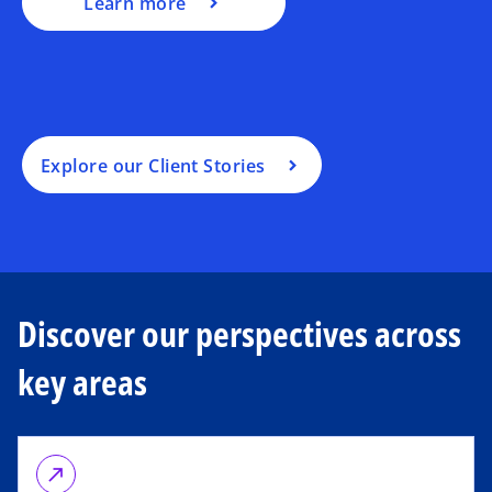
Learn more
Explore our Client Stories
Discover our perspectives across
key areas
call_made