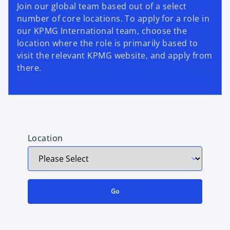
Join our global team based out of a select
number of core locations. To apply for a role in
our KPMG International team, choose the
location where the role is primarily based to
visit the relevant KPMG website, and apply from
there.
Location
Go