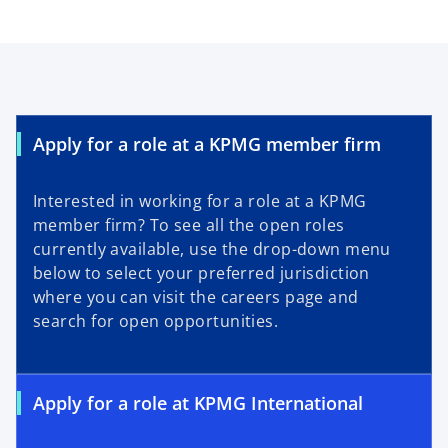
Apply for a role at a KPMG member firm
Interested in working for a role at a KPMG
member firm? To see all the open roles
currently available, use the drop-down menu
below to select your preferred jurisdiction
where you can visit the careers page and
search for open opportunities.
Apply for a role at KPMG International