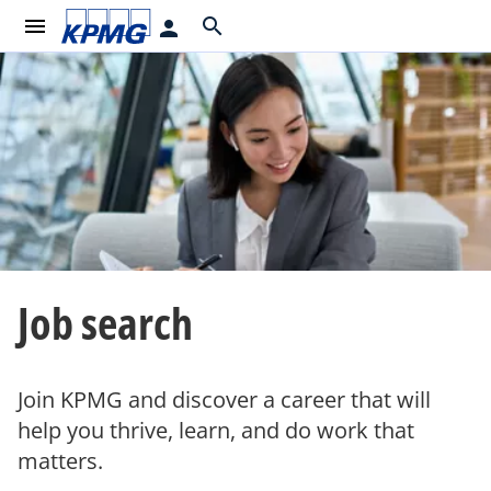
menu
search
person
Job search
Join KPMG and discover a career that will
help you thrive, learn, and do work that
matters.