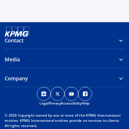
Contact
Media
Company
o
o
o
o
p
p
p
p
Legal
Privacy
e
Accessibility
e
e
Help
e
n
n
n
n
© 2026 Copyright owned by one or more of the KPMG International
s
s
s
s
entities. KPMG International entities provide no services to clients.
i
i
i
i
All rights reserved.