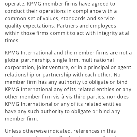
operate. KPMG member firms have agreed to
conduct their operations in compliance with a
common set of values, standards and service
quality expectations. Partners and employees
within those firms commit to act with integrity at all
times.
KPMG International and the member firms are not a
global partnership, single firm, multinational
corporation, joint venture, or in a principal or agent
relationship or partnership with each other. No
member firm has any authority to obligate or bind
KPMG International any of its related entities or any
other member firm vis-à-vis third parties, nor does
KPMG International or any of its related entities
have any such authority to obligate or bind any
member firm.
Unless otherwise indicated, references in this