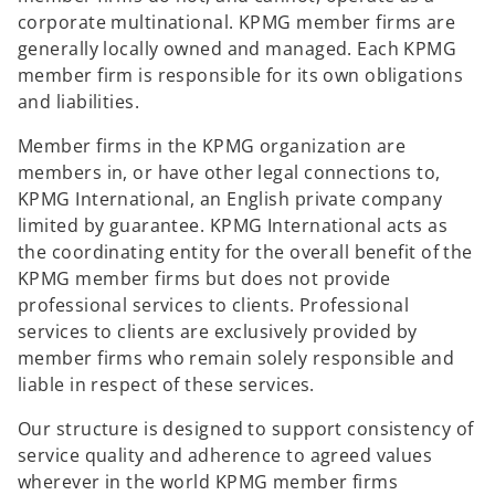
corporate multinational. KPMG member firms are
generally locally owned and managed. Each KPMG
member firm is responsible for its own obligations
and liabilities.
Member firms in the KPMG organization are
members in, or have other legal connections to,
KPMG International, an English private company
limited by guarantee. KPMG International acts as
the coordinating entity for the overall benefit of the
KPMG member firms but does not provide
professional services to clients. Professional
services to clients are exclusively provided by
member firms who remain solely responsible and
liable in respect of these services.
Our structure is designed to support consistency of
service quality and adherence to agreed values
wherever in the world KPMG member firms