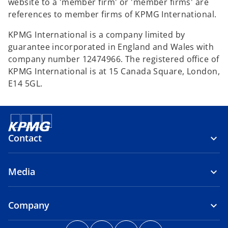
website to a 'member firm' or 'member firms' are
references to member firms of KPMG International.
KPMG International is a company limited by
guarantee incorporated in England and Wales with
company number 12474966. The registered office of
KPMG International is at 15 Canada Square, London,
E14 5GL.
Contact
Media
Company
o
o
o
o