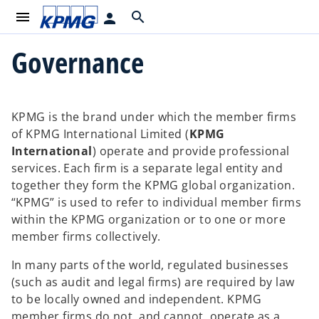
menu
search
person
Governance
KPMG is the brand under which the member firms
of KPMG International Limited (
KPMG
International
) operate and provide professional
services. Each firm is a separate legal entity and
together they form the KPMG global organization.
“KPMG” is used to refer to individual member firms
within the KPMG organization or to one or more
member firms collectively.
In many parts of the world, regulated businesses
(such as audit and legal firms) are required by law
to be locally owned and independent. KPMG
member firms do not, and cannot, operate as a