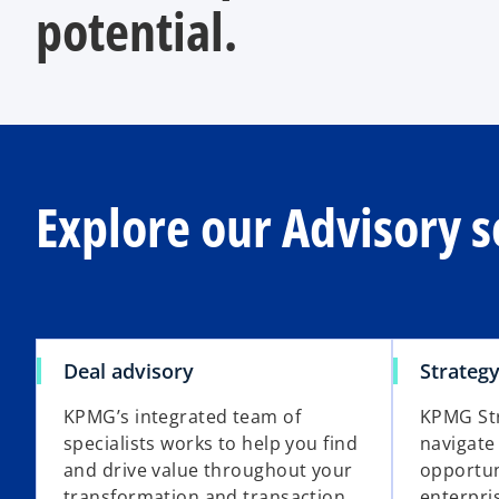
potential.
Explore our Advisory s
Deal advisory
Strateg
KPMG’s integrated team of
KPMG Str
specialists works to help you find
navigate
and drive value throughout your
opportun
transformation and transaction
enterpri