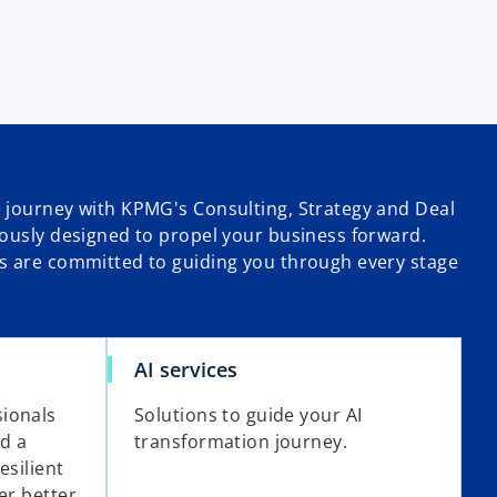
 journey with KPMG's Consulting, Strategy and Deal
lously designed to propel your business forward.
s are committed to guiding you through every stage
AI services
ionals
Solutions to guide your AI
ld a
transformation journey.
esilient
er better