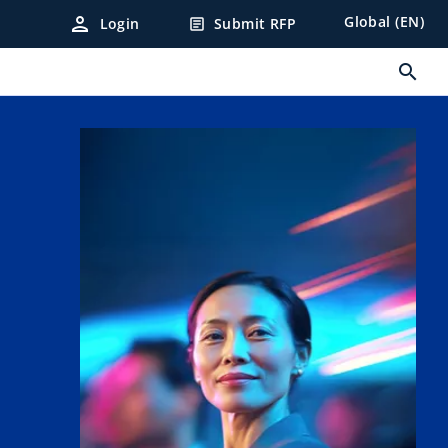
person
Global (EN)
Login
Submit RFP
article
search