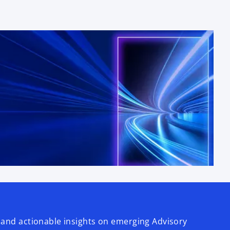
 and actionable insights on emerging Advisory