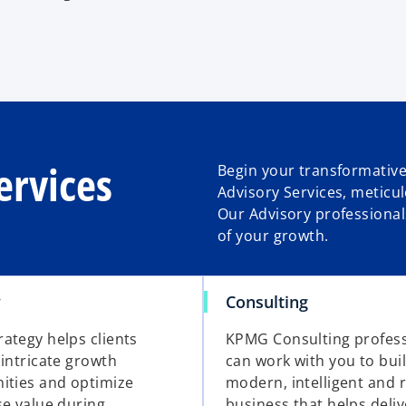
ervices
Begin your transformative
Advisory Services, meticu
Our Advisory professional
of your growth.
y
Consulting
ategy helps clients
KPMG Consulting profess
 intricate growth
can work with you to bui
ities and optimize
modern, intelligent and r
se value during
business that helps deliv