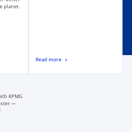
e planet.
Read more
 with KPMG
aster —
d