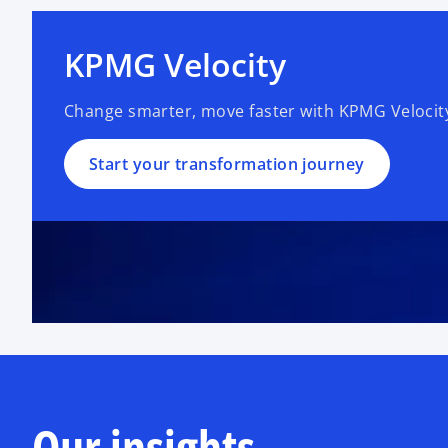
KPMG Velocity
Change smarter, move faster with KPMG Velocit
Start your transformation journey
Our insights