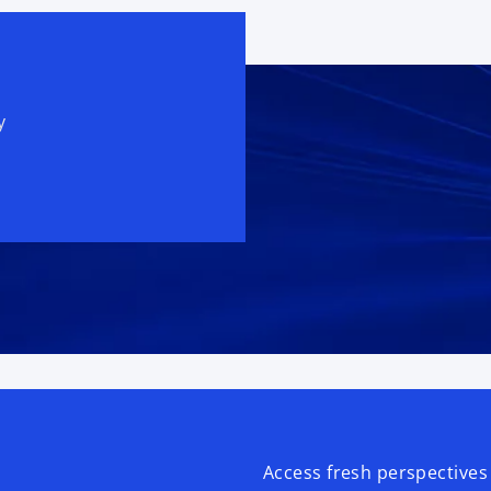
y
Access fresh perspectives