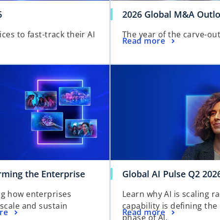
6
2026 Global M&A Outl
s to fast-track their AI
The year of the carve-ou
o
Read more
p
e
n
s
i
n
a
n
e
w
t
rming the Enterprise
Global AI Pulse Q2 202
a
b
g how enterprises
Learn why AI is scaling r
 scale and sustain
capability is defining the
re
Read more
phase of AI.