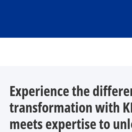
Experience the differe
transformation with 
meets expertise to unl