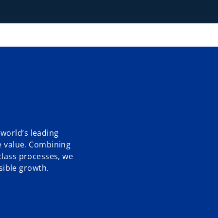
world’s leading
e value. Combining
class processes, we
ible growth.