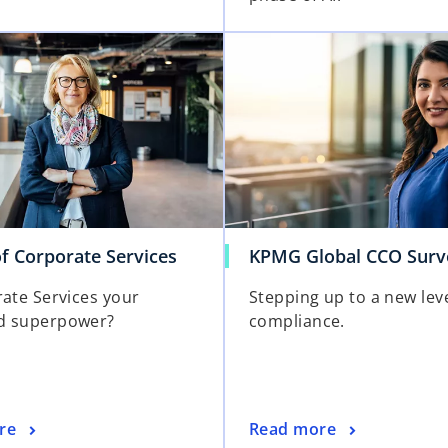
f Corporate Services
KPMG Global CCO Surv
rate Services your
Stepping up to a new leve
d superpower?
compliance.
re
Read more