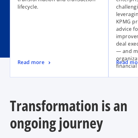
lifecycle.
challengi
leveragi
KPMG pro
advice f
improvem
deal exe
— and mo
organiza
Read more
Read mo
financial
Transformation is an
ongoing journey