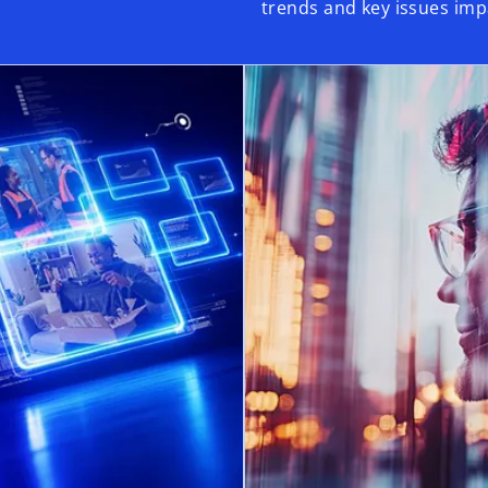
trends and key issues imp