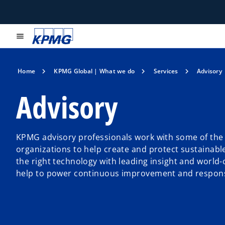
menu
Home
KPMG Global | What we do
Services
Advisory
Advisory
KPMG advisory professionals work with some of the 
organizations to help create and protect sustainabl
the right technology with leading insight and world-
help to power continuous improvement and respons