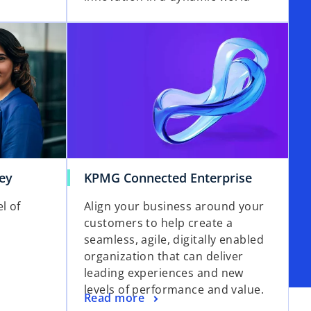
ey
KPMG Connected Enterprise
l of
Align your business around your
customers to help create a
seamless, agile, digitally enabled
organization that can deliver
leading experiences and new
levels of performance and value.
Read more