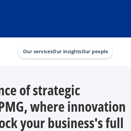
Our services
Our insights
Our people
nce of strategic
KPMG, where innovation
ock your business's full