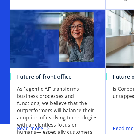
Future of front office
Future o
As “agentic AI” transforms
Is Corpo
business processes and
untappe
functions, we believe that the
outperformers will balance their
adoption of evolving technologies
with a relentless focus on
Read more
Read mo
humans— especially customers.