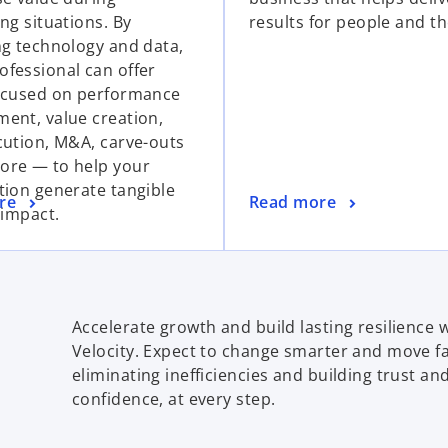
ng situations. By
results for people and th
ng technology and data,
fessional can offer
ocused on performance
ent, value creation,
cution, M&A, carve-outs
re — to help your
tion generate tangible
re
Read more
 impact.
Accelerate growth and build lasting resilience
Velocity. Expect to change smarter and move f
eliminating inefficiencies and building trust an
confidence, at every step.