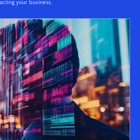
acting your business.
opens in a new tab