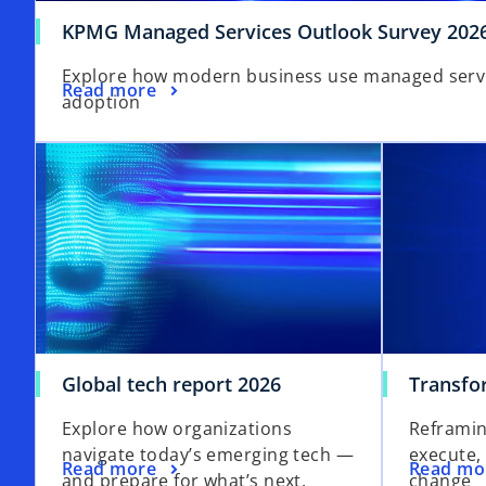
KPMG Managed Services Outlook Survey 202
Explore how modern business use managed service
Read more
adoption
Global tech report 2026
Transfo
Explore how organizations
Reframin
navigate today’s emerging tech —
execute,
Read more
Read mo
and prepare for what’s next.
change