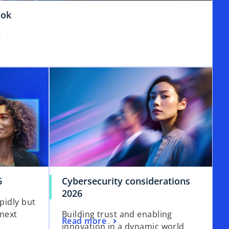
o
ook
p
t
e
n
s
i
n
a
n
e
w
t
a
b
6
Cybersecurity considerations
2026
apidly but
 next
Building trust and enabling
Read more
innovation in a dynamic world