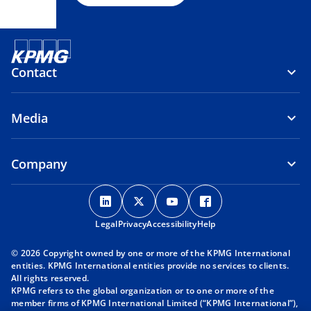
Contact
Media
Company
o
o
o
o
p
p
p
p
Legal
Privacy
e
Accessibility
e
e
Help
e
n
n
n
n
© 2026 Copyright owned by one or more of the KPMG International
s
s
s
s
entities. KPMG International entities provide no services to clients.
i
i
i
i
All rights reserved.
KPMG refers to the global organization or to one or more of the
n
n
n
n
member firms of KPMG International Limited (“KPMG International”),
a
a
a
a