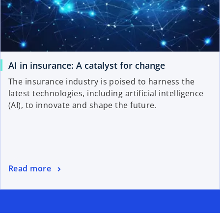
AI in insurance: A catalyst for change
The insurance industry is poised to harness the
latest technologies, including artificial intelligence
(AI), to innovate and shape the future.
Read more