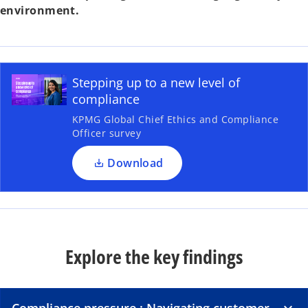
environment.
Stepping up to a new level of
compliance
KPMG Global Chief Ethics and Compliance
Officer survey
Download
Explore the key findings