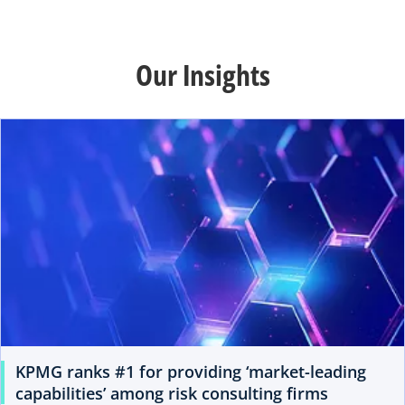
Our Insights
KPMG ranks #1 for providing ‘market-leading
capabilities’ among risk consulting firms