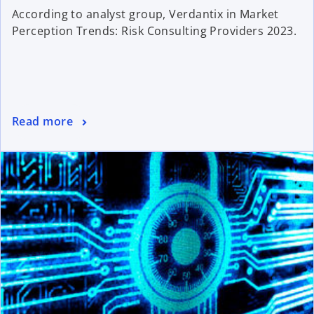
According to analyst group, Verdantix in Market
Perception Trends: Risk Consulting Providers 2023.
Read more