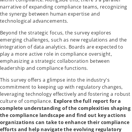
narrative of expanding compliance teams, recognizing
the synergy between human expertise and
technological advancements.
Beyond the strategic focus, the survey explores
emerging challenges, such as new regulations and the
integration of data analytics. Boards are expected to
play a more active role in compliance oversight,
emphasizing a strategic collaboration between
leadership and compliance functions.
This survey offers a glimpse into the industry's
commitment to keeping up with regulatory changes,
leveraging technology effectively and fostering a robust
culture of compliance.
Explore the full report for a
complete understanding of the complexities shaping
the compliance landscape and find out key actions
organizations can take to enhance their compliance
efforts and help navigate the evolving regulatory