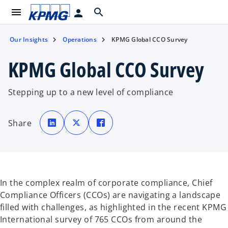
menu
search
person
Our Insights
Operations
KPMG Global CCO Survey
KPMG Global CCO Survey
Stepping up to a new level of compliance
o
o
o
p
p
p
Share
e
e
e
n
n
n
s
s
s
i
i
i
n
n
n
a
a
a
n
n
n
e
e
e
w
w
w
t
t
t
In the complex realm of corporate compliance, Chief
a
a
a
b
b
b
Compliance Officers (CCOs) are navigating a landscape
filled with challenges, as highlighted in the recent KPMG
International survey of 765 CCOs from around the