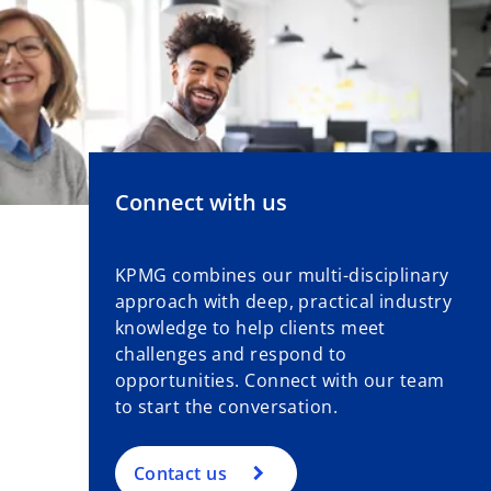
Connect with us
KPMG combines our multi-disciplinary
approach with deep, practical industry
knowledge to help clients meet
challenges and respond to
opportunities. Connect with our team
to start the conversation.
Contact us