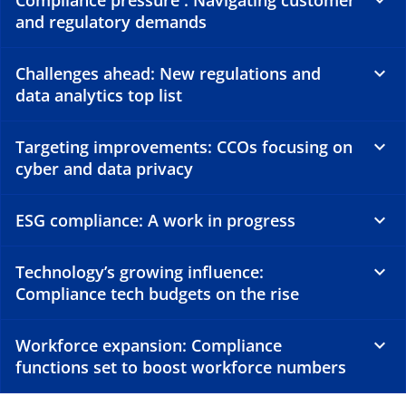
Compliance pressure : Navigating customer
and regulatory demands
Challenges ahead: New regulations and
data analytics top list
Targeting improvements: CCOs focusing on
cyber and data privacy
ESG compliance: A work in progress
Technology’s growing influence:
Compliance tech budgets on the rise
Workforce expansion: Compliance
functions set to boost workforce numbers