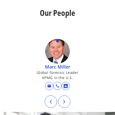
Our People
Marc Miller
Global Forensic Leader
KPMG in the U.S.
mail
call
opens in a new tab