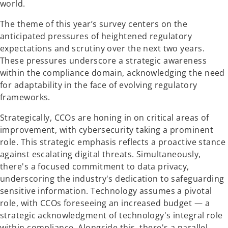
world.
The theme of this year’s survey centers on the
anticipated pressures of heightened regulatory
expectations and scrutiny over the next two years.
These pressures underscore a strategic awareness
within the compliance domain, acknowledging the need
for adaptability in the face of evolving regulatory
frameworks.
Strategically, CCOs are honing in on critical areas of
improvement, with cybersecurity taking a prominent
role. This strategic emphasis reflects a proactive stance
against escalating digital threats. Simultaneously,
there's a focused commitment to data privacy,
underscoring the industry's dedication to safeguarding
sensitive information. Technology assumes a pivotal
role, with CCOs foreseeing an increased budget — a
strategic acknowledgment of technology's integral role
within compliance. Alongside this, there's a parallel