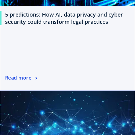
5 predictions: How AI, data privacy and cyber
security could transform legal practices
Read more