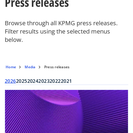
Press releases
Browse through all KPMG press releases.
Filter results using the selected menus
below.
Home
Media
Press releases
2026
2025
2024
2023
2022
2021