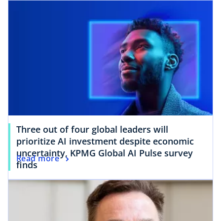
Three out of four global leaders will
prioritize AI investment despite economic
uncertainty, KPMG Global AI Pulse survey
Read more
finds