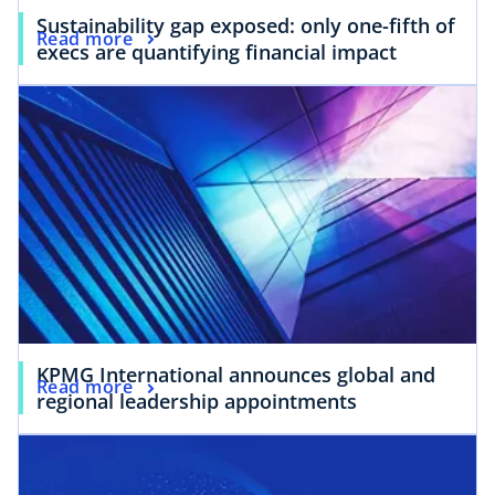
Sustainability gap exposed: only one-fifth of
Read more
execs are quantifying financial impact
KPMG International announces global and
Read more
regional leadership appointments