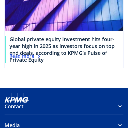
Global private equity investment hits four-
year high in 2025 as investors focus on top
end deals, according to KPMG’s Pulse of
Read more
Private Equity
Contact
Media