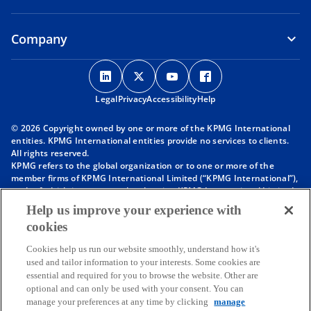
Company
o
o
o
o
p
p
p
p
Legal
Privacy
e
Accessibility
e
e
Help
e
n
n
n
n
© 2026 Copyright owned by one or more of the KPMG International
s
s
s
s
entities. KPMG International entities provide no services to clients.
i
i
i
i
All rights reserved.
KPMG refers to the global organization or to one or more of the
n
n
n
n
member firms of KPMG International Limited (“KPMG International”),
a
a
a
a
each of which is a separate legal entity. KPMG International Limited
n
n
n
n
is a private English company limited by guarantee and does not
Help us improve your experience with
provide services to clients. For more detail about our structure please
e
e
e
e
cookies
visit
https://kpmg.com/governance
.
w
w
w
w
Member firms of the KPMG network of independent firms are
t
t
t
t
Cookies help us run our website smoothly, understand how it's
affiliated with KPMG International. KPMG International provides no
used and tailor information to your interests. Some cookies are
client services. No member firm has any authority to obligate or bind
a
a
a
a
essential and required for you to browse the website. Other are
KPMG International or any other member firm vis-à-vis third parties,
b
b
b
b
optional and can only be used with your consent. You can
nor does KPMG International have any such authority to obligate or
manage your preferences at any time by clicking
manage
bind any member firm.