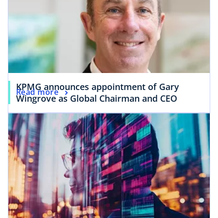
KPMG announces appointment of Gary
Read more
Wingrove as Global Chairman and CEO