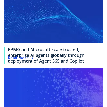
KPMG and Microsoft scale trusted,
enterprise AI agents globally through
Read more
deployment of Agent 365 and Copilot