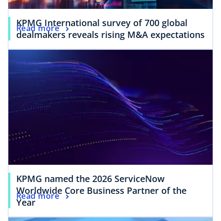
KPMG International survey of 700 global
Read more
dealmakers reveals rising M&A expectations
KPMG named the 2026 ServiceNow
Worldwide Core Business Partner of the
Read more
Year