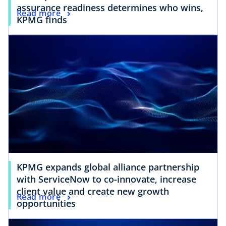
assurance readiness determines who wins,
Read more
KPMG finds
KPMG expands global alliance partnership
with ServiceNow to co-innovate, increase
client value and create new growth
Read more
opportunities