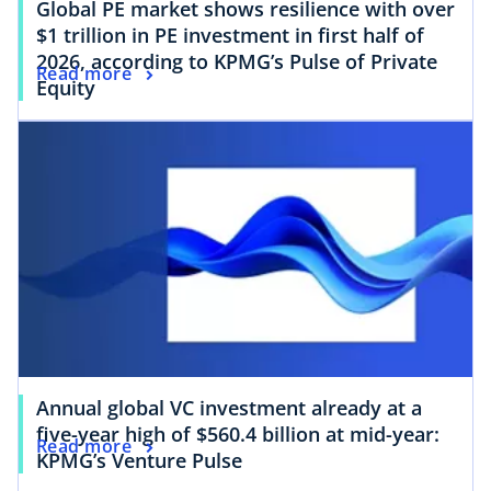
Global PE market shows resilience with over
$1 trillion in PE investment in first half of
2026, according to KPMG’s Pulse of Private
Read more
Equity
Annual global VC investment already at a
five-year high of $560.4 billion at mid-year:
Read more
KPMG’s Venture Pulse