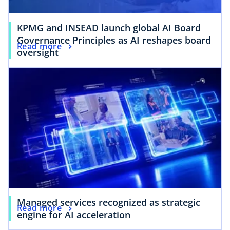
KPMG and INSEAD launch global AI Board
Governance Principles as AI reshapes board
Read more
oversight
Managed services recognized as strategic
Read more
engine for AI acceleration