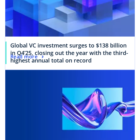
Global VC investment surges to $138 billion
in Q4’25, closing out the year with the third-
Read more
highest annual total on record