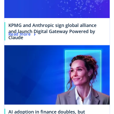
KPMG and Anthropic sign global alliance
and launch Digital Gateway Powered by
Read more
Claude
AI adoption in finance doubles, but