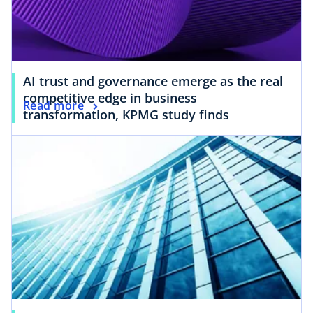
AI trust and governance emerge as the real
competitive edge in business
Read more
transformation, KPMG study finds