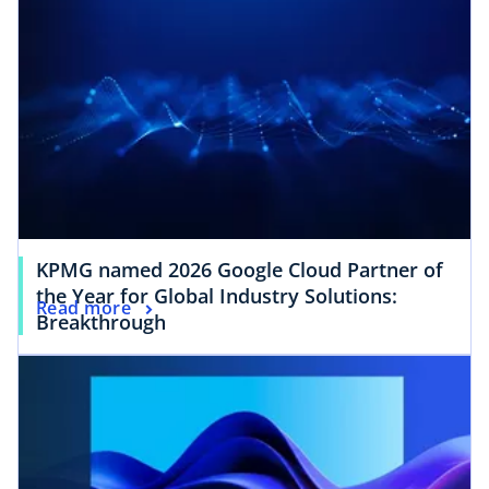
KPMG named 2026 Google Cloud Partner of
the Year for Global Industry Solutions:
Read more
Breakthrough