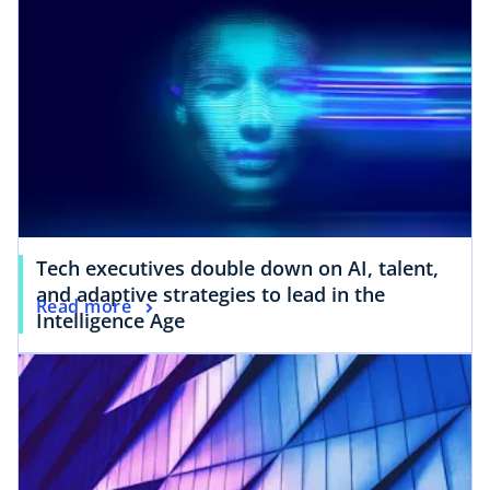
Tech executives double down on AI, talent,
and adaptive strategies to lead in the
Read more
Intelligence Age