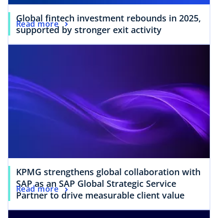
Global fintech investment rebounds in 2025,
Read more
supported by stronger exit activity
KPMG strengthens global collaboration with
SAP as an SAP Global Strategic Service
Read more
Partner to drive measurable client value