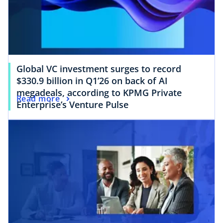
Global VC investment surges to record
$330.9 billion in Q1’26 on back of AI
megadeals, according to KPMG Private
Read more
Enterprise’s Venture Pulse