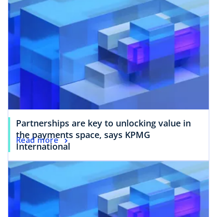
Partnerships are key to unlocking value in
the payments space, says KPMG
Read more
International