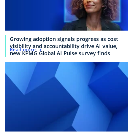
Growing adoption signals progress as cost
visibility and accountability drive AI value,
Read more
new KPMG Global AI Pulse survey finds