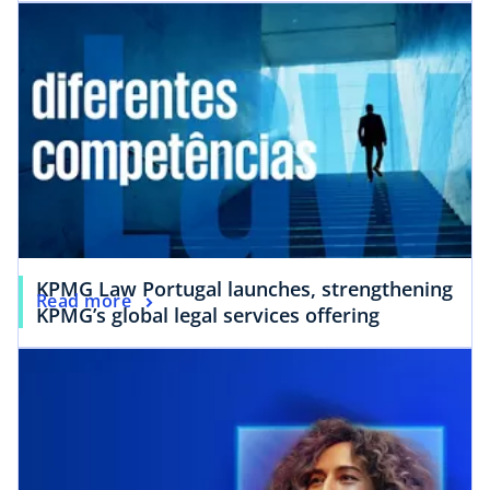
KPMG Law Portugal launches, strengthening
Read more
KPMG’s global legal services offering