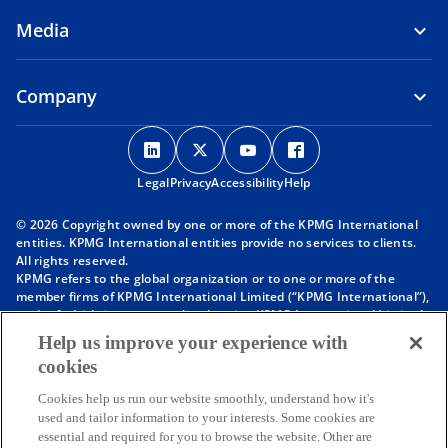
Media
Company
o
o
o
o
p
p
p
p
Legal
Privacy
e
Accessibility
e
e
Help
e
n
n
n
n
© 2026 Copyright owned by one or more of the KPMG International
s
s
s
s
entities. KPMG International entities provide no services to clients.
i
i
i
i
All rights reserved.
KPMG refers to the global organization or to one or more of the
n
n
n
n
member firms of KPMG International Limited (“KPMG International”),
a
a
a
a
each of which is a separate legal entity. KPMG International Limited
n
n
n
n
is a private English company limited by guarantee and does not
Help us improve your experience with
provide services to clients. For more detail about our structure please
e
e
e
e
cookies
visit
https://kpmg.com/governance
.
w
w
w
w
Member firms of the KPMG network of independent firms are
t
t
t
t
Cookies help us run our website smoothly, understand how it's
affiliated with KPMG International. KPMG International provides no
used and tailor information to your interests. Some cookies are
client services. No member firm has any authority to obligate or bind
a
a
a
a
essential and required for you to browse the website. Other are
KPMG International or any other member firm vis-à-vis third parties,