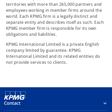
territories with more than 265,000 partners and
employees working in member firms around the
world. Each KPMG firm is a legally distinct and
separate entity and describes itself as such. Each
KPMG member firm is responsible for its own
obligations and liabilities.
KPMG International Limited is a private English
company limited by guarantee. KPMG
International Limited and its related entities do
not provide services to clients.
Contact