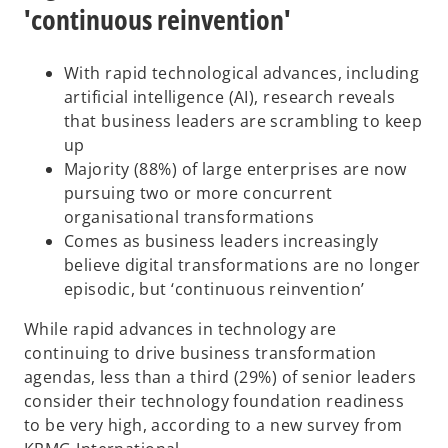
'continuous reinvention'
With rapid technological advances, including
artificial intelligence (AI), research reveals
that business leaders are scrambling to keep
up
Majority (88%) of large enterprises are now
pursuing two or more concurrent
organisational transformations
Comes as business leaders increasingly
believe digital transformations are no longer
episodic, but ‘continuous reinvention’
While rapid advances in technology are
continuing to drive business transformation
agendas, less than a third (29%) of senior leaders
consider their technology foundation readiness
to be very high, according to a new survey from