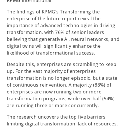
KPMG International.
The findings of KPMG’s Transforming the
enterprise of the future report reveal the
importance of advanced technologies in driving
transformation, with 76% of senior leaders
believing that generative AI, neural networks, and
digital twins will significantly enhance the
likelihood of transformational success.
Despite this, enterprises are scrambling to keep
up. For the vast majority of enterprises
transformation is no longer episodic, but a state
of continuous reinvention. A majority (88%) of
enterprises are now running two or more
transformation programs, while over half (54%)
are running three or more concurrently.
The research uncovers the top five barriers
limiting digital transformation: lack of resources,