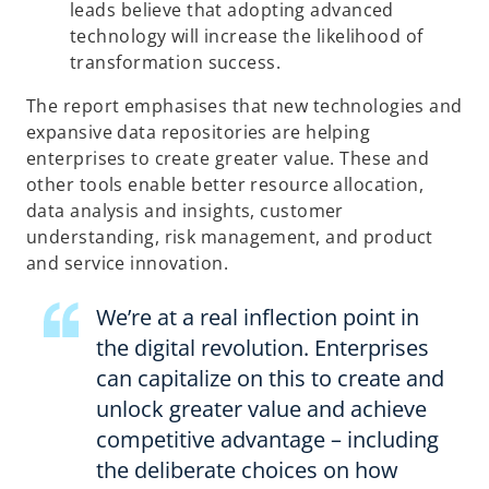
leads believe that adopting advanced
technology will increase the likelihood of
transformation success.
The report emphasises that new technologies and
expansive data repositories are helping
enterprises to create greater value. These and
other tools enable better resource allocation,
data analysis and insights, customer
understanding, risk management, and product
and service innovation.
We’re at a real inflection point in
the digital revolution. Enterprises
can capitalize on this to create and
unlock greater value and achieve
competitive advantage – including
the deliberate choices on how