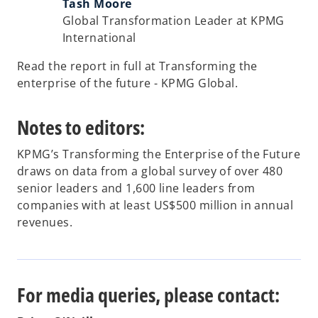
Tash Moore
Global Transformation Leader at KPMG
International
Read the report in full at Transforming the
enterprise of the future - KPMG Global.
Notes to editors:
KPMG’s Transforming the Enterprise of the Future
draws on data from a global survey of over 480
senior leaders and 1,600 line leaders from
companies with at least US$500 million in annual
revenues.
For media queries, please contact: