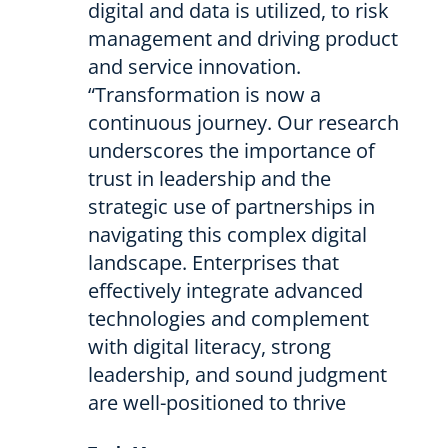
digital and data is utilized, to risk
management and driving product
and service innovation.
“Transformation is now a
continuous journey. Our research
underscores the importance of
trust in leadership and the
strategic use of partnerships in
navigating this complex digital
landscape. Enterprises that
effectively integrate advanced
technologies and complement
with digital literacy, strong
leadership, and sound judgment
are well-positioned to thrive