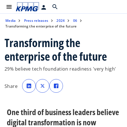
menu
search
person
Media
Press releases
2024
06
Transforming the enterprise of the future
Transforming the
enterprise of the future
29% believe tech foundation readiness 'very high'
o
o
o
p
p
p
Share
e
e
e
n
n
n
s
s
s
i
i
i
n
n
n
a
a
a
n
n
n
One third of business leaders believe
e
e
e
w
w
w
t
t
t
digital transformation is now
a
a
a
b
b
b