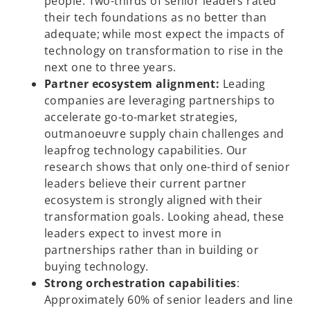
people. Two-thirds of senior leaders rated
their tech foundations as no better than
adequate; while most expect the impacts of
technology on transformation to rise in the
next one to three years.
Partner ecosystem alignment:
Leading
companies are leveraging partnerships to
accelerate go-to-market strategies,
outmanoeuvre supply chain challenges and
leapfrog technology capabilities. Our
research shows that only one-third of senior
leaders believe their current partner
ecosystem is strongly aligned with their
transformation goals. Looking ahead, these
leaders expect to invest more in
partnerships rather than in building or
buying technology.
Strong orchestration capabilities
:
Approximately 60% of senior leaders and line