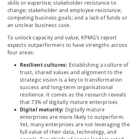
skills or expertise; stakeholder resistance to
change; stakeholder and employee resistance;
competing business goals; and a lack of funds or
an unclear business case.
To unlock capacity and value, KPMG’s report
expects outperformers to have strengths across
four areas:
Resilient cultures:
Establishing a culture of
trust, shared values and alignment to the
strategic vision is a key to transformation
success and long-term organisational
resilience. It comes as the research reveals
that 73% of digitally mature enterprises
Digital maturity:
Digitally mature
enterprises are more likely to outperform.
Yet, many enterprises are not leveraging the
full value of their data, technology, and