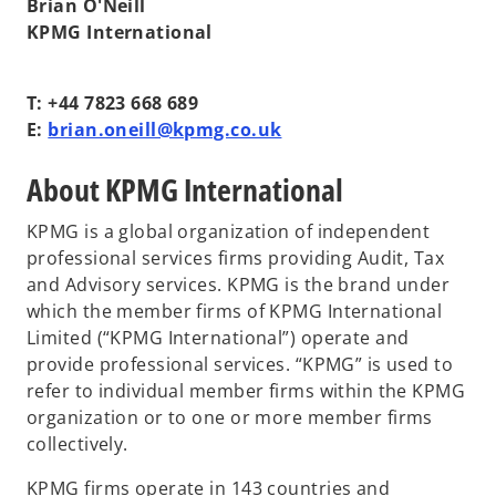
Brian O'Neill
KPMG International
T: +44 7823 668 689
E:
brian.oneill@kpmg.co.uk
About KPMG International
KPMG is a global organization of independent
professional services firms providing Audit, Tax
and Advisory services. KPMG is the brand under
which the member firms of KPMG International
Limited (“KPMG International”) operate and
provide professional services. “KPMG” is used to
refer to individual member firms within the KPMG
organization or to one or more member firms
collectively.
KPMG firms operate in 143 countries and