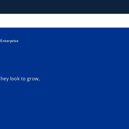
 Enterprise
they look to grow,