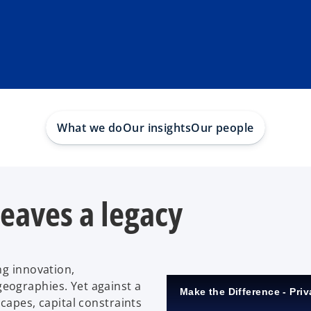
What we do
Our insights
Our people
leaves a legacy
ng innovation,
eographies. Yet against a
Make the Difference - Priv
capes, capital constraints