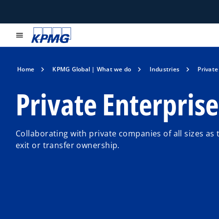
menu
Home
KPMG Global | What we do
Industries
Private
Private Enterprise
Collaborating with private companies of all sizes as 
exit or transfer ownership.