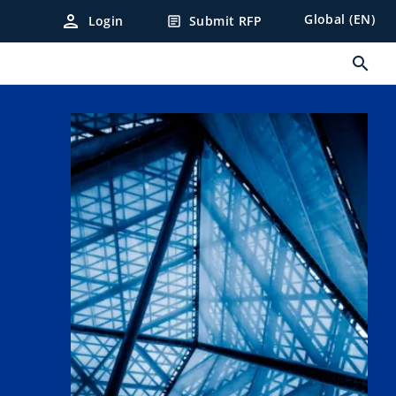
person
Global (EN)
Login
Submit RFP
article
search