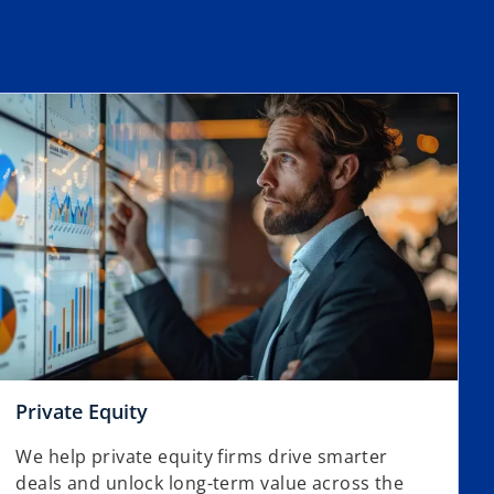
Private Equity
We help private equity firms drive smarter
deals and unlock long-term value across the