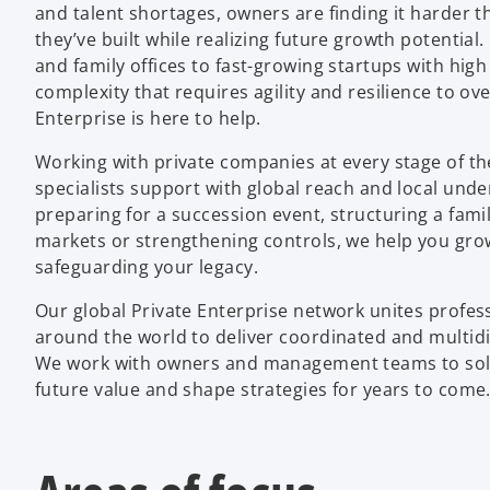
and talent shortages, owners are finding it harder t
they’ve built while realizing future growth potential
and family offices to fast-growing startups with high 
complexity that requires agility and resilience to 
Enterprise is here to help.
Working with private companies at every stage of th
specialists support with global reach and local und
preparing for a succession event, structuring a famil
markets or strengthening controls, we help you gro
safeguarding your legacy.
Our global Private Enterprise network unites profe
around the world to deliver coordinated and multid
We work with owners and management teams to solv
future value and shape strategies for years to come