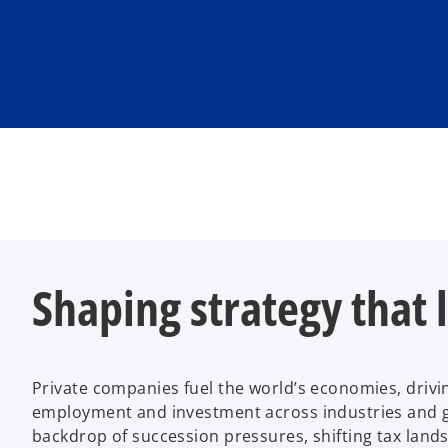
Shaping strategy that 
Private companies fuel the world’s economies, drivi
employment and investment across industries and g
backdrop of succession pressures, shifting tax lands