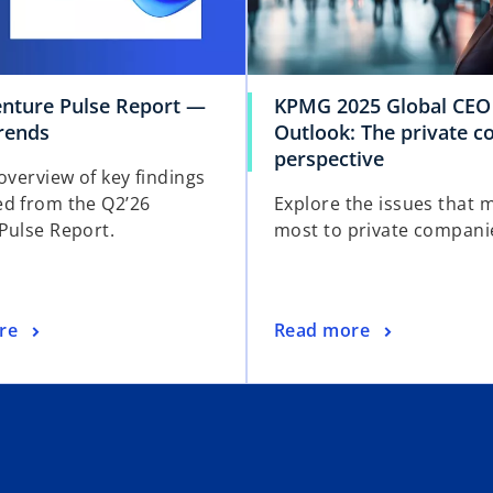
enture Pulse Report —
KPMG 2025 Global CEO
trends
Outlook: The private 
perspective
overview of key findings
d from the Q2’26
Explore the issues that 
Pulse Report.
most to private compani
re
Read more