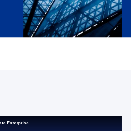
ate Enterprise