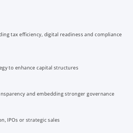
ing tax efficiency, digital readiness and compliance
egy to enhance capital structures
ansparency and embedding stronger governance
n, IPOs or strategic sales