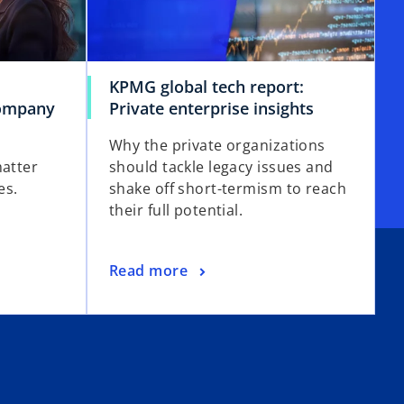
KPMG global tech report:
company
Private enterprise insights
Why the private organizations
matter
should tackle legacy issues and
es.
shake off short-termism to reach
their full potential.
Read more