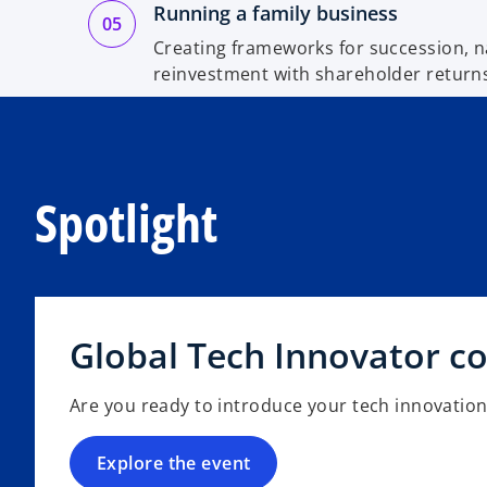
Running a family business
Creating frameworks for succession, n
reinvestment with shareholder return
Spotlight
Global Tech Innovator c
Are you ready to introduce your tech innovation
Explore the event