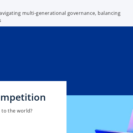
avigating multi-generational governance, balancing
s
ompetition
 to the world?