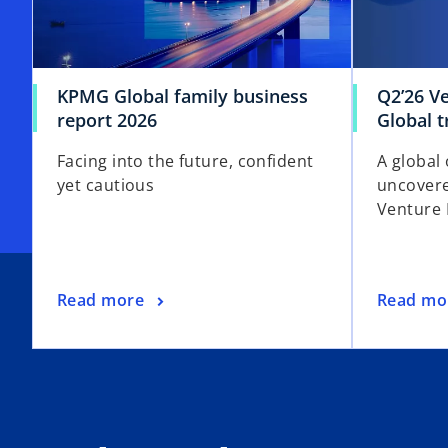
KPMG Global family business
Q2’26 V
report 2026
Global 
Facing into the future, confident
A global 
yet cautious
uncovere
Venture 
Read more
Read mo