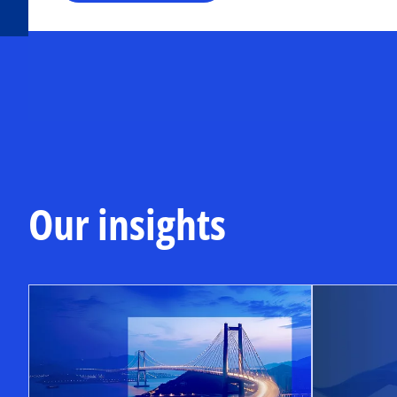
Our insights