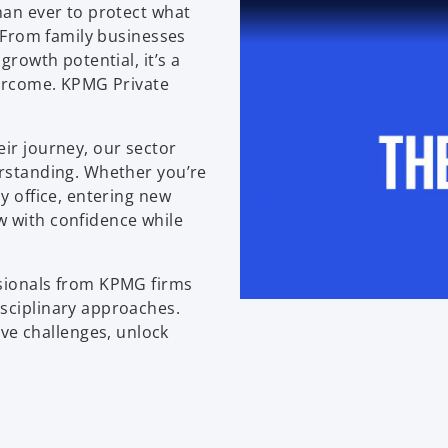
han ever to protect what
. From family businesses
growth potential, it’s a
overcome. KPMG Private
eir journey, our sector
erstanding. Whether you’re
y office, entering new
w with confidence while
ssionals from KPMG firms
isciplinary approaches.
e challenges, unlock
.