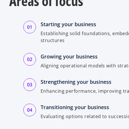
Areas of focus
Starting your business
Establishing solid foundations, embedd
structures
Growing your business
Aligning operational models with strat
Strengthening your business
Enhancing performance, improving tr
Transitioning your business
Evaluating options related to successio