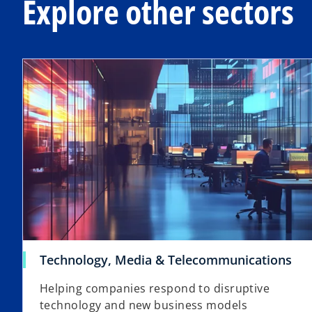
Explore other sectors
Technology, Media & Telecommunications
Helping companies respond to disruptive
technology and new business models