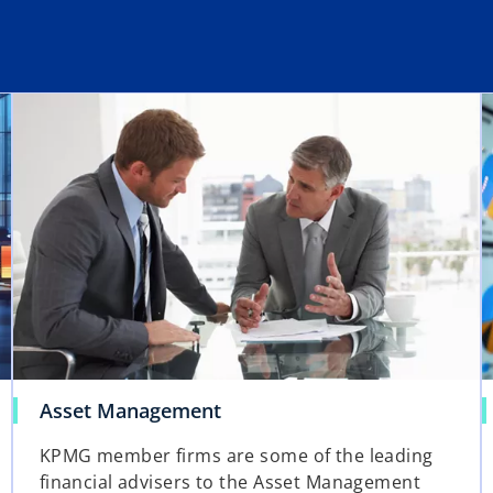
Asset Management
KPMG member firms are some of the leading
financial advisers to the Asset Management