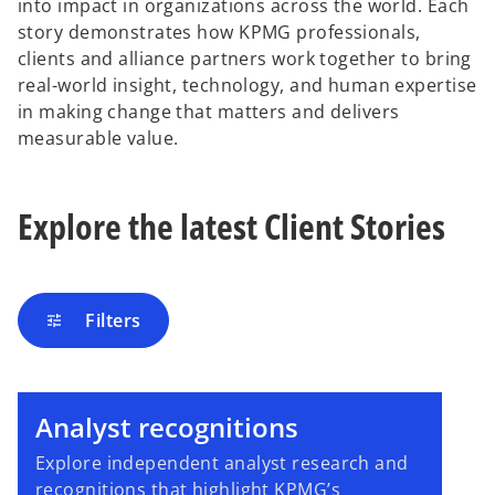
into impact in organizations across the world. Each
story demonstrates how KPMG professionals,
clients and alliance partners work together to bring
real-world insight, technology, and human expertise
in making change that matters and delivers
measurable value.
Explore the latest Client Stories
Filters
tune
Analyst recognitions
Explore independent analyst research and
recognitions that highlight KPMG’s