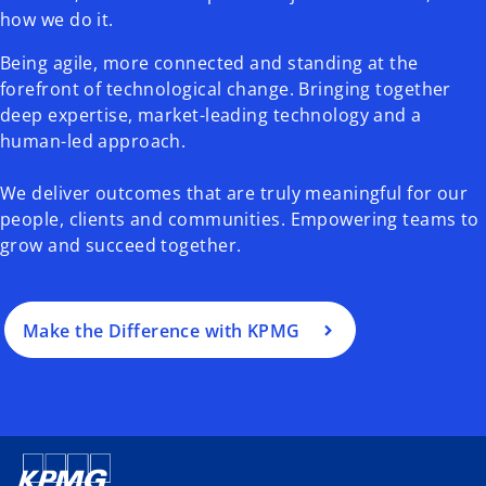
how we do it.
Being agile, more connected and standing at the
forefront of technological change. Bringing together
deep expertise, market-leading technology and a
human-led approach.
We deliver outcomes that are truly meaningful for our
people, clients and communities. Empowering teams to
grow and succeed together.
Make the Difference with KPMG