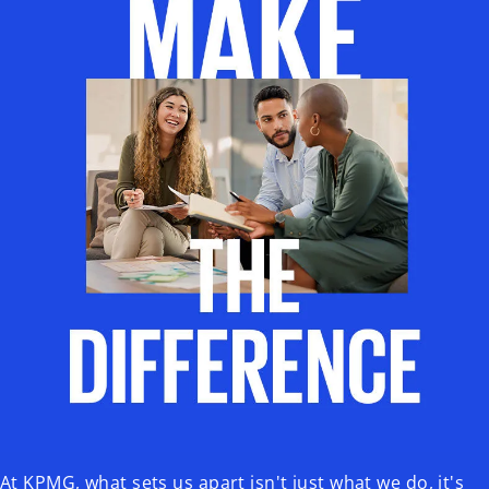
At KPMG, what sets us apart isn't just what we do, it's