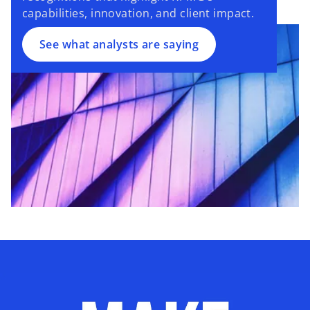
capabilities, innovation, and client impact.
See what analysts are saying