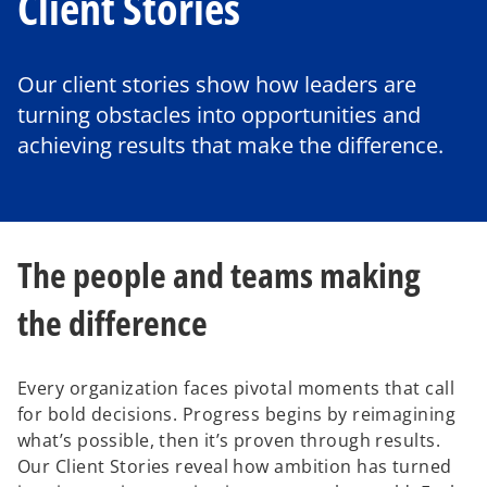
Client Stories
Our client stories show how leaders are
turning obstacles into opportunities and
achieving results that make the difference.
The people and teams making
the difference
Every organization faces pivotal moments that call
for bold decisions. Progress begins by reimagining
what’s possible, then it’s proven through results.
Our Client Stories reveal how ambition has turned