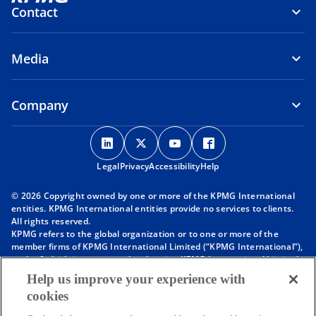
Contact
Media
Company
o
o
o
o
p
p
p
p
Legal
Privacy
e
Accessibility
e
e
Help
e
n
n
n
n
© 2026 Copyright owned by one or more of the KPMG International
s
s
s
s
entities. KPMG International entities provide no services to clients.
i
i
i
i
All rights reserved.
KPMG refers to the global organization or to one or more of the
n
n
n
n
member firms of KPMG International Limited (“KPMG International”),
a
a
a
a
each of which is a separate legal entity. KPMG International Limited
n
n
n
n
is a private English company limited by guarantee and does not
Help us improve your experience with
provide services to clients. For more detail about our structure please
e
e
e
e
cookies
visit
https://kpmg.com/governance
.
w
w
w
w
Member firms of the KPMG network of independent firms are