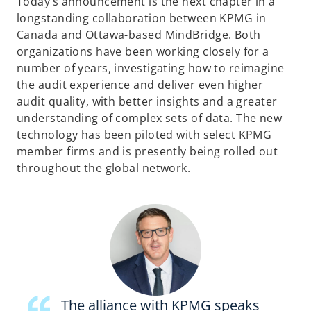
Today’s announcement is the next chapter in a
longstanding collaboration between KPMG in
Canada and Ottawa-based MindBridge. Both
organizations have been working closely for a
number of years, investigating how to reimagine
the audit experience and deliver even higher
audit quality, with better insights and a greater
understanding of complex sets of data. The new
technology has been piloted with select KPMG
member firms and is presently being rolled out
throughout the global network.
The alliance with KPMG speaks