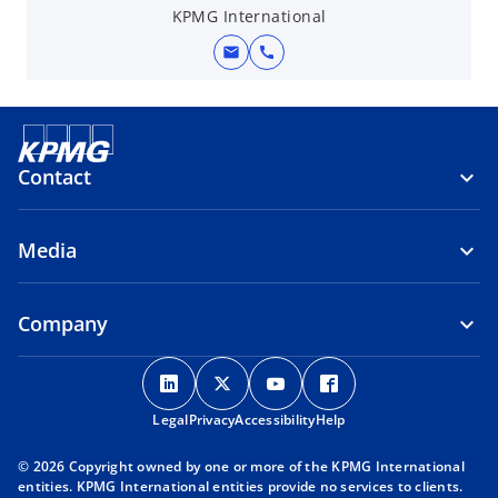
KPMG International
mail
call
Contact
Media
Company
o
o
o
o
p
p
p
p
Legal
Privacy
e
Accessibility
e
e
Help
e
n
n
n
n
© 2026 Copyright owned by one or more of the KPMG International
s
s
s
s
entities. KPMG International entities provide no services to clients.