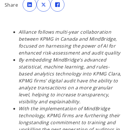
p
p
p
Share
e
e
e
n
n
n
s
s
s
i
i
i
n
n
n
a
a
a
n
n
n
e
e
e
Alliance follows multi-year collaboration
w
w
w
t
t
t
between KPMG in Canada and MindBridge,
a
a
a
b
b
b
focused on harnessing the power of AI for
enhanced risk-assessment and audit quality
By embedding MindBridge’s advanced
statistical, machine learning, and rules-
based analytics technology into KPMG Clara,
KPMG firms’ digital audit have the ability to
analyze transactions on a more granular
level, helping to increase transparency,
visibility and explainability.
With the implementation of MindBridge
technology, KPMG firms are furthering their
longstanding commitment to training and
upskilling the next generation of auditors in