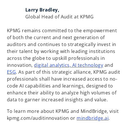
Larry Bradley,
Global Head of Audit at KPMG
KPMG remains committed to the empowerment
of both the current and next generation of
auditors and continues to strategically invest in
their talent by working with leading institutions
across the globe to upskill professionals in
o
innovation,
digital analytics, AI technology
and
p
ESG
. As part of this strategic alliance, KPMG audit
e
professionals shall have increased access to no-
n
code AI capabilities and learnings, designed to
s
enhance their ability to analyze high volumes of
i
data to garner increased insights and value.
n
To learn more about KPMG and MindBridge, visit
a
o
kpmg.com/auditinnovation or
mindbridge.ai
.
n
p
e