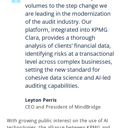
volumes to the step change we
are leading in the modernization
of the audit industry. Our
platform, integrated into KPMG
Clara, provides a thorough
analysis of clients’ financial data,
identifying risks at a transactional
level across complex businesses,
setting the new standard for
cohesive data science and AI-led
auditing capabilities.
Leyton Perris
CEO and President of MindBridge
With growing public interest on the use of AI
technologies, the alliance between KPMG and