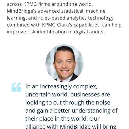
across KPMG firms around the world.
MindBridge’s advanced statistical, machine
learning, and rules-based analytics technology,
combined with KPMG Clara’s capabilities, can help
improve risk identification in digital audits.
In an increasingly complex,
uncertain world, businesses are
looking to cut through the noise
and gain a better understanding of
their place in the world. Our
alliance with MindBridge will bring