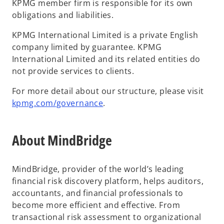
KPMG member firm is responsible for its own
obligations and liabilities.
KPMG International Limited is a private English
company limited by guarantee. KPMG
International Limited and its related entities do
not provide services to clients.
For more detail about our structure, please visit
kpmg.com/governance
.
About MindBridge
MindBridge, provider of the world’s leading
financial risk discovery platform, helps auditors,
accountants, and financial professionals to
become more efficient and effective. From
transactional risk assessment to organizational