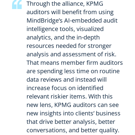
Through the alliance, KPMG
auditors will benefit from using
MindBridge’s AI-embedded audit
intelligence tools, visualized
analytics, and the in-depth
resources needed for stronger
analysis and assessment of risk.
That means member firm auditors
are spending less time on routine
data reviews and instead will
increase focus on identified
relevant riskier items. With this
new lens, KPMG auditors can see
new insights into clients’ business
that drive better analysis, better
conversations, and better quality.