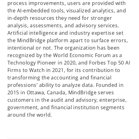
process improvements, users are provided with
the AI-embedded tools, visualized analytics, and
in-depth resources they need for stronger
analysis, assessments, and advisory services.
Artificial intelligence and industry expertise set
the MindBridge platform apart to surface errors,
intentional or not. The organization has been
recognized by the World Economic Forum as a
Technology Pioneer in 2020, and Forbes Top 50 AI
Firms to Watch in 2021, for its contribution to
transforming the accounting and financial
professions’ ability to analyze data. Founded in
2015 in Ottawa, Canada, MindBridge serves
customers in the audit and advisory, enterprise,
government, and financial institution segments
around the world.