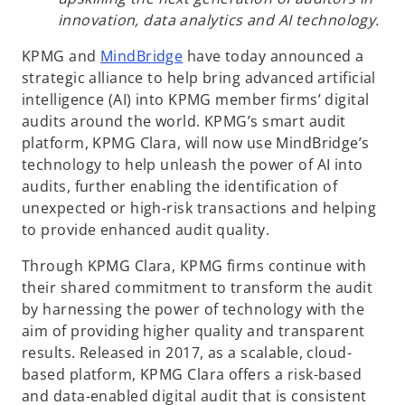
innovation, data analytics and AI technology.
o
KPMG and
MindBridge
have today announced a
p
strategic alliance to help bring advanced artificial
e
intelligence (AI) into KPMG member firms’ digital
n
audits around the world. KPMG’s smart audit
s
platform, KPMG Clara, will now use MindBridge’s
i
technology to help unleash the power of AI into
n
audits, further enabling the identification of
a
unexpected or high-risk transactions and helping
n
to provide enhanced audit quality.
e
Through KPMG Clara, KPMG firms continue with
w
their shared commitment to transform the audit
t
by harnessing the power of technology with the
a
aim of providing higher quality and transparent
b
results. Released in 2017, as a scalable, cloud-
based platform, KPMG Clara offers a risk-based
and data-enabled digital audit that is consistent