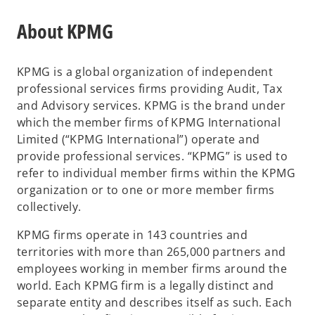
e
w
n
About KPMG
t
s
a
i
b
KPMG is a global organization of independent
n
professional services firms providing Audit, Tax
a
and Advisory services. KPMG is the brand under
n
which the member firms of KPMG International
e
Limited (“KPMG International”) operate and
w
provide professional services. “KPMG” is used to
t
refer to individual member firms within the KPMG
a
organization or to one or more member firms
b
collectively.
KPMG firms operate in 143 countries and
territories with more than 265,000 partners and
employees working in member firms around the
world. Each KPMG firm is a legally distinct and
separate entity and describes itself as such. Each