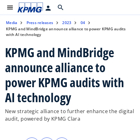
menu
search
person
Media
Press releases
2023
04
KPMG and MindBridge announce alliance to power KPMG audits
with AI technology
KPMG and MindBridge
announce alliance to
power KPMG audits with
AI technology
New strategic alliance to further enhance the digital
audit, powered by KPMG Clara
o
o
o