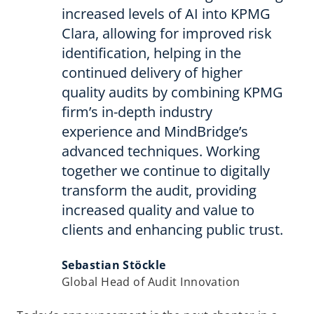
increased levels of AI into KPMG
Clara, allowing for improved risk
identification, helping in the
continued delivery of higher
quality audits by combining KPMG
firm’s in-depth industry
experience and MindBridge’s
advanced techniques. Working
together we continue to digitally
transform the audit, providing
increased quality and value to
clients and enhancing public trust.
Sebastian Stöckle
Global Head of Audit Innovation