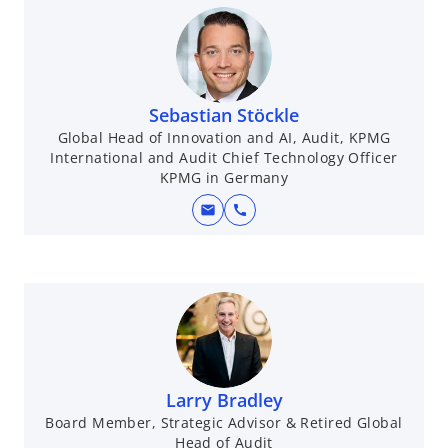
Sebastian Stöckle
Global Head of Innovation and AI, Audit, KPMG
International and Audit Chief Technology Officer
KPMG in Germany
mail
call
Larry Bradley
Board Member, Strategic Advisor & Retired Global
Head of Audit