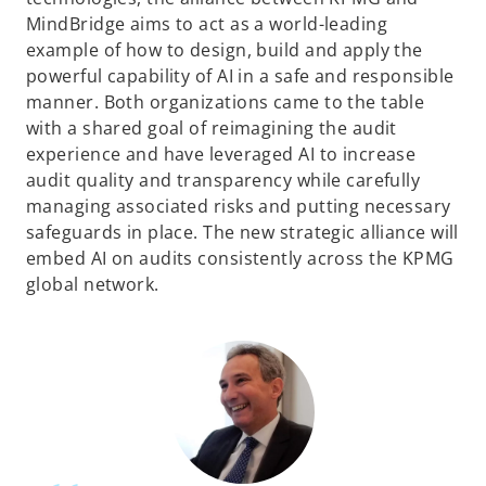
MindBridge aims to act as a world-leading
example of how to design, build and apply the
powerful capability of AI in a safe and responsible
manner. Both organizations came to the table
with a shared goal of reimagining the audit
experience and have leveraged AI to increase
audit quality and transparency while carefully
managing associated risks and putting necessary
safeguards in place. The new strategic alliance will
embed AI on audits consistently across the KPMG
global network.