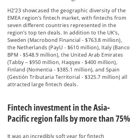
H2’23 showcased the geographic diversity of the
EMEA region’s fintech market, with fintechs from
seven different countries represented in the
region’s top ten deals. In addition to the UK’s,
Sweden (Macrobond Financial - $763.8 million),
the Netherlands (PayU - $610 million), Italy (Banco
BPM - $548.9 million), the United Arab Emirates
(Tabby – $950 million, Haqqex - $400 million),
Finland (Nomentia - $385.1 million), and Spain
(Gestión Tributaria Territorial - $325.7 million) all
attracted large fintech deals.
Fintech investment in the Asia-
Pacific region falls by more than 75%
It was an incredibly soft year for fintech