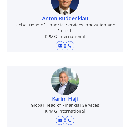
n
a
Anton Ruddenklau
n
Global Head of Financial Services Innovation and
e
Fintech
w
KPMG International
t
mail
a
call
b
Karim Haji
Global Head of Financial Services
KPMG International
mail
call