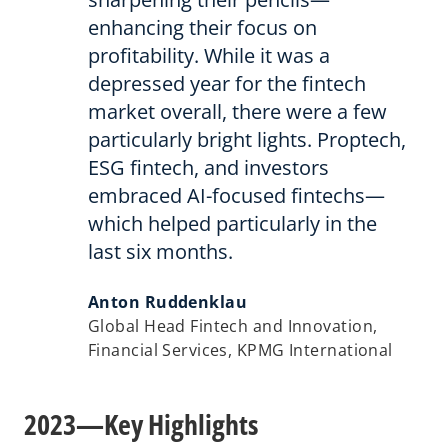
enhancing their focus on
profitability. While it was a
depressed year for the fintech
market overall, there were a few
particularly bright lights. Proptech,
ESG fintech, and investors
embraced AI-focused fintechs—
which helped particularly in the
last six months.
Anton Ruddenklau
Global Head Fintech and Innovation,
Financial Services, KPMG International
2023—Key Highlights