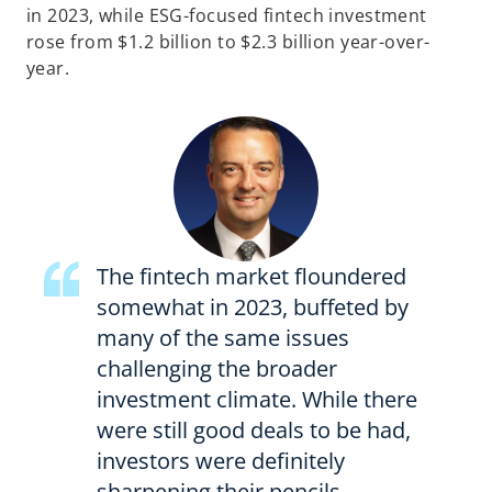
in 2023, while ESG-focused fintech investment
rose from $1.2 billion to $2.3 billion year-over-
year.
The fintech market floundered
somewhat in 2023, buffeted by
many of the same issues
challenging the broader
investment climate. While there
were still good deals to be had,
investors were definitely
sharpening their pencils—