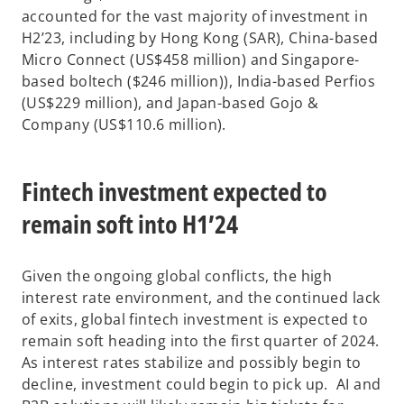
accounted for the vast majority of investment in
H2’23, including by Hong Kong (SAR), China-based
Micro Connect (US$458 million) and Singapore-
based boltech ($246 million)), India-based Perfios
(US$229 million), and Japan-based Gojo &
Company (US$110.6 million).
Fintech investment expected to
remain soft into H1’24
Given the ongoing global conflicts, the high
interest rate environment, and the continued lack
of exits, global fintech investment is expected to
remain soft heading into the first quarter of 2024.
As interest rates stabilize and possibly begin to
decline, investment could begin to pick up. AI and