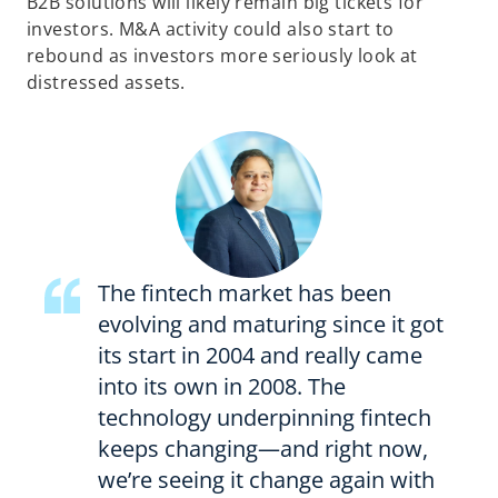
B2B solutions will likely remain big tickets for
investors. M&A activity could also start to
rebound as investors more seriously look at
distressed assets.
The fintech market has been
evolving and maturing since it got
its start in 2004 and really came
into its own in 2008. The
technology underpinning fintech
keeps changing—and right now,
we’re seeing it change again with