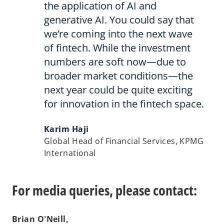
the application of AI and
generative AI. You could say that
we’re coming into the next wave
of fintech. While the investment
numbers are soft now—due to
broader market conditions—the
next year could be quite exciting
for innovation in the fintech space.
Karim Haji
Global Head of Financial Services, KPMG
International
For media queries, please contact:
Brian O'Neill,