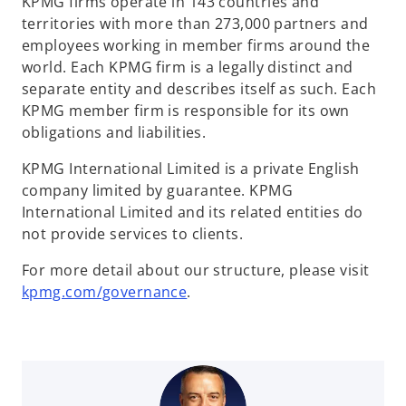
KPMG firms operate in 143 countries and
territories with more than 273,000 partners and
employees working in member firms around the
world. Each KPMG firm is a legally distinct and
separate entity and describes itself as such. Each
KPMG member firm is responsible for its own
obligations and liabilities.
KPMG International Limited is a private English
company limited by guarantee. KPMG
International Limited and its related entities do
not provide services to clients.
For more detail about our structure, please visit
o
kpmg.com/governance
.
p
e
n
s
i