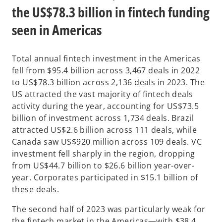
the US$78.3 billion in fintech funding
seen in Americas
Total annual fintech investment in the Americas
fell from $95.4 billion across 3,467 deals in 2022
to US$78.3 billion across 2,136 deals in 2023. The
US attracted the vast majority of fintech deals
activity during the year, accounting for US$73.5
billion of investment across 1,734 deals. Brazil
attracted US$2.6 billion across 111 deals, while
Canada saw US$920 million across 109 deals. VC
investment fell sharply in the region, dropping
from US$44.7 billion to $26.6 billion year-over-
year. Corporates participated in $15.1 billion of
these deals.
The second half of 2023 was particularly weak for
the fintech market in the Americas—with $38.4