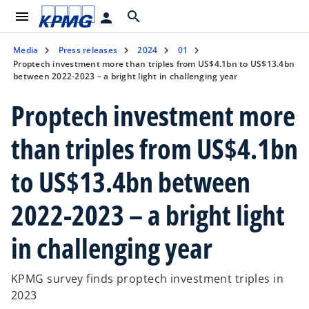
menu
search
person
Media
Press releases
2024
01
Proptech investment more than triples from US$4.1bn to US$13.4bn
between 2022-2023 – a bright light in challenging year
Proptech investment more
than triples from US$4.1bn
to US$13.4bn between
2022-2023 – a bright light
in challenging year
KPMG survey finds proptech investment triples in
2023