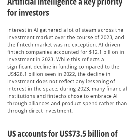
Artificial intelligence a key priority
for investors
Interest in AI gathered a lot of steam across the
investment market over the course of 2023, and
the fintech market was no exception. AI-driven
fintech companies accounted for $12.1 billion in
investment in 2023. While this reflects a
significant decline in funding compared to the
US$28.1 billion seen in 2022, the decline in
investment does not reflect any lessening of
interest in the space; during 2023, many financial
institutions and fintechs chose to embrace AI
through alliances and product spend rather than
through direct investment.
US accounts for US$73.5 billion of