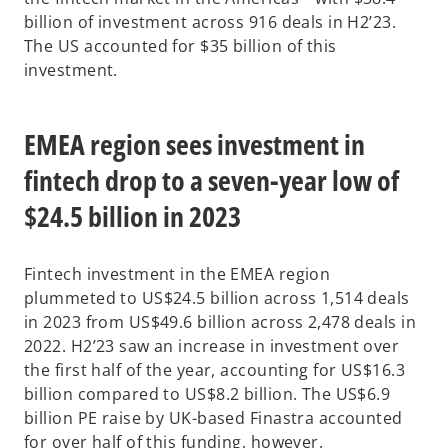
billion of investment across 916 deals in H2’23.
The US accounted for $35 billion of
this
investment.
EMEA region sees investment in
fintech drop to a seven-year low of
$24.5 billion in 2023
Fintech investment in the EMEA region
plummeted to US$24.5 billion across 1,514 deals
in 2023 from US$49.6 billion across 2,478 deals in
2022. H2’23 saw an increase in investment over
the first half of the year, accounting for US$16.3
billion compared to US$8.2 billion. The US$6.9
billion PE raise by UK-based Finastra accounted
for over half of this funding, however.