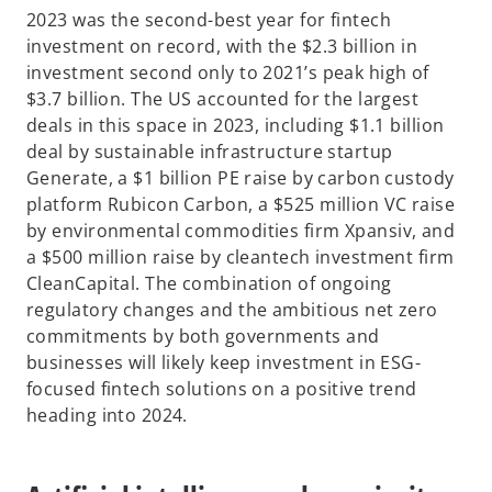
2023 was the second-best year for fintech
investment on record, with the $2.3 billion in
investment second only to 2021’s peak high of
$3.7 billion. The US accounted for the largest
deals in this space in 2023, including $1.1 billion
deal by sustainable infrastructure startup
Generate, a $1 billion PE raise by carbon custody
platform Rubicon Carbon, a $525 million VC raise
by environmental commodities firm Xpansiv, and
a $500 million raise by cleantech investment firm
CleanCapital. The combination of ongoing
regulatory changes and the ambitious net zero
commitments by both governments and
businesses will likely keep investment in ESG-
focused fintech solutions on a positive trend
heading into 2024.