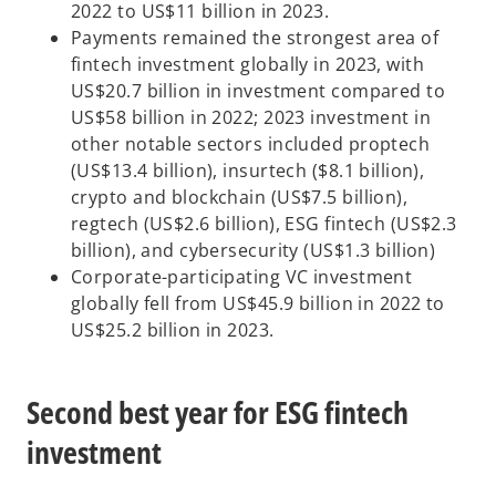
2022 to US$11 billion in 2023.
Payments remained the strongest area of
fintech investment globally in 2023, with
US$20.7 billion in investment compared to
US$58 billion in 2022; 2023 investment in
other notable sectors included proptech
(US$13.4 billion), insurtech ($8.1 billion),
crypto and blockchain (US$7.5 billion),
regtech (US$2.6 billion), ESG fintech (US$2.3
billion), and cybersecurity (US$1.3 billion)
Corporate-participating VC investment
globally fell from US$45.9 billion in 2022 to
US$25.2 billion in 2023.
Second best year for ESG fintech
investment