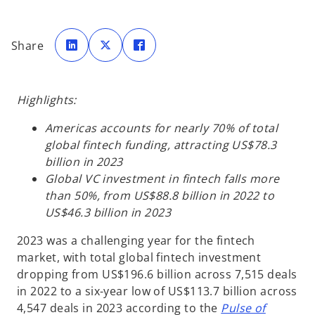
o
o
o
p
p
p
Share
e
e
e
n
n
n
s
s
s
i
i
i
n
n
n
a
a
a
Highlights:
n
n
n
e
e
e
w
w
w
t
t
t
Americas accounts for nearly 70% of total
a
a
a
b
b
b
global fintech funding, attracting US$78.3
billion in 2023
Global VC investment in fintech falls more
than 50%, from US$88.8 billion in 2022 to
US$46.3 billion in 2023
2023 was a challenging year for the fintech
market, with total global fintech investment
dropping from US$196.6 billion across 7,515 deals
in 2022 to a six-year low of US$113.7 billion across
4,547 deals in 2023 according to the
Pulse of