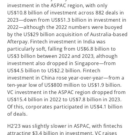
investment in the ASPAC region, with only
US$10.8 billion of investment across 882 deals in
2023—down from US$51.3 billion in investment in
2022—although the 2022 numbers were buoyed
by the US$29 billion acquisition of Australia-based
Afterpay. Fintech investment in India was
particularly soft, falling from US$6.8 billion to
US$3 billion between 2022 and 2023, although
investment also dropped in Singapore—from
US$4.5 billion to US$2.2 billion. Fintech
investment in China rose year-over-year—from a
ten-year low of US$800 million to US$1.9 billion.
VC investment in the ASPAC region dropped from
US$15.4 billion in 2022 to US$7.8 billion in 2023.
Of this, corporates participated in US$4.1 billion
of deals.
H2’23 was slightly slower in ASPAC, with fintechs
attracting $3.4 billion in investment. VC raises