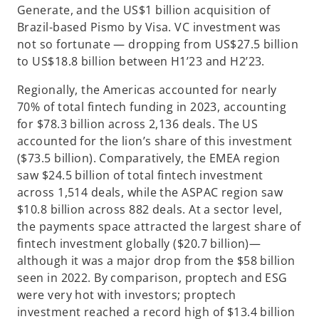
Generate, and the US$1 billion acquisition of
Brazil-based Pismo by Visa. VC investment was
not so fortunate — dropping from US$27.5 billion
to US$18.8 billion between H1’23 and H2’23.
Regionally, the Americas accounted for nearly
70% of total fintech funding in 2023, accounting
for $78.3 billion across 2,136 deals. The US
accounted for the lion’s share of this investment
($73.5 billion). Comparatively, the EMEA region
saw $24.5 billion of total fintech investment
across 1,514 deals, while the ASPAC region saw
$10.8 billion across 882 deals. At a sector level,
the payments space attracted the largest share of
fintech investment globally ($20.7 billion)—
although it was a major drop from the $58 billion
seen in 2022. By comparison, proptech and ESG
were very hot with investors; proptech
investment reached a record high of $13.4 billion