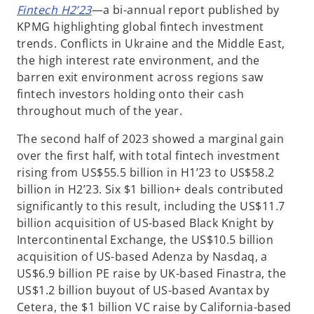
o
Fintech H2’23
—a bi-annual report published by
p
KPMG highlighting global fintech investment
e
trends. Conflicts in Ukraine and the Middle East,
n
the high interest rate environment, and the
s
barren exit environment across regions saw
i
fintech investors holding onto their cash
n
throughout much of the year.
a
The second half of 2023 showed a marginal gain
n
over the first half, with total fintech investment
e
rising from US$55.5 billion in H1’23 to US$58.2
w
billion in H2’23. Six $1 billion+ deals contributed
t
significantly to this result, including the US$11.7
a
billion acquisition of US-based Black Knight by
b
Intercontinental Exchange, the US$10.5 billion
acquisition of US-based Adenza by Nasdaq, a
US$6.9 billion PE raise by UK-based Finastra, the
US$1.2 billion buyout of US-based Avantax by
Cetera, the $1 billion VC raise by California-based