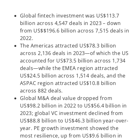
Global fintech investment was US$113.7
billion across 4,547 deals in 2023 – down
from US$$196.6 billion across 7,515 deals in
2022.
The Americas attracted US$78.3 billion
across 2,136 deals in 2023—of which the US
accounted for US$73.5 billion across 1,734
deals—while the EMEA region attracted
US$24.5 billion across 1,514 deals, and the
ASPAC region attracted US$10.8 billion
across 882 deals.
Global M&A deal value dropped from
US$98.2 billion in 2022 to US$56.4 billion in
2023; global VC investment declined from
US$88.8 billion to US$46.3 billion year-over-
year. PE growth investment showed the
most resilience, up from US$9.6 billion in