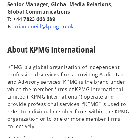
Senior Manager, Global Media Relations,
Global Communications
T: +44 7823 668 689
E:
brian.oneill@kpmg.co.uk
About KPMG International
KPMG is a global organization of independent
professional services firms providing Audit, Tax
and Advisory services. KPMG is the brand under
which the member firms of KPMG International
Limited (“KPMG International”) operate and
provide professional services. “KPMG” is used to
refer to individual member firms within the KPMG
organization or to one or more member firms
collectively.