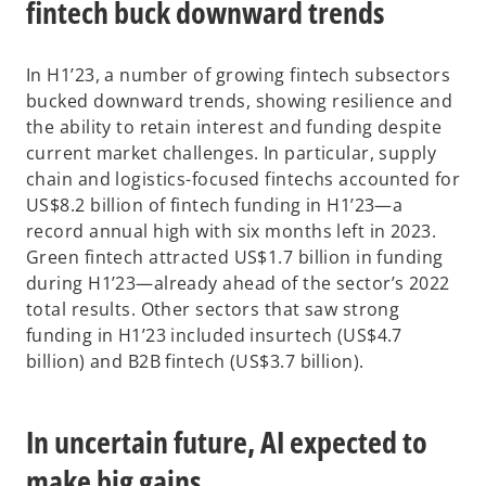
fintech buck downward trends
In H1’23, a number of growing fintech subsectors
bucked downward trends, showing resilience and
the ability to retain interest and funding despite
current market challenges. In particular, supply
chain and logistics-focused fintechs accounted for
US$8.2 billion of fintech funding in H1’23—a
record annual high with six months left in 2023.
Green fintech attracted US$1.7 billion in funding
during H1’23—already ahead of the sector’s 2022
total results. Other sectors that saw strong
funding in H1’23 included insurtech (US$4.7
billion) and B2B fintech (US$3.7 billion).
In uncertain future, AI expected to
make big gains