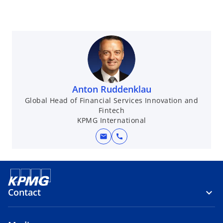
Anton Ruddenklau
Global Head of Financial Services Innovation and
Fintech
KPMG International
mail
call
Contact