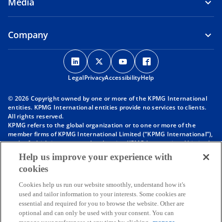
Media
Company
o
o
o
o
p
p
p
p
Legal
Privacy
e
Accessibility
e
e
Help
e
n
n
n
n
© 2026 Copyright owned by one or more of the KPMG International
s
s
s
s
entities. KPMG International entities provide no services to clients.
i
i
i
i
All rights reserved.
KPMG refers to the global organization or to one or more of the
n
n
n
n
member firms of KPMG International Limited (“KPMG International”),
a
a
a
a
each of which is a separate legal entity. KPMG International Limited
n
n
n
n
is a private English company limited by guarantee and does not
Help us improve your experience with
provide services to clients. For more detail about our structure please
e
e
e
e
cookies
visit
https://kpmg.com/governance
.
w
w
w
w
Member firms of the KPMG network of independent firms are
t
t
t
t
Cookies help us run our website smoothly, understand how it's
affiliated with KPMG International. KPMG International provides no
used and tailor information to your interests. Some cookies are
client services. No member firm has any authority to obligate or bind
a
a
a
a
essential and required for you to browse the website. Other are
KPMG International or any other member firm vis-à-vis third parties,
b
b
b
b
optional and can only be used with your consent. You can
nor does KPMG International have any such authority to obligate or