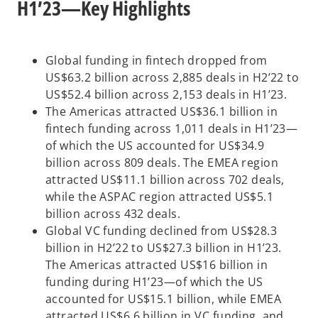
H1’23—Key Highlights
Global funding in fintech dropped from
US$63.2 billion across 2,885 deals in H2’22 to
US$52.4 billion across 2,153 deals in H1’23.
The Americas attracted US$36.1 billion in
fintech funding across 1,011 deals in H1’23—
of which the US accounted for US$34.9
billion across 809 deals. The EMEA region
attracted US$11.1 billion across 702 deals,
while the ASPAC region attracted US$5.1
billion across 432 deals.
Global VC funding declined from US$28.3
billion in H2’22 to US$27.3 billion in H1’23.
The Americas attracted US$16 billion in
funding during H1’23—of which the US
accounted for US$15.1 billion, while EMEA
attracted US$6.6 billion in VC funding, and