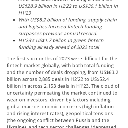
w
w
w
t
t
t
US$28.9 billion in H2’22 to US$36.1 billion in
a
a
a
b
b
b
H1’23
With US$8.2 billion of funding, supply chain
and logistics focused fintech funding
surpasses previous annual record.
H1’23’s US$1.7 billion in green fintech
funding already ahead of 2022 total
The first six months of 2023 were difficult for the
fintech market globally, with both total funding
and the number of deals dropping, from US$63.2
billion across 2,885 deals in H2’22 to US$52.4
billion in across 2,153 deals in H1’23. The cloud of
uncertainty permeating the market continued to
wear on investors, driven by factors including
global macroeconomic concerns (high inflation
and rising interest rates), geopolitical tensions
(the ongoing conflict between Russia and the
Ukraine), and tech sector challenges (depressed