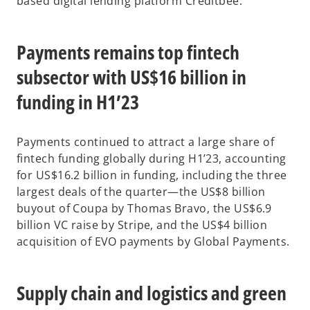
based digital lending platform Creditbee.
Payments remains top fintech
subsector with US$16 billion in
funding in H1’23
Payments continued to attract a large share of
fintech funding globally during H1’23, accounting
for US$16.2 billion in funding, including the three
largest deals of the quarter—the US$8 billion
buyout of Coupa by Thomas Bravo, the US$6.9
billion VC raise by Stripe, and the US$4 billion
acquisition of EVO payments by Global Payments.
Supply chain and logistics and green