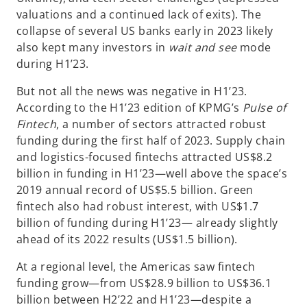
valuations and a continued lack of exits). The
collapse of several US banks early in 2023 likely
also kept many investors in
wait and see
mode
during H1’23.
But not all the news was negative in H1’23.
According to the H1’23 edition of KPMG’s
Pulse of
Fintech
, a number of sectors attracted robust
funding during the first half of 2023. Supply chain
and logistics-focused fintechs attracted US$8.2
billion in funding in H1’23—well above the space’s
2019 annual record of US$5.5 billion. Green
fintech also had robust interest, with US$1.7
billion of funding during H1’23— already slightly
ahead of its 2022 results (US$1.5 billion).
At a regional level, the Americas saw fintech
funding grow—from US$28.9 billion to US$36.1
billion between H2’22 and H1’23—despite a