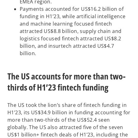
EMEA region.
Payments accounted for US$16.2 billion of
funding in H1’23, while artificial intelligence
and machine learning focused fintech
attracted US$8.8 billion, supply chain and
logistics focused fintech attracted US$8.2
billion, and insurtech attracted US$4.7
billion.
The US accounts for more than two-
thirds of H1’23 fintech funding
The US took the lion’s share of fintech funding in
H1’23, its US$34.9 billion in funding accounting for
more than two-thirds of the US$52.4 seen
globally. The US also attracted five of the seven
US$1 billion+ fintech deals of H1’23, including the