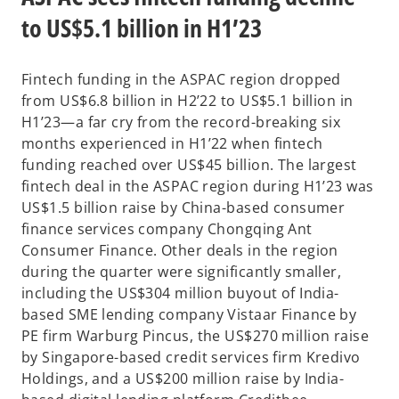
to US$5.1 billion in H1’23
Fintech funding in the ASPAC region dropped
from US$6.8 billion in H2’22 to US$5.1 billion in
H1’23—a far cry from the record-breaking six
months experienced in H1’22 when fintech
funding reached over US$45 billion. The largest
fintech deal in the ASPAC region during H1’23 was
US$1.5 billion raise by China-based consumer
finance services company Chongqing Ant
Consumer Finance. Other deals in the region
during the quarter were significantly smaller,
including the US$304 million buyout of India-
based SME lending company Vistaar Finance by
PE firm Warburg Pincus, the US$270 million raise
by Singapore-based credit services firm Kredivo
Holdings, and a US$200 million raise by India-