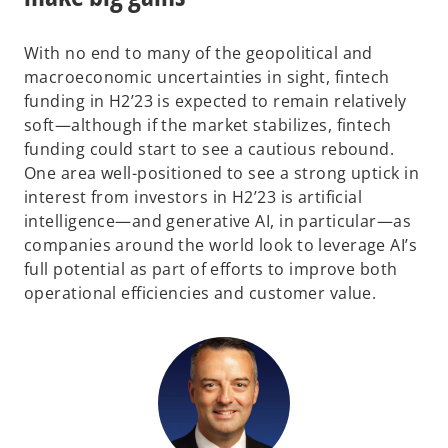
With no end to many of the geopolitical and
macroeconomic uncertainties in sight, fintech
funding in H2’23 is expected to remain relatively
soft—although if the market stabilizes, fintech
funding could start to see a cautious rebound.
One area well-positioned to see a strong uptick in
interest from investors in H2’23 is artificial
intelligence—and generative AI, in particular—as
companies around the world look to leverage AI’s
full potential as part of efforts to improve both
operational efficiencies and customer value.