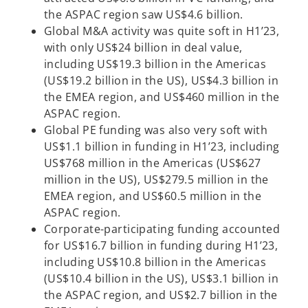
the ASPAC region saw US$4.6 billion.
Global M&A activity was quite soft in H1’23,
with only US$24 billion in deal value,
including US$19.3 billion in the Americas
(US$19.2 billion in the US), US$4.3 billion in
the EMEA region, and US$460 million in the
ASPAC region.
Global PE funding was also very soft with
US$1.1 billion in funding in H1’23, including
US$768 million in the Americas (US$627
million in the US), US$279.5 million in the
EMEA region, and US$60.5 million in the
ASPAC region.
Corporate-participating funding accounted
for US$16.7 billion in funding during H1’23,
including US$10.8 billion in the Americas
(US$10.4 billion in the US), US$3.1 billion in
the ASPAC region, and US$2.7 billion in the