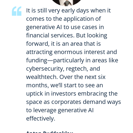
It is still very early days when it
comes to the application of
generative AI to use cases in
financial services. But looking
forward, it is an area that is
attracting enormous interest and
funding—particularly in areas like
cybersecurity, regtech, and
wealthtech. Over the next six
months, we’ll start to see an
uptick in investors embracing the
space as corporates demand ways
to leverage generative AI
effectively.