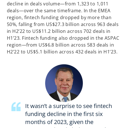
decline in deals volume—from 1,323 to 1,011
deals—over the same timeframe. In the EMEA
region, fintech funding dropped by more than
50%, falling from US$27.3 billion across 963 deals
in H2’22 to US$11.2 billion across 702 deals in
H1’23. Fintech funding also dropped in the ASPAC
region—from US$6.8 billion across 583 deals in
H2’22 to US$5.1 billion across 432 deals in H1’23.
It wasn’t a surprise to see fintech
funding decline in the first six
months of 2023, given the