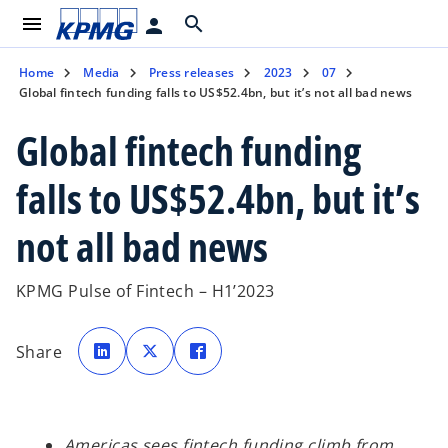
menu
search
person
Home
Media
Press releases
2023
07
Global fintech funding falls to US$52.4bn, but it’s not all bad news
Global fintech funding
falls to US$52.4bn, but it’s
not all bad news
KPMG Pulse of Fintech – H1’2023
o
o
o
p
p
p
Share
e
e
e
n
n
n
s
s
s
i
i
i
n
n
n
a
a
a
n
n
n
e
e
e
Americas sees fintech funding climb from