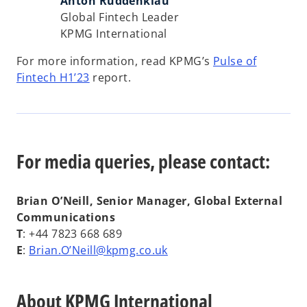
Anton Ruddenklau
Global Fintech Leader
KPMG International
For more information, read KPMG’s
Pulse of
Fintech H1’23
report.
For media queries, please contact:
Brian O’Neill, Senior Manager, Global External
Communications
T
: +44 7823 668 689
o
E
:
Brian.O’Neill@kpmg.co.uk
p
e
About KPMG International
n