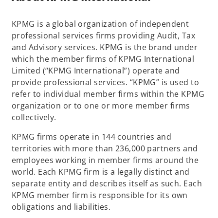
s
i
KPMG is a global organization of independent
n
professional services firms providing Audit, Tax
a
and Advisory services. KPMG is the brand under
n
which the member firms of KPMG International
e
Limited (“KPMG International”) operate and
w
provide professional services. “KPMG” is used to
t
refer to individual member firms within the KPMG
a
organization or to one or more member firms
b
collectively.
KPMG firms operate in 144 countries and
territories with more than 236,000 partners and
employees working in member firms around the
world. Each KPMG firm is a legally distinct and
separate entity and describes itself as such. Each
KPMG member firm is responsible for its own
obligations and liabilities.