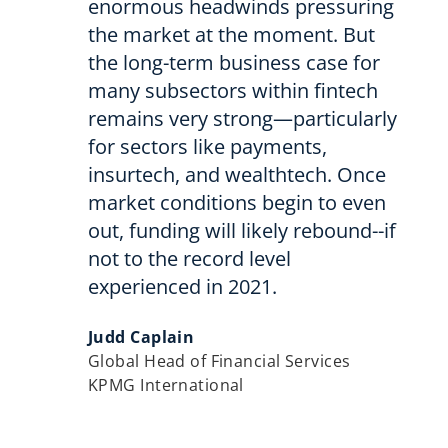
enormous headwinds pressuring
the market at the moment. But
the long-term business case for
many subsectors within fintech
remains very strong—particularly
for sectors like payments,
insurtech, and wealthtech. Once
market conditions begin to even
out, funding will likely rebound--if
not to the record level
experienced in 2021.
Judd Caplain
Global Head of Financial Services
KPMG International