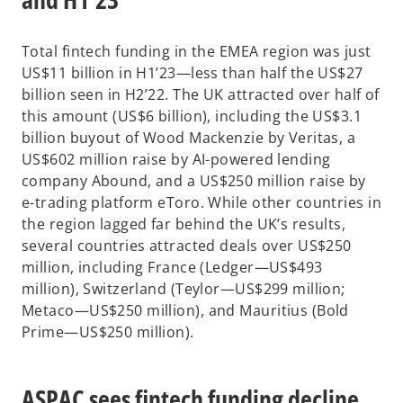
Total fintech funding in the EMEA region was just
US$11 billion in H1’23—less than half the US$27
billion seen in H2’22. The UK attracted over half of
this amount (US$6 billion), including the US$3.1
billion buyout of Wood Mackenzie by Veritas, a
US$602 million raise by AI-powered lending
company Abound, and a US$250 million raise by
e-trading platform eToro. While other countries in
the region lagged far behind the UK’s results,
several countries attracted deals over US$250
million, including France (Ledger—US$493
million), Switzerland (Teylor—US$299 million;
Metaco—US$250 million), and Mauritius (Bold
Prime—US$250 million).
ASPAC sees fintech funding decline