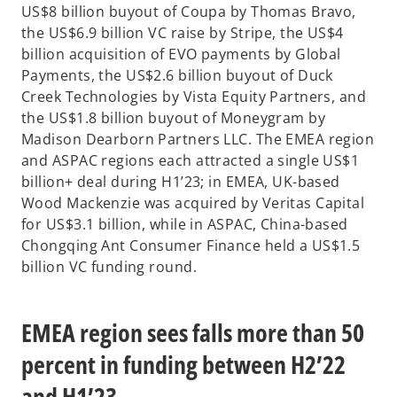
US$8 billion buyout of Coupa by Thomas Bravo,
the US$6.9 billion VC raise by Stripe, the US$4
billion acquisition of EVO payments by Global
Payments, the US$2.6 billion buyout of Duck
Creek Technologies by Vista Equity Partners, and
the US$1.8 billion buyout of Moneygram by
Madison Dearborn Partners LLC. The EMEA region
and ASPAC regions each attracted a single US$1
billion+ deal during H1’23; in EMEA, UK-based
Wood Mackenzie was acquired by Veritas Capital
for US$3.1 billion, while in ASPAC, China-based
Chongqing Ant Consumer Finance held a US$1.5
billion VC funding round.
EMEA region sees falls more than 50
percent in funding between H2’22
and H1’23