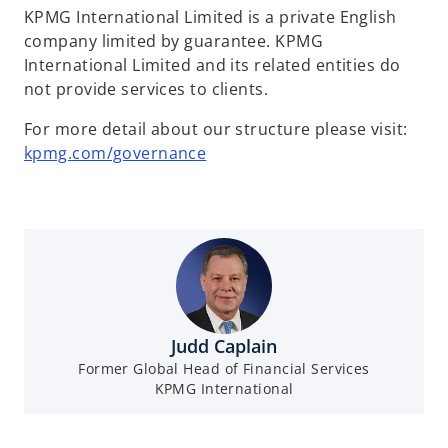
KPMG International Limited is a private English
company limited by guarantee. KPMG
International Limited and its related entities do
not provide services to clients.
For more detail about our structure please visit:
kpmg.com/governance
Judd Caplain
Former Global Head of Financial Services
KPMG International