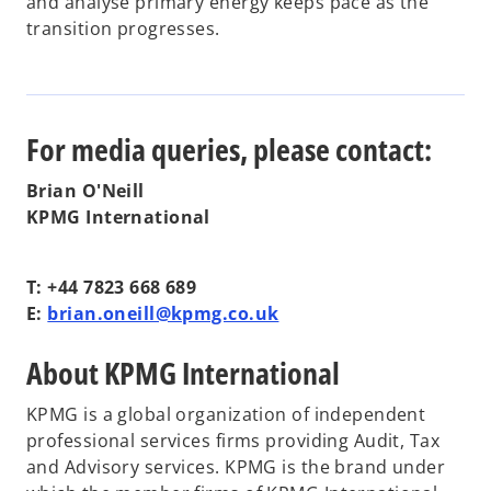
and analyse primary energy keeps pace as the
transition progresses.
For media queries, please contact:
Brian O'Neill
KPMG International
T: +44 7823 668 689
E:
brian.oneill@kpmg.co.uk
About KPMG International
KPMG is a global organization of independent
professional services firms providing Audit, Tax
and Advisory services. KPMG is the brand under