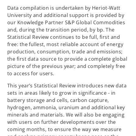
Data compilation is undertaken by Heriot-Watt
University and additional support is provided by
our Knowledge Partner S&P Global Commodities
and, during the transition period, by bp. The
Statistical Review continues to be full, first and
free: the fullest, most reliable account of energy
production, consumption, trade and emissions;
the first data source to provide a complete global
picture of the previous year; and completely free
to access for users.
This year’s Statistical Review introduces new data
sets in areas likely to grow in significance - in
battery storage and cells, carbon capture,
hydrogen, ammonia, uranium and additional key
minerals and materials. We will also be engaging
with users on further developments over the
coming months, to ensure the way we measure