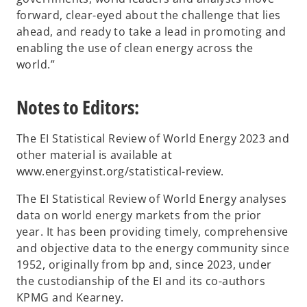
forward, clear-eyed about the challenge that lies
ahead, and ready to take a lead in promoting and
enabling the use of clean energy across the
world.”
Notes to Editors:
The EI Statistical Review of World Energy 2023 and
other material is available at
www.energyinst.org/statistical-review.
The EI Statistical Review of World Energy analyses
data on world energy markets from the prior
year. It has been providing timely, comprehensive
and objective data to the energy community since
1952, originally from bp and, since 2023, under
the custodianship of the EI and its co-authors
KPMG and Kearney.