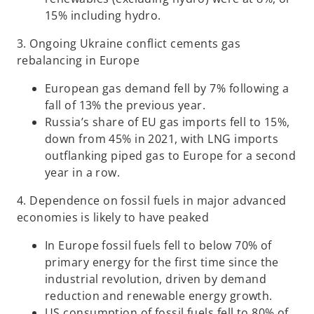
15% including hydro.
3. Ongoing Ukraine conflict cements gas
rebalancing in Europe
European gas demand fell by 7% following a
fall of 13% the previous year.
Russia’s share of EU gas imports fell to 15%,
down from 45% in 2021, with LNG imports
outflanking piped gas to Europe for a second
year in a row.
4. Dependence on fossil fuels in major advanced
economies is likely to have peaked
In Europe fossil fuels fell to below 70% of
primary energy for the first time since the
industrial revolution, driven by demand
reduction and renewable energy growth.
US consumption of fossil fuels fell to 80% of