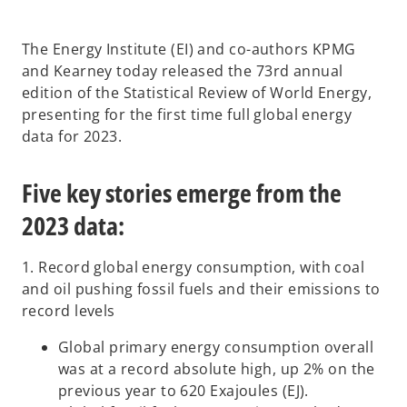
i
i
i
n
n
n
a
a
a
n
n
n
The Energy Institute (EI) and co-authors KPMG
e
e
e
w
w
w
and Kearney today released the 73rd annual
t
t
t
a
a
a
edition of the Statistical Review of World Energy,
b
b
b
presenting for the first time full global energy
data for 2023.
Five key stories emerge from the
2023 data:
1. Record global energy consumption, with coal
and oil pushing fossil fuels and their emissions to
record levels
Global primary energy consumption overall
was at a record absolute high, up 2% on the
previous year to 620 Exajoules (EJ).