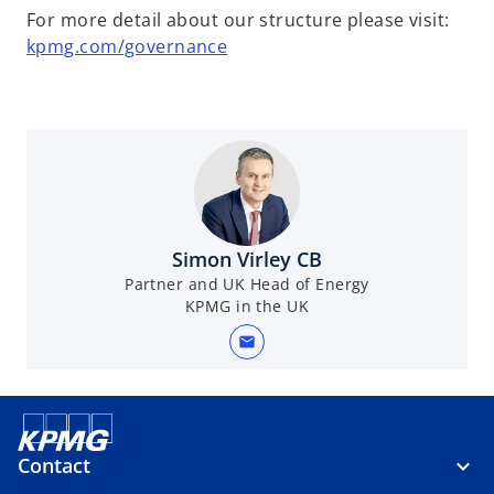
For more detail about our structure please visit:
kpmg.com/governance
Simon Virley CB
Partner and UK Head of Energy
KPMG in the UK
mail
Contact