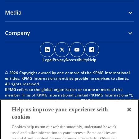
Media
Company
o
o
o
o
p
p
p
p
Legal
Privacy
e
Accessibility
e
e
Help
e
n
n
n
n
© 2026 Copyright owned by one or more of the KPMG International
s
s
s
s
entities. KPMG International entities provide no services to clients.
i
i
i
i
All rights reserved.
KPMG refers to the global organization or to one or more of the
n
n
n
n
member firms of KPMG International Limited (“KPMG International”),
a
a
a
a
each of which is a separate legal entity. KPMG International Limited
n
n
n
n
is a private English company limited by guarantee and does not
Help us improve your experience with
provide services to clients. For more detail about our structure please
e
e
e
e
cookies
visit
https://kpmg.com/governance
.
w
w
w
w
Member firms of the KPMG network of independent firms are
t
t
t
t
Cookies help us run our website smoothly, understand how it's
affiliated with KPMG International. KPMG International provides no
used and tailor information to your interests. Some cookies are
client services. No member firm has any authority to obligate or bind
a
a
a
a
essential and required for you to browse the website. Other are