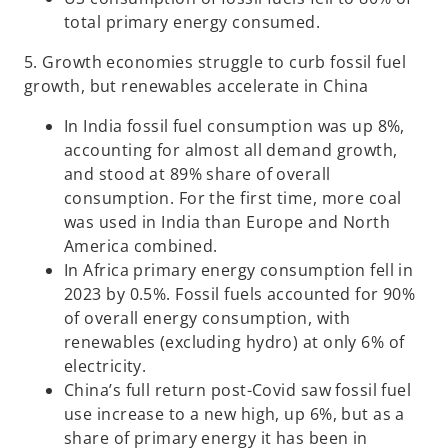
total primary energy consumed.
5. Growth economies struggle to curb fossil fuel
growth, but renewables accelerate in China
In India fossil fuel consumption was up 8%,
accounting for almost all demand growth,
and stood at 89% share of overall
consumption. For the first time, more coal
was used in India than Europe and North
America combined.
In Africa primary energy consumption fell in
2023 by 0.5%. Fossil fuels accounted for 90%
of overall energy consumption, with
renewables (excluding hydro) at only 6% of
electricity.
China’s full return post-Covid saw fossil fuel
use increase to a new high, up 6%, but as a
share of primary energy it has been in