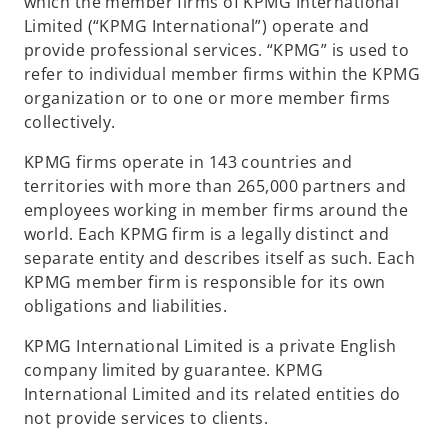
which the member firms of KPMG International
Limited (“KPMG International”) operate and
provide professional services. “KPMG” is used to
refer to individual member firms within the KPMG
organization or to one or more member firms
collectively.
KPMG firms operate in 143 countries and
territories with more than 265,000 partners and
employees working in member firms around the
world. Each KPMG firm is a legally distinct and
separate entity and describes itself as such. Each
KPMG member firm is responsible for its own
obligations and liabilities.
KPMG International Limited is a private English
company limited by guarantee. KPMG
International Limited and its related entities do
not provide services to clients.