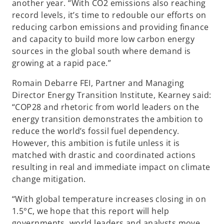
another year. “With CO2 emissions also reaching
record levels, it’s time to redouble our efforts on
reducing carbon emissions and providing finance
and capacity to build more low carbon energy
sources in the global south where demand is
growing at a rapid pace.”
Romain Debarre FEI, Partner and Managing
Director Energy Transition Institute, Kearney said:
“COP28 and rhetoric from world leaders on the
energy transition demonstrates the ambition to
reduce the world’s fossil fuel dependency.
However, this ambition is futile unless it is
matched with drastic and coordinated actions
resulting in real and immediate impact on climate
change mitigation.
“With global temperature increases closing in on
1.5°C, we hope that this report will help
governments, world leaders and analysts move