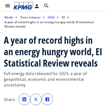
menu
search
person
Media
Press releases
2024
06
A year of record highs in an energy hungry world, EI Statistical
Review reveals
A year of record highs in
an energy hungry world, EI
Statistical Review reveals
Full energy data released for 2023, a year of
geopolitical, economic and environmental
uncertainty
o
o
o
p
p
p
Share
e
e
e
n
n
n
s
s
s