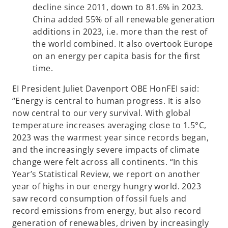
decline since 2011, down to 81.6% in 2023.
China added 55% of all renewable generation
additions in 2023, i.e. more than the rest of
the world combined. It also overtook Europe
on an energy per capita basis for the first
time.
EI President Juliet Davenport OBE HonFEI said:
“Energy is central to human progress. It is also
now central to our very survival. With global
temperature increases averaging close to 1.5°C,
2023 was the warmest year since records began,
and the increasingly severe impacts of climate
change were felt across all continents. “In this
Year’s Statistical Review, we report on another
year of highs in our energy hungry world. 2023
saw record consumption of fossil fuels and
record emissions from energy, but also record
generation of renewables, driven by increasingly