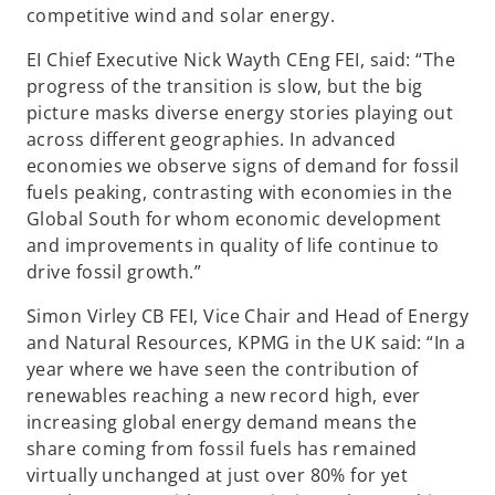
competitive wind and solar energy.
EI Chief Executive Nick Wayth CEng FEI, said: “The
progress of the transition is slow, but the big
picture masks diverse energy stories playing out
across different geographies. In advanced
economies we observe signs of demand for fossil
fuels peaking, contrasting with economies in the
Global South for whom economic development
and improvements in quality of life continue to
drive fossil growth.”
Simon Virley CB FEI, Vice Chair and Head of Energy
and Natural Resources, KPMG in the UK said: “In a
year where we have seen the contribution of
renewables reaching a new record high, ever
increasing global energy demand means the
share coming from fossil fuels has remained
virtually unchanged at just over 80% for yet