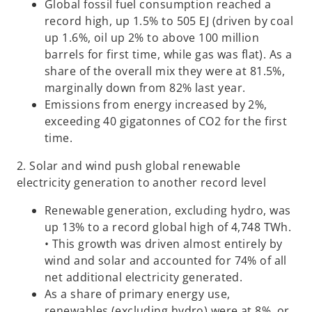
Global fossil fuel consumption reached a
record high, up 1.5% to 505 EJ (driven by coal
up 1.6%, oil up 2% to above 100 million
barrels for first time, while gas was flat). As a
share of the overall mix they were at 81.5%,
marginally down from 82% last year.
Emissions from energy increased by 2%,
exceeding 40 gigatonnes of CO2 for the first
time.
2. Solar and wind push global renewable
electricity generation to another record level
Renewable generation, excluding hydro, was
up 13% to a record global high of 4,748 TWh.
• This growth was driven almost entirely by
wind and solar and accounted for 74% of all
net additional electricity generated.
As a share of primary energy use,
renewables (excluding hydro) were at 8%, or