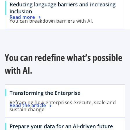
Reducing language barriers and increasing
inclusion
Read more
You can breakdown barriers with AI.
You can redefine what’s possible
with AI.
Transforming the Enterprise
Reframing how enterprises execute, scale and
Read the article
sustain change
Prepare your data for an AI-driven future