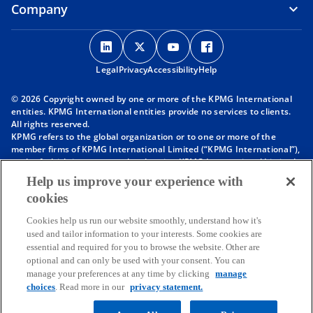
Company
o
o
o
o
p
p
p
p
Legal
Privacy
e
Accessibility
e
e
Help
e
n
n
n
n
© 2026 Copyright owned by one or more of the KPMG International
s
s
s
s
entities. KPMG International entities provide no services to clients.
i
i
i
i
All rights reserved.
KPMG refers to the global organization or to one or more of the
n
n
n
n
member firms of KPMG International Limited (“KPMG International”),
a
a
a
a
each of which is a separate legal entity. KPMG International Limited
n
n
n
n
is a private English company limited by guarantee and does not
Help us improve your experience with
provide services to clients. For more detail about our structure please
e
e
e
e
cookies
visit
https://kpmg.com/governance
.
w
w
w
w
Member firms of the KPMG network of independent firms are
t
t
t
t
Cookies help us run our website smoothly, understand how it's
affiliated with KPMG International. KPMG International provides no
used and tailor information to your interests. Some cookies are
client services. No member firm has any authority to obligate or bind
a
a
a
a
essential and required for you to browse the website. Other are
KPMG International or any other member firm vis-à-vis third parties,
b
b
b
b
optional and can only be used with your consent. You can
nor does KPMG International have any such authority to obligate or
manage your preferences at any time by clicking
manage
bind any member firm.
Throughout this website, “we”, “KPMG”, “us” and “our” refers to the
choices
. Read more in our
privacy statement.
KPMG global organization, to KPMG International Limited (“KPMG
International”), and/or to one or more of the member firms of KPMG