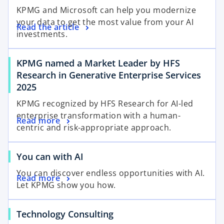
KPMG and Microsoft can help you modernize
your data to get the most value from your AI
Read the article
investments.
KPMG named a Market Leader by HFS
Research in Generative Enterprise Services
2025
KPMG recognized by HFS Research for AI-led
enterprise transformation with a human-
Read more
centric and risk-appropriate approach.
You can with AI
You can discover endless opportunities with AI.
Read more
Let KPMG show you how.
Technology Consulting