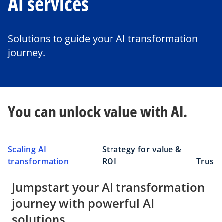
AI services
Solutions to guide your AI transformation
journey.
You can unlock value with AI.
Scaling AI
Strategy for value &
transformation
ROI
Truste
Jumpstart your AI transformation
journey with powerful AI
solutions.