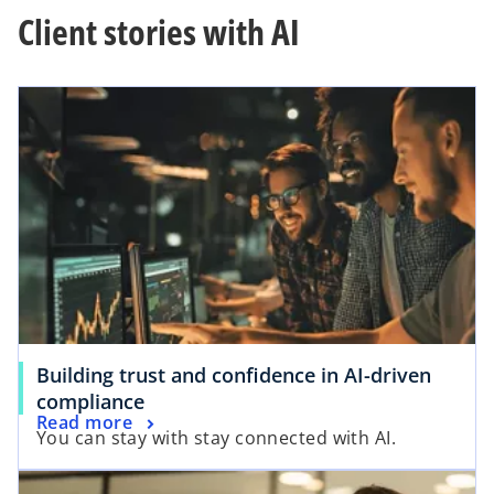
Client stories with AI
a
y
V
Building trust and confidence in AI-driven
i
compliance
Read more
You can stay with stay connected with AI.