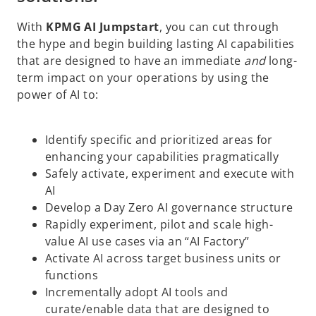
With
KPMG AI Jumpstart
, you can cut through
the hype and begin building lasting AI capabilities
that are designed to have an immediate
and
long-
term impact on your operations by using the
power of AI to:
Identify specific and prioritized areas for
enhancing your capabilities pragmatically
Safely activate, experiment and execute with
AI
Develop a Day Zero AI governance structure
Rapidly experiment, pilot and scale high-
value AI use cases via an “AI Factory”
Activate AI across target business units or
o
functions
p
Incrementally adopt AI tools and
e
curate/enable data that are designed to
n