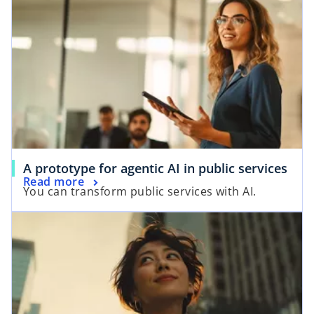
d
e
o
A prototype for agentic AI in public services
Read more
You can transform public services with AI.