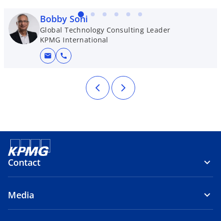
Bobby Soni
Global Technology Consulting Leader
KPMG International
mail
call
Contact
Media