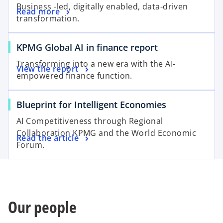
Business -led, digitally enabled, data-driven
Read more
transformation.
KPMG Global AI in finance report
Transforming into a new era with the AI-
View the report
empowered finance function.
Blueprint for Intelligent Economies
AI Competitiveness through Regional
Collaboration KPMG and the World Economic
Read the article
Forum.
Our people