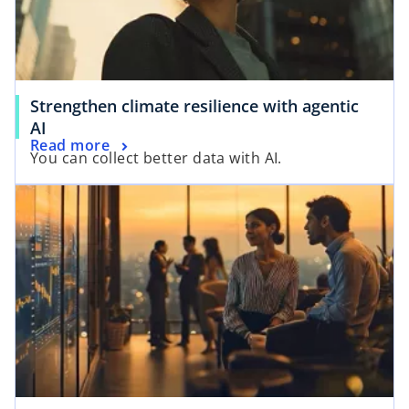
Strengthen climate resilience with agentic
AI
Read more
You can collect better data with AI.