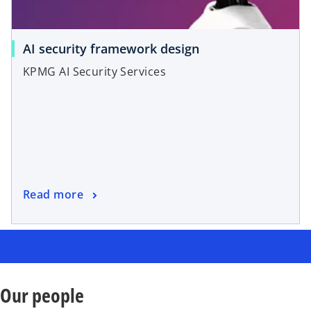
AI security framework design
KPMG AI Security Services
Read more
Our people