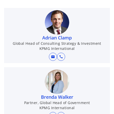
Adrian Clamp
Global Head of Consulting Strategy & Investment
KPMG International
mail
call
Brenda Walker
Partner, Global Head of Government
KPMG International