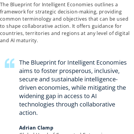
The Blueprint for Intelligent Economies outlines a
n
framework for strategic decision-making, providing
a
common terminology and objectives that can be used
n
to shape collaborative action. It offers guidance for
e
countries, territories and regions at any level of digital
w
and AI maturity.
t
a
b
The Blueprint for Intelligent Economies
aims to foster prosperous, inclusive,
secure and sustainable intelligence-
driven economies, while mitigating the
widening gap in access to AI
technologies through collaborative
action.
Adrian Clamp