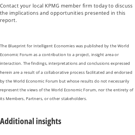
Contact your local KPMG member firm today to discuss
the implications and opportunities presented in this
report.
The Blueprint for Intelligent Economies was published by the World
Economic Forum as a contribution to a project, insight area or
interaction. The findings, interpretations and conclusions expressed
herein are a result of a collaborative process facilitated and endorsed
by the World Economic Forum but whose results do not necessarily
represent the views of the World Economic Forum, nor the entirety of
its Members, Partners, or other stakeholders.
Additional insights