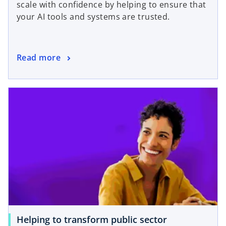
scale with confidence by helping to ensure that
your AI tools and systems are trusted.
Read more
Helping to transform public sector