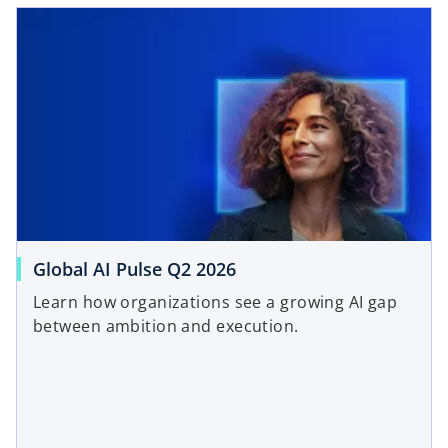
Global AI Pulse Q2 2026
Learn how organizations see a growing AI gap
between ambition and execution.