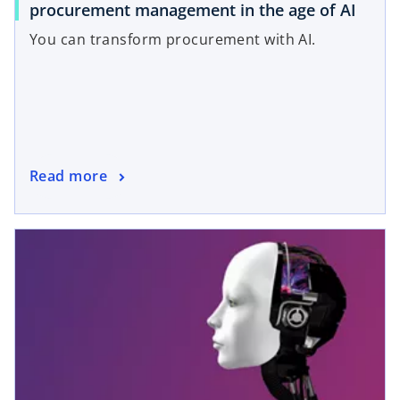
procurement management in the age of AI
You can transform procurement with AI.
Read more