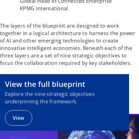
Global Head of Connected Enterprise
KPMG International
The layers of the blueprint are designed to work
together in a logical architecture to harness the power
of AI and other emerging technologies to create
innovative intelligent economies. Beneath each of the
three layers are a set of nine strategic objectives to
focus the collaboration required by key stakeholders.
o
p
e
View the full blueprint
n
Explore the nine strategic objectives
s
underpinning the framework.
i
n
a
View
n
e