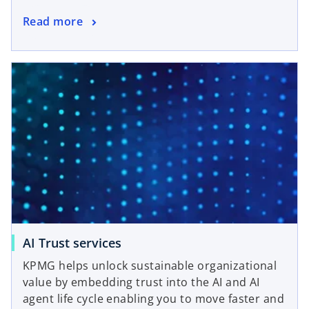
Read more
AI Trust services
KPMG helps unlock sustainable organizational
value by embedding trust into the AI and AI
agent life cycle enabling you to move faster and