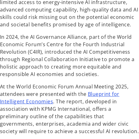
b
limited access to energy-intensive AI infrastructure,
advanced computing capability, high-quality data and AI
skills could risk missing out on the potential economic
and societal benefits promised by age of intelligence.
In 2024, the AI Governance Alliance, part of the World
Economic Forum’s Centre for the Fourth Industrial
Revolution (C4IR), introduced the AI Competitiveness
through Regional Collaboration Initiative to promote a
holistic approach to creating more equitable and
responsible AI economies and societies.
At the World Economic Forum Annual Meeting 2025,
attendees were presented with the
Blueprint for
o
Intelligent Economies
. The report, developed in
p
association with KPMG International, offers a
e
preliminary outline of the capabilities that
n
governments, enterprises, academia and wider civic
s
society will require to achieve a successful AI revolution.
i