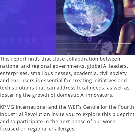
w
t
a
b
This report finds that close collaboration between
national and regional governments, global AI leaders,
enterprises, small businesses, academia, civil society
and end-users is essential for creating initiatives and
tech solutions that can address local needs, as well as
fostering the growth of domestic AI innovators.
KPMG International and the WEF’s Centre for the Fourth
Industrial Revolution invite you to explore this blueprint
and to participate in the next phase of our work
focused on regional challenges.