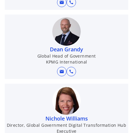
mail
call
Dean Grandy
Global Head of Government
KPMG International
mail
call
Nichole Williams
Director, Global Government Digital Transformation Hub
Executive