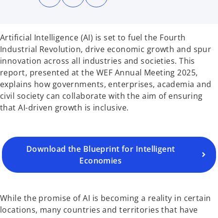
n
n
n
s
s
s
i
i
i
n
n
n
a
a
a
n
n
n
Artificial Intelligence (AI) is set to fuel the Fourth
e
e
e
w
w
w
Industrial Revolution, drive economic growth and spur
t
t
t
a
a
a
innovation across all industries and societies. This
b
b
b
o
report, presented at the WEF Annual Meeting 2025,
p
explains how governments, enterprises, academia and
e
civil society can collaborate with the aim of ensuring
n
that AI-driven growth is inclusive.
s
i
n
a
Download the Blueprint for Intelligent
n
Economies
e
w
t
While the promise of AI is becoming a reality in certain
a
locations, many countries and territories that have