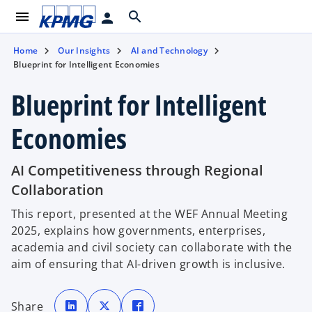
menu
search
person
Home
Our Insights
AI and Technology
Blueprint for Intelligent Economies
Blueprint for Intelligent
Economies
AI Competitiveness through Regional
Collaboration
This report, presented at the WEF Annual Meeting
2025, explains how governments, enterprises,
academia and civil society can collaborate with the
aim of ensuring that AI-driven growth is inclusive.
o
o
o
p
p
p
Share
e
e
e