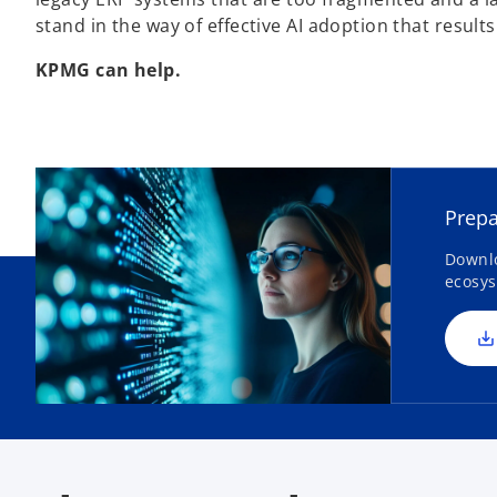
stand in the way of effective AI adoption that resul
KPMG can help.
Prepa
Downlo
ecosys