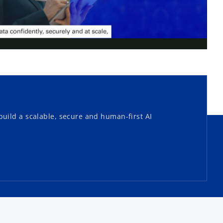
l
a
uild a scalable, secure and human-first AI
y
V