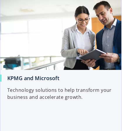
KPMG and Microsoft
Technology solutions to help transform your
business and accelerate growth.