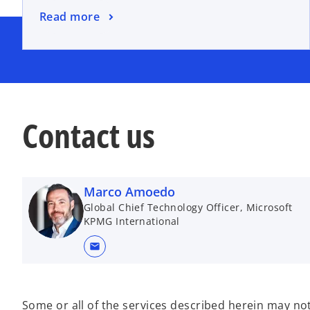
n
o
Read more
e
p
w
e
t
n
a
s
b
i
n
Contact us
a
n
e
w
Marco Amoedo
t
Global Chief Technology Officer, Microsoft
a
KPMG International
b
mail
Some or all of the services described herein may not 