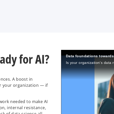
eady for AI?
Data foundations towards 
nces. A boost in
r your organization — if
dwork needed to make AI
n, internal resistance,
k of data science all