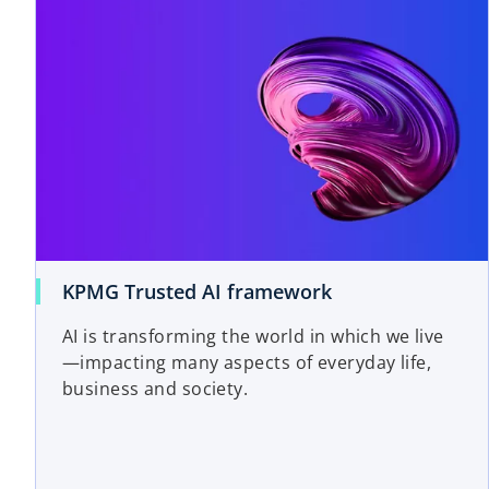
o
KPMG Trusted AI framework
p
AI is transforming the world in which we live
e
—impacting many aspects of everyday life,
n
business and society.
s
i
n
a