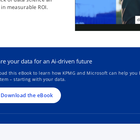
ts in measurable ROI.
o
p
e
re your data for an Ai-driven future
n
s
ad this eBook to learn how KPMG and Microsoft can help you b
tem – starting with your data.
i
n
a
Download the eBook
n
e
w
t
a