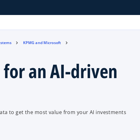
ystems
KPMG and Microsoft
 for an AI-driven
ta to get the most value from your AI investments