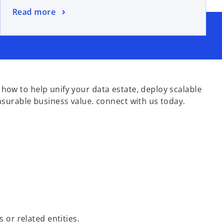
Read more
ow to help unify your data estate, deploy scalable
asurable business value. connect with us today.
s or related entities.