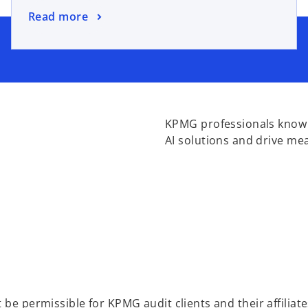
Read more
KPMG professionals know h
AI solutions and drive me
be permissible for KPMG audit clients and their affiliate