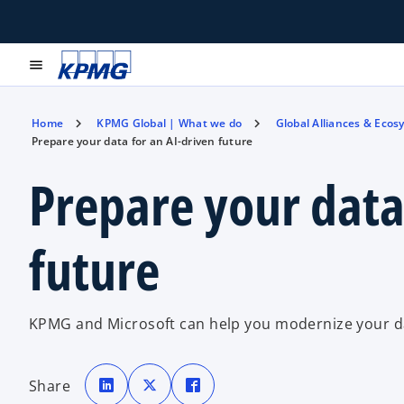
menu
Home
KPMG Global | What we do
Global Alliances & Ecos
Prepare your data for an AI-driven future
Prepare your data
future
KPMG and Microsoft can help you modernize your da
o
o
o
p
p
p
Share
e
e
e
n
n
n