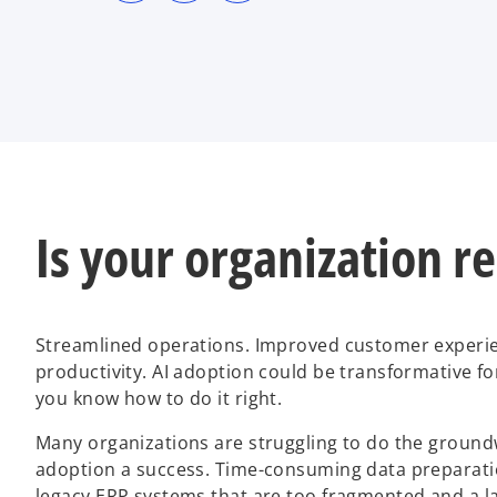
s
s
s
i
i
i
n
n
n
a
a
a
n
n
n
e
e
e
w
w
w
t
t
t
a
a
a
b
b
b
Is your organization r
Streamlined operations. Improved customer experie
productivity. AI adoption could be transformative fo
you know how to do it right.
Many organizations are struggling to do the groun
adoption a success. Time-consuming data preparatio
legacy ERP systems that are too fragmented and a lac