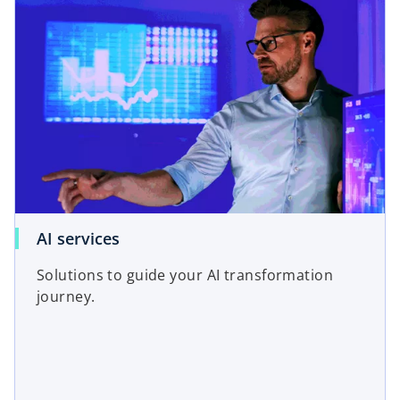
AI services
Solutions to guide your AI transformation
journey.