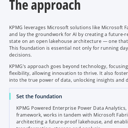
The approach
KPMG leverages Microsoft solutions like Microsoft Fa
and lay the groundwork for AI by creating a future-re
state on an open lakehouse architecture — one that s
This foundation is essential not only for running da
decisions.
KPMG’s approach goes beyond technology, focusing 
flexibility, allowing innovation to thrive. It also fos
into the true power of data, unlocking insights and 
Set the foundation
KPMG Powered Enterprise
Power Data Analytics,
framework, works in tandem with Microsoft Fabric
architecting a future-proof lakehouse, and enabli