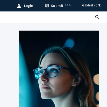
person
Global (EN)
Login
Submit RFP
article
search