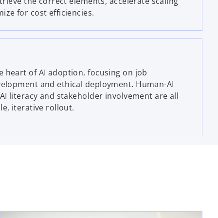
etrieve the correct elements, accelerate scaling
ze for cost efficiencies.
 heart of AI adoption, focusing on job
evelopment and ethical deployment. Human-AI
AI literacy and stakeholder involvement are all
e, iterative rollout.