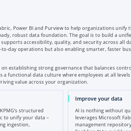
b
bric, Power BI and Purview to help organizations unify t
ady, robust data foundation. The goal is to build a unifi
upports accessibility, quality, and security across all d
y-to-day operations but also enabling smarter, faster bu
on establishing strong governance that balances contro
ters a functional data culture where employees at all level
driving value across your organization.
Improve your data
 KPMG’s structured
AI is nothing without q
 to unify your data –
leverages Microsoft Fab
ng ingestion,
management repository, 