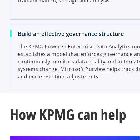
transformation, storage and analysis.
Build an effective governance structure
The KPMG Powered Enterprise
Data Analytics op
establishes a model that enforces governance an
continuously monitors data quality and automate
systems change. Microsoft Purview helps track d
and make real-time adjustments.
How KPMG can help
ope