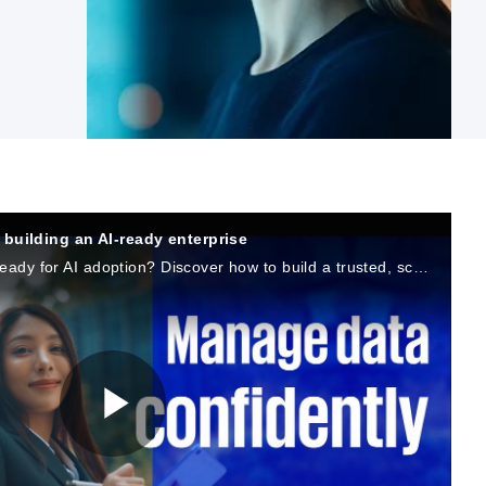
building an AI-ready enterprise
Is your organization’s data ready for AI adoption? Discover how to build a trusted, scalable AI ecosystem with KPMG and Microsoft.
P