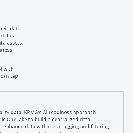
i
heir data
d
ed data
ata assets.
siness
e
l with
s can tap
o
uality data. KPMG’s AI readiness approach
ric OneLake to build a centralized data
enhance data with meta tagging and filtering.