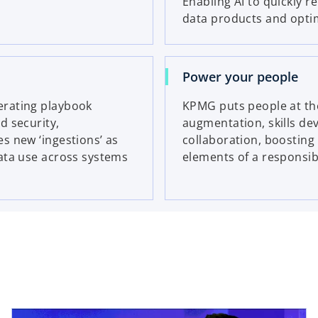
Enabling AI to quickly r
data products and optimi
Power your people
erating playbook
KPMG puts people at the
d security,
augmentation, skills d
s new ‘ingestions’ as
collaboration, boosting 
ata use across systems
elements of a responsibl
ns in a new tab