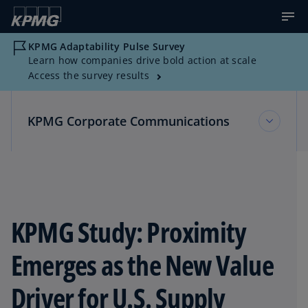
KPMG Adaptability Pulse Survey
Learn how companies drive bold action at scale
Access the survey results
KPMG Corporate Communications
KPMG Corporate Communications
Multimedia Resources
KPMG Study: Proximity
Emerges as the New Value
News about KPMG
Driver for U.S. Supply