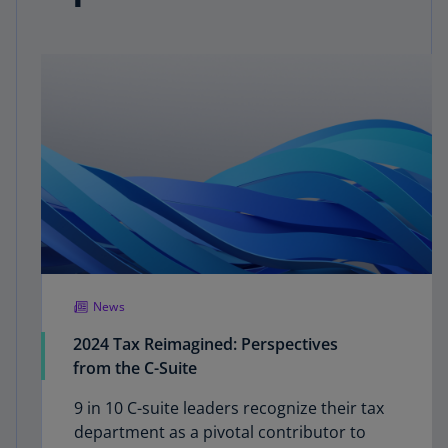
News
2024 Tax Reimagined: Perspectives
from the C-Suite
9 in 10 C-suite leaders recognize their tax
department as a pivotal contributor to