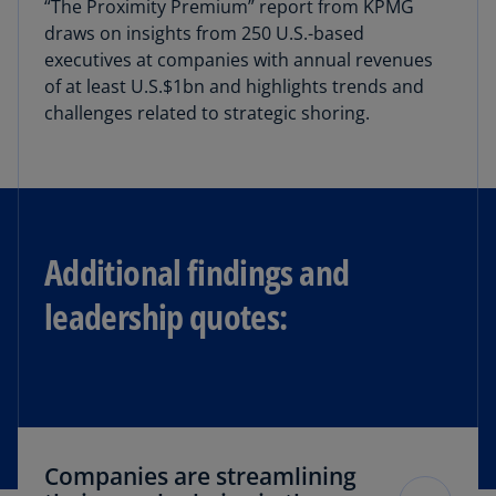
“The Proximity Premium” report from KPMG
draws on insights from 250 U.S.-based
executives at companies with annual revenues
of at least U.S.$1bn and highlights trends and
challenges related to strategic shoring.
Additional findings and
leadership quotes:
Companies are streamlining