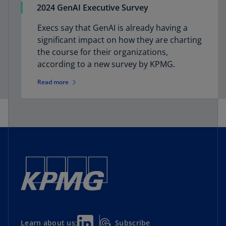
2024 GenAI Executive Survey
Execs say that GenAI is already having a
significant impact on how they are charting
the course for their organizations,
according to a new survey by KPMG.
Read more
Subscribe
Learn about us: