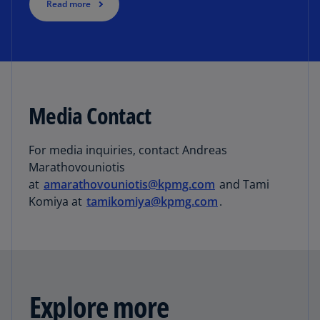
Read more
Media Contact
For media inquiries, contact Andreas
Marathovouniotis
at
amarathovouniotis@kpmg.com
and Tami
Komiya at
tamikomiya@kpmg.com
.
Explore more