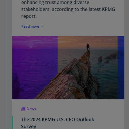
enhancing trust among diverse
stakeholders, according to the latest KPMG
report.
Read more
News
The 2024 KPMG U.S. CEO Outlook
Survey