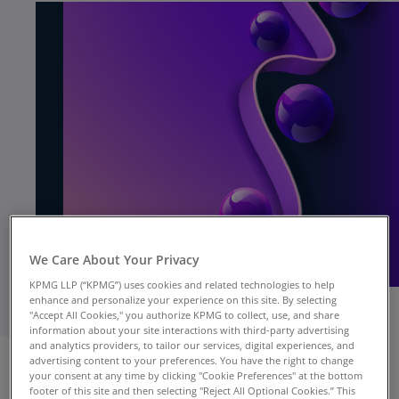
We Care About Your Privacy
KPMG LLP (“KPMG”) uses cookies and related technologies to help
enhance and personalize your experience on this site. By selecting
"Accept All Cookies," you authorize KPMG to collect, use, and share
information about your site interactions with third-party advertising
NEW YORK, NY, Oct. 8, 2024
— Business
and analytics providers, to tailor our services, digital experiences, and
advertising content to your preferences. You have the right to change
executives are strategically reshaping their
your consent at any time by clicking "Cookie Preferences" at the bottom
supply chains to achieve greater efficiencies,
footer of this site and then selecting "Reject All Optional Cookies.” This