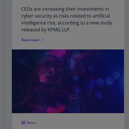
CEOs are increasing their investments in
cyber security as risks related to artificial
intelligence rise, according to a new study
released by KPMG LLP.
Read more
News