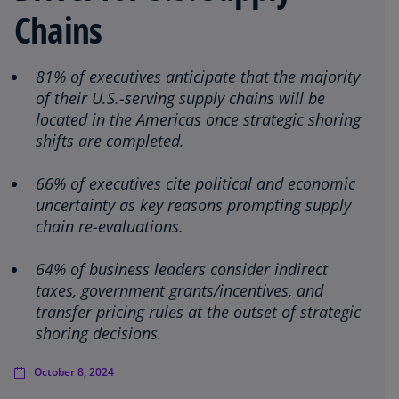
Chains
81% of executives anticipate that the majority
of their U.S.-serving supply chains will be
located in the Americas once strategic shoring
shifts are completed.
66% of executives cite political and economic
uncertainty as key reasons prompting supply
chain re-evaluations.
64% of business leaders consider indirect
taxes, government grants/incentives, and
transfer pricing rules at the outset of strategic
shoring decisions.
October 8, 2024