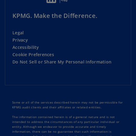
KPMG. Make the Difference.
Legal
Privacy
Accessibility
Cookie Preferences
Do Not Sell or Share My Personal Information
Some or all of the services described herein may not be permissible for
KPMG audit clients and their affiliates or related entities.
The information contained herein is of a general nature and is not
intended to address the circumstances of any particular individual or
entity. Although we endeavor to provide accurate and timely
information, there can be no guarantee that such information is