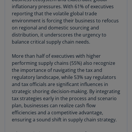
inflationary pressures. With 61% of executives
reporting that the volatile global trade
environment is forcing their business to refocus
on regional and domestic sourcing and
distribution, it underscores the urgency to
balance critical supply chain needs.
More than half of executives with higher
performing supply chains (55%) also recognize
the importance of navigating the tax and
regulatory landscape, while 53% say regulators
and tax officials are significant influences in
strategic shoring decision-making. By integrating
tax strategies early in the process and scenario
plan, businesses can realize cash flow
efficiencies and a competitive advantage,
ensuring a sound shift in supply chain strategy.