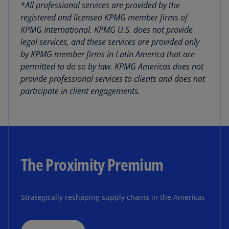
*All professional services are provided by the
registered and licensed KPMG member firms of
KPMG International. KPMG U.S. does not provide
legal services, and these services are provided only
by KPMG member firms in Latin America that are
permitted to do so by law. KPMG Americas does not
provide professional services to clients and does not
participate in client engagements.
The Proximity Premium
Strategically reshaping supply chains in the Americas