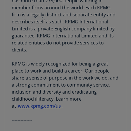
has more than 273,000 people working in
member firms around the world. Each KPMG
firm is a legally distinct and separate entity and
describes itself as such. KPMG International
Limited is a private English company limited by
guarantee. KPMG International Limited and its
related entities do not provide services to
clients.
KPMG is widely recognized for being a great
place to work and build a career. Our people
share a sense of purpose in the work we do, and
a strong commitment to community service,
inclusion and diversity and eradicating
childhood illiteracy. Learn more
at
www.kpmg.com/us
.
--------------