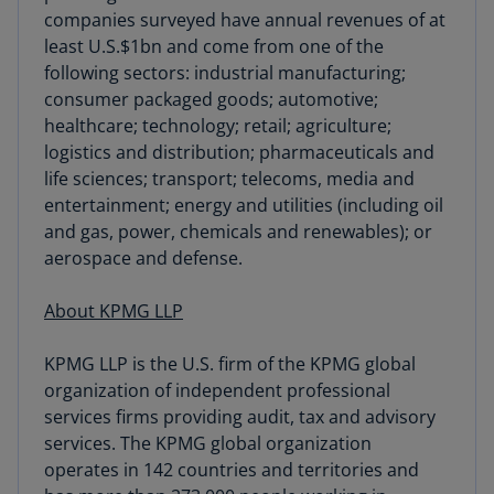
sourcing
companies surveyed have annual revenues of at
least U.S.$1bn and come from one of the
following sectors: industrial manufacturing;
consumer packaged goods; automotive;
healthcare; technology; retail; agriculture;
logistics and distribution; pharmaceuticals and
life sciences; transport; telecoms, media and
entertainment; energy and utilities (including oil
and gas, power, chemicals and renewables); or
aerospace and defense.
About KPMG LLP
KPMG LLP is the U.S. firm of the KPMG global
organization of independent professional
services firms providing audit, tax and advisory
services. The KPMG global organization
operates in 142 countries and territories and