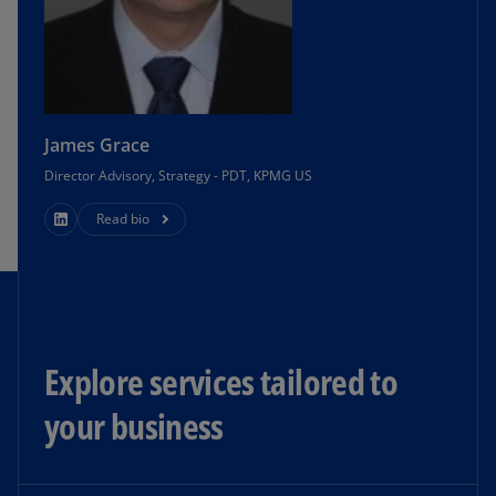
James Grace
Director Advisory, Strategy - PDT, KPMG US
Read bio
Explore services tailored to
your business