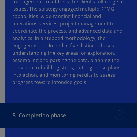
management to address the client’s full range of
issues. The strategy engaged multiple KPMG
capabilities: wide-ranging financial and
operations services, project management to
coordinate the process, and advanced data and
analytics. In a stepped methodology, the
engagement unfolded in five distinct phases:
understanding the key areas for exploration,
assembling and parsing the data, planning the
individual rebuilding steps, putting those plans
into action, and monitoring results to assess
progress toward intended goals.
5. Completion phase