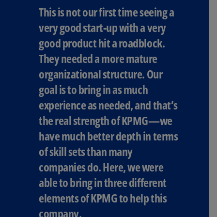
This is not our first time seeing a
very good start-up with a very
good product hit a roadblock.
They needed a more mature
organizational structure. Our
goal is to bring in as much
experience as needed, and that’s
the real strength of KPMG—we
have much better depth in terms
of skill sets than many
companies do. Here, we were
able to bring in three different
elements of KPMG to help this
company.