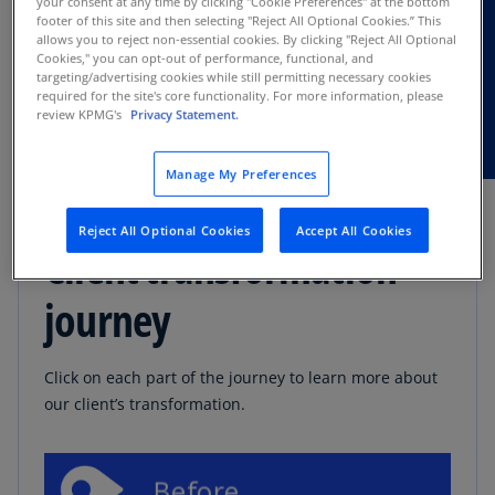
your consent at any time by clicking "Cookie Preferences" at the bottom
footer of this site and then selecting "Reject All Optional Cookies.” This
stability
allows you to reject non-essential cookies. By clicking "Reject All Optional
Cookies," you can opt-out of performance, functional, and
New processes and controls for moving
targeting/advertising cookies while still permitting necessary cookies
required for the site's core functionality. For more information, please
forward
review KPMG's
Privacy Statement.
Manage My Preferences
Reject All Optional Cookies
Accept All Cookies
Client transformation
journey
Click on each part of the journey to learn more about
our client’s transformation.