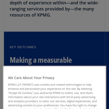
depth of experience within—and the wide-
ranging services provided by—the many
resources of KPMG.
KEY OUTCOMES
Making a measurable
difference
We Care About Your Privacy
$30 million in cost reductions
KPMG LLP (“KPMG”) uses cookies and related technologies to help
enhance and personalize your experience on this site. By selecting
"Accept All Cookies," you authorize KPMG to collect, use, and share
$75 million in inventory monetization
information about your site interactions with third-party advertising
and analytics providers, to tailor our services, digital experiences, and
advertising content to your preferences. You have the right to change
New equity and debt financing provides