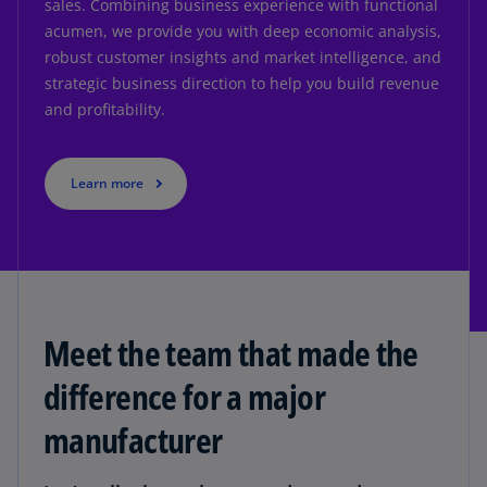
sales. Combining business experience with functional
acumen, we provide you with deep economic analysis,
robust customer insights and market intelligence, and
strategic business direction to help you build revenue
and profitability.
Learn more
Meet the team that made the
difference for a major
manufacturer