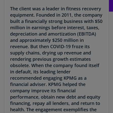
The client was a leader in fitness recovery
equipment. Founded in 2011, the company
built a financially strong business with $50
million in earnings before interest, taxes,
depreciation and amortization (EBITDA)
and approximately $250 million in
revenue. But then COVID-19 froze its
supply chains, drying up revenue and
rendering previous growth estimates
obsolete. When the company found itself
in default, its leading lender
recommended engaging KPMG as a
financial adviser. KPMG helped the
company improve its financial
performance, obtain new debt and equity
financing, repay all lenders, and return to
health. The engagement exemplifies the