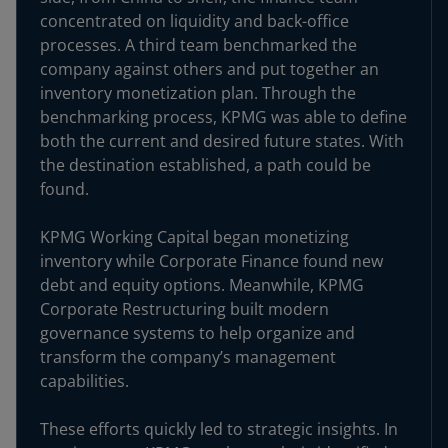
concentrated on liquidity and back-office
processes. A third team benchmarked the
company against others and put together an
inventory monetization plan. Through the
benchmarking process, KPMG was able to define
both the current and desired future states. With
the destination established, a path could be
found.
KPMG Working Capital began monetizing
inventory while Corporate Finance found new
debt and equity options. Meanwhile, KPMG
Corporate Restructuring built modern
governance systems to help organize and
transform the company’s management
capabilities.
These efforts quickly led to strategic insights. In