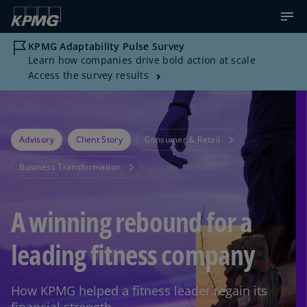
KPMG Adaptability Pulse Survey
Learn how companies drive bold action at scale
Access the survey results
Advisory
Client Story
Consumer & Retail
Business Transformation
A winning rebound for a
leading fitness company
How KPMG helped a fitness leader regain its