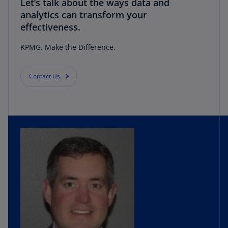
Let’s talk about the ways data and
analytics can transform your
effectiveness.
KPMG. Make the Difference.
Contact Us