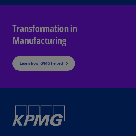
Transformation in
Manufacturing
Learn how KPMG helped