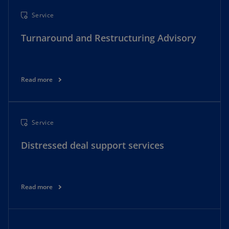
Service
Turnaround and Restructuring Advisory
Read more
Service
Distressed deal support services
Read more