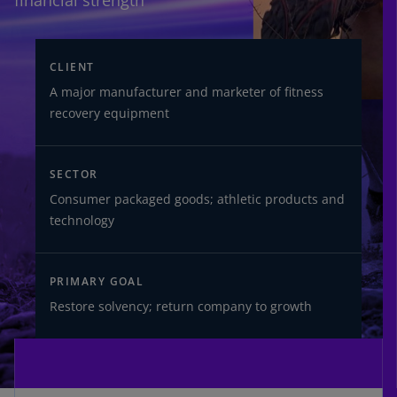
financial strength
CLIENT
A major manufacturer and marketer of fitness
recovery equipment
SECTOR
Consumer packaged goods; athletic products and
technology
PRIMARY GOAL
Restore solvency; return company to growth