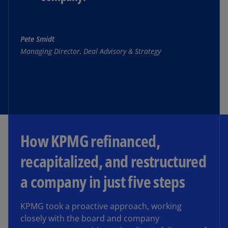
Pete Smidt
Managing Director, Deal Advisory & Strategy
How KPMG refinanced,
recapitalized, and restructured
a company in just five steps
KPMG took a proactive approach, working
closely with the board and company