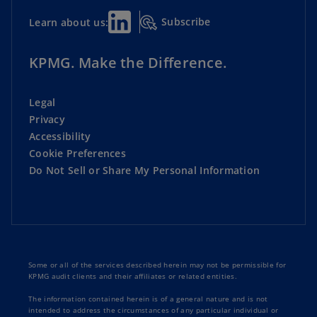
Subscribe
Learn about us:
KPMG. Make the Difference.
Legal
Privacy
Accessibility
Cookie Preferences
Do Not Sell or Share My Personal Information
Some or all of the services described herein may not be permissible for
KPMG audit clients and their affiliates or related entities.
The information contained herein is of a general nature and is not
intended to address the circumstances of any particular individual or