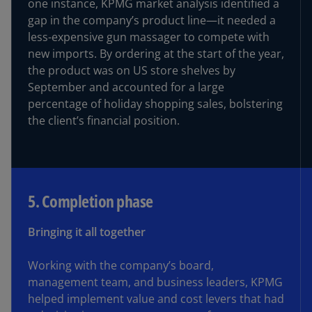
one instance, KPMG market analysis identified a
gap in the company’s product line—it needed a
less-expensive gun massager to compete with
new imports. By ordering at the start of the year,
the product was on US store shelves by
September and accounted for a large
percentage of holiday shopping sales, bolstering
the client’s financial position.
5. Completion phase
Bringing it all together
Working with the company’s board,
management team, and business leaders, KPMG
helped implement value and cost levers that had