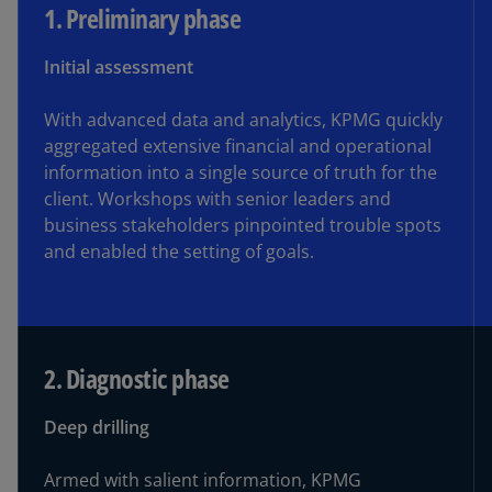
1. Preliminary phase
1. Preliminary phase
Initial assessment
2. Diagnostic phase
With advanced data and analytics, KPMG quickly
3. Planning phase
aggregated extensive financial and operational
information into a single source of truth for the
client. Workshops with senior leaders and
4. Activation phase
business stakeholders pinpointed trouble spots
and enabled the setting of goals.
5. Completion phase
2. Diagnostic phase
Deep drilling
Armed with salient information, KPMG