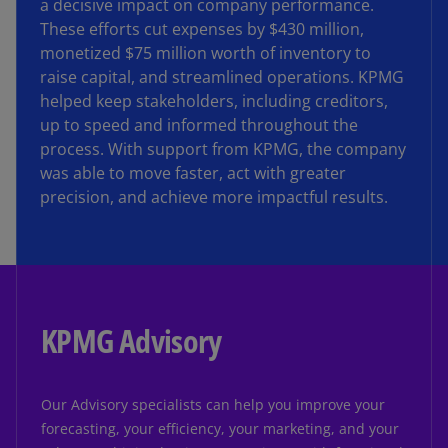
a decisive impact on company performance.
These efforts cut expenses by $430 million,
monetized $75 million worth of inventory to
raise capital, and streamlined operations. KPMG
helped keep stakeholders, including creditors,
up to speed and informed throughout the
process. With support from KPMG, the company
was able to move faster, act with greater
precision, and achieve more impactful results.
KPMG Advisory
Our Advisory specialists can help you improve your
forecasting, your efficiency, your marketing, and your