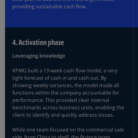
providing sustainable cash flow.
4. Activation phase
Leveraging knowledge
KPMG built a 13-week cash flow model, a very
tight forecast of cash in and cash out. By
showing weekly variances, the model made all
functions within the company accountable for
performance. This provided clear internal
benchmarks across business units, enabling the
client to identify and quickly address issues.
While one team focused on the commercial sale
side, from China to shelf, the finance team