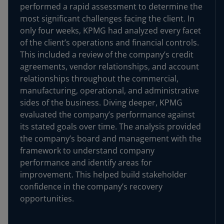
performed a rapid assessment to determine the
most significant challenges facing the client. In
only four weeks, KPMG had analyzed every facet
of the client’s operations and financial controls.
This included a review of the company’s credit
agreements, vendor relationships, and account
relationships throughout the commercial,
manufacturing, operational, and administrative
sides of the business. Diving deeper, KPMG
evaluated the company’s performance against
its stated goals over time. The analysis provided
the company’s board and management with the
framework to understand company
performance and identify areas for
improvement. This helped build stakeholder
confidence in the company’s recovery
opportunities.