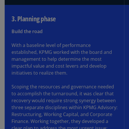
3. Planning phase
Build the road
With a baseline level of performance
established, KPMG worked with the board and
management to help determine the most
impactful value and cost levers and develop
initiatives to realize them.
Scoping the resources and governance needed
to accomplish the turnaround, it was clear that
recovery would require strong synergy between
three separate disciplines within KPMG Advisory:
Restructuring, Working Capital, and Corporate
Finance. Working together, they developed a
clear plan to address the most urgent issue: