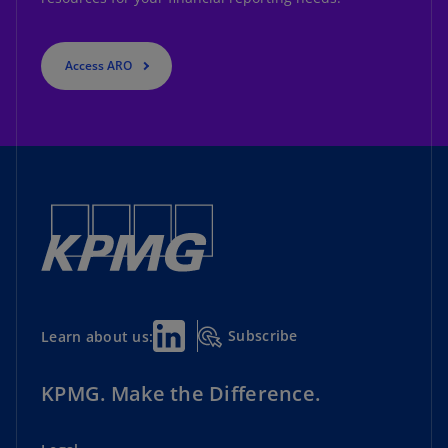
Access ARO
Subscribe
Learn about us:
KPMG. Make the Difference.