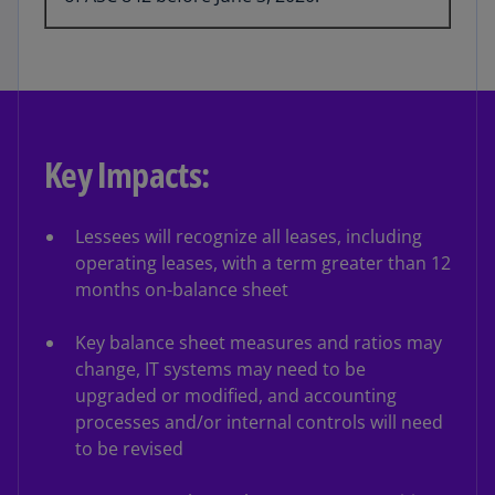
Key Impacts:
Lessees will recognize all leases, including
operating leases, with a term greater than 12
months on-balance sheet
Key balance sheet measures and ratios may
change, IT systems may need to be
upgraded or modified, and accounting
processes and/or internal controls will need
to be revised