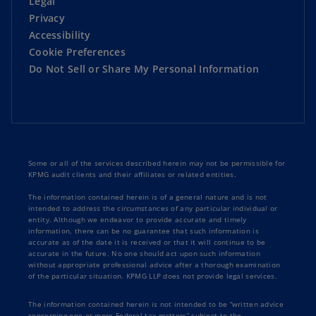
Legal
Privacy
Accessibility
Cookie Preferences
Do Not Sell or Share My Personal Information
Some or all of the services described herein may not be permissible for
KPMG audit clients and their affiliates or related entities.
The information contained herein is of a general nature and is not
intended to address the circumstances of any particular individual or
entity. Although we endeavor to provide accurate and timely
information, there can be no guarantee that such information is
accurate as of the date it is received or that it will continue to be
accurate in the future. No one should act upon such information
without appropriate professional advice after a thorough examination
of the particular situation. KPMG LLP does not provide legal services.
The information contained herein is not intended to be “written advice
concerning one or more Federal tax matters” subject to the