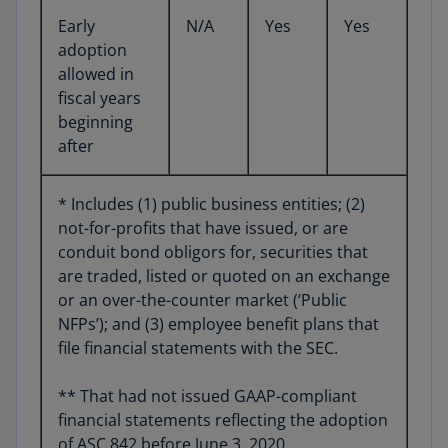
Early
N/A
Yes
Yes
adoption
allowed in
fiscal years
beginning
after
* Includes (1) public business entities; (2)
not-for-profits that have issued, or are
conduit bond obligors for, securities that
are traded, listed or quoted on an exchange
or an over-the-counter market (‘Public
NFPs’); and (3) employee benefit plans that
file financial statements with the SEC.
** That had not issued GAAP-compliant
financial statements reflecting the adoption
of ASC 842 before June 3, 2020.