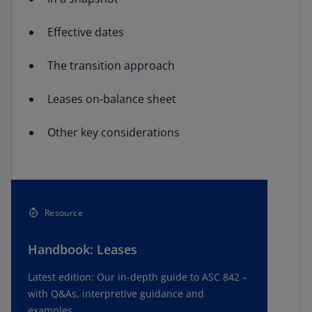
Effective dates
The transition approach
Leases on-balance sheet
Other key considerations
Resource
Handbook: Leases
Latest edition: Our in-depth guide to ASC 842 –
with Q&As, interpretive guidance and
examples.