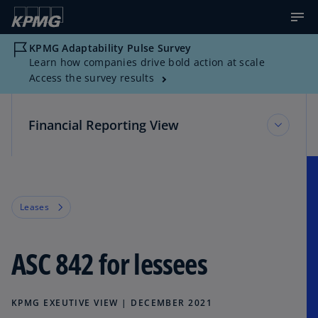
KPMG Adaptability Pulse Survey
Learn how companies drive bold action at scale
Access the survey results
Financial Reporting View
Financial Reporting View
Leases
Topic Areas
ASC 842 for lessees
Reference Library
KPMG EXEUTIVE VIEW | DECEMBER 2021