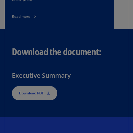
Read more
Download the document:
Executive Summary
Download PDF