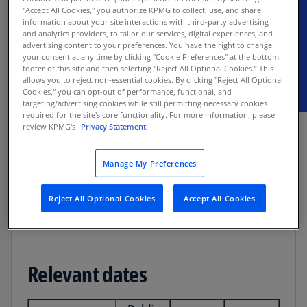
"Accept All Cookies," you authorize KPMG to collect, use, and share
information about your site interactions with third-party advertising
Our executive summary highlights key
and analytics providers, to tailor our services, digital experiences, and
advertising content to your preferences. You have the right to change
accounting changes and organizational impacts
your consent at any time by clicking "Cookie Preferences" at the bottom
for lessees applying ASC 842.
footer of this site and then selecting "Reject All Optional Cookies.” This
allows you to reject non-essential cookies. By clicking "Reject All Optional
Cookies," you can opt-out of performance, functional, and
targeting/advertising cookies while still permitting necessary cookies
required for the site's core functionality. For more information, please
review KPMG's
Privacy Statement.
Applicability
Manage My Preferences
Lessees in the scope of ASC 842
Reject All Optional Cookies
Accept All Cookies
Relevant dates