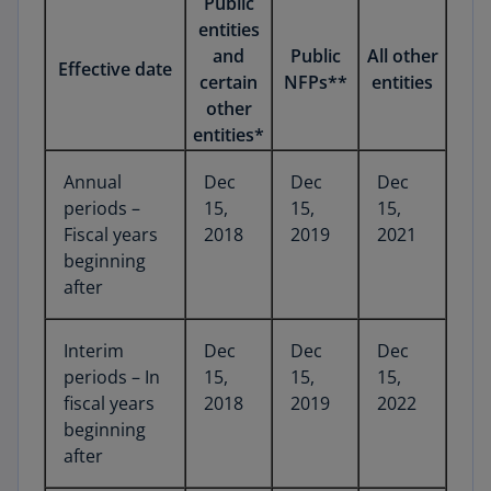
Public
entities
and
Public
All other
Effective date
certain
NFPs**
entities
other
entities*
Annual
Dec
Dec
Dec
periods –
15,
15,
15,
Fiscal years
2018
2019
2021
beginning
after
Interim
Dec
Dec
Dec
periods – In
15,
15,
15,
fiscal years
2018
2019
2022
beginning
after