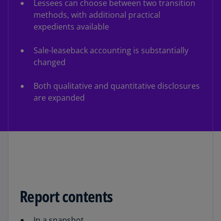
Lessees can choose between two transition
methods, with additional practical
expedients available
Sale-leaseback accounting is substantially
changed
Both qualitative and quantitative disclosures
are expanded
Report contents
In a snapshot