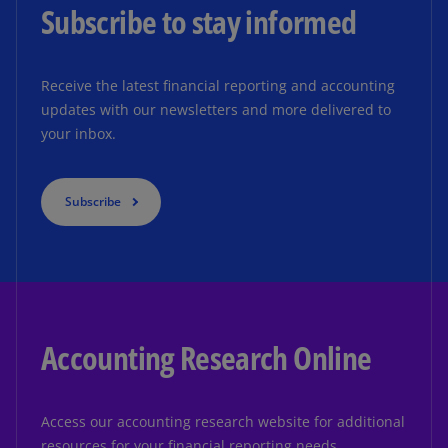
Subscribe to stay informed
Receive the latest financial reporting and accounting
updates with our newsletters and more delivered to
your inbox.
Subscribe
Accounting Research Online
Access our accounting research website for additional
resources for your financial reporting needs.