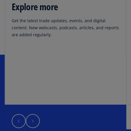
Explore more
Get the latest trade updates, events, and digital
content. New webcasts, podcasts, articles, and reports
are added regularly.