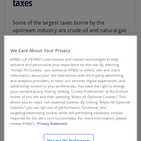
taxes
Some of the largest taxes borne by the
upstream industry are crude oil and natural gas
production taxes, also known as severance
taxes. Maintaining severance taxes for resource
We Care About Your Privacy
extraction can be challenging for oil and gas
operators working in multiple states as every
KPMG LLP (“KPMG”) uses cookies and related technologies to help
enhance and personalize your experience on this site. By selecting
state has its own specific requirements. In
"Accept All Cookies," you authorize KPMG to collect, use, and share
addition, operators producing on federal or
information about your site interactions with third-party advertising
and analytics providers, to tailor our services, digital experiences, and
state leases may need to pay royalties.
advertising content to your preferences. You have the right to change
your consent at any time by clicking "Cookie Preferences" at the bottom
footer of this site and then selecting "Reject All Optional Cookies.” This
KPMG Severance Tax and Royalty Services
allows you to reject non-essential cookies. By clicking "Reject All Optional
professionals assist with maintaining
Cookies," you can opt-out of performance, functional, and
compliance across multiple states and
targeting/advertising cookies while still permitting necessary cookies
required for the site's core functionality. For more information, please
jurisdictions. We can help you understand the
review KPMG's
Privacy Statement.
complexity of severance taxes and royalties in
order to increase value with key incentives and
Manage My Preferences