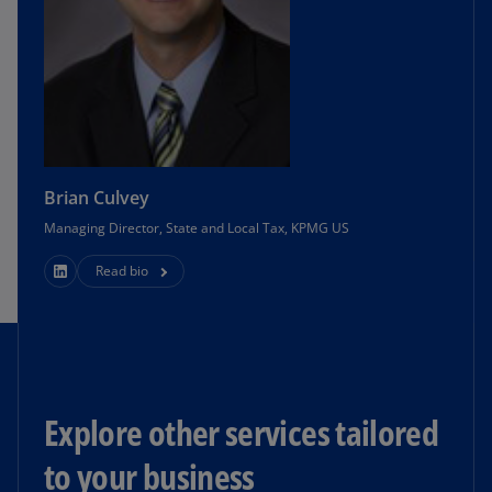
Brian Culvey
Managing Director, State and Local Tax, KPMG US
Read bio
Explore other services tailored
to your business