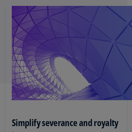
Simplify severance and royalty