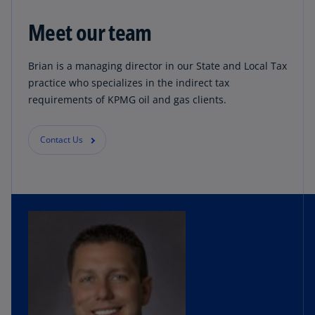
Meet our team
Brian is a managing director in our State and Local Tax
practice who specializes in the indirect tax
requirements of KPMG oil and gas clients.
Contact Us