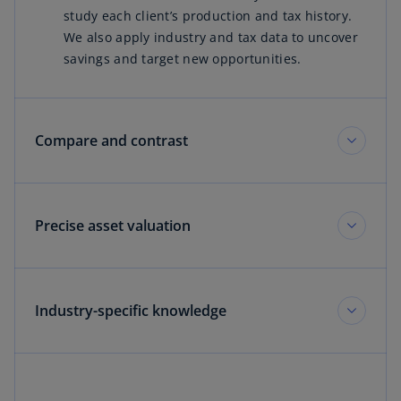
study each client’s production and tax history.
We also apply industry and tax data to uncover
savings and target new opportunities.
Compare and contrast
Precise asset valuation
Industry-specific knowledge