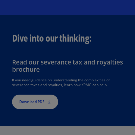
Dive into our thinking:
Read our severance tax and royalties
brochure
If you need guidance on understanding the complexities of
severance taxes and royalties, learn how KPMG can help.
Download PDF