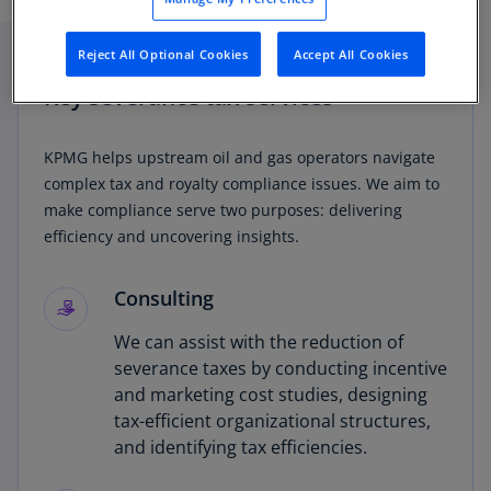
deductions.
Reject All Optional Cookies
Accept All Cookies
Key severance tax services
KPMG helps upstream oil and gas operators navigate
complex tax and royalty compliance issues. We aim to
make compliance serve two purposes: delivering
efficiency and uncovering insights.
Consulting
We can assist with the reduction of
severance taxes by conducting incentive
and marketing cost studies, designing
tax-efficient organizational structures,
and identifying tax efficiencies.