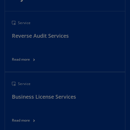
Service
Reverse Audit Services
Read more
Service
Business License Services
Read more