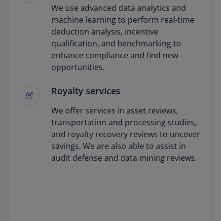
We use advanced data analytics and
machine learning to perform real-time
deduction analysis, incentive
qualification, and benchmarking to
enhance compliance and find new
opportunities.
Royalty services
We offer services in asset reviews,
transportation and processing studies,
and royalty recovery reviews to uncover
savings. We are also able to assist in
audit defense and data mining reviews.