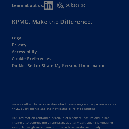
Subscribe
Learn about us:
KPMG. Make the Difference.
Legal
Privacy
Accessibility
Cookie Preferences
Do Not Sell or Share My Personal Information
Some or all of the services described herein may not be permissible for
KPMG audit clients and their affiliates or related entities.
The information contained herein is of a general nature and is not
intended to address the circumstances of any particular individual or
entity. Although we endeavor to provide accurate and timely