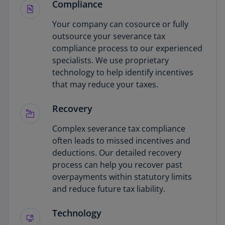
Compliance
Your company can cosource or fully
outsource your severance tax
compliance process to our experienced
specialists. We use proprietary
technology to help identify incentives
that may reduce your taxes.
Recovery
Complex severance tax compliance
often leads to missed incentives and
deductions. Our detailed recovery
process can help you recover past
overpayments within statutory limits
and reduce future tax liability.
Technology