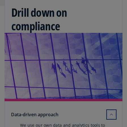
Drill down on
compliance
Data-driven approach
We use our own data and analytics tools to