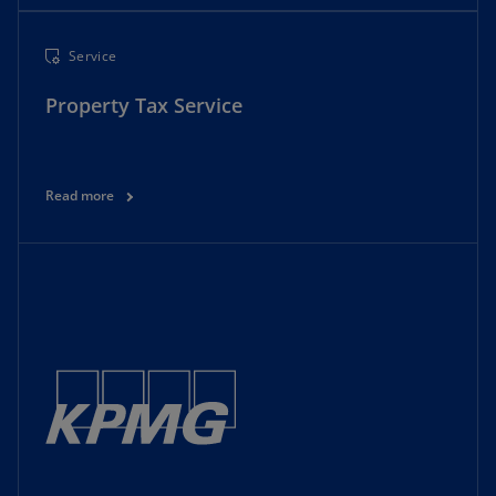
Service
Property Tax Service
Read more