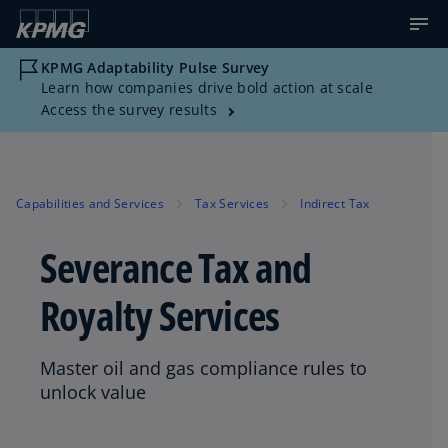
KPMG Adaptability Pulse Survey
Learn how companies drive bold action at scale
Access the survey results
Capabilities and Services
Tax Services
Indirect Tax
Severance Tax and
Royalty Services
Master oil and gas compliance rules to
unlock value