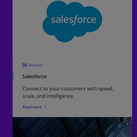
Alliance
Salesforce
Connect to your customers with speed,
scale, and intelligence
Read more