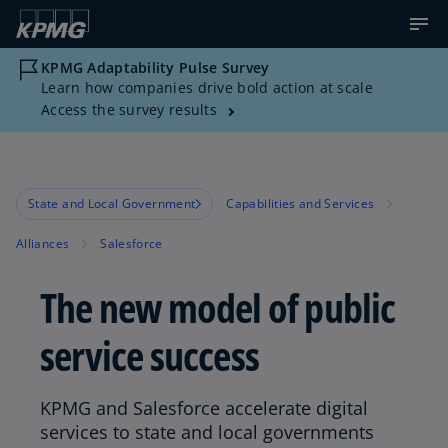
KPMG Adaptability Pulse Survey
Learn how companies drive bold action at scale
Access the survey results
State and Local Government
Capabilities and Services
Alliances
Salesforce
The new model of public
service success
KPMG and Salesforce accelerate digital
services to state and local governments