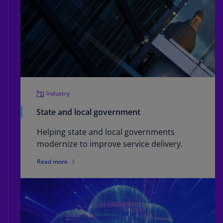
Industry
State and local government
Helping state and local governments
modernize to improve service delivery.
Read more