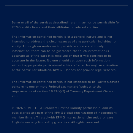
Some or all of the services described herein may not be permissible for
KPMG audit clients and their affiliates or related entities.
The information contained herein is of a general nature and is not
intended to address the circumstances of any particular individual or
entity. Although we endeavor to provide accurate and timely
information, there can be no guarantee that such information is
accurate as of the date it is received or that it will continue to be
accurate in the future. No one should act upon such information
without appropriate professional advice after a thorough examination
of the particular situation. KPMG LLP does not provide legal services.
The information contained herein is not intended to be “written advice
concerning one or more Federal tax matters” subject to the
requirements of section 10.37(a)(2) of Treasury Department Circular
230.
© 2026 KPMG LLP, a Delaware limited liability partnership, and its
subsidiaries are part of the KPMG global organization of independent
member firms affiliated with KPMG International Limited, a private
English company limited by guarantee. All rights reserved.