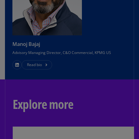
Manoj Bajaj
Advisory Managing Director, C&O Commercial, KPMG US
Read bio
Explore more