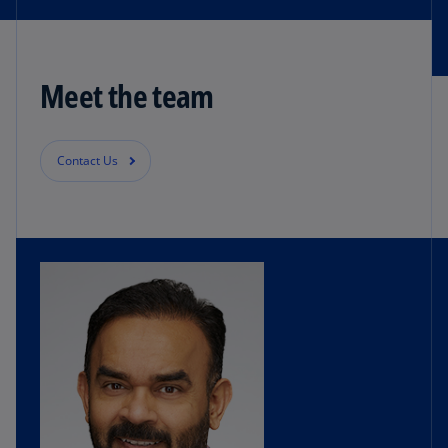
Meet the team
Contact Us