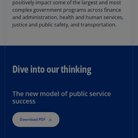
positively impact some of the largest and most
complex government programs across finance
and administration, health and human services,
justice and public safety, and transportation.
Dive into our thinking
The new model of public service
success
Download PDF