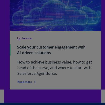
Service
Scale your customer engagement with
AI-driven solutions
How to achieve business value, how to get
head of the curve, and where to start with
Salesforce Agentforce.
Read more