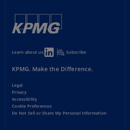
Subscribe
Learn about us:
KPMG. Make the Difference.
Legal
Privacy
Accessibility
Cookie Preferences
Do Not Sell or Share My Personal Information