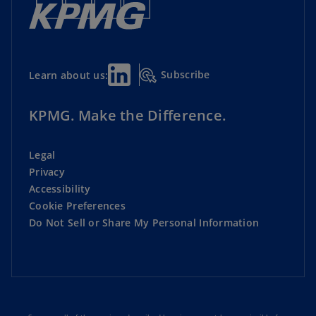
Subscribe
Learn about us:
KPMG. Make the Difference.
Legal
Privacy
Accessibility
Cookie Preferences
Do Not Sell or Share My Personal Information