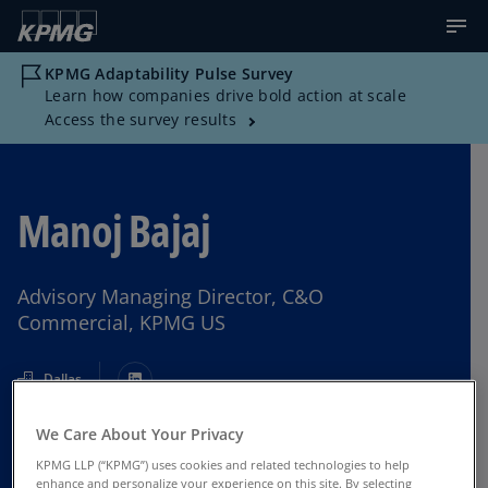
KPMG Adaptability Pulse Survey
Learn how companies drive bold action at scale
Access the survey results
Manoj Bajaj
Advisory Managing Director, C&O
Commercial, KPMG US
Dallas
We Care About Your Privacy
Contact Us
KPMG LLP (“KPMG”) uses cookies and related technologies to help
enhance and personalize your experience on this site. By selecting