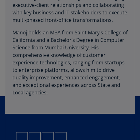
executive-client relationships and collaborating
with key business and IT stakeholders to execute
multi-phased front-office transformations.
Manoj holds an MBA from Saint Mary’s College of
California and a Bachelor’s Degree in Computer
Science from Mumbai University. His
comprehensive knowledge of customer
experience technologies, ranging from startups
to enterprise platforms, allows him to drive
quality improvement, enhanced engagement,
and exceptional experiences across State and
Local agencies.