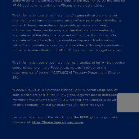
Some or all of the services described herein may not be permissible for
KPMG audit clients and their affiliates or related entities.
The information contained herein is of a general nature and is not
intended to address the circumstances of any particular individual or
entity. Although we endeavor to provide accurate and timely
information, there can be no guarantee that such information is
accurate as of the date it is received or that it will continue to be
accurate in the future. No one should act upon such information
without appropriate professional advice after a thorough examination
of the particular situation. KPMG LLP does not provide legal services.
The information contained herein is not intended to be “written advice
concerning one or more Federal tax matters” subject to the
requirements of section 10.37(a)(2) of Treasury Department Circular
230.
© 2026 KPMG LLP, a Delaware limited liability partnership, and its
subsidiaries are part of the KPMG global organization of independent
member firms affiliated with KPMG International Limited, a private
English company limited by guarantee. All rights reserved.
For more detail about the structure of the KPMG global organization
please visit
https://home.kpmg/governance
.