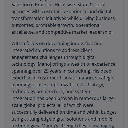
Salesforce Practice. He assists State & Local
agencies with customer experience and digital
transformation initiatives while driving business
outcomes, profitable growth, operational
excellence, and competitive market leadership.
With a focus on developing innovative and
integrated solutions to address client
engagement challenges through digital
technology, Manoj brings a wealth of experience
spanning over 25 years in consulting. His deep
expertise in customer transformation, strategic
planning, process optimization, IT strategy,
technology architecture, and systems
integration has been proven in numerous large-
scale global projects, all of which were
successfully delivered on time and within budget
using cutting-edge digital solutions and mobile
technologies. Manoj's strength lies in managing