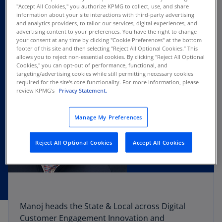
"Accept All Cookies," you authorize KPMG to collect, use, and share
information about your site interactions with third-party advertising
and analytics providers, to tailor our services, digital experiences, and
advertising content to your preferences. You have the right to change
your consent at any time by clicking "Cookie Preferences" at the bottom
footer of this site and then selecting "Reject All Optional Cookies.” This
allows you to reject non-essential cookies. By clicking "Reject All Optional
Cookies," you can opt-out of performance, functional, and
targeting/advertising cookies while still permitting necessary cookies
required for the site's core functionality. For more information, please
review KPMG's
Privacy Statement.
Manage My Preferences
Reject All Optional Cookies
Accept All Cookies
Manoj heads the State & Local across Digital
Customer Engagement Innovation and