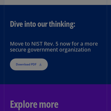
Dive into our thinking:
Move to NIST Rev. 5 now for a more
secure government organization
Download PDF
Explore more