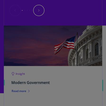
Insight
Modern Government
Read more