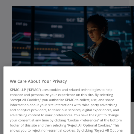
We Care About Your Privacy
KPMG LLP (“KPMG”) uses cookies and related technologies to help
enhance and personalize your experience on this site. By selecting
"Accept All Cookies," you authorize KPMG to collect, use, and share
information about your site interactions with third-party advertising
and analytics providers, to tailor our services, digital experiences, and
advertising content to your preferences. You have the right to change
your consent at any time by clicking "Cookie Preferences" at the bottom
footer of this site and then selecting "Reject All Optional Cookies.” This
allows you to reject non-essential cookies. By clicking "Reject All Optional