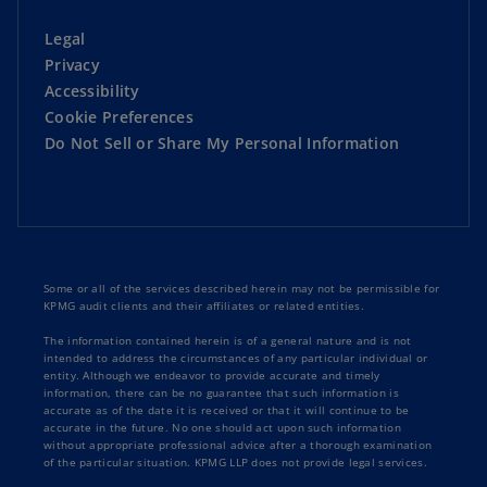
Legal
Privacy
Accessibility
Cookie Preferences
Do Not Sell or Share My Personal Information
Some or all of the services described herein may not be permissible for
KPMG audit clients and their affiliates or related entities.
The information contained herein is of a general nature and is not
intended to address the circumstances of any particular individual or
entity. Although we endeavor to provide accurate and timely
information, there can be no guarantee that such information is
accurate as of the date it is received or that it will continue to be
accurate in the future. No one should act upon such information
without appropriate professional advice after a thorough examination
of the particular situation. KPMG LLP does not provide legal services.