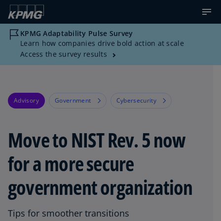
KPMG Adaptability Pulse Survey
Learn how companies drive bold action at scale
Access the survey results
Advisory
Government
Cybersecurity
Move to NIST Rev. 5 now
for a more secure
government organization
Tips for smoother transitions