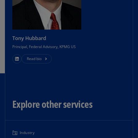
Tony Hubbard
Principal, Federal Advisory, KPMG US
Read bio
Explore other services
Industry