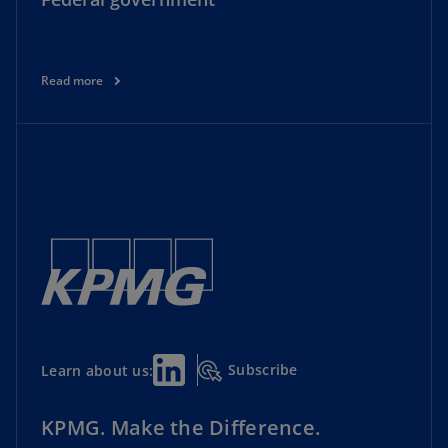
Read more
Subscribe
Learn about us:
KPMG. Make the Difference.