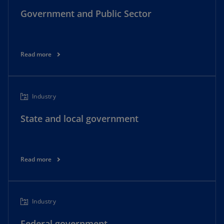
Government and Public Sector
Read more
Industry
State and local government
Read more
Industry
Federal government