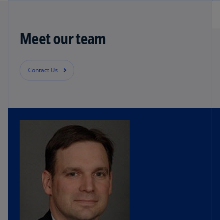
Meet our team
Contact Us