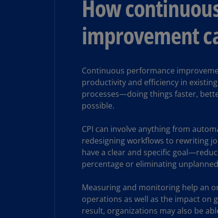
How continuou
improvement ca
Continuous performance improvement
productivity and efficiency in existi
processes—doing things faster, bette
possible.
CPI can involve anything from automa
redesigning workflows to rewriting j
have a clear and specific goal—reduci
percentage or eliminating unplanned
Measuring and monitoring help an or
operations as well as the impact on 
result, organizations may also be abl