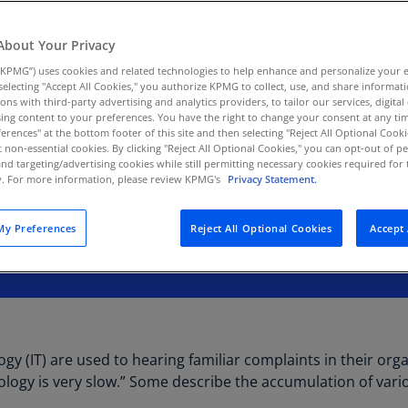
Au
(D
About Your Privacy
KPMG”) uses cookies and related technologies to help enhance and personalize your 
Au
y selecting "Accept All Cookies," you authorize KPMG to collect, use, and share informa
(E
tions with third-party advertising and analytics providers, to tailor our services, digital
ing content to your preferences. You have the right to change your consent at any tim
Az
erences" at the bottom footer of this site and then selecting "Reject All Optional Cooki
(E
t non-essential cookies. By clicking "Reject All Optional Cookies," you can opt-out of 
and targeting/advertising cookies while still permitting necessary cookies required for t
ty. For more information, please review KPMG's
Privacy Statement.
Ba
(E
y Preferences
Reject All Optional Cookies
Accept 
Ba
(E
Ba
(E
Ba
y (IT) are used to hearing familiar complaints in their orga
(E
chnology is very slow.” Some describe the accumulation of vari