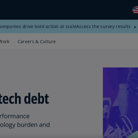
ompanies drive bold action at scale
Access the survey results
Gl
(E
Work
Careers & Culture
Al
(E
Al
(F
Ar
tech debt
(E
Ar
(E
erformance
nology burden and
Au
(E