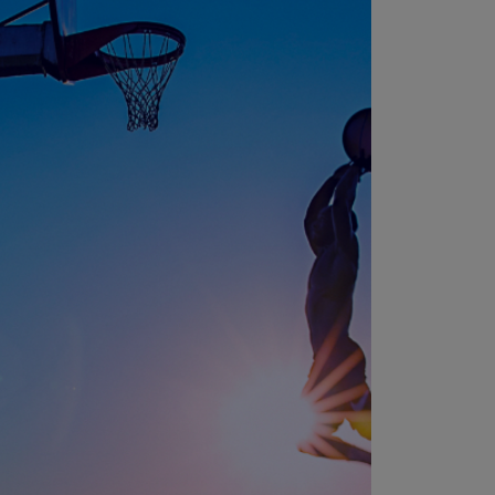
N)
prus
N)
ech
public
S)
ech
public
N)
R
ngo
R)
nmark
A)
nmark
N)