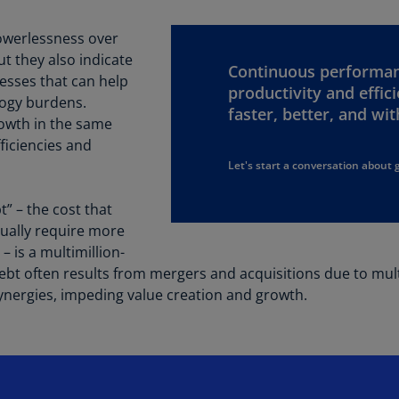
Be
(E
owerlessness over
t they also indicate
Be
Continuous performan
(N
cesses that can help
productivity and effic
logy burdens.
faster, better, and wi
Be
owth in the same
(E
ficiencies and
Let's start a conversation about 
Bo
an
He
” – the cost that
(E
tually require more
 is a multimillion-
Br
ebt often results from mergers and acquisitions due to mul
(P
synergies, impeding value creation and growth.
Br
(E
Br
Vi