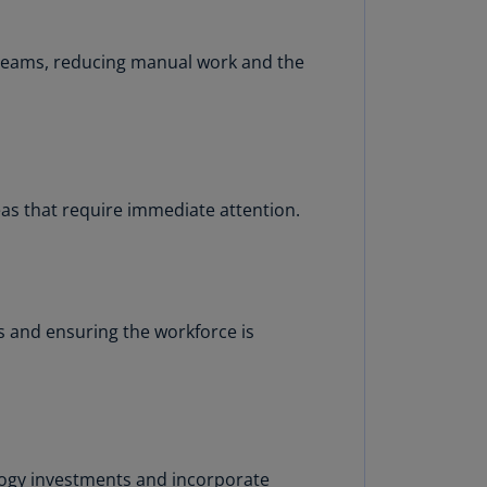
rmany
E)
 teams, reducing manual work and the
rmany
N)
ana
N)
as that require immediate attention.
braltar
N)
eece
)
 and ensuring the workforce is
eece
N)
ng
ng
R
logy investments and incorporate