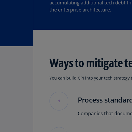
accumulating additional tech debt t
the enterprise architecture.
Ways to mitigate t
You can build CPI into your tech strategy 
Process standard
1
Companies that document