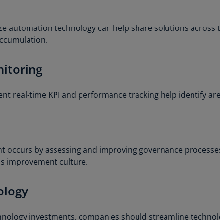
Ge
(D
ze automation technology can help share solutions across
accumulation.
Ge
(E
itoring
Gh
(E
t real-time KPI and performance tracking help identify are
Gi
(E
Gr
(EL
t occurs by assessing and improving governance processes
us improvement culture.
Gr
(E
ology
Ho
Ko
SA
chnology investments, companies should streamline techno