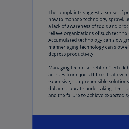
The complaints suggest a sense of p
how to manage technology sprawl. Bu
a lack of awareness of tools and pro
relieve organizations of such techno
Accumulated technology can slow gr
manner aging technology can slow ef
depress productivity.
Managing technical debt or “tech debt
accrues from quick IT fixes that even
expensive, comprehensible solutions –
dollar corporate undertaking. Tech d
and the failure to achieve expected 