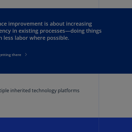
lgium
N)
lgium
ce improvement is about increasing
L)
iency in existing processes—doing things
th less labor where possible.
rmuda
N)
getting there
snia
d
rzegovina
N)
asil
tiple inherited technology platforms
T)
azil
N)
itish
rgin