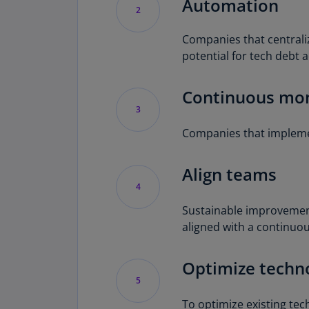
Automation
2
Companies that centrali
potential for tech debt 
Continuous mon
3
Companies that implemen
Align teams
4
Sustainable improvemen
aligned with a continuo
Optimize techn
5
To optimize existing te