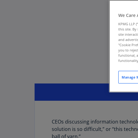
We Care 
KPMG LLP (“
this site. B
site interac
and advertis
"Cookie Pref
you to rejec
functional, 
functionali
Manage M
CEOs discussing information technolog
solution is so difficult,” or “this te
ball of yarn.”