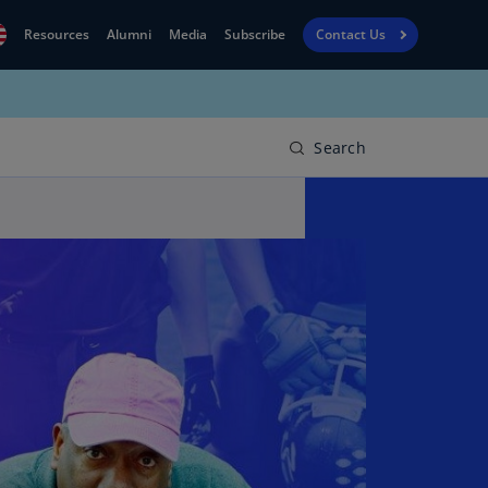
Resources
Alumni
Media
Subscribe
Contact Us
Financial
obal
Reporting
N)
View
Search
bania
Golf
N)
Corporate
geria
Finance
R)
Board
gentina
Leadership
S)
Executive
menia
Education
N)
stralia
N)