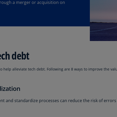
hrough a merger or acquisition on
Ec
(E
Eg
(E
Es
(E
ech debt
Es
(E
to help alleviate tech debt. Following are 8 ways to improve the val
Fi
(FI
ization
Fr
(F
 and standardize processes can reduce the risk of errors
Ge
(E