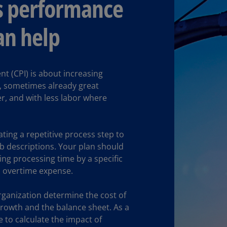
s performance
(E
Cy
n help
(E
Cz
Re
 (CPI) is about increasing
(C
ng, sometimes already great
r, and with less labor where
Cz
Re
(E
ting a repetitive process step to
D
ob descriptions. Your plan should
Co
ng processing time by a specific
(F
 overtime expense.
De
(D
ganization determine the cost of
growth and the balance sheet. As a
De
e to calculate the impact of
(E