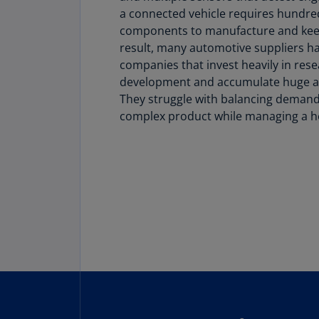
a connected vehicle requires hundre
components to manufacture and keep 
result, many automotive suppliers 
companies that invest heavily in res
development and accumulate huge a
They struggle with balancing demand 
complex product while managing a he