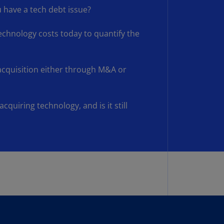
lands
 have a tech debt issue?
N)
hnology costs today to quantify the
lgaria
N)
mbodia
 acquisition either through M&A or
N)
meroon
acquiring technology, and is it still
R)
nada
N)
nada
R)
ayman
lands
N)