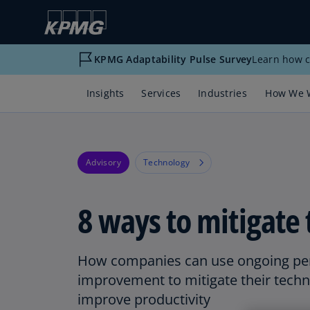
KPMG Adaptability Pulse Survey
Learn how c
Insights
Services
Industries
How We 
Advisory
Technology
8 ways to mitigate 
How companies can use ongoing p
improvement to mitigate their tech
improve productivity