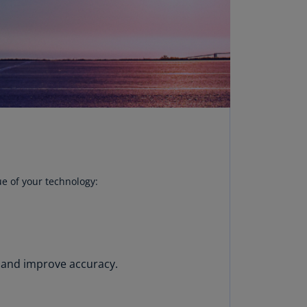
uador
S)
ypt
N)
tonia
N)
tonia
T)
ue of your technology:
nland
)
ance
R)
 and improve accuracy.
orgia
N)