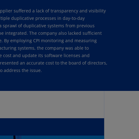
annel
plier suffered a lack of transparency and visibility
lands
tiple duplicative processes in day-to-day
N)
a sprawl of duplicative systems from previous
ile
 be integrated. The company also lacked sufficient
S)
ssue. By employing CPI monitoring and measuring
acturing systems, the company was able to
ina
e cost and update its software licenses and
N)
esented an accurate cost to the board of directors,
o address the issue.
ina
H)
lombia
S)
sta
ca
S)
oatia