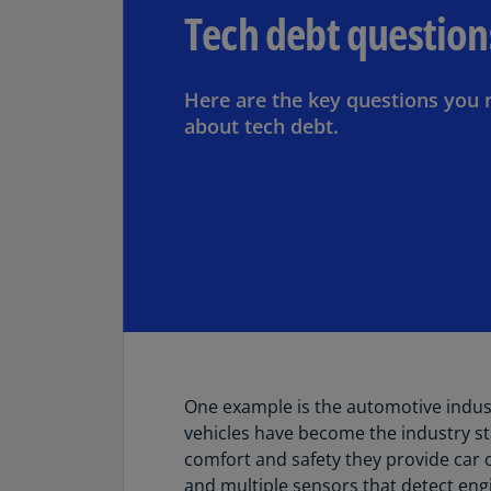
Tech debt question
Here are the key questions you 
about tech debt.
One example is the automotive indus
vehicles have become the industry s
comfort and safety they provide car
and multiple sensors that detect eng