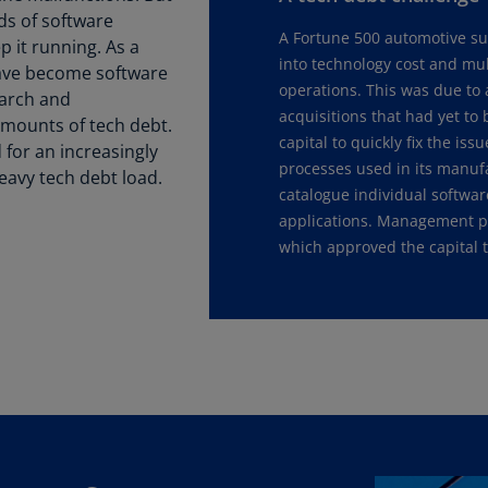
ds of software
Ch
A Fortune 500 automotive sup
Is
it running. As a
into technology cost and mul
(E
have become software
operations. This was due to 
earch and
Ch
acquisitions that had yet to
mounts of tech debt.
(E
capital to quickly fix the i
for an increasingly
processes used in its manuf
avy tech debt load.
Ch
catalogue individual softwar
(E
applications. Management pr
which approved the capital t
Ch
(Z
Co
(E
Co
Ri
(E
Cr