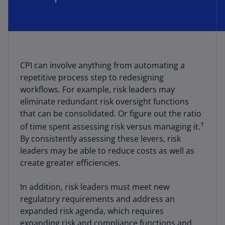
CPI can involve anything from automating a
repetitive process step to redesigning
workflows. For example, risk leaders may
eliminate redundant risk oversight functions
that can be consolidated. Or figure out the ratio
1
of time spent assessing risk versus managing it.
By consistently assessing these levers, risk
leaders may be able to reduce costs as well as
create greater efficiencies.
In addition, risk leaders must meet new
regulatory requirements and address an
expanded risk agenda, which requires
expanding risk and compliance functions and