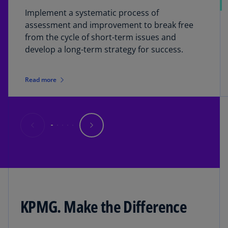
Implement a systematic process of
assessment and improvement to break free
from the cycle of short-term issues and
develop a long-term strategy for success.
Read more
KPMG. Make the Difference