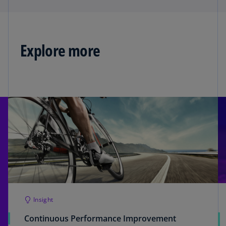
Explore more
Insight
Continuous Performance Improvement