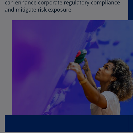
can enhance corporate regulatory compliance
and mitigate risk exposure