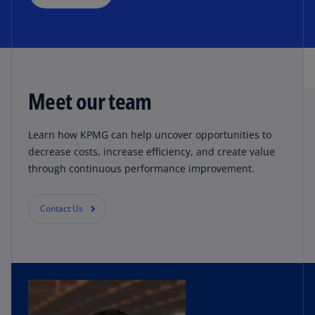
Meet our team
Learn how KPMG can help uncover opportunities to
decrease costs, increase efficiency, and create value
through continuous performance improvement.
Contact Us