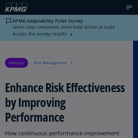
KPMG Adaptability Pulse Survey
Learn how companies drive bold action at scale
Access the survey results
Advisory
Risk Management
Enhance Risk Effectiveness
by Improving
Performance
How continuous performance improvement