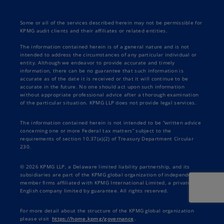
Some or all of the services described herein may not be permissible for
KPMG audit clients and their affiliates or related entities.
The information contained herein is of a general nature and is not
intended to address the circumstances of any particular individual or
entity. Although we endeavor to provide accurate and timely
information, there can be no guarantee that such information is
accurate as of the date it is received or that it will continue to be
accurate in the future. No one should act upon such information
without appropriate professional advice after a thorough examination
of the particular situation. KPMG LLP does not provide legal services.
The information contained herein is not intended to be “written advice
concerning one or more Federal tax matters” subject to the
requirements of section 10.37(a)(2) of Treasury Department Circular
230.
© 2026 KPMG LLP, a Delaware limited liability partnership, and its
subsidiaries are part of the KPMG global organization of independent
member firms affiliated with KPMG International Limited, a private
English company limited by guarantee. All rights reserved.
For more detail about the structure of the KPMG global organization
please visit
https://home.kpmg/governance
.