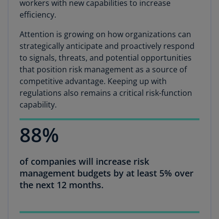
workers with new capabilities to increase
efficiency.
Attention is growing on how organizations can
strategically anticipate and proactively respond
to signals, threats, and potential opportunities
that position risk management as a source of
competitive advantage. Keeping up with
regulations also remains a critical risk-function
capability.
88%
of companies will increase risk
management budgets by at least 5% over
the next 12 months.