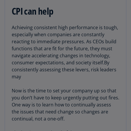
CPI can help
Achieving consistent high performance is tough,
especially when companies are constantly
reacting to immediate pressures. As CEOs build
functions that are fit for the future, they must
navigate accelerating changes in technology,
consumer expectations, and society itself.By
consistently assessing these levers, risk leaders
may
Now is the time to set your company up so that
you don’t have to keep urgently putting out fires.
One way is to learn how to continually assess
the issues that need change so changes are
continual, not a one-off.