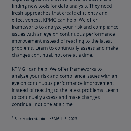
finding new tools for data analysis. They need
fresh approaches that create efficiency and
effectiveness. KPMG can help. We offer
frameworks to analyze your risk and compliance
issues with an eye on continuous performance
improvement instead of reacting to the latest
problems. Learn to continually assess and make
changes continual, not one at a time.
KPMG can help. We offer frameworks to
analyze your risk and compliance issues with an
eye on continuous performance improvement
instead of reacting to the latest problems. Learn
to continually assess and make changes
continual, not one at a time.
1
Risk Modernization, KPMG LLP, 2023