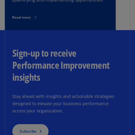
Read more
Sign-up to receive
Performance Improvement
insights
Stay ahead with insights and actionable strategies
designed to elevate your business performance
across your organization.
Subscribe