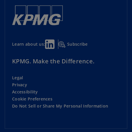
Subscribe
Learn about us:
KPMG. Make the Difference.
Legal
Privacy
Accessibility
Cookie Preferences
Do Not Sell or Share My Personal Information