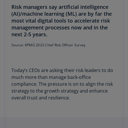
Risk managers say artificial intelligence
(AI)/machine learning (ML) are by far the
most vital digital tools to accelerate risk
management processes now and in the
next 2-5 years.
Source: KPMG 2023 Chief Risk Officer Survey
Today’s CEOs are asking their risk leaders to do
much more than manage back-office
compliance. The pressure is on to align the risk
strategy to the growth strategy and enhance
overall trust and resilience.