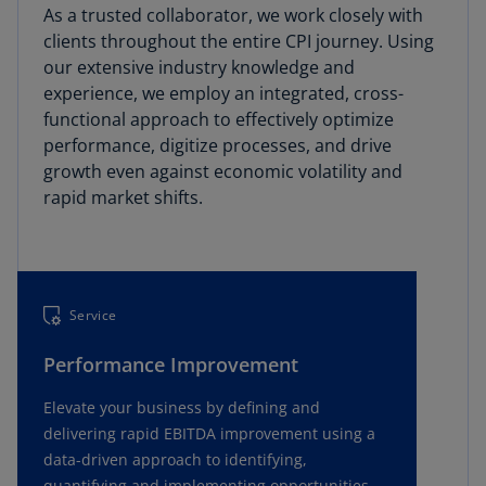
As a trusted collaborator, we work closely with
clients throughout the entire CPI journey. Using
our extensive industry knowledge and
experience, we employ an integrated, cross-
functional approach to effectively optimize
performance, digitize processes, and drive
growth even against economic volatility and
rapid market shifts.
Service
Performance Improvement
Elevate your business by defining and
delivering rapid EBITDA improvement using a
data-driven approach to identifying,
quantifying and implementing opportunities.