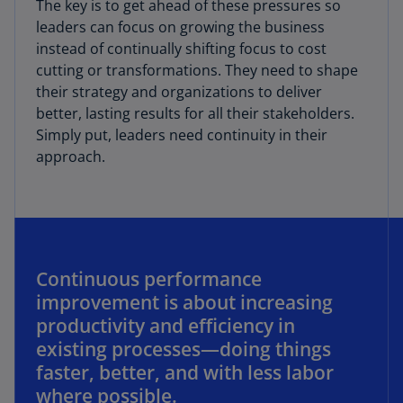
The key is to get ahead of these pressures so
leaders can focus on growing the business
instead of continually shifting focus to cost
cutting or transformations. They need to shape
their strategy and organizations to deliver
better, lasting results for all their stakeholders.
Simply put, leaders need continuity in their
approach.
Continuous performance
improvement is about increasing
productivity and efficiency in
existing processes—doing things
faster, better, and with less labor
where possible.