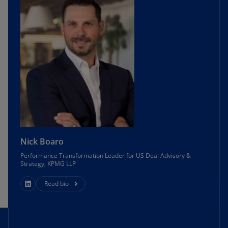
Nick Boaro
Performance Transformation Leader for US Deal Advisory &
Strategy, KPMG LLP
Read bio