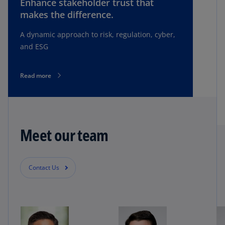
Enhance stakeholder trust that
makes the difference.
A dynamic approach to risk, regulation, cyber,
and ESG
Read more
Meet our team
Contact Us