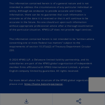
The information contained herein is of a general nature and is not
intended to address the circumstances of any particular individual or
entity. Although we endeavor to provide accurate and timely
information, there can be no guarantee that such information is
accurate as of the date it is received or that it will continue to be
accurate in the future. No one should act upon such information
without appropriate professional advice after a thorough examination
of the particular situation. KPMG LLP does not provide legal services.
The information contained herein is not intended to be “written advice
concerning one or more Federal tax matters” subject to the
requirements of section 10.37(a)(2) of Treasury Department Circular
230.
© 2026 KPMG LLP, a Delaware limited liability partnership, and its
subsidiaries are part of the KPMG global organization of independent
member firms affiliated with KPMG International Limited, a private
English company limited by guarantee. All rights reserved.
For more detail about the structure of the KPMG global organization
please visit
https://home.kpmg/governance
.