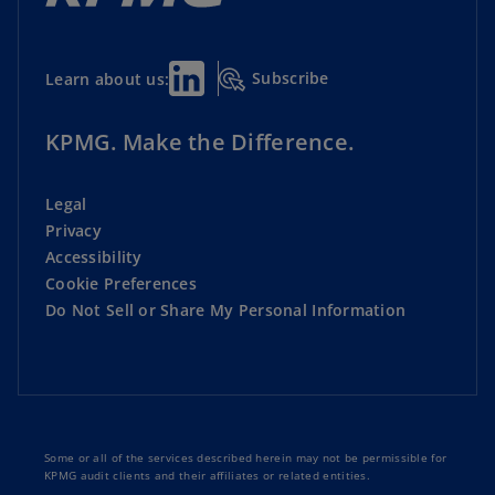
Subscribe
Learn about us:
KPMG. Make the Difference.
Legal
Privacy
Accessibility
Cookie Preferences
Do Not Sell or Share My Personal Information
Some or all of the services described herein may not be permissible for
KPMG audit clients and their affiliates or related entities.