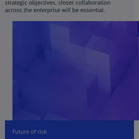
strategic objectives, closer collaboration
across the enterprise will be essential.
Future of risk