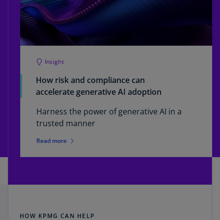
Insight
How risk and compliance can
accelerate generative AI adoption
Harness the power of generative AI in a
trusted manner
Read more
HOW KPMG CAN HELP