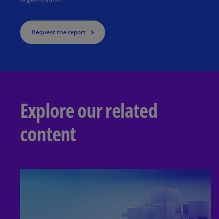
Request the report
Explore our related
content