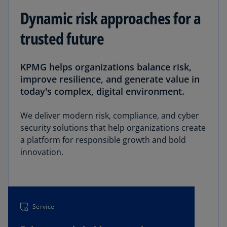
Dynamic risk approaches for a
trusted future
KPMG helps organizations balance risk,
improve resilience, and generate value in
today's complex, digital environment.
We deliver modern risk, compliance, and cyber
security solutions that help organizations create
a platform for responsible growth and bold
innovation.
Service