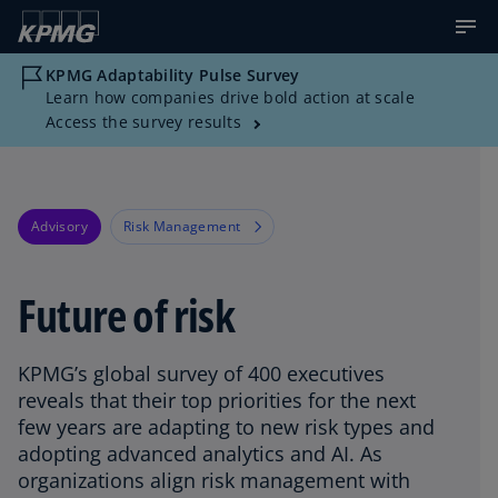
KPMG Adaptability Pulse Survey
Learn how companies drive bold action at scale
Access the survey results
Advisory
Risk Management
Future of risk
KPMG’s global survey of 400 executives
reveals that their top priorities for the next
few years are adapting to new risk types and
adopting advanced analytics and AI. As
organizations align risk management with