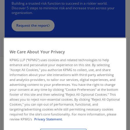
Building a trusted risk function to succeed in a riskier world.
Discover 5 steps to minimize risk and increase trust across your
organization.
Request the report
We Care About Your Privacy
KPMG LLP (“KPMG”) uses cookies and related technologies to help
enhance and personalize your experience on this site. By selecting
"Accept All Cookies," you authorize KPMG to collect, use, and share
information about your site interactions with third-party advertising
and analytics providers, to tailor our services, digital experiences, and
advertising content to your preferences. You have the right to change
your consent at any time by clicking "Cookie Preferences" at the bottom
footer of this site and then selecting "Reject All Optional Cookies.” This
allows you to reject non-essential cookies. By clicking "Reject All Optional
Cookies," you can opt-out of performance, functional, and
targeting/advertising cookies while still permitting necessary cookies
required for the site's core functionality. For more information, please
review KPMG's
Privacy Statement.