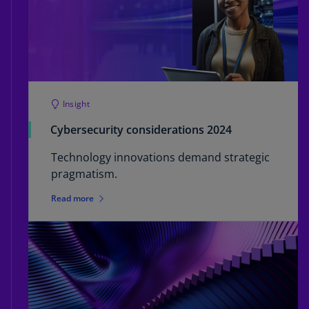
Insight
Cybersecurity considerations 2024
Technology innovations demand strategic
pragmatism.
Read more