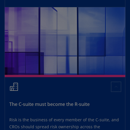
The C-suite must become the R-suite
Risk is the business of every member of the C-suite, and
CROs should spread risk ownership across the