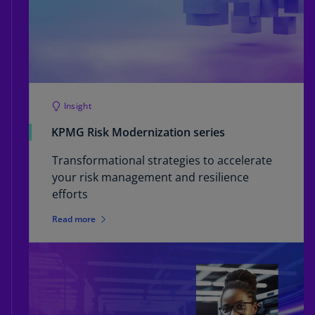
Insight
KPMG Risk Modernization series
Transformational strategies to accelerate
your risk management and resilience
efforts
Read more