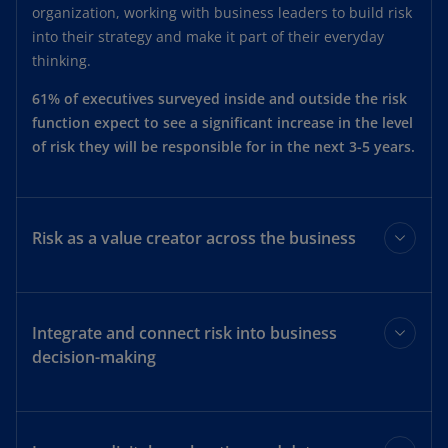
organization, working with business leaders to build risk
into their strategy and make it part of their everyday
thinking.
61% of executives surveyed inside and outside the risk
function expect to see a significant increase in the level
of risk they will be responsible for in the next 3-5 years.
Risk as a value creator across the business
Key decisions by the risk function should begin and end
by answering the question: how will this next step add
Integrate and connect risk into business
value to the business?
decision-making
Such an approach can help transform risk from the
“department of ’no’” to a service that consistently creates
Decisions affecting one office or department can have a
value–inspiring everyone across the organization to
ripple effect on all the others, and this applies to risk,