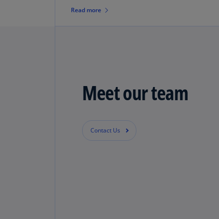
identifying, quantifying and
Read more
implementing opportunities.
Meet our team
Contact Us