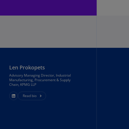
annel
lands
N)
ile
S)
ina
N)
ina
Len Prokopets
H)
Advisory Managing Director, Industrial
Manufacturing, Procurement & Supply
lombia
Chain, KPMG LLP
S)
Read bio
sta
ca
S)
oatia