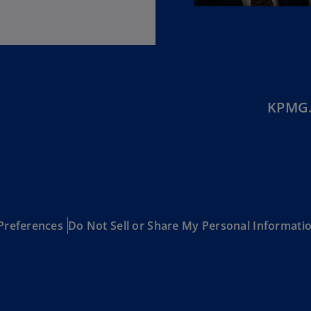
(E
Cy
(E
Cz
Re
KPMG.
(C
Cz
Re
(E
D
Co
(F
Preferences
Do Not Sell or Share My Personal Informati
De
(D
De
(E