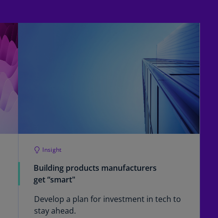
Is
(E
Bu
(E
Ca
(E
Ca
(F
Ca
(E
Insight
Ca
Building products manufacturers
(F
get “smart"
C
Is
Develop a plan for investment in tech to
(E
stay ahead.