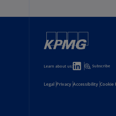
Subscribe
Learn about us:
Legal
Privacy
Accessibility
Cookie 