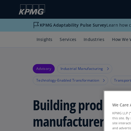
KPMG Adaptability Pulse Survey
Learn how c
Insights
Services
Industries
How We 
Advisory
Industrial Manufacturing
Technology-Enabled Transformation
Transport
Building products
We Care 
KPMG LLP (“
manufacturers get
this site. B
site interac
and advertis