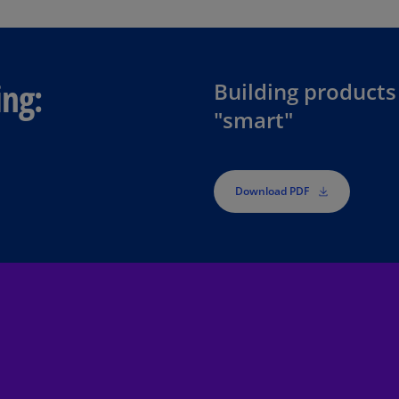
Be
(E
Be
(N
ing:
Building products
"smart"
Be
(E
Bo
an
Download PDF
He
(E
Br
(P
Br
(E
Br
Vi