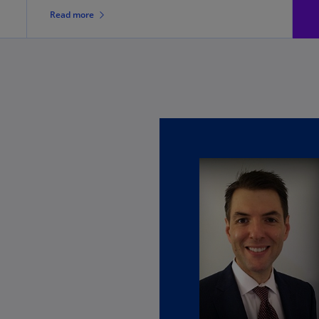
Ch
Read more
Is
(E
Ch
(E
Ch
(E
Ch
(Z
Co
(E
Co
Ri
(E
Cr