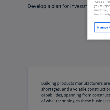
"Cookie Pref
Develop a plan for investment in tec
you to rejec
functional, 
functionali
Manage M
Building products manufacturers are
shortages, and a volatile constructio
capabilities, spanning from construct
of what technologies these businesses