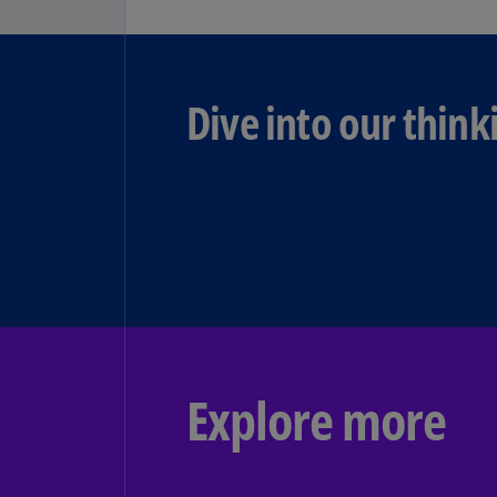
Dive into our think
Explore more