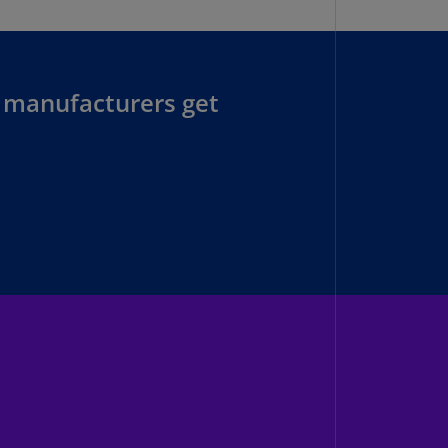
lgium
N)
lgium
L)
 manufacturers get
rmuda
N)
snia
d
rzegovina
N)
asil
T)
azil
N)
itish
rgin