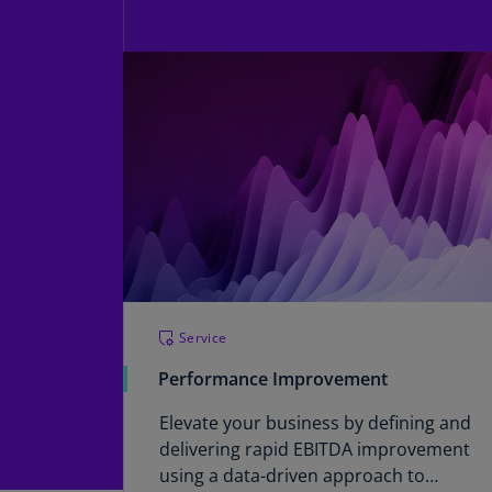
Service
Performance Improvement
Elevate your business by defining and
delivering rapid EBITDA improvement
using a data-driven approach to