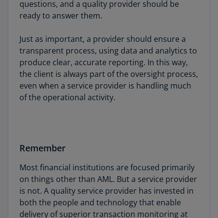
questions, and a quality provider should be
ready to answer them.
Just as important, a provider should ensure a
transparent process, using data and analytics to
produce clear, accurate reporting. In this way,
the client is always part of the oversight process,
even when a service provider is handling much
of the operational activity.
Remember
Most financial institutions are focused primarily
on things other than AML. But a service provider
is not. A quality service provider has invested in
both the people and technology that enable
delivery of superior transaction monitoring at