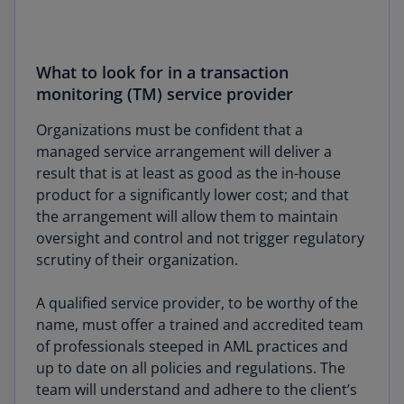
What to look for in a transaction
monitoring (TM) service provider
Organizations must be confident that a
managed service arrangement will deliver a
result that is at least as good as the in-house
product for a significantly lower cost; and that
the arrangement will allow them to maintain
oversight and control and not trigger regulatory
scrutiny of their organization.
A qualified service provider, to be worthy of the
name, must offer a trained and accredited team
of professionals steeped in AML practices and
up to date on all policies and regulations. The
team will understand and adhere to the client’s