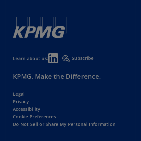
Subscribe
Learn about us:
KPMG. Make the Difference.
Legal
Privacy
Accessibility
Cookie Preferences
Do Not Sell or Share My Personal Information