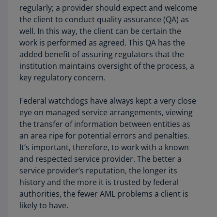
regularly; a provider should expect and welcome
the client to conduct quality assurance (QA) as
well. In this way, the client can be certain the
work is performed as agreed. This QA has the
added benefit of assuring regulators that the
institution maintains oversight of the process, a
key regulatory concern.
Federal watchdogs have always kept a very close
eye on managed service arrangements, viewing
the transfer of information between entities as
an area ripe for potential errors and penalties.
It’s important, therefore, to work with a known
and respected service provider. The better a
service provider’s reputation, the longer its
history and the more it is trusted by federal
authorities, the fewer AML problems a client is
likely to have.