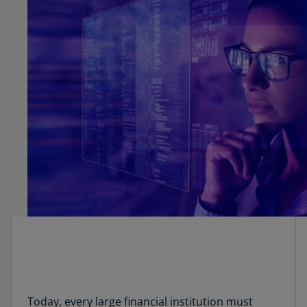
Today, every large financial institution must