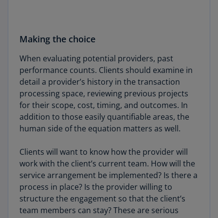
Making the choice
When evaluating potential providers, past
performance counts. Clients should examine in
detail a provider’s history in the transaction
processing space, reviewing previous projects
for their scope, cost, timing, and outcomes. In
addition to those easily quantifiable areas, the
human side of the equation matters as well.
Clients will want to know how the provider will
work with the client’s current team. How will the
service arrangement be implemented? Is there a
process in place? Is the provider willing to
structure the engagement so that the client’s
team members can stay? These are serious