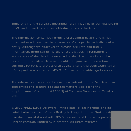
Some or all of the services described herein may not be permissible for
KPMG audit clients and their affiliates or related entities.
The information contained herein is of a general nature and is not
intended to address the circumstances of any particular individual or
entity. Although we endeavor to provide accurate and timely
information, there can be no guarantee that such information is
accurate as of the date it is received or that it will continue to be
accurate in the future. No one should act upon such information
without appropriate professional advice after a thorough examination
of the particular situation. KPMG LLP does not provide legal services.
The information contained herein is not intended to be “written advice
concerning one or more Federal tax matters” subject to the
requirements of section 10.37(a)(2) of Treasury Department Circular
230.
© 2026 KPMG LLP, a Delaware limited liability partnership, and its
subsidiaries are part of the KPMG global organization of independent
member firms affiliated with KPMG International Limited, a private
English company limited by guarantee. All rights reserved.