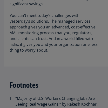
significant savings.
You can’t meet today’s challenges with
yesterday’s solutions. The managed services
approach gives you an advanced, cost-effective
AML monitoring process that you, regulators,
and clients can trust. And in a world filled with
risks, it gives you and your organization one less
thing to worry about.
Footnotes
“Majority of U.S. Workers Changing Jobs Are
Seeing Real Wage Gains,” by Rakesh Kochhar,