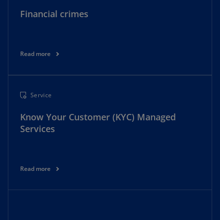
Financial crimes
Read more
Service
Know Your Customer (KYC) Managed
Services
Read more