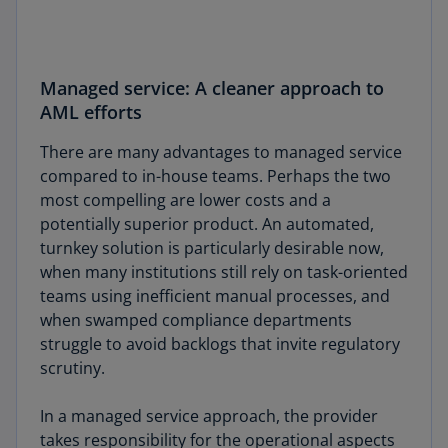
Managed service: A cleaner approach to
AML efforts
There are many advantages to managed service
compared to in-house teams. Perhaps the two
most compelling are lower costs and a
potentially superior product. An automated,
turnkey solution is particularly desirable now,
when many institutions still rely on task-oriented
teams using inefficient manual processes, and
when swamped compliance departments
struggle to avoid backlogs that invite regulatory
scrutiny.
In a managed service approach, the provider
takes responsibility for the operational aspects