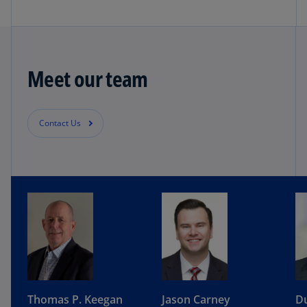
Meet our team
Contact Us
Thomas P. Keegan
Jason Carney
Du