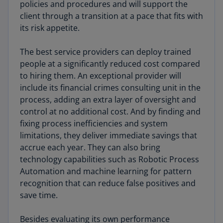
policies and procedures and will support the
client through a transition at a pace that fits with
its risk appetite.
The best service providers can deploy trained
people at a significantly reduced cost compared
to hiring them. An exceptional provider will
include its financial crimes consulting unit in the
process, adding an extra layer of oversight and
control at no additional cost. And by finding and
fixing process inefficiencies and system
limitations, they deliver immediate savings that
accrue each year. They can also bring
technology capabilities such as Robotic Process
Automation and machine learning for pattern
recognition that can reduce false positives and
save time.
Besides evaluating its own performance