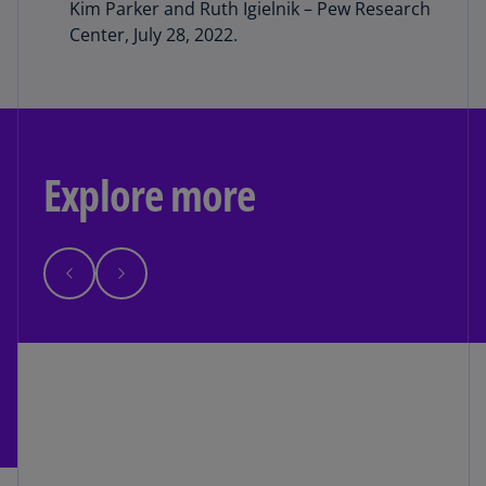
Kim Parker and Ruth Igielnik – Pew Research
Center, July 28, 2022.
Explore more