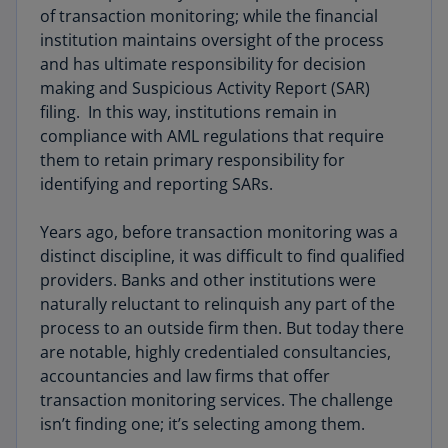
of transaction monitoring; while the financial
institution maintains oversight of the process
and has ultimate responsibility for decision
making and Suspicious Activity Report (SAR)
filing. In this way, institutions remain in
compliance with AML regulations that require
them to retain primary responsibility for
identifying and reporting SARs.
Years ago, before transaction monitoring was a
distinct discipline, it was difficult to find qualified
providers. Banks and other institutions were
naturally reluctant to relinquish any part of the
process to an outside firm then. But today there
are notable, highly credentialed consultancies,
accountancies and law firms that offer
transaction monitoring services. The challenge
isn’t finding one; it’s selecting among them.