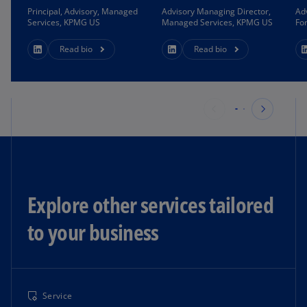
Principal, Advisory, Managed
Advisory Managing Director,
Ad
Services, KPMG US
Managed Services, KPMG US
Fo
Read bio
Read bio
Explore other services tailored
to your business
Service