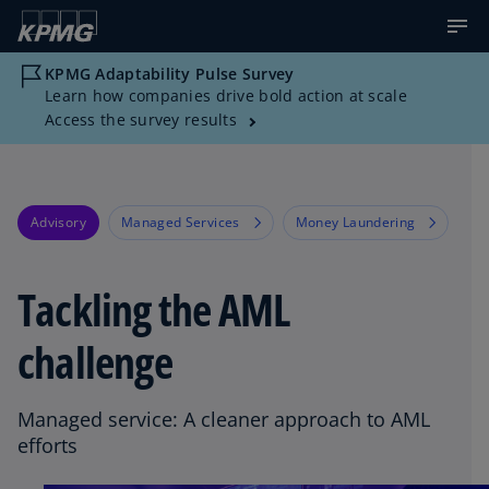
KPMG Adaptability Pulse Survey
Learn how companies drive bold action at scale
Access the survey results
Advisory
Managed Services
Money Laundering
Tackling the AML
challenge
Managed service: A cleaner approach to AML
efforts