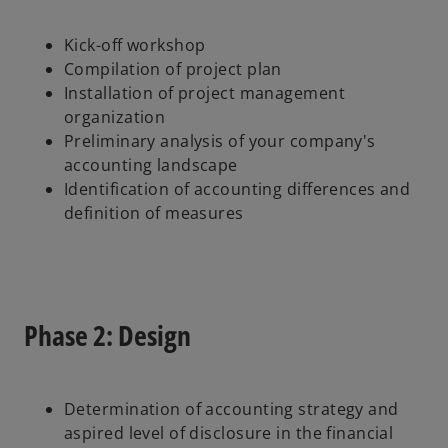
Kick-off workshop
Compilation of project plan
Installation of project management
organization
Preliminary analysis of your company's
accounting landscape
Identification of accounting differences and
definition of measures
Phase 2: Design
Determination of accounting strategy and
aspired level of disclosure in the financial