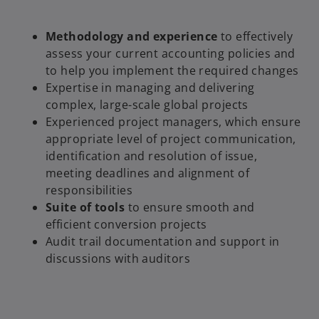
Methodology and experience
to effectively
assess your current accounting policies and
to help you implement the required changes
Expertise in managing and delivering
complex, large-scale global projects
Experienced project managers, which ensure
appropriate level of project communication,
identification and resolution of issue,
meeting deadlines and alignment of
responsibilities
Suite of tools
to ensure smooth and
efficient conversion projects
Audit trail documentation and support in
discussions with auditors