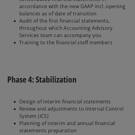
accordance with the new GAAP incl. opening
balances as of date of transition
Audit of the first financial statements,
throughout which Accounting Advisory
Services team can accompany you
Training to the financial staff members
Phase 4: Stabilization
Design of interim financial statements
Review and adjustments to Internal Control
System (ICS)
Planning of interim and annual financial
statements preparation