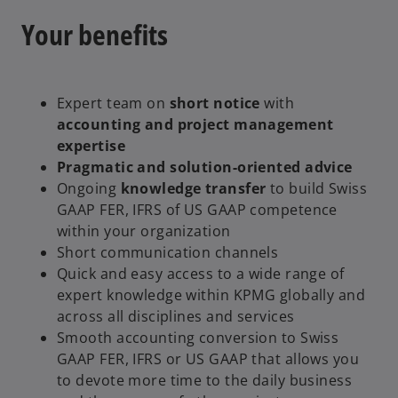
Your benefits
Expert team on
short notice
with
accounting and project management
expertise
Pragmatic and solution-oriented advice
Ongoing
knowledge transfer
to build Swiss
GAAP FER, IFRS of US GAAP competence
within your organization
Short communication channels
Quick and easy access to a wide range of
expert knowledge within KPMG globally and
across all disciplines and services
Smooth accounting conversion to Swiss
GAAP FER, IFRS or US GAAP that allows you
to devote more time to the daily business