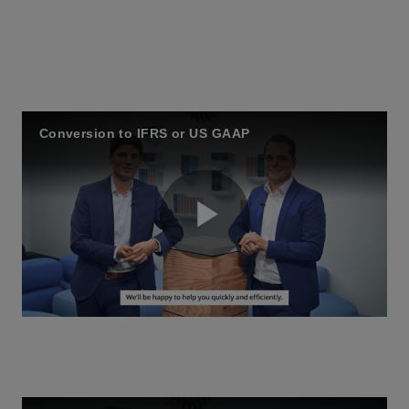
Conversion to IFRS or US GAAP
P
l