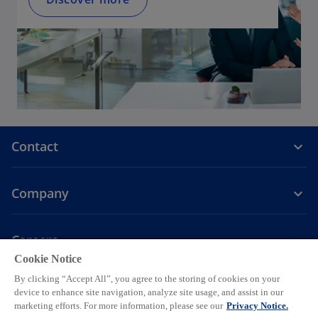
Contact
Company
Careers
Cookie Notice
o
o
o
o
o
By clicking “Accept All”, you agree to the storing of cookies on your
p
p
p
p
p
device to enhance site navigation, analyze site usage, and assist in our
Legal
Privacy
e
Accessibility
e
Help
e
Cookie settings
e
e
marketing efforts. For more information, please see our
Privacy Notice.