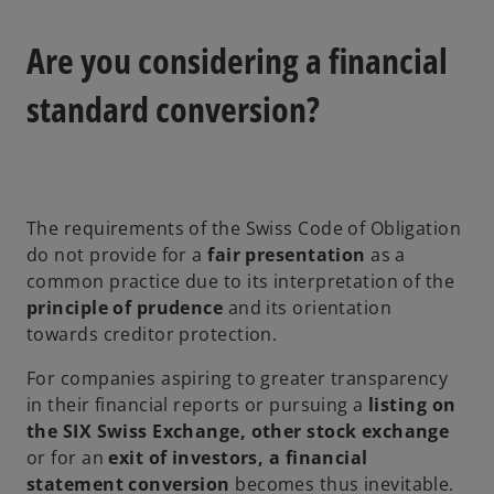
Are you considering a financial
standard conversion?
The requirements of the Swiss Code of Obligation
do not provide for a
fair presentation
as a
common practice due to its interpretation of the
principle of prudence
and its orientation
towards creditor protection.
For companies aspiring to greater transparency
in their financial reports or pursuing a
listing on
the SIX Swiss Exchange, other stock exchange
or for an
exit of investors, a financial
statement conversion
becomes thus inevitable.