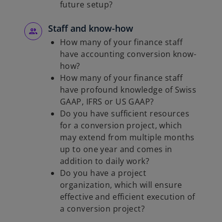
future setup?
Staff and know-how
How many of your finance staff
have accounting conversion know-
how?
How many of your finance staff
have profound knowledge of Swiss
GAAP, IFRS or US GAAP?
Do you have sufficient resources
for a conversion project, which
may extend from multiple months
up to one year and comes in
addition to daily work?
Do you have a project
organization, which will ensure
effective and efficient execution of
a conversion project?