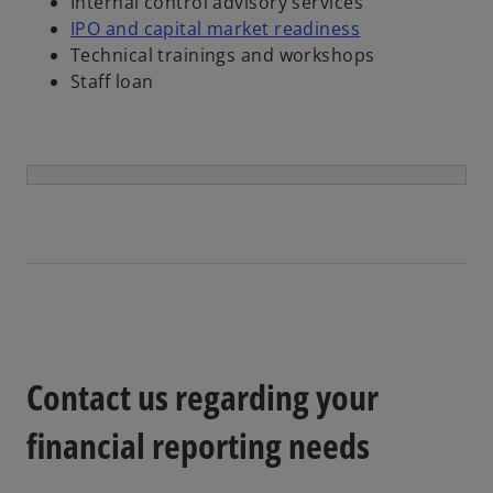
Internal control advisory services
IPO and capital market readiness
Technical trainings and workshops
Staff loan
Contact us regarding your
financial reporting needs