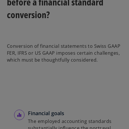
before a financial standard
o
conversion?
Conversion of financial statements to Swiss GAAP
FER, IFRS or US GAAP imposes certain challenges,
which must be thoughtfully considered.
Financial goals
The employed accounting standards
substantially influence the portrayal