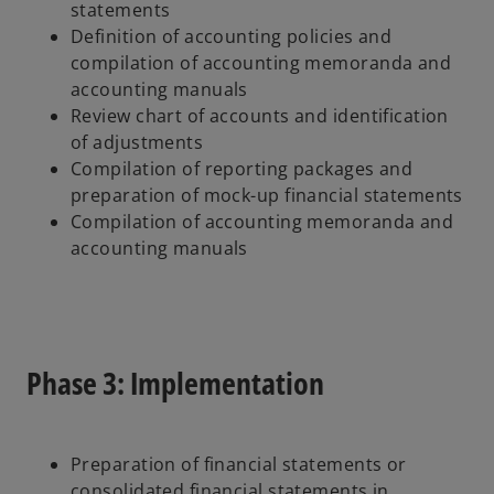
statements
Definition of accounting policies and
compilation of accounting memoranda and
accounting manuals
Review chart of accounts and identification
of adjustments
Compilation of reporting packages and
preparation of mock-up financial statements
Compilation of accounting memoranda and
accounting manuals
Phase 3: Implementation
Preparation of financial statements or
consolidated financial statements in