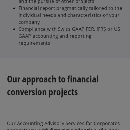
and the pursue of other projects
Financial report pragmatically tailored to the
individual needs and characteristics of your
company
Compliance with Swiss GAAP FER, IFRS or US
GAAP accounting and reporting
requirements
Our approach to financial
conversion projects
Our Accounting Advisory Services for Corporates