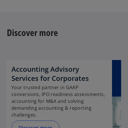
s
i
n
a
n
Discover more
e
w
t
a
b
Accounting Advisory
Services for Corporates
Your trusted partner in GAAP
conversions, IPO readiness assessments,
accounting for M&A and solving
demanding accounting & reporting
challenges.
Discover more