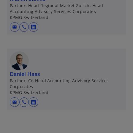
Partner, Head Regional Market Zurich, Head
Accounting Advisory Services Corporates
KPMG Switzerland
mail
call
o
p
e
n
s
i
n
Daniel Haas
a
Partner, Co-Head Accounting Advisory Services
Corporates
n
KPMG Switzerland
e
w
mail
call
o
t
p
a
e
b
n