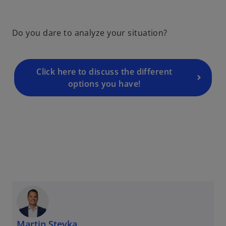
Do you dare to analyze your situation?
Click here to discuss the different
options you have!
Martin Stevka