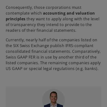
Consequently, those corporations must
contemplate which
accounting and valuation
principles
they want to apply along with the level
of transparency they intend to provide to the
readers of their financial statements.
Currently, nearly half of the companies listed on
the SIX Swiss Exchange publish IFRS-compliant
consolidated financial statements. Comparatively,
Swiss GAAP FER is in use by another third of the
listed companies. The remaining companies apply
US GAAP or special legal regulations (e.g. banks).