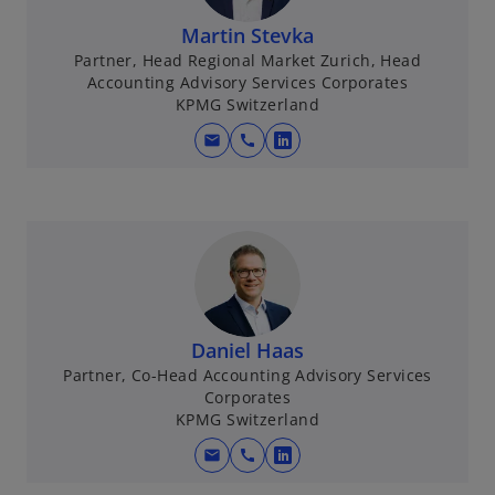
Martin Stevka
Partner, Head Regional Market Zurich, Head
Accounting Advisory Services Corporates
KPMG Switzerland
mail
call
o
p
e
n
s
i
n
a
Daniel Haas
n
Partner, Co-Head Accounting Advisory Services
e
Corporates
w
KPMG Switzerland
t
mail
call
o
a
p