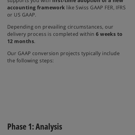
supports you with
first-time adoption of a new
accounting framework
like Swiss GAAP FER, IFRS
or US GAAP.
Depending on prevailing circumstances, our
delivery process is completed within
6 weeks to
12 months
.
Our GAAP conversion projects typically include
the following steps:
Phase 1: Analysis