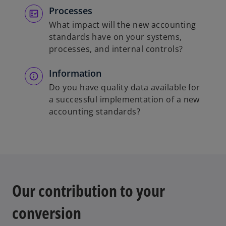
Processes
What impact will the new accounting
standards have on your systems,
processes, and internal controls?
Information
Do you have quality data available for
a successful implementation of a new
accounting standards?
Our contribution to your
conversion