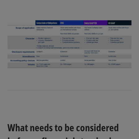
e
V
o
i
d
e
What needs to be considered