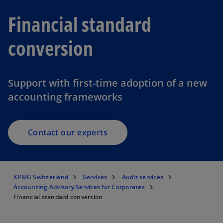
Financial standard
conversion
Support with first-time adoption of a new
accounting frameworks
Contact our experts
KPMG Switzerland
Services
Audit services
Accounting Advisory Services for Corporates
Financial standard conversion