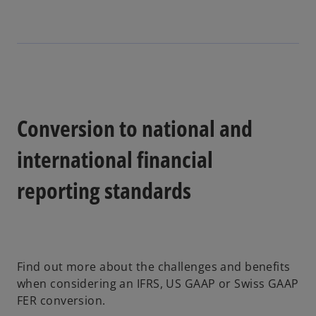
b
e
n
s
i
n
a
n
Conversion to national and
e
w
international financial
t
reporting standards
a
b
Find out more about the challenges and benefits
when considering an IFRS, US GAAP or Swiss GAAP
FER conversion.