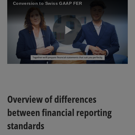
Conversion to Swiss GAAP FER
a
y
P
V
l
i
Overview of differences
a
between financial reporting
standards
d
y