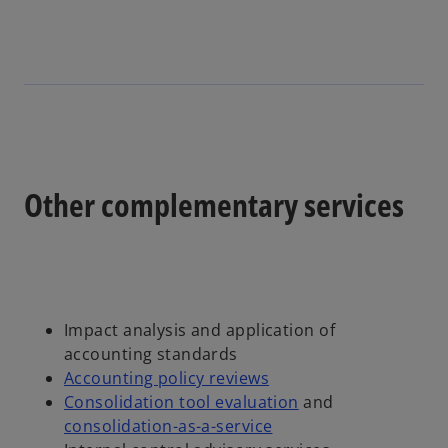
Other complementary services
Impact analysis and application of
accounting standards
Accounting policy reviews
Consolidation tool evaluation
and
consolidation-as-a-service