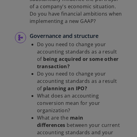
of a company's economic situation.
Do you have financial ambitions when
implementing a new GAAP?
Governance and structure
Do you need to change your
accounting standards as a result
of
being acquired or some other
transaction?
Do you need to change your
accounting standards as a result
of
planning an IPO?
What does an accounting
conversion mean for your
organization?
What are the
main
differences
between your current
accounting standards and your