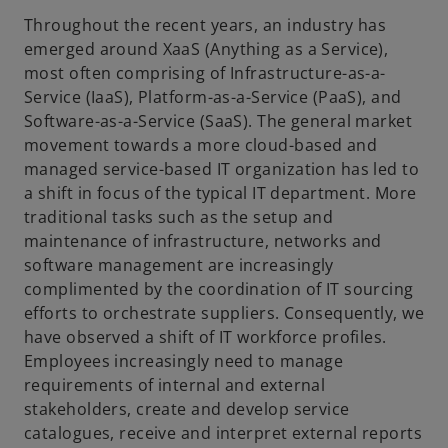
Throughout the recent years, an industry has
emerged around XaaS (Anything as a Service),
most often comprising of Infrastructure-as-a-
Service (IaaS), Platform-as-a-Service (PaaS), and
Software-as-a-Service (SaaS). The general market
movement towards a more cloud-based and
managed service-based IT organization has led to
a shift in focus of the typical IT department. More
traditional tasks such as the setup and
maintenance of infrastructure, networks and
software management are increasingly
complimented by the coordination of IT sourcing
efforts to orchestrate suppliers. Consequently, we
have observed a shift of IT workforce profiles.
Employees increasingly need to manage
requirements of internal and external
stakeholders, create and develop service
catalogues, receive and interpret external reports