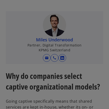
p
e
n
s
i
n
a
Miles Underwood
n
Partner, Digital Transformation
e
KPMG Switzerland
w
mail
call
t
o
a
p
b
e
Why do companies select
n
s
captive organizational models?
i
n
Going captive specifically means that shared
a
services are kept in-house, whether its on- or
n