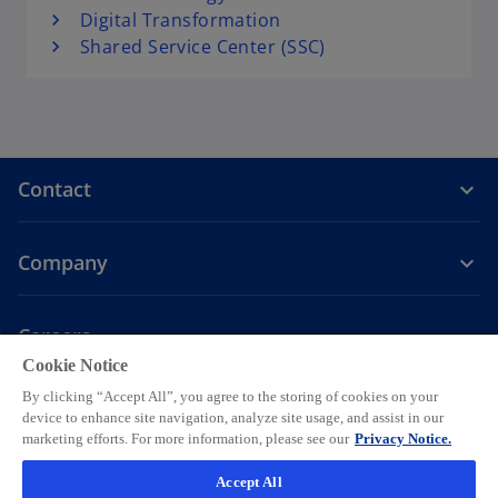
Digital Transformation
Shared Service Center (SSC)
Contact
Company
Careers
Cookie Notice
o
o
o
o
o
By clicking “Accept All”, you agree to the storing of cookies on your
p
p
p
p
p
device to enhance site navigation, analyze site usage, and assist in our
Legal
Privacy
e
Accessibility
e
Help
e
Cookie settings
e
e
marketing efforts. For more information, please see our
Privacy Notice.
n
n
n
n
n
© 2026 KPMG AG, a Swiss corporation, is a group company of KPMG
Accept All
s
s
s
s
s