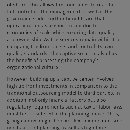
offshore. This allows the companies to maintain
e
full control on the management as well as the
w
governance side. Further benefits are that
t
operational costs are minimized due to
a
economies of scale while ensuring data quality
b
and ownership. As the services remain within the
company, the firm can set and control its own
quality standards. The captive solution also has
the benefit of protecting the company`s
organizational culture.
However, building up a captive center involves
high up-front investments in comparison to the
traditional outsourcing model to third parties. In
addition, not only financial factors but also
regulatory requirements such as tax or labor laws
must be considered in the planning phase. Thus,
going captive might be complex to implement and
needs a lot of planning as well as high time