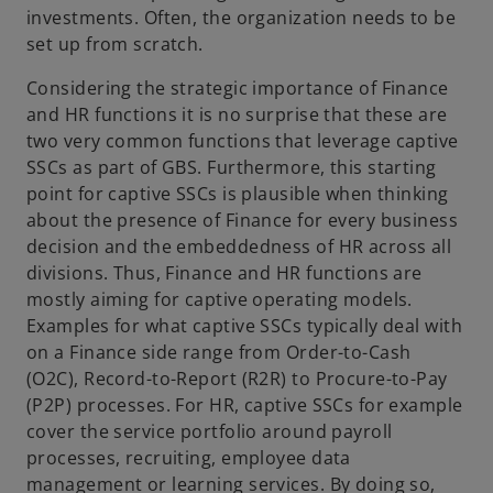
investments. Often, the organization needs to be
set up from scratch.
Considering the strategic importance of Finance
and HR functions it is no surprise that these are
two very common functions that leverage captive
SSCs as part of GBS. Furthermore, this starting
point for captive SSCs is plausible when thinking
about the presence of Finance for every business
decision and the embeddedness of HR across all
divisions. Thus, Finance and HR functions are
mostly aiming for captive operating models.
Examples for what captive SSCs typically deal with
on a Finance side range from Order-to-Cash
(O2C), Record-to-Report (R2R) to Procure-to-Pay
(P2P) processes. For HR, captive SSCs for example
cover the service portfolio around payroll
processes, recruiting, employee data
management or learning services. By doing so,