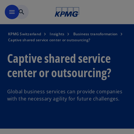
Skip to navigation
menu
search
KPMG Switzerland
Insights
Business transformation
Captive shared service center or outsourcing?
Captive shared service
center or outsourcing?
Global business services can provide companies
with the necessary agility for future challenges.