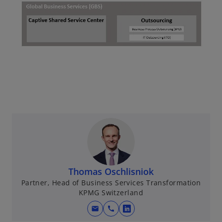
Thomas Oschlisniok
Partner, Head of Business Services Transformation
KPMG Switzerland
mail
call
o