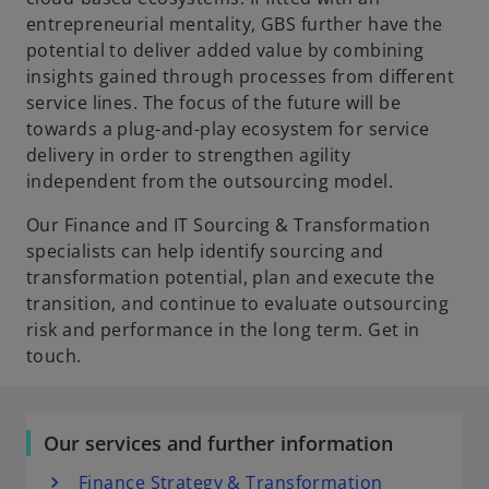
entrepreneurial mentality, GBS further have the
potential to deliver added value by combining
insights gained through processes from different
service lines. The focus of the future will be
towards a plug-and-play ecosystem for service
delivery in order to strengthen agility
independent from the outsourcing model.
Our Finance and IT Sourcing & Transformation
specialists can help identify sourcing and
transformation potential, plan and execute the
transition, and continue to evaluate outsourcing
risk and performance in the long term. Get in
touch.
Our services and further information
Finance Strategy & Transformation