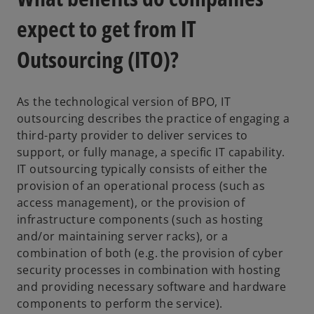
expect to get from IT
Outsourcing (ITO)?
As the technological version of BPO, IT
outsourcing describes the practice of engaging a
third-party provider to deliver services to
support, or fully manage, a specific IT capability.
IT outsourcing typically consists of either the
provision of an operational process (such as
access management), or the provision of
infrastructure components (such as hosting
and/or maintaining server racks), or a
combination of both (e.g. the provision of cyber
security processes in combination with hosting
and providing necessary software and hardware
components to perform the service).