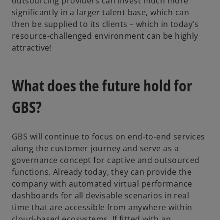
outsourcing providers can invest much more
significantly in a larger talent base, which can
then be supplied to its clients – which in today’s
resource-challenged environment can be highly
attractive!
What does the future hold for
GBS?
GBS will continue to focus on end-to-end services
along the customer journey and serve as a
governance concept for captive and outsourced
functions. Already today, they can provide the
company with automated virtual performance
dashboards for all devisable scenarios in real
time that are accessible from anywhere within
cloud-based ecosystems. If fitted with an