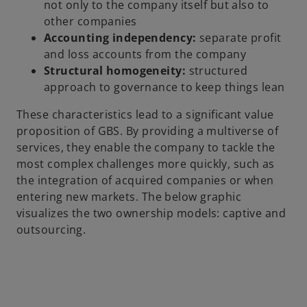
not only to the company itself but also to
other companies
Accounting independency:
separate profit
and loss accounts from the company
Structural homogeneity:
structured
approach to governance to keep things lean
These characteristics lead to a significant value
proposition of GBS. By providing a multiverse of
services, they enable the company to tackle the
most complex challenges more quickly, such as
the integration of acquired companies or when
entering new markets. The below graphic
visualizes the two ownership models: captive and
outsourcing.