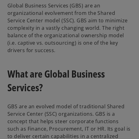
Global Business Services (GBS) are an
organizational evolvement from the Shared
Service Center model (SSC). GBS aim to minimize
complexity in a vastly changing world. The right
balance of the organizational ownership model
(i.e. captive vs. outsourcing) is one of the key
drivers for success.
What are Global Business
Services?
GBS are an evolved model of traditional Shared
Service Center (SSC) organizations. GBS is a
concept that helps steer corporate functions
such as Finance, Procurement, IT or HR. Its goal is
to deliver certain capabilities in a centralized