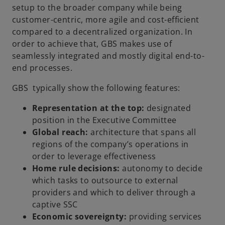
setup to the broader company while being
customer-centric, more agile and cost-efficient
compared to a decentralized organization. In
order to achieve that, GBS makes use of
seamlessly integrated and mostly digital end-to-
end processes.
GBS typically show the following features:
Representation at the top:
designated
position in the Executive Committee
Global reach:
architecture that spans all
regions of the company’s operations in
order to leverage effectiveness
Home rule decisions:
autonomy to decide
which tasks to outsource to external
providers and which to deliver through a
captive SSC
Economic sovereignty:
providing services