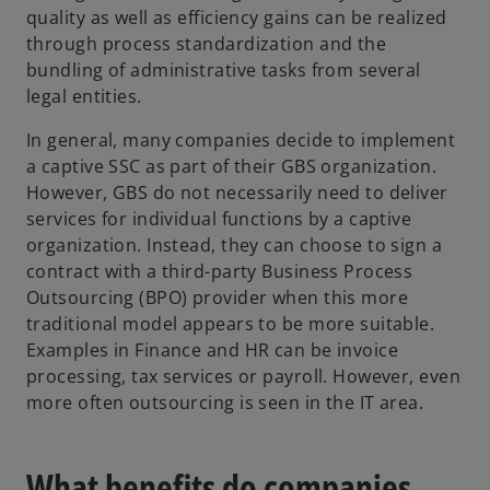
quality as well as efficiency gains can be realized
through process standardization and the
bundling of administrative tasks from several
legal entities.
In general, many companies decide to implement
a captive SSC as part of their GBS organization.
However, GBS do not necessarily need to deliver
services for individual functions by a captive
organization. Instead, they can choose to sign a
contract with a third-party Business Process
Outsourcing (BPO) provider when this more
traditional model appears to be more suitable.
Examples in Finance and HR can be invoice
processing, tax services or payroll. However, even
more often outsourcing is seen in the IT area.
What benefits do companies