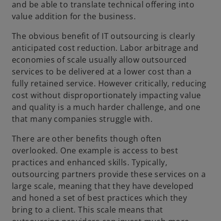
and be able to translate technical offering into
value addition for the business.
The obvious benefit of IT outsourcing is clearly
anticipated cost reduction. Labor arbitrage and
economies of scale usually allow outsourced
services to be delivered at a lower cost than a
fully retained service. However critically, reducing
cost without disproportionately impacting value
and quality is a much harder challenge, and one
that many companies struggle with.
There are other benefits though often
overlooked. One example is access to best
practices and enhanced skills. Typically,
outsourcing partners provide these services on a
large scale, meaning that they have developed
and honed a set of best practices which they
bring to a client. This scale means that