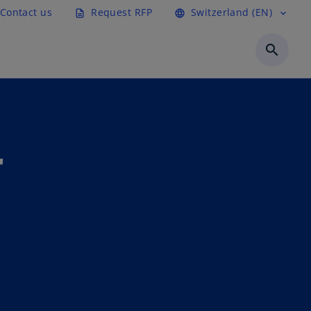
Contact us
Request RFP
Switzerland (EN)
description
language
expand_more
search
r