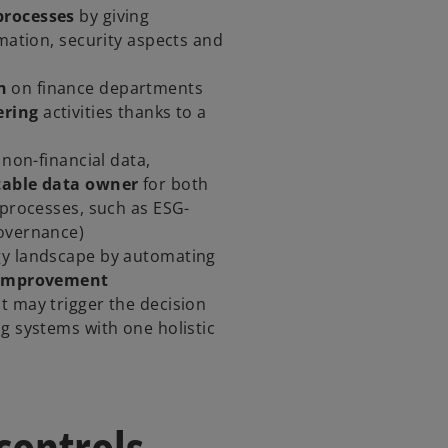
processes
by giving
rmation, security aspects and
n
on finance departments
ering
activities thanks to a
 non-financial data,
table data owner
for both
 processes, such as ESG-
Governance)
gy landscape by automating
 improvement
nt may trigger the decision
g systems with one holistic
controls