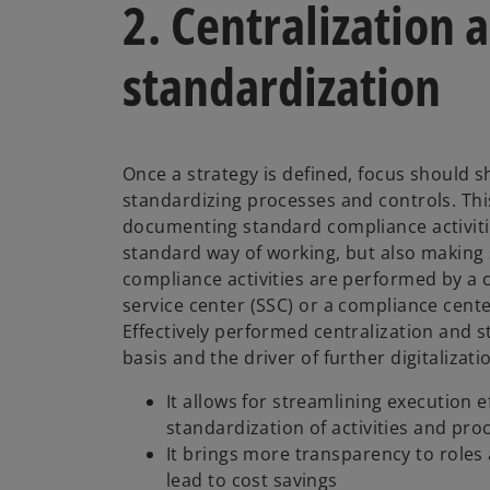
2. Centralization 
standardization
Once a strategy is defined, focus should sh
standardizing processes and controls. This
documenting standard compliance activiti
standard way of working, but also making 
compliance activities are performed by a 
service center (SSC) or a compliance cente
Effectively performed centralization and 
basis and the driver of further digitalizat
It allows for streamlining execution 
standardization of activities and pr
It brings more transparency to roles 
lead to cost savings