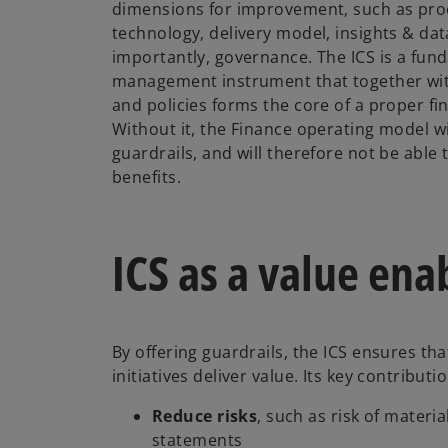
dimensions for improvement, such as pro
technology, delivery model, insights & dat
importantly, governance. The ICS is a fun
management instrument that together wit
and policies forms the core of a proper f
Without it, the Finance operating model wi
guardrails, and will therefore not be able 
benefits.
ICS as a value ena
By offering guardrails, the ICS ensures t
initiatives deliver value. Its key contributi
Reduce risks
, such as risk of materi
statements