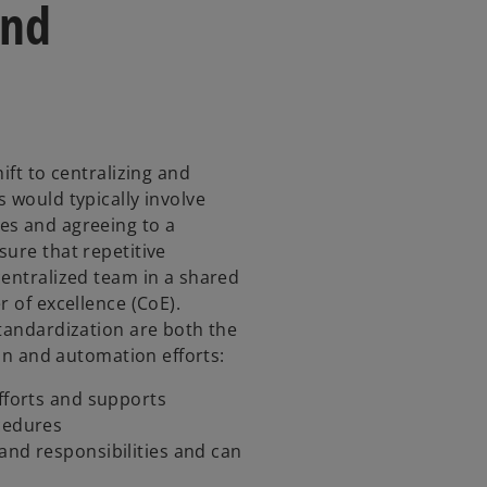
and
ift to centralizing and
 would typically involve
es and agreeing to a
sure that repetitive
centralized team in a shared
r of excellence (CoE).
standardization are both the
ion and automation efforts:
efforts and supports
ocedures
and responsibilities and can