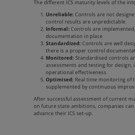
The different ICS maturity levels of the in
Unreliable:
Controls are not design
control results are unpredictable
Informal:
Controls are implemented,
documentation in place
Standardized:
Controls are well des
there is a proper control documenta
Monitored:
Standardised controls a
assessments and testing for design,
operational effectiveness
Optimised:
Real time monitoring of th
supplemented by continuous improv
After successful assessment of current ma
on future state ambitions, companies can 
advance their ICS set-up.