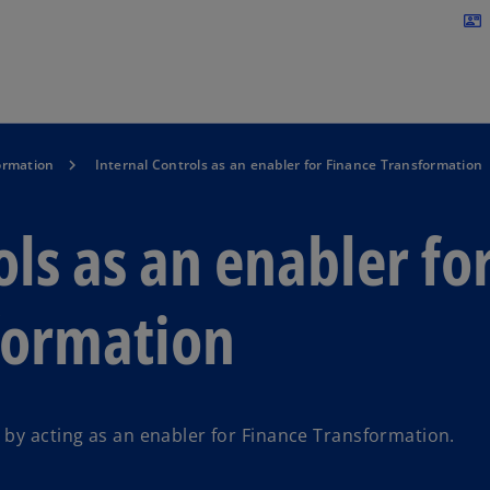
Skip to navigation
contact_mail
ormation
Internal Controls as an enabler for Finance Transformation
ols as an enabler fo
formation
 by acting as an enabler for Finance Transformation.