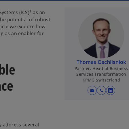
1
Systems (ICS)
as an
he potential of robust
rticle we explore how
ng as an enabler for
Thomas Oschlisniok
ble
Partner, Head of Business
Services Transformation
nce
KPMG Switzerland
mail
call
o
p
e
n
s
ly address several
i