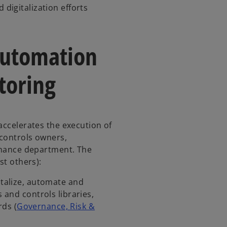
 digitalization efforts
 automation
toring
accelerates the execution of
 controls owners,
finance department. The
gst others):
gitalize, automate and
s and controls libraries,
ds (
Governance, Risk &