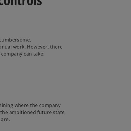
’s cumbersome,
anual work. However, there
y company can take:
ermining where the company
t the ambitioned future state
 are.