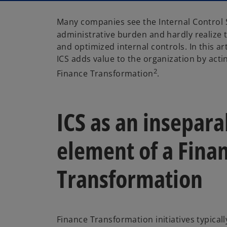
Many companies see the Internal Control 
administrative burden and hardly realize t
and optimized internal controls. In this a
ICS adds value to the organization by acti
2
Finance Transformation
.
ICS as an insepara
element of a Fina
Transformation
Finance Transformation initiatives typical