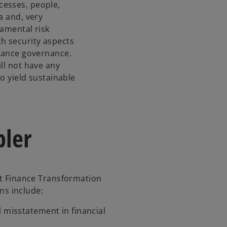
cesses, people,
n
a and, very
a
damental risk
n
h security aspects
e
inance governance.
w
ll not have any
t
to yield sustainable
a
b
bler
hat Finance Transformation
ons include:
al misstatement in financial