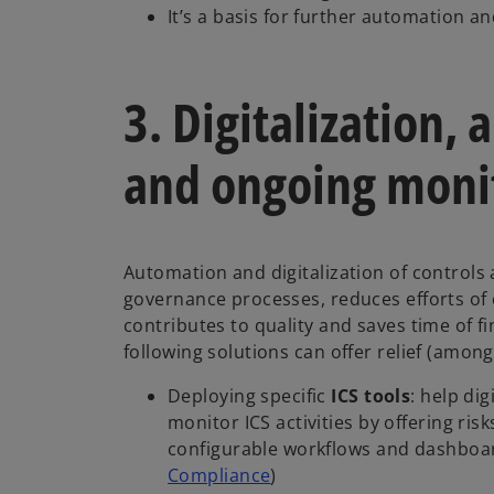
It’s a basis for further automation and
3. Digitalization,
and ongoing moni
Automation and digitalization of controls 
governance processes, reduces efforts of
contributes to quality and saves time of 
following solutions can offer relief (amon
Deploying specific
ICS tools
: help di
monitor ICS activities by offering risk
configurable workflows and dashboar
Compliance
)