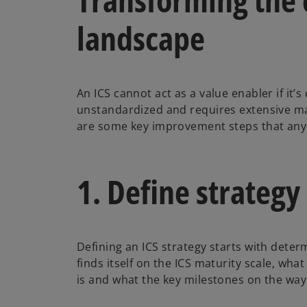
landscape
An ICS cannot act as a value enabler if it
unstandardized and requires extensive m
are some key improvement steps that an
1. Define strategy
Defining an ICS strategy starts with det
finds itself on the ICS maturity scale, wha
is and what the key milestones on the way