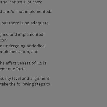
ternal controls journey:
ed and/or not implemented;
 but there is no adequate
igned and implemented;
tion
re undergoing periodical
 implementation, and
e effectiveness of ICS is
ement efforts
turity level and alignment
take the following steps to