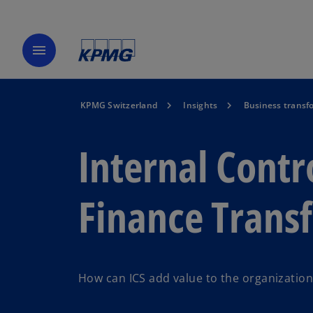
menu
KPMG Switzerland
Insights
Business transf
Internal Contr
Finance Trans
How can ICS add value to the organization