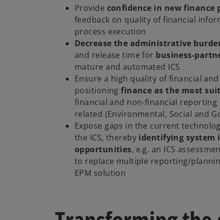
Provide
confidence in new finance 
feedback on quality of financial info
process execution
Decrease the administrative burde
and release time for
business-partn
mature and automated ICS
Ensure a high quality of financial and
positioning
finance as the most sui
financial and non-financial reporting
related (Environmental, Social and 
Expose gaps in the current technolo
the ICS, thereby
identifying system
opportunities
, e.g. an ICS assessme
to replace multiple reporting/plannin
EPM solution
Transforming the 