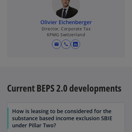
i
n
a
Olivier Eichenberger
n
Director, Corporate Tax
e
KPMG Switzerland
w
mail
call
t
o
a
p
b
e
n
s
i
Current BEPS 2.0 developments
n
a
n
How is leasing to be considered for the
e
substance based income exclusion SBIE
w
under Pillar Two?
t