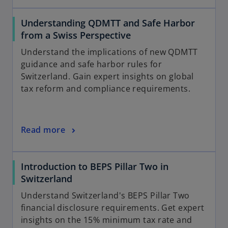
Understanding QDMTT and Safe Harbor
from a Swiss Perspective
Understand the implications of new QDMTT
guidance and safe harbor rules for
Switzerland. Gain expert insights on global
tax reform and compliance requirements.
Read more
Introduction to BEPS Pillar Two in
Switzerland
Understand Switzerland's BEPS Pillar Two
financial disclosure requirements. Get expert
insights on the 15% minimum tax rate and