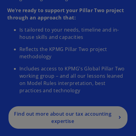
We’re ready to support your Pillar Two project
through an approach that:
Is tailored to your needs, timeline and in-
house skills and capacities
Reflects the KPMG Pillar Two project
methodology
Includes access to KPMG’s Global Pillar Two
working group – and all our lessons leaned
on Model Rules interpretation, best
practices and technology
Find out more about our tax accounting
expertise