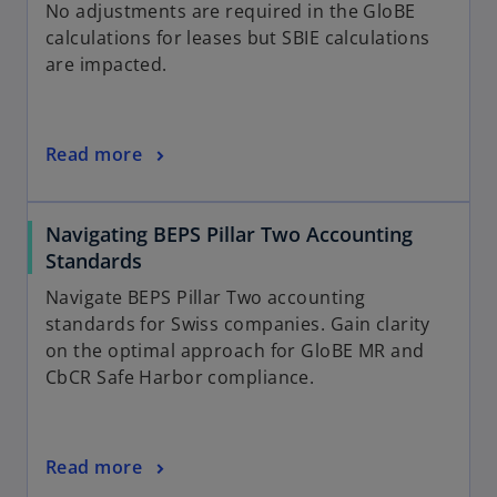
a
No adjustments are required in the GloBE
b
calculations for leases but SBIE calculations
are impacted.
Read more
Navigating BEPS Pillar Two Accounting
Standards
Navigate BEPS Pillar Two accounting
standards for Swiss companies. Gain clarity
on the optimal approach for GloBE MR and
CbCR Safe Harbor compliance.
Read more