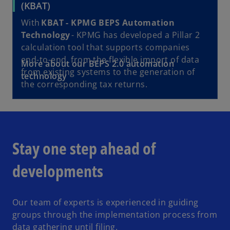
o
(KBAT)
p
With
KBAT - KPMG BEPS Automation
e
Technology
- KPMG has developed a Pillar 2
n
calculation tool that supports companies
s
end-to-end, from the flexible import of data
o
More about our BEPS 2.0 automation
i
from existing systems to the generation of
p
technology
n
the corresponding tax returns.
e
a
n
n
s
e
i
w
n
t
Stay one step ahead of
a
a
n
b
developments
e
w
t
Our team of experts is experienced in guiding
a
groups through the implementation process from
b
data gathering until filing.