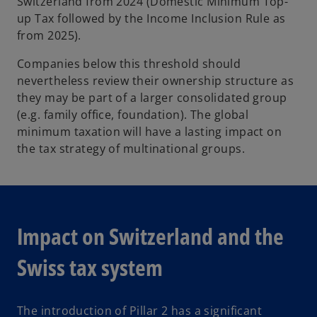
Switzerland from 2024 (Domestic Minimum Top-
up Tax followed by the Income Inclusion Rule as
from 2025).
Companies below this threshold should
nevertheless review their ownership structure as
they may be part of a larger consolidated group
(e.g. family office, foundation). The global
minimum taxation will have a lasting impact on
the tax strategy of multinational groups.
Impact on Switzerland and the
Swiss tax system
The introduction of Pillar 2 has a significant