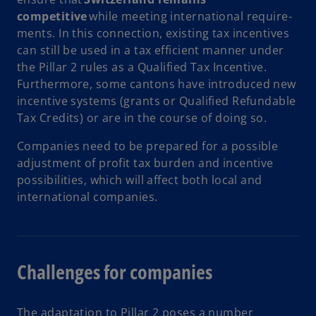
competitive
while meeting international require­
ments. In this connection, existing tax incentives
can still be used in a tax efficient manner under
the Pillar 2 rules as a Qualified Tax Incentive.
Furthermore, some cantons have introduced new
incentive systems (grants or Qualified Refundable
Tax Credits) or are in the course of doing so.
Companies need to be prepared for a possible
adjustment of profit tax burden and incentive
possibilities, which will affect both local and
international companies.
Challenges for companies
The adaptation to Pillar 2 poses a number