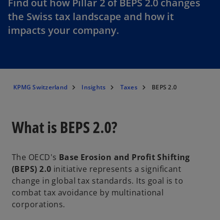
Find out how Pillar 2 of BEPS 2.0 changes
the Swiss tax landscape and how it
impacts your company.
KPMG Switzerland
Insights
Taxes
BEPS 2.0
What is BEPS 2.0?
The OECD's
Base Erosion and Profit Shifting
(BEPS) 2.0
initiative represents a significant
change in global tax standards. Its goal is to
combat tax avoidance by multinational
corporations.