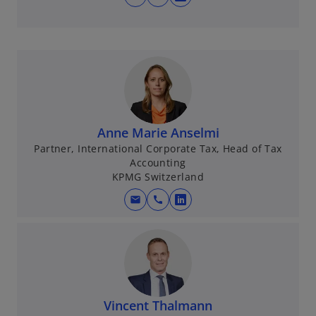
o
t
p
a
e
b
n
s
i
n
a
Anne Marie Anselmi
n
Partner, International Corporate Tax, Head of Tax
e
Accounting
w
KPMG Switzerland
t
mail
call
a
o
b
p
e
n
s
i
Vincent Thalmann
n