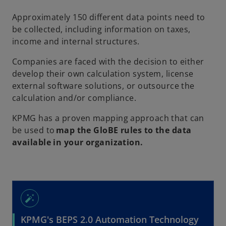
w
t
Approximately 150 different data points need to
a
be collected, including information on taxes,
b
income and internal structures.
Companies are faced with the decision to either
develop their own calculation system, license
external software solutions, or outsource the
calculation and/or compliance.
KPMG has a proven mapping approach that can
be used to
map the GloBE rules to the data
available in your organization.
auto_fix_high
KPMG's BEPS 2.0 Automation Technology