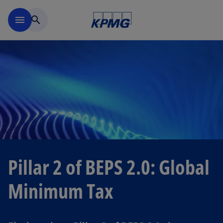
Skip to navigation
menu
search
Pillar 2 of BEPS 2.0: Global
Minimum Tax