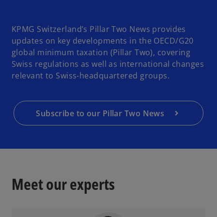
KPMG Switzerland’s Pillar Two News provides
updates on key developments in the OECD/G20
global minimum taxation (Pillar Two), covering
Swiss regulations as well as international changes
relevant to Swiss-headquartered groups.
Subscribe to our Pillar Two News
Meet our experts