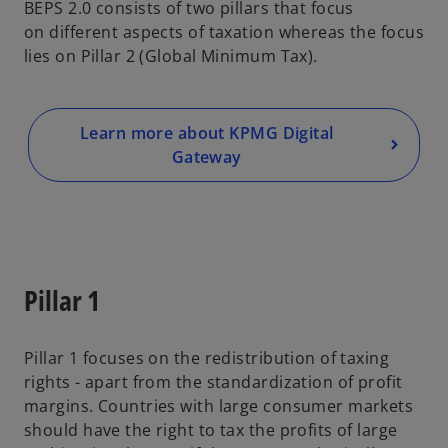
BEPS 2.0 consists of two pillars that focus
on different aspects of taxation whereas the focus
lies on Pillar 2 (Global Minimum Tax).
Learn more about KPMG Digital
Gateway
Pillar 1
Pillar 1 focuses on the redistribution of taxing
rights - apart from the standardization of profit
margins. Countries with large consumer markets
should have the right to tax the profits of large