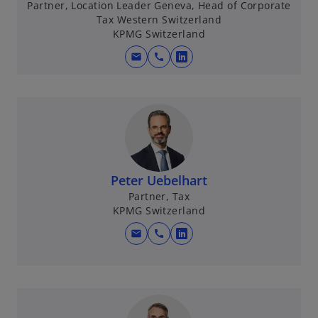
Partner, Location Leader Geneva, Head of Corporate
a
Tax Western Switzerland
n
KPMG Switzerland
e
mail
call
w
o
t
p
a
e
b
n
s
i
n
Peter Uebelhart
a
Partner, Tax
n
KPMG Switzerland
e
w
mail
call
o
t
p
a
e
b
n
s