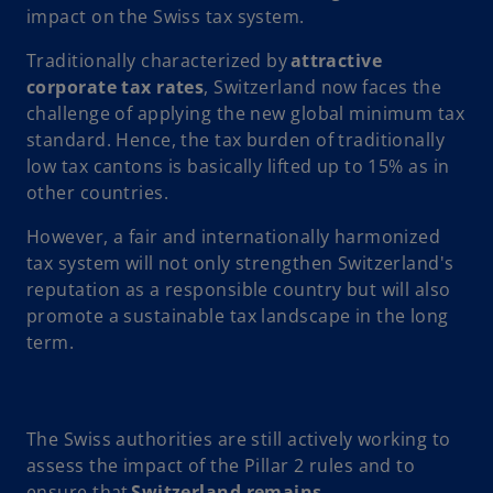
impact on the Swiss tax system.
Traditionally characterized by
attractive
corporate tax rates
, Switzerland now faces the
challenge of applying the new global minimum tax
standard. Hence, the tax burden of traditionally
low tax cantons is basically lifted up to 15% as in
other countries.
However, a fair and internationally harmonized
tax system will not only strengthen Switzerland's
reputation as a responsible country but will also
promote a sustainable tax landscape in the long
term.
The Swiss authorities are still actively working to
assess the impact of the Pillar 2 rules and to
ensure that
Switzerland remains