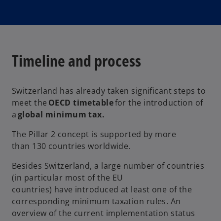
Timeline and process
Switzerland has already taken significant steps to
meet the
OECD timetable
for the introduction of
a
global minimum tax.
The Pillar 2 concept is supported by more
than 130 countries worldwide.
Besides Switzerland, a large number of countries
(in particular most of the EU
countries) have introduced at least one of the
corresponding minimum taxation rules. An
overview of the current implementation status