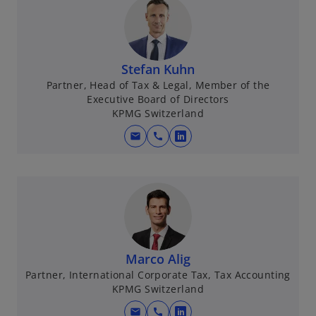
Stefan Kuhn
Partner, Head of Tax & Legal, Member of the
Executive Board of Directors
KPMG Switzerland
mail
call
o
p
e
n
s
i
n
Marco Alig
a
Partner, International Corporate Tax, Tax Accounting
n
KPMG Switzerland
e
w
mail
call