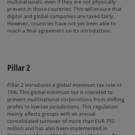
multinationals, even if they are not physically
present in those countries. This will ensure that
digital and global companies are taxed fairly.
However, countries have not yet been able to
reach a final agreement on its introduction.
Pillar 2
Pillar 2 introduces a global minimum tax rate of
15%. This global minimum tax is intended to
prevent multinational corporations from shifting
profits to low-tax jurisdictions. This regulation
mainly affects groups with an annual
consolidated turnover of more than EUR 750
million and has also been implemented in