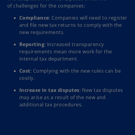
of challenges for the companies:
Compliance
: Companies will need to register
and file new tax returns to comply with the
new requirements.
Reporting
: Increased transparency
requirements mean more work for the
internal tax department.
Cost
: Complying with the new rules can be
costly.
Increase in tax disputes
: New tax disputes
may arise as a result of the new and
additional tax procedures.