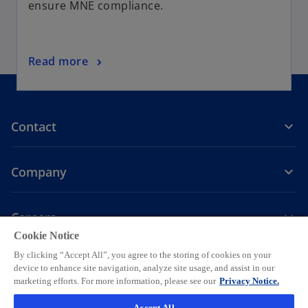
ensure MNE compliance.
Read more
Contact
Company
Careers
Cookie Notice
o
o
o
o
o
By clicking “Accept All”, you agree to the storing of cookies on your
p
p
p
p
p
device to enhance site navigation, analyze site usage, and assist in our
Legal
Privacy
e
Accessibility
e
Help
e
Cookie settings
e
e
marketing efforts. For more information, please see our
Privacy Notice.
n
n
n
n
n
© 2026 KPMG AG, a Swiss corporation, is a group company of KPMG
Accept All