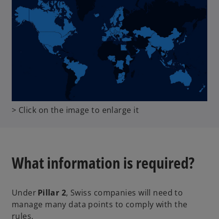
o
> Click on the image to enlarge it
p
e
n
s
What information is required?
i
n
a
Under
Pillar 2
, Swiss companies will need to
n
manage many data points to comply with the
e
rules.