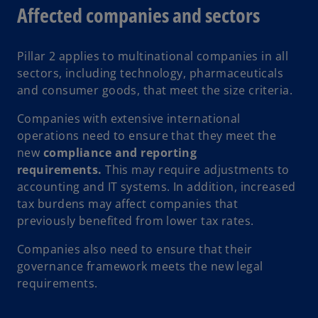
Affected companies and sectors
Pillar 2 applies to multinational companies in all
sectors, including technology, pharmaceuticals
and consumer goods, that meet the size criteria.
Companies with extensive international
operations need to ensure that they meet the
new
compliance and reporting
requirements.
This may require adjustments to
accounting and IT systems. In addition, increased
tax burdens may affect companies that
previously benefited from lower tax rates.
Companies also need to ensure that their
governance framework meets the new legal
requirements.