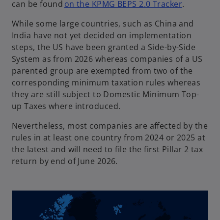
o
can be found
on the KPMG BEPS 2.0 Tracker
.
p
While some large countries, such as China and
e
India have not yet decided on implementation
n
steps, the US have been granted a Side-by-Side
s
System as from 2026 whereas companies of a US
i
parented group are exempted from two of the
n
corresponding minimum taxation rules whereas
a
they are still subject to Domestic Minimum Top-
n
up Taxes where introduced.
e
w
Nevertheless, most companies are affected by the
t
rules in at least one country from 2024 or 2025 at
a
the latest and will need to file the first Pillar 2 tax
b
return by end of June 2026.