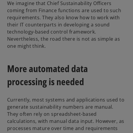
We imagine that Chief Sustainability Officers
coming from Finance functions are used to such
requirements. They also know how to work with
their IT counterparts in developing a sound
technology-based control framework.
Nevertheless, the road there is not as simple as
one might think.
More automated data
processing is needed
Currently, most systems and applications used to
generate sustainability numbers are manual.
They often rely on spreadsheet-based
calculations, with manual data input. However, as
processes mature over time and requirements