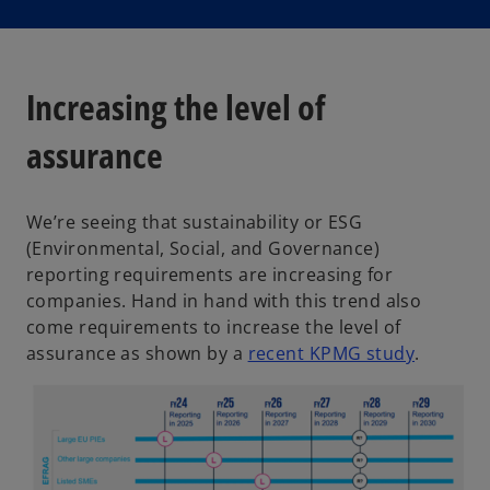
Increasing the level of
assurance
We’re seeing that sustainability or ESG
(Environmental, Social, and Governance)
reporting requirements are increasing for
companies. Hand in hand with this trend also
come requirements to increase the level of
o
assurance as shown by a
recent KPMG study
.
p
e
n
s
i