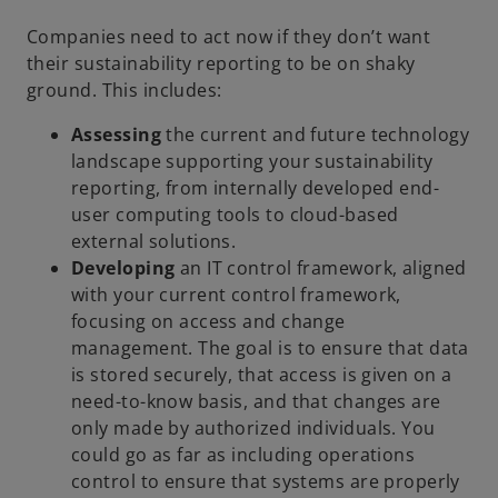
Companies need to act now if they don’t want
their sustainability reporting to be on shaky
ground. This includes:
A
ssessing
the current and future technology
landscape supporting your sustainability
reporting, from internally developed end-
user computing tools to cloud-based
external solutions.
Developing
an IT control framework, aligned
with your current control framework,
focusing on access and change
management. The goal is to ensure that data
is stored securely, that access is given on a
need-to-know basis, and that changes are
only made by authorized individuals. You
could go as far as including operations
control to ensure that systems are properly