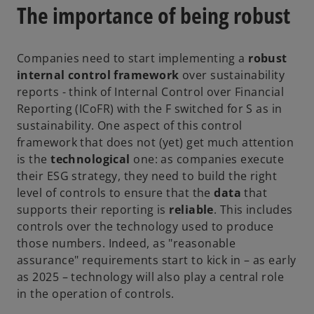
s
The importance of being robust
i
n
a
Companies need to start implementing a
robust
n
internal control framework
over sustainability
e
reports - think of Internal Control over Financial
w
Reporting (ICoFR) with the F switched for S as in
t
sustainability. One aspect of this control
a
framework that does not (yet) get much attention
b
is the
technological
one: as companies execute
their ESG strategy, they need to build the right
level of controls to ensure that the
data
that
supports their reporting is
reliable
. This includes
controls over the technology used to produce
those numbers. Indeed, as "reasonable
assurance" requirements start to kick in – as early
as 2025 – technology will also play a central role
in the operation of controls.