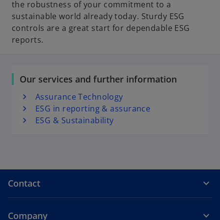
the robustness of your commitment to a
sustainable world already today. Sturdy ESG
controls are a great start for dependable ESG
reports.
Our services and further information
Assurance Technology
ESG in reporting & assurance
ESG & Sustainability
Contact
Company