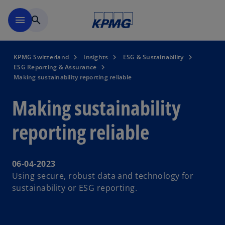
Skip to navigation
menu
search
KPMG Switzerland
Insights
ESG & Sustainability
ESG Reporting & Assurance
Making sustainability reporting reliable
Making sustainability
reporting reliable
06-04-2023
Using secure, robust data and technology for
sustainability or ESG reporting.