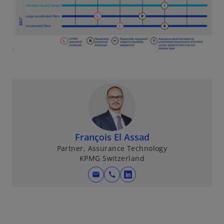
n
a
n
e
w
t
a
b
François El Assad
Partner, Assurance Technology
KPMG Switzerland
mail
call
o
p
e
n