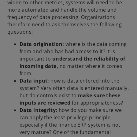
widen to other metrics, systems will need to be
more automated and handle the volume and
frequency of data processing. Organizations
therefore need to ask themselves the following
questions:
Data origination:
where is the data coming
from and who has had access to it? It is
important to
understand the reliability of
incoming data
, no matter where it comes
from.
Data input:
how is data entered into the
system? Very often data is entered manually,
but do controls exist to
make sure these
inputs are reviewed
for appropriateness?
Data integrity:
how do you make sure we
can apply the least-privilege principle,
especially if the finance ERP system is not
very mature? One of the fundamental