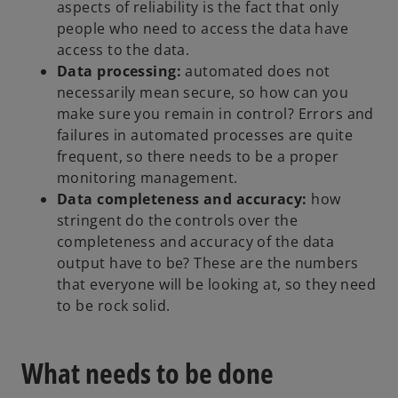
aspects of reliability is the fact that only
people who need to access the data have
access to the data.
Data processing:
automated does not
necessarily mean secure, so how can you
make sure you remain in control? Errors and
failures in automated processes are quite
frequent, so there needs to be a proper
monitoring management.
Data completeness and accuracy:
how
stringent do the controls over the
completeness and accuracy of the data
output have to be? These are the numbers
that everyone will be looking at, so they need
to be rock solid.
What needs to be done