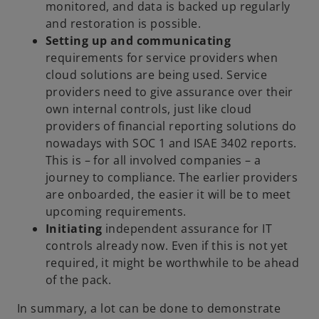
monitored, and data is backed up regularly
and restoration is possible.
Setting up and communicating
requirements for service providers when
cloud solutions are being used. Service
providers need to give assurance over their
own internal controls, just like cloud
providers of financial reporting solutions do
nowadays with SOC 1 and ISAE 3402 reports.
This is – for all involved companies – a
journey to compliance. The earlier providers
are onboarded, the easier it will be to meet
upcoming requirements.
Initiating
independent assurance for IT
controls already now. Even if this is not yet
required, it might be worthwhile to be ahead
of the pack.
In summary, a lot can be done to demonstrate