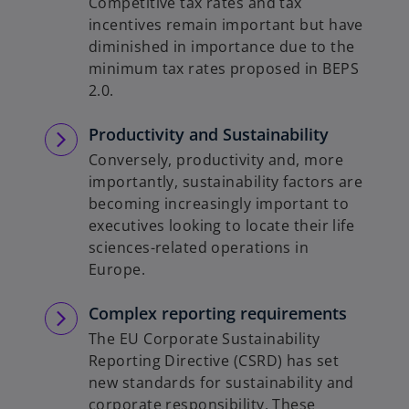
Competitive tax rates and tax
b
incentives remain important but have
diminished in importance due to the
minimum tax rates proposed in BEPS
2.0.
Productivity and Sustainability
Conversely, productivity and, more
importantly, sustainability factors are
becoming increasingly important to
executives looking to locate their life
sciences-related operations in
Europe.
Complex reporting requirements
The EU Corporate Sustainability
Reporting Directive (CSRD) has set
new standards for sustainability and
corporate responsibility. These