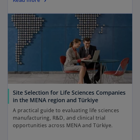
Read more
Site Selection for Life Sciences Companies
in the MENA region and Türkiye
A practical guide to evaluating life sciences
manufacturing, R&D, and clinical trial
opportunities across MENA and Türkiye.