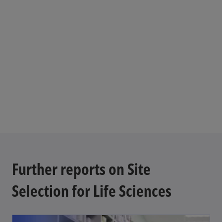
t
a
b
Further reports on Site
Selection for Life Sciences