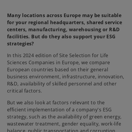
Many locations across Europe may be suitable
for your regional headquarters, shared service
centers, manufacturing, warehousing or R&D
facilities. But do they also support your ESG
strategies?
In this 2024 edition of Site Selection for Life
Sciences Companies in Europe, we compare
European countries based on their general
business environment, infrastructure, innovation,
R&D, availability of skilled personnel and other
critical factors.
But we also look at factors relevant to the
efficient implementation of a company's ESG
strategy, such as the availability of green energy,
wastewater treatment, gender equality, work-life
balance, public transportation and corruption.