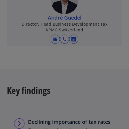
André Guedel
Director, Head Business Development Tax
KPMG Switzerland
mail
call
o
p
e
n
s
i
n
Key findings
a
n
e
w
t
Declining importance of tax rates
a