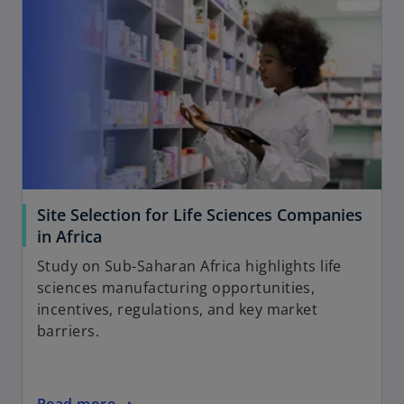
Site Selection for Life Sciences Companies
in Africa
Study on Sub-Saharan Africa highlights life
sciences manufacturing opportunities,
incentives, regulations, and key market
barriers.