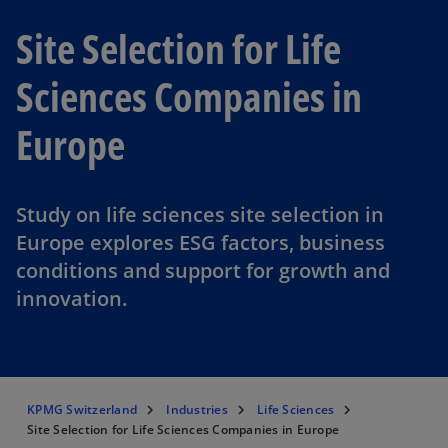
Site Selection for Life
Sciences Companies in
Europe
Study on life sciences site selection in
Europe explores ESG factors, business
conditions and support for growth and
innovation.
KPMG Switzerland
Industries
Life Sciences
Site Selection for Life Sciences Companies in Europe