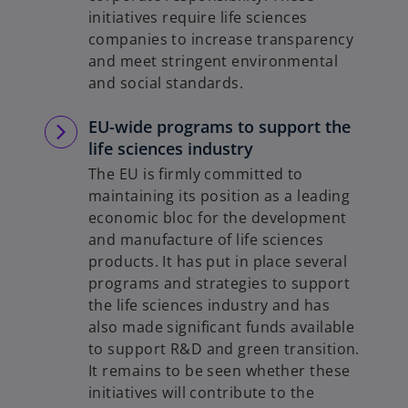
initiatives require life sciences
companies to increase transparency
and meet stringent environmental
and social standards.
EU-wide programs to support the
life sciences industry
The EU is firmly committed to
maintaining its position as a leading
economic bloc for the development
and manufacture of life sciences
products. It has put in place several
programs and strategies to support
the life sciences industry and has
also made significant funds available
to support R&D and green transition.
It remains to be seen whether these
initiatives will contribute to the