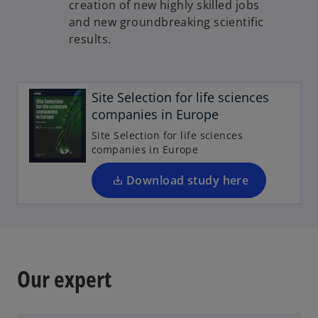
creation of new highly skilled jobs
and new groundbreaking scientific
results.
o
p
e
Site Selection for life sciences
n
companies in Europe
s
Site Selection for life sciences
i
companies in Europe
n
a
Download study here
n
e
w
t
a
Our expert
b