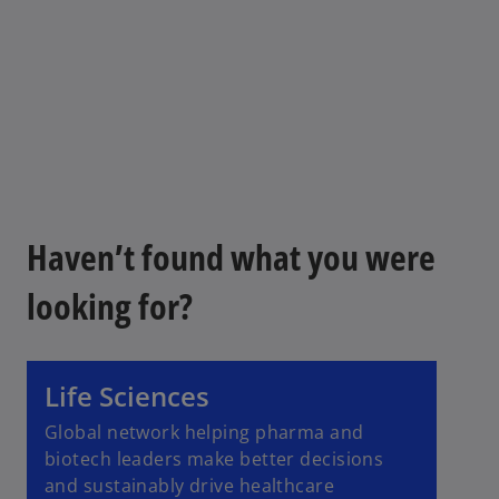
Haven’t found what you were
looking for?
Life Sciences
Global network helping pharma and
biotech leaders make better decisions
and sustainably drive healthcare