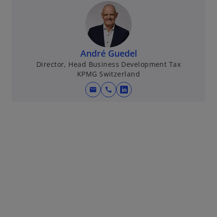
André Guedel
Director, Head Business Development Tax
KPMG Switzerland
mail
call
o
p
e
n
s
i
n
a
n
e
w