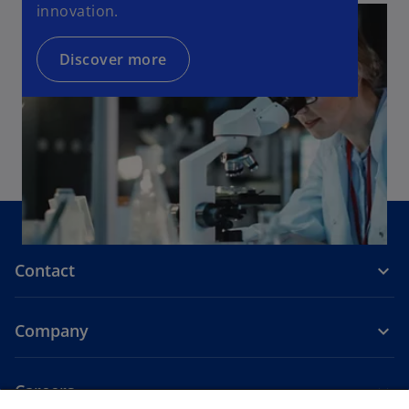
innovation.
Discover more
Contact
Company
Careers