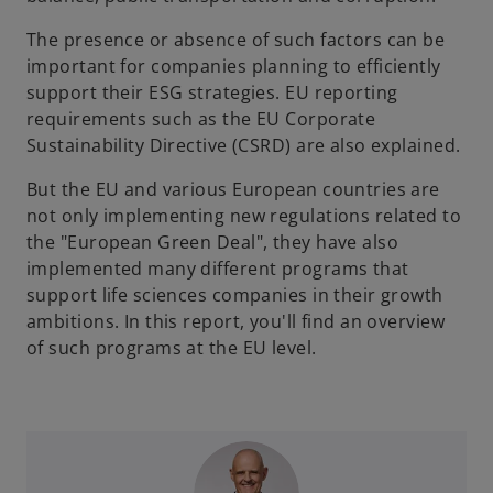
The presence or absence of such factors can be
important for companies planning to efficiently
support their ESG strategies. EU reporting
requirements such as the EU Corporate
Sustainability Directive (CSRD) are also explained.
But the EU and various European countries are
not only implementing new regulations related to
the "European Green Deal", they have also
implemented many different programs that
support life sciences companies in their growth
ambitions. In this report, you'll find an overview
of such programs at the EU level.