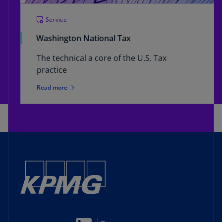
Service
Washington National Tax
The technical a core of the U.S. Tax
practice
Read more