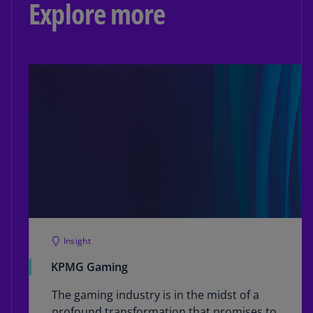
Explore more
Insight
KPMG Gaming
The gaming industry is in the midst of a
profound transformation that promises to