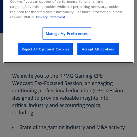
13
Cookies," you can opt-out of performance, functional, and
targeting/advertising cookies while still permitting necessary cookies
required for the site's core functionality. For more information, please
review KPMG's
Privacy Statement.
Manage My Preferences
Reject All Optional Cookies
Accept All Cookies
Webcast overview
We invite you to the KPMG Gaming CPE
Webcast: Tax-Focused Session, an engaging
continuing professional education (CPE) session
designed to provide valuable insights into
critical industry and accounting topics,
including:
State of the gaming industry and M&A activity