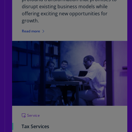
disrupt existing business models while
offering exciting new opportunities for
growth.
Read more
Service
Tax Services