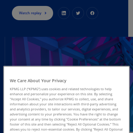
Watch replay
We Care About Your Privacy
KPMG LLP (“KPMG”) uses cookies and related technologies to help
enhance and personalize your experience on this site. By selecting
"Accept All Cookies," you authorize KPMG to collect, use, and share
information about your site interactions with third-party advertising
and analytics providers, to tailor our services, digital experiences, and
advertising content to your preferences. You have the right to change
your consent at any time by clicking "Cookie Preferences" at the bottom
footer of this site and then selecting "Reject All Optional Cookies.” This
DEC
allows you to reject non-essential cookies. By clicking "Reject All Optional
Webcast