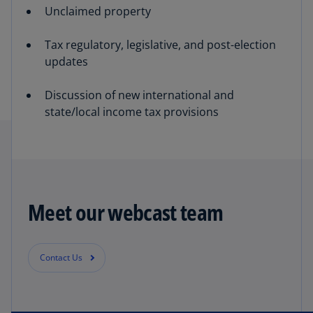
Unclaimed property
Tax regulatory, legislative, and post-election
updates
Discussion of new international and
state/local income tax provisions
Meet our webcast team
Contact Us