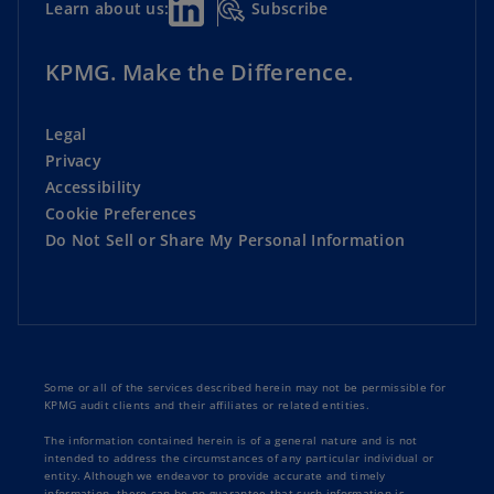
Subscribe
Learn about us:
KPMG. Make the Difference.
Legal
Privacy
Accessibility
Cookie Preferences
Do Not Sell or Share My Personal Information
Some or all of the services described herein may not be permissible for
KPMG audit clients and their affiliates or related entities.
The information contained herein is of a general nature and is not
intended to address the circumstances of any particular individual or
entity. Although we endeavor to provide accurate and timely
information, there can be no guarantee that such information is