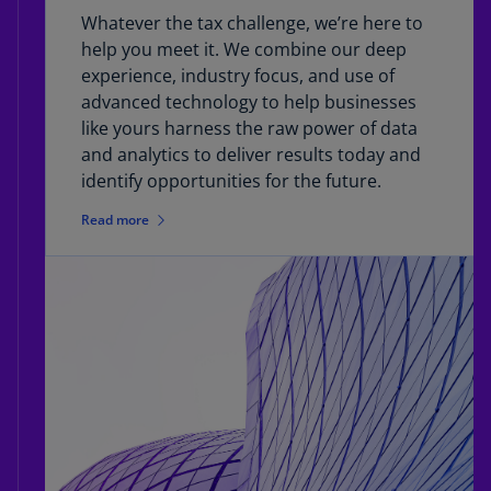
Whatever the tax challenge, we’re here to
help you meet it. We combine our deep
experience, industry focus, and use of
advanced technology to help businesses
like yours harness the raw power of data
and analytics to deliver results today and
identify opportunities for the future.
Read more