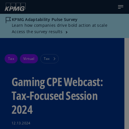
KPMG Adaptability Pulse Survey
Learn how companies drive bold action at scale
Access the survey results
Tax
Virtual
Tax
Gaming CPE Webcast:
Tax-Focused Session
2024
12.13.2024