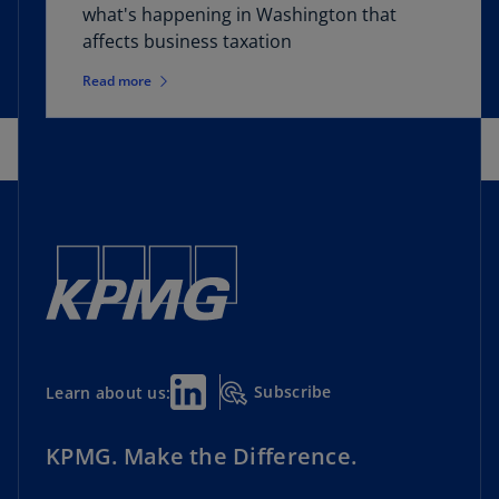
what's happening in Washington that
affects business taxation
Read more
Subscribe
Learn about us:
KPMG. Make the Difference.