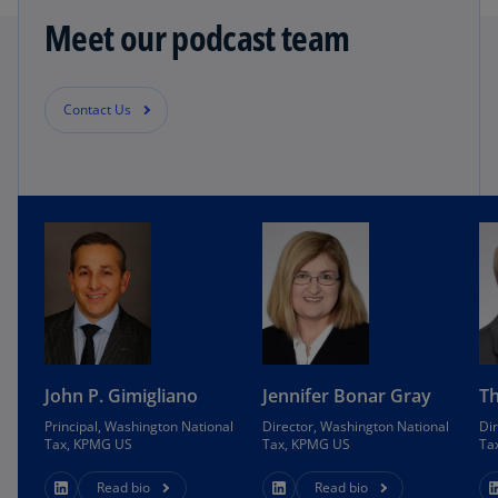
Meet our podcast team
Contact Us
John P. Gimigliano
Jennifer Bonar Gray
Th
Principal, Washington National
Director, Washington National
Di
Tax, KPMG US
Tax, KPMG US
Ta
Read bio
Read bio