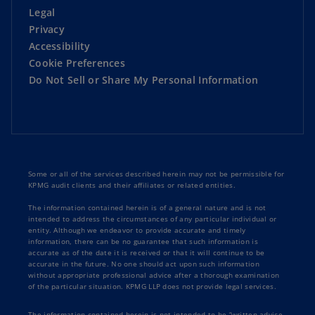
Legal
Privacy
Accessibility
Cookie Preferences
Do Not Sell or Share My Personal Information
Some or all of the services described herein may not be permissible for
KPMG audit clients and their affiliates or related entities.
The information contained herein is of a general nature and is not
intended to address the circumstances of any particular individual or
entity. Although we endeavor to provide accurate and timely
information, there can be no guarantee that such information is
accurate as of the date it is received or that it will continue to be
accurate in the future. No one should act upon such information
without appropriate professional advice after a thorough examination
of the particular situation. KPMG LLP does not provide legal services.
The information contained herein is not intended to be “written advice