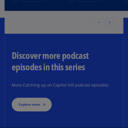
Discover more podcast
episodes in this series ​
More Catching up on Capitol Hill podcast episodes
Explore more