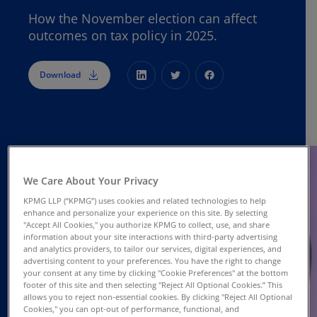
How the November election can affect
outcomes on tax policy in 2025.
Download
We Care About Your Privacy
KPMG LLP (“KPMG”) uses cookies and related technologies to help
enhance and personalize your experience on this site. By selecting
"Accept All Cookies," you authorize KPMG to collect, use, and share
information about your site interactions with third-party advertising
and analytics providers, to tailor our services, digital experiences, and
advertising content to your preferences. You have the right to change
your consent at any time by clicking "Cookie Preferences" at the bottom
footer of this site and then selecting "Reject All Optional Cookies.” This
allows you to reject non-essential cookies. By clicking "Reject All Optional
Cookies," you can opt-out of performance, functional, and