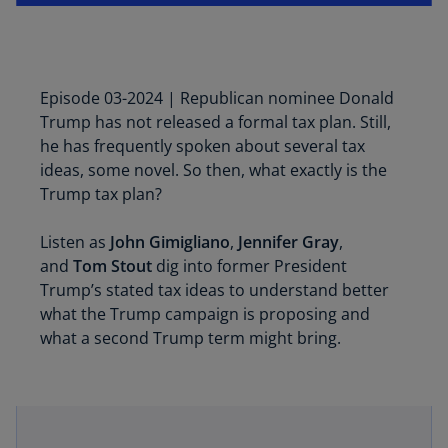
Episode 03-2024 | Republican nominee Donald
Trump has not released a formal tax plan. Still,
he has frequently spoken about several tax
ideas, some novel. So then, what exactly is the
Trump tax plan?
Listen as
John Gimigliano
,
Jennifer Gray
,
and
Tom Stout
dig into former President
Trump’s stated tax ideas to understand better
what the Trump campaign is proposing and
what a second Trump term might bring.