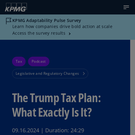
KPMG Adaptability Pulse Survey
Learn how companies drive bold action at scale
Access the survey results
Tax
Podcast
Legislative and Regulatory Changes
The Trump Tax Plan:
What Exactly Is It?
09.16.2024
|
Duration:
24:29