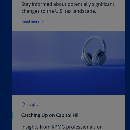
Stay informed about potentially significant
changes to the U.S. tax landscape.
Read more
Insight
Catching Up on Capitol Hill
Insights from KPMG professionals on