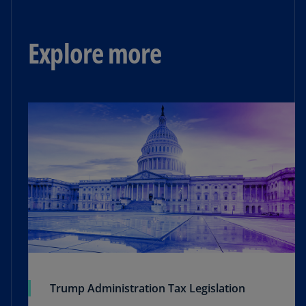
Explore more
Trump Administration Tax Legislation