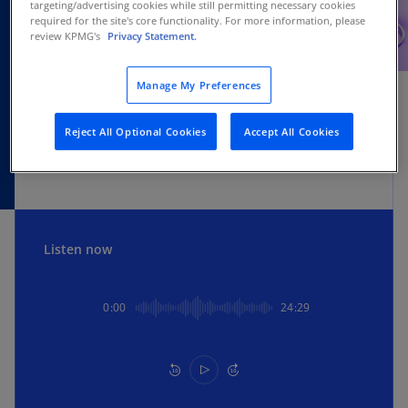
targeting/advertising cookies while still permitting necessary cookies
required for the site's core functionality. For more information, please
review KPMG's
Privacy Statement.
SUBSCRIBE
Manage My Preferences
Apple
Spotify
Amazon
Reject All Optional Cookies
Accept All Cookies
Listen now
0:00
24:29